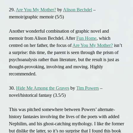
29.
Are You My Mother?
by
Alison Bechdel
–
memoir/graphic memoir (5/5)
Another wonderful combination of graphic novel and
memoir from Alison Bechdel. After
Fun Home
, which
centred on her father, the focus of
Are You My Mother?
isn’t
a surprise: this time, the parent is seen through the prism of
psychoanalysis rather than literature, but the result is just as
thought-provoking, involving and moving. Highly
recommended.
30.
Hide Me Among the Graves
by
Tim Powers
–
novel/historical fantasy (3.5/5)
This was pitched somewhere between Powers’ alternate-
history fantasies involving the lives of the poets with added
Nephilim, and his ghost-catching mythology. I like the former
but dislike the latter, so it’s no surprise that I found this book