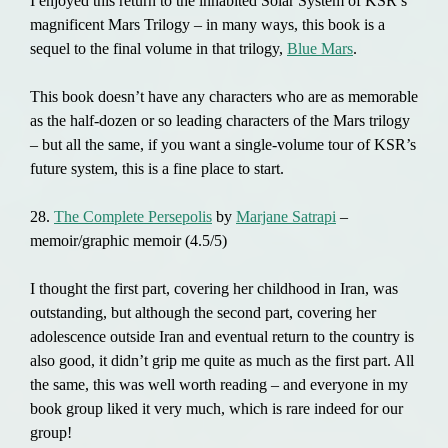
I enjoyed this return to the inhabited Solar System of KSR’s
magnificent Mars Trilogy – in many ways, this book is a
sequel to the final volume in that trilogy,
Blue Mars
.
This book doesn’t have any characters who are as memorable
as the half-dozen or so leading characters of the Mars trilogy
– but all the same, if you want a single-volume tour of KSR’s
future system, this is a fine place to start.
28.
The Complete Persepolis
by
Marjane Satrapi
–
memoir/graphic memoir (4.5/5)
I thought the first part, covering her childhood in Iran, was
outstanding, but although the second part, covering her
adolescence outside Iran and eventual return to the country is
also good, it didn’t grip me quite as much as the first part. All
the same, this was well worth reading – and everyone in my
book group liked it very much, which is rare indeed for our
group!