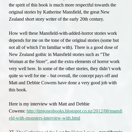
the spirit of this book is much more respectful towards the
original stories by Katherine Mansfield, the great New
Zealand short story writer of the early 20th century.
How well these Mansfield-with-added-horror stories work
depends for me on the tone of the original stories (some but
not all of which I’m familiar with). There is a good dose of
New Zealand gothic in Mansfield stories such as “The
Woman at the Store”, and the extra elements of horror work
very well here. In some of the other stories, they didn’t work
quite so well for me – but overall, the concept pays off and
Matt and Debbie Cowens have done a very good job with
this book.
Here is my interview with Matt and Debbie
Cowens:
http://timjonesbooks.blogspot.co.nz/2012/08/mansfi
eld-with-monsters-interview-with.html