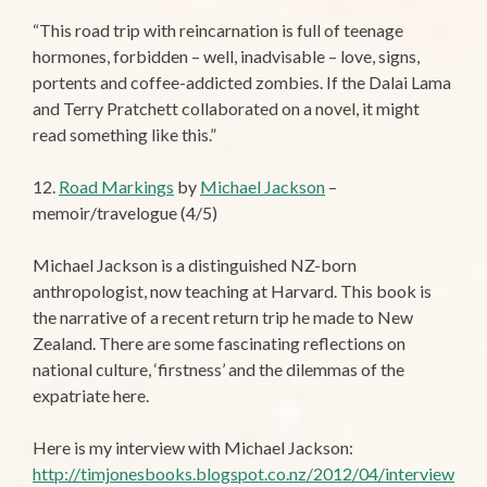
“This road trip with reincarnation is full of teenage
hormones, forbidden – well, inadvisable – love, signs,
portents and coffee-addicted zombies. If the Dalai Lama
and Terry Pratchett collaborated on a novel, it might
read something like this.”
12.
Road Markings
by
Michael Jackson
–
memoir/travelogue (4/5)
Michael Jackson is a distinguished NZ-born
anthropologist, now teaching at Harvard. This book is
the narrative of a recent return trip he made to New
Zealand. There are some fascinating reflections on
national culture, ‘firstness’ and the dilemmas of the
expatriate here.
Here is my interview with Michael Jackson:
http://timjonesbooks.blogspot.co.nz/2012/04/interview