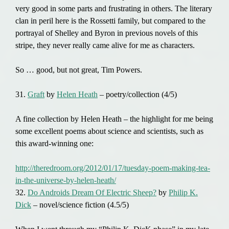
very good in some parts and frustrating in others. The literary
clan in peril here is the Rossetti family, but compared to the
portrayal of Shelley and Byron in previous novels of this
stripe, they never really came alive for me as characters.
So … good, but not great, Tim Powers.
31.
Graft
by
Helen Heath
– poetry/collection (4/5)
A fine collection by Helen Heath – the highlight for me being
some excellent poems about science and scientists, such as
this award-winning one:
http://theredroom.org/2012/01/17/tuesday-poem-making-tea-
in-the-universe-by-helen-heath/
32.
Do Androids Dream Of Electric Sheep?
by
Philip K.
Dick
– novel/science fiction (4.5/5)