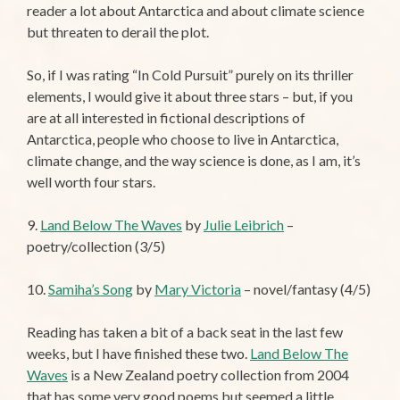
reader a lot about Antarctica and about climate science
but threaten to derail the plot.
So, if I was rating “In Cold Pursuit” purely on its thriller
elements, I would give it about three stars – but, if you
are at all interested in fictional descriptions of
Antarctica, people who choose to live in Antarctica,
climate change, and the way science is done, as I am, it’s
well worth four stars.
9.
Land Below The Waves
by
Julie Leibrich
–
poetry/collection (3/5)
10.
Samiha’s Song
by
Mary Victoria
– novel/fantasy (4/5)
Reading has taken a bit of a back seat in the last few
weeks, but I have finished these two.
Land Below The
Waves
is a New Zealand poetry collection from 2004
that has some very good poems but seemed a little