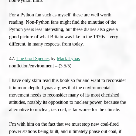
non-Python films.
For a Python fan such as myself, these are well worth
reading. Non-Python fans might find the minutiae of the
Python years less interesting, but these diaries also give a
good picture of what Britain was like in the 1970s – very
different, in many respects, from today.
47.
The God Species
by
Mark Lynas
–
nonfiction/environment – (3.5/5)
I have only skim-read this book so far and want to reconsider
it in more depth. Lynas argues that the environmental
movement needs to reconsider many of its most cherished
attitudes, notably its opposition to nuclear power, because the
alternative to nuclear, i.e. coal, is far worse for the climate.
I’m with him on the fact that we must stop new coal-fired
power stations being built, and ultimately phase out coal, if