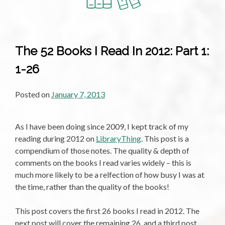
In
2012:
Part
2:
The 52 Books I Read In 2012: Part 1:
27-
1-26
52
Posted on
January 7, 2013
As I have been doing since 2009, I kept track of my
reading during 2012 on
LibraryThing
. This post is a
compendium of those notes. The quality & depth of
comments on the books I read varies widely – this is
much more likely to be a relfection of how busy I was at
the time, rather than the quality of the books!
This post covers the first 26 books I read in 2012. The
next post will cover the remaining 26, and a third post