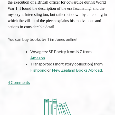
the execution of a British officer for cowardice during World
War 1. I found the description of the era fascinating, and the
mystery is interesting too, but rather let down by an ending in
which the villain of the piece explains his motivations and
actions in considerable detail.
You can buy books by Tim Jones online!
Voyagers: SF Poetry from NZ from
Amazon
.
Transported (short story collection) from
Fishpond
or
New Zealand Books Abroad
.
on
4 Comments
The
52
Books
I
Read