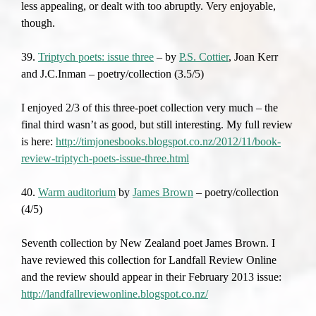
less appealing, or dealt with too abruptly. Very enjoyable,
though.
39.
Triptych poets: issue three
– by
P.S. Cottier
, Joan Kerr
and J.C.Inman – poetry/collection (3.5/5)
I enjoyed 2/3 of this three-poet collection very much – the
final third wasn’t as good, but still interesting. My full review
is here:
http://timjonesbooks.blogspot.co.nz/2012/11/book-
review-triptych-poets-issue-three.html
40.
Warm auditorium
by
James Brown
– poetry/collection
(4/5)
Seventh collection by New Zealand poet James Brown. I
have reviewed this collection for Landfall Review Online
and the review should appear in their February 2013 issue:
http://landfallreviewonline.blogspot.co.nz/