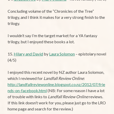
Concluding volume of the “Chronicles of the Tree”
trilogy, and I think it makes for a very strong finish to the
trilogy.
I wouldn’t say I’m the target market for a YA fantasy
trilogy, but I enjoyed these books a lot.
15.
Hilary and David
by
Laura Solomon
– epistolary novel
(4/5)
I enjoyed this recent novel by NZ author Laura Solomon,
which I reviewed for
Landfall Review Online
:
http://landfallreviewonline.blogspot.co.nz/2012/07/frie
nds-on-facebook.html
(NB: For some reason I have a lot
of trouble with links to
Landfall Review Online
reviews.
If this link doesn’t work for you, please just go to the LRO
home page and search for the review.)