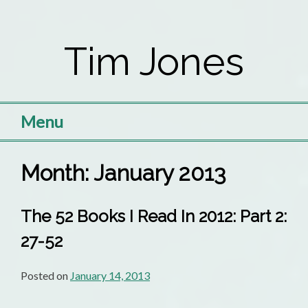
Skip
to
Tim Jones
content
Menu
Month:
January 2013
The 52 Books I Read In 2012: Part 2:
27-52
Posted on
January 14, 2013