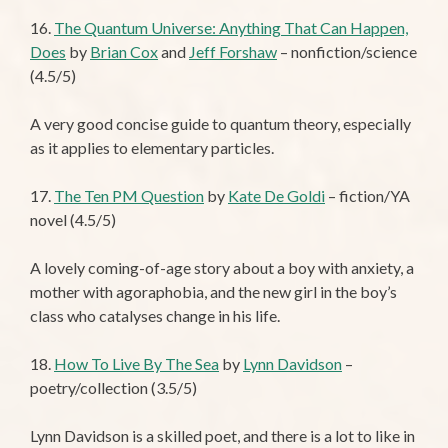
16.
The Quantum Universe: Anything That Can Happen,
Does
by
Brian Cox
and
Jeff Forshaw
– nonfiction/science
(4.5/5)
A very good concise guide to quantum theory, especially
as it applies to elementary particles.
17.
The Ten PM Question
by
Kate De Goldi
– fiction/YA
novel (4.5/5)
A lovely coming-of-age story about a boy with anxiety, a
mother with agoraphobia, and the new girl in the boy’s
class who catalyses change in his life.
18.
How To Live By The Sea
by
Lynn Davidson
–
poetry/collection (3.5/5)
Lynn Davidson is a skilled poet, and there is a lot to like in