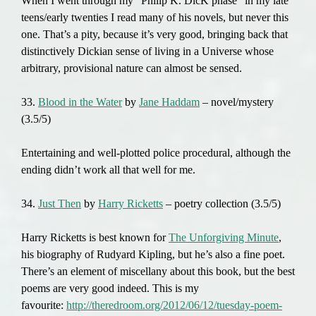
When I went through my “Philip K. DicK phase” in my late
teens/early twenties I read many of his novels, but never this
one. That’s a pity, because it’s very good, bringing back that
distinctively Dickian sense of living in a Universe whose
arbitrary, provisional nature can almost be sensed.
33.
Blood in the Water
by
Jane Haddam
– novel/mystery
(3.5/5)
Entertaining and well-plotted police procedural, although the
ending didn’t work all that well for me.
34.
Just Then
by
Harry Ricketts
– poetry collection (3.5/5)
Harry Ricketts is best known for
The Unforgiving Minute
,
his biography of Rudyard Kipling, but he’s also a fine poet.
There’s an element of miscellany about this book, but the best
poems are very good indeed. This is my
favourite:
http://theredroom.org/2012/06/12/tuesday-poem-