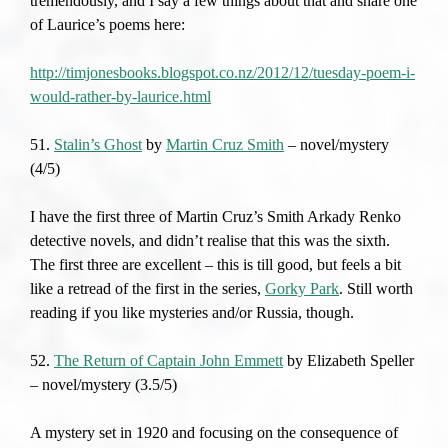
tremendously, and I say a few things about that and share one
of Laurice’s poems here:
http://timjonesbooks.blogspot.co.nz/2012/12/tuesday-poem-i-
would-rather-by-laurice.html
51.
Stalin’s Ghost
by
Martin Cruz Smith
– novel/mystery
(4/5)
I have the first three of Martin Cruz’s Smith Arkady Renko
detective novels, and didn’t realise that this was the sixth.
The first three are excellent – this is till good, but feels a bit
like a retread of the first in the series,
Gorky Park
. Still worth
reading if you like mysteries and/or Russia, though.
52.
The Return of Captain John Emmett
by Elizabeth Speller
– novel/mystery (3.5/5)
A mystery set in 1920 and focusing on the consequence of