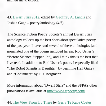
had led me to expect.
43.
Dwarf Stars 2012
, edited by
Geoffrey A. Landis
and
Joshua Gage – poetry/anthology (4/5)
The Science Fiction Poetry Society’s annual Dwarf Stars
anthology collects up the best short-short speculative poetry
of the past year. I have read several of these anthologies (and
nominated one of the poems included herein, Rod Usher’s
“Before Science Stepped In”), and I think this is the best that
I’ve read. In addition to Rod Usher’s poem, I especially liked
“The Robot Scientist’s Daughter” by Jeannine Hall Gailey
and “Containers” by F. J. Bergmann.
More information about “Dwarf Stars” and the SFPA’s other
publications is available at
http://www.sfpoetry.com/
44.
The View From Up There
by
Gerry Te Kapa Coates
–