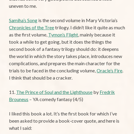
uneven to me.
Samiha’s Song
is the second volume in Mary Victoria’s
Chronicles of the Tree
trilogy. I didn’t like it quite as much
as the first volume,
Tymon’s Flight
, mainly because it
took a while to get going, but it does the things the
second book of a fantasy trilogy should do: it deepens
the world in which the story takes place, introduces new
complications, and prepares the main character for the
trials to be faced in the concluding volume,
Oracle’s Fire
.
I think that should be a cracker.
11.
The Prince of Soul and the Lighthouse
by
Fredrik
Brouneus
– YA comedy fantasy (4/5)
I liked this book a lot. It’s the first book for which I’ve
been asked to provide a book-cover quote, and here is
what I said: