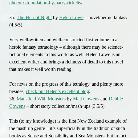
phoenix-foundation-by-harry-ricketts/
35.
The Heir of Night
by
Helen Lowe
– novel/heroic fantasy
(4.5/5)
Very well-written and well-constructed first volume in a
heroic fantasy tetratology – although there may be science-
fictional elements to this world as well. Helen Lowe is an
excellent writer and brings a richness of detail to this novel
that makes it well worth reading.
For news on the progress of this tetralogy, and plenty more
besides,
check out Helen’s excellent blog
.
36.
Mansfield With Monsters
by
Matt Cowens
and
Debbie
Cowens
– short story collection/mash-ups (3.5/5)
This (to my knowledge) is the first New Zealand example of
the mash-up genre – it’s superficially in the tradition of such
books as Sense and Sensibility and Sea Monsters, but in fact