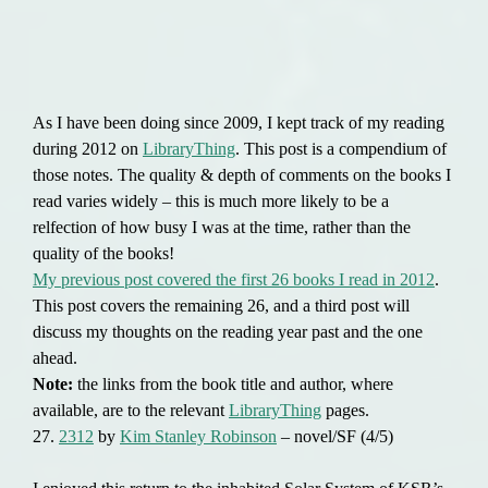
As I have been doing since 2009, I kept track of my reading
during 2012 on
LibraryThing
. This post is a compendium of
those notes. The quality & depth of comments on the books I
read varies widely – this is much more likely to be a
relfection of how busy I was at the time, rather than the
quality of the books!
My previous post covered the first 26 books I read in 2012
.
This post covers the remaining 26, and a third post will
discuss my thoughts on the reading year past and the one
ahead.
Note:
the links from the book title and author, where
available, are to the relevant
LibraryThing
pages.
27.
2312
by
Kim Stanley Robinson
– novel/SF (4/5)