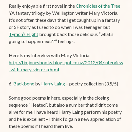
Really enjoyable first novel in the
Chronicles of the Tree
YA fantasy trilogy by Wellington writer Mary Victoria.
It’s not often these days that I get caught up in a fantasy
or SF story as I used to do when I was teenager, but
Tymon’s Flight
brought back those delicious “what’s
going to happen next??” feelings.
Here is my interview with Mary Victoria:
http://timjonesbooks.blogspot.co.nz/2012/04/interview
-with-mary-victoria.html
6.
Backbone
by
Harry Laing
– poetry collection (3.5/5)
Some good poems in here, especially in the closing
sequence “Heated”, but also a number that didn’t come
alive for me. I have heard Harry Laing perform his poetry
and he is excellent – I think I’d gain a new appreciation of
these poems if I heard them live.