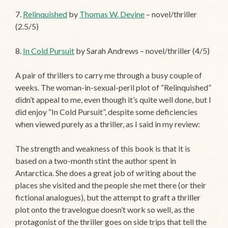
7.
Relinquished
by
Thomas W. Devine
– novel/thriller
(2.5/5)
8.
In Cold Pursuit
by Sarah Andrews – novel/thriller (4/5)
A pair of thrillers to carry me through a busy couple of
weeks. The woman-in-sexual-peril plot of “Relinquished”
didn’t appeal to me, even though it’s quite well done, but I
did enjoy “In Cold Pursuit”, despite some deficiencies
when viewed purely as a thriller, as I said in my review:
The strength and weakness of this book is that it is
based on a two-month stint the author spent in
Antarctica. She does a great job of writing about the
places she visited and the people she met there (or their
fictional analogues), but the attempt to graft a thriller
plot onto the travelogue doesn’t work so well, as the
protagonist of the thriller goes on side trips that tell the