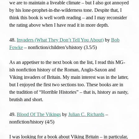
we are to maintain a liveable climate – but I also got annoyed
by his lone-prophet-in-the-wilderness tone. Despite that, I
think this book is well worth reading – and I may reconsider
the rating above when I have read it in more depth.
48.
Invaders (What They Don’t Tell You About)
by
Bob
Fowke
– nonfiction/children’s/history (3.5/5)
As an appetiser to the next book on the list, I read this MG-
ish nonfiction history of the Roman, Anglo-Saxon and
Viking invaders of Britain. My main interest was in the latter,
but I enjoyed the first two sections too. These books are in
the tradition of “Horrible Histories” – that is, history as nasty,
brutish and short.
49.
Blood Of The Vikings
by
Julian C. Richards
–
nonfiction/history (4/5)
I was looking for a book about Viking Britain – in particular,