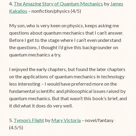
4.
The Amazing Story of Quantum Mechanics
by
James
Kakalios
– nonfiction/physics (4/5)
My son, who is very keen on physics, keeps asking me
questions about quantum mechanics that I can’t answer.
Before I get to the stage where I can’t even understand
the questions, I thought I’d give this backgrounder on
quantum mechanics a try.
I enjoyed the early chapters, but found the later chapters
on the applications of quantum mechanics in technology
less interesting – I would have preferred more on the
fundamental scientific and philosophical issues raised by
quantum mechanics. But that wasn’t this book’s brief, and
it did what it does do very well.
5.
Tymon’s Flight
by
Mary Victoria
– novel/fantasy
(4.5/5)