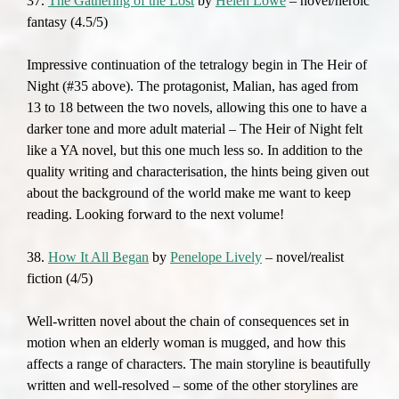
37.
The Gathering of the Lost
by
Helen Lowe
– novel/heroic
fantasy (4.5/5)
Impressive continuation of the tetralogy begin in The Heir of
Night (#35 above). The protagonist, Malian, has aged from
13 to 18 between the two novels, allowing this one to have a
darker tone and more adult material – The Heir of Night felt
like a YA novel, but this one much less so. In addition to the
quality writing and characterisation, the hints being given out
about the background of the world make me want to keep
reading. Looking forward to the next volume!
38.
How It All Began
by
Penelope Lively
– novel/realist
fiction (4/5)
Well-written novel about the chain of consequences set in
motion when an elderly woman is mugged, and how this
affects a range of characters. The main storyline is beautifully
written and well-resolved – some of the other storylines are