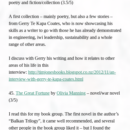
poetry and fiction/collection (3.5/5)
A first collection – mainly poetry, but also a few stories –
from Gerry Te Kapa Coates, who is now showcasing his
skills as a writer to go with those he has already demonstrated
in engineering, iwi leadership, sustainability and a whole
range of other areas.
I discuss with Gerry his writing and how it relates to other
areas of his life in this
interview:
http://timjonesbooks.blogspot.co.nz/2012/11/an-
interview-with-gerry-te-kapa-coates.html
45.
The Great Fortune
by
Olivia Manning
– novel/war novel
(3/5)
I read this for my book group. The first novel in the author’s
“Balkan Trilogy”, it came well recommended, and several
other people in the book group liked it – but I found the