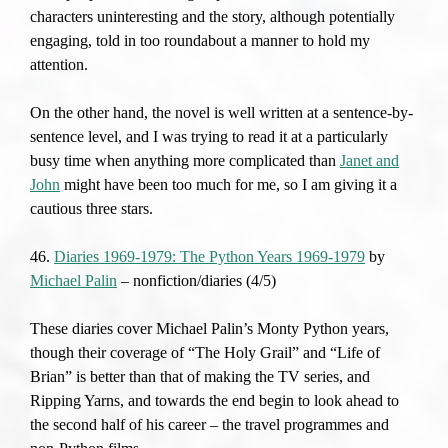
characters uninteresting and the story, although potentially
engaging, told in too roundabout a manner to hold my
attention.
On the other hand, the novel is well written at a sentence-by-
sentence level, and I was trying to read it at a particularly
busy time when anything more complicated than
Janet and
John
might have been too much for me, so I am giving it a
cautious three stars.
46.
Diaries 1969-1979: The Python Years 1969-1979
by
Michael Palin
– nonfiction/diaries (4/5)
These diaries cover Michael Palin’s Monty Python years,
though their coverage of “The Holy Grail” and “Life of
Brian” is better than that of making the TV series, and
Ripping Yarns, and towards the end begin to look ahead to
the second half of his career – the travel programmes and