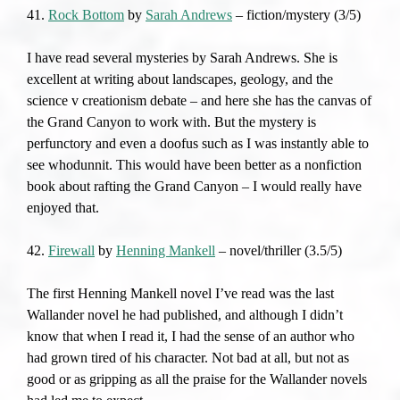
41.
Rock Bottom
by
Sarah Andrews
– fiction/mystery (3/5)
I have read several mysteries by Sarah Andrews. She is
excellent at writing about landscapes, geology, and the
science v creationism debate – and here she has the canvas of
the Grand Canyon to work with. But the mystery is
perfunctory and even a doofus such as I was instantly able to
see whodunnit. This would have been better as a nonfiction
book about rafting the Grand Canyon – I would really have
enjoyed that.
42.
Firewall
by
Henning Mankell
– novel/thriller (3.5/5)
The first Henning Mankell novel I’ve read was the last
Wallander novel he had published, and although I didn’t
know that when I read it, I had the sense of an author who
had grown tired of his character. Not bad at all, but not as
good or as gripping as all the praise for the Wallander novels