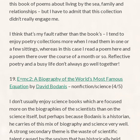
this book of poems about living by the sea, family and
relationships – but I have to admit that this collection
didn’t really engage me.
I think that’s my fault rather than the book’s – I tend to
enjoy poetry collections more when I read them in one or
a few sittings, whereas in this case I read a poem here and
a poem there over the course of a month or so. Reflective
poetry and a busy life don’t always go well together!
19.
E=mc2: A Biography of the World’s Most Famous
Equation
by
David Bodanis
– nonfiction/science (4/5)
I don’t usually enjoy science books which are focused
more on the biographies of the scientists than on the
science itself, but perhaps because Bodanis is a historian,
he carries of this mix of biography and science very well.
A strong secondary theme is the waste of scientific
talent caused by the sexism that has historically held