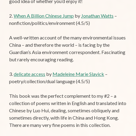
good idea of whether you’d enjoy it!
2.
When A Billion Chinese Jump
by
Jonathan Watts
–
nonfiction/politics/environment (4.5/5)
A well-written account of the many environmental issues
China – and therefore the world – is facing by the
Guardian’s Asia environment correspondent. Fascinating
but rarely encouraging reading.
3.
delicate access
by
Madeleine Marie Slavick
–
poetry/collection/dual language (4.5/5)
This book was the perfect complement to my #2 – a
collection of poems written in English and translated into
Chinese by Luo Hui, dealing, sometimes obliquely and
sometimes directly, with life in China and Hong Kong.
There are many very fine poems in this collection.