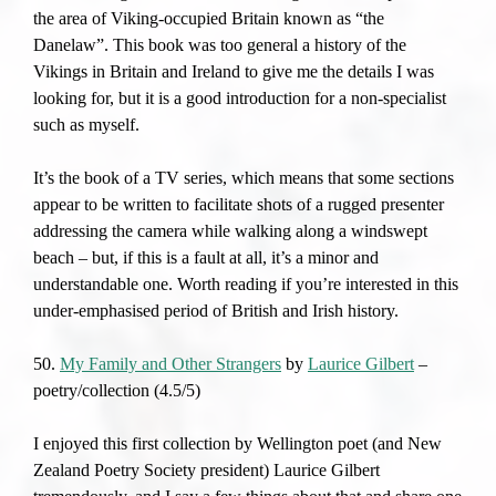
the area of Viking-occupied Britain known as “the
Danelaw”. This book was too general a history of the
Vikings in Britain and Ireland to give me the details I was
looking for, but it is a good introduction for a non-specialist
such as myself.
It’s the book of a TV series, which means that some sections
appear to be written to facilitate shots of a rugged presenter
addressing the camera while walking along a windswept
beach – but, if this is a fault at all, it’s a minor and
understandable one. Worth reading if you’re interested in this
under-emphasised period of British and Irish history.
50.
My Family and Other Strangers
by
Laurice Gilbert
–
poetry/collection (4.5/5)
I enjoyed this first collection by Wellington poet (and New
Zealand Poetry Society president) Laurice Gilbert