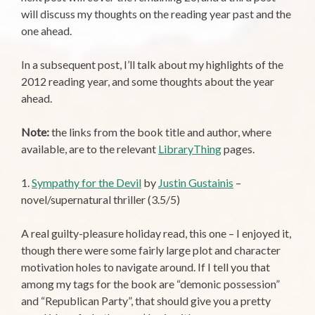
will discuss my thoughts on the reading year past and the
one ahead.
In a subsequent post, I’ll talk about my highlights of the
2012 reading year, and some thoughts about the year
ahead.
Note:
the links from the book title and author, where
available, are to the relevant
LibraryThing
pages.
1.
Sympathy for the Devil
by
Justin Gustainis
–
novel/supernatural thriller (3.5/5)
A real guilty-pleasure holiday read, this one – I enjoyed it,
though there were some fairly large plot and character
motivation holes to navigate around. If I tell you that
among my tags for the book are “demonic possession”
and “Republican Party”, that should give you a pretty