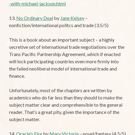
-with-michael-jackson.html
13.
No Ordinary Deal
by
Jane Kelsey
–
nonfiction/international politcs and trade (3.5/5)
This is a book about an important subject – a highly
secretive set of international trade negotiations over the
Trans Pacific Partnership Agreement, which if enacted
will lock participating countries even more firmly into
the failed neoliberal model of international trade and
finance.
Unfortunately, most of the chapters are written by
academics who do far less than they should to make the
subject matter clear and comprehensible to the general
reader. That’s a great pity, given the importance of the
subject matter.
14.
Oracle’s Fire
by
Mary Victoria
– novel/fantasy (4.5/5)