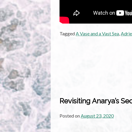
Tagged
A Vase and a Vast Sea
,
Adrie
Revisiting Anarya’s Se
Posted on
August 23, 2020