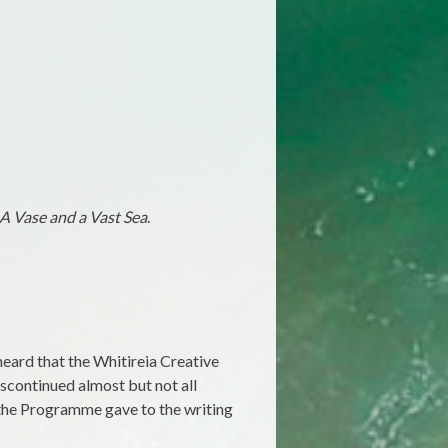
A Vase and a Vast Sea
.
heard that the Whitireia Creative
iscontinued almost but not all
 the Programme gave to the writing