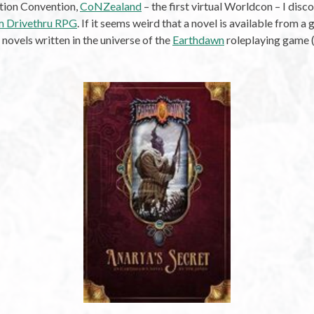
ction Convention,
CoNZealand
– the first virtual Worldcon – I dis
om Drivethru RPG
. If it seems weird that a novel is available from 
of novels written in the universe of the
Earthdawn
roleplaying game (