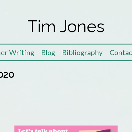
Tim Jones
er Writing
Blog
Bibliography
Contac
020