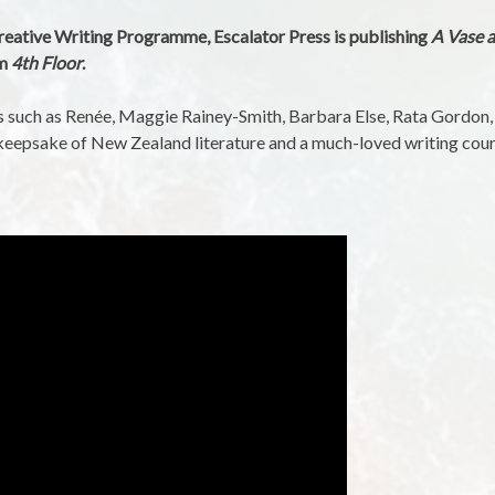
reative Writing Programme, Escalator Press is publishing
A Vase a
om
4th Floor
.
ers such as Renée, Maggie Rainey-Smith, Barbara Else, Rata Gordon
l keepsake of New Zealand literature and a much-loved writing cour