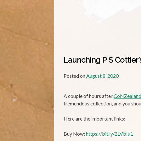
Launching P S Cottier
Posted on
August 8, 2020
A couple of hours after
CoNZealan
tremendous collection, and you shou
Here are the important links:
Buy Now:
https://bit.ly/2LVbIu1