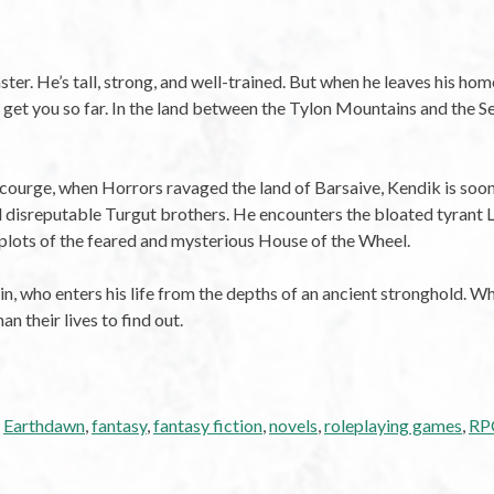
r. He’s tall, strong, and well-trained. But when he leaves his home
y get you so far. In the land between the Tylon Mountains and the Se
e Scourge, when Horrors ravaged the land of Barsaive, Kendik is so
and disreputable Turgut brothers. He encounters the bloated tyrant L
 plots of the feared and mysterious House of the Wheel.
, who enters his life from the depths of an ancient stronghold. Who
 their lives to find out.
,
Earthdawn
,
fantasy
,
fantasy fiction
,
novels
,
roleplaying games
,
RPG