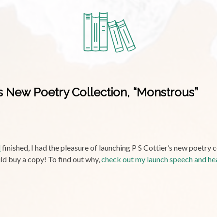
’s New Poetry Collection, “Monstrous”
d
finished, I had the pleasure of launching P S Cottier’s new poetry 
ld buy a copy! To find out why,
check out my launch speech and he