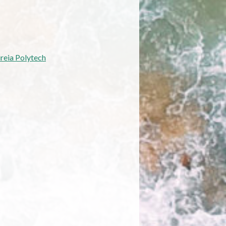
reia Polytech