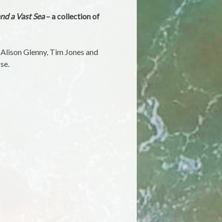
nd a Vast Sea
– a collection of
, Alison Glenny, Tim Jones and
se.