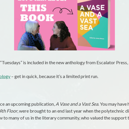
 “Tuesdays” is included in the new anthology from Escalator Press,
hology
– get in quick, because it’s a limited print run.
nce an upcoming publication,
A Vase and a Vast Sea
. You may have 
4th Floor
, were brought to an end last year when the polytechnic d
w to many of us in the literary community, who valued the support