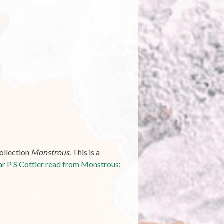
collection
Monstrous
. This is a
ar P S Cottier read from Monstrous
: