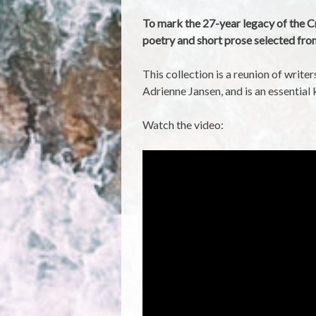
To mark the 27-year legacy of the C
poetry and short prose selected fr
This collection is a reunion of writ
Adrienne Jansen, and is an essentia
Watch the video: