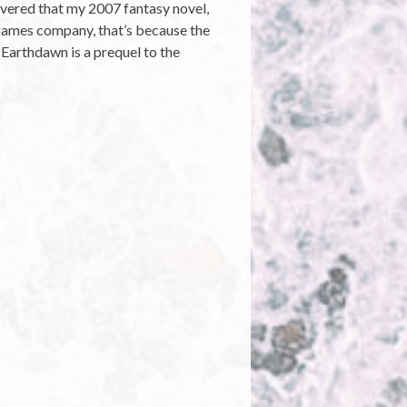
covered that my 2007 fantasy novel,
a games company, that’s because the
Earthdawn is a prequel to the