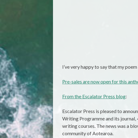
I’ve very happy to say that my poem
Pre-sales are now open for this ant
From the Escalator Press blog
:
Escalator Press is pleased to annou
Writing Programme and its journal,
writing courses. The news was a blo
community of Aotearoa.