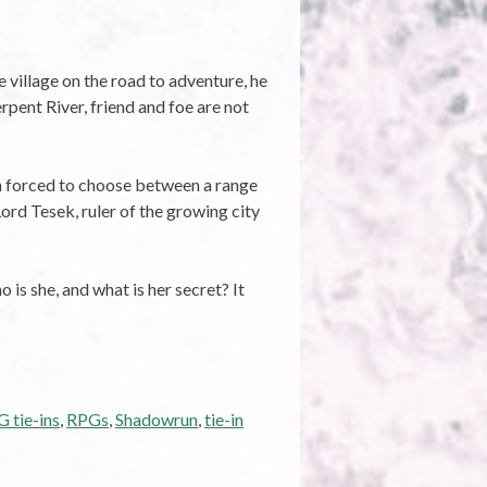
 village on the road to adventure, he
rpent River, friend and foe are not
on forced to choose between a range
ord Tesek, ruler of the growing city
 is she, and what is her secret? It
 tie-ins
,
RPGs
,
Shadowrun
,
tie-in