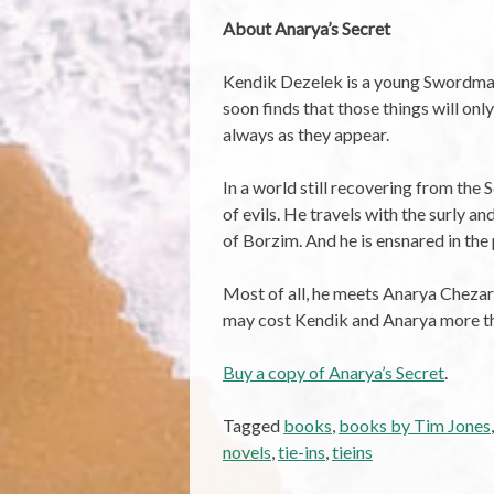
About Anarya’s Secret
Kendik Dezelek is a young Swordmaste
soon finds that those things will onl
always as they appear.
In a world still recovering from th
of evils. He travels with the surly 
of Borzim. And he is ensnared in the
Most of all, he meets Anarya Chezarin
may cost Kendik and Anarya more than
Buy a copy of Anarya’s Secret
.
Tagged
books
,
books by Tim Jones
novels
,
tie-ins
,
tieins