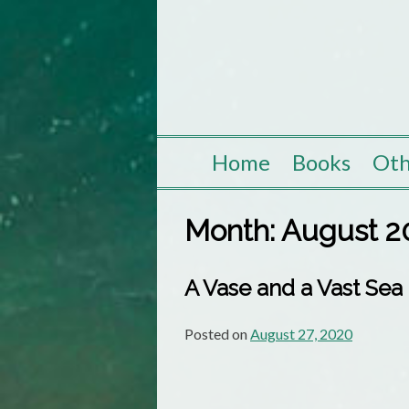
Skip
to
content
Home
Books
Oth
Month:
August 2
A Vase and a Vast Sea
Posted on
August 27, 2020