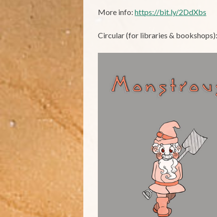
More info:
https://bit.ly/2DdXbs
Circular (for libraries & bookshops)