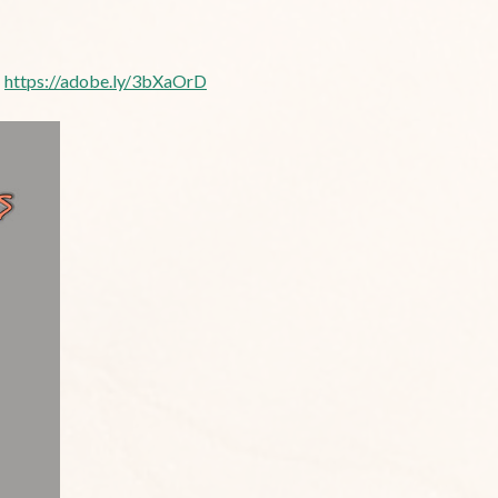
:
https://adobe.ly/3bXaOrD