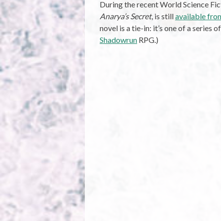
During the recent World Science Fi
Anarya’s Secret
, is still
available fr
novel is a tie-in: it’s one of a series 
Shadowrun
RPG.)