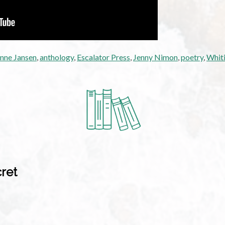
nne Jansen
,
anthology
,
Escalator Press
,
Jenny Nimon
,
poetry
,
Whiti
cret