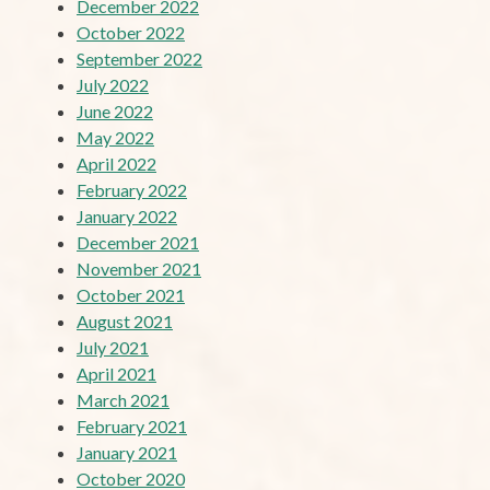
December 2022
October 2022
September 2022
July 2022
June 2022
May 2022
April 2022
February 2022
January 2022
December 2021
November 2021
October 2021
August 2021
July 2021
April 2021
March 2021
February 2021
January 2021
October 2020