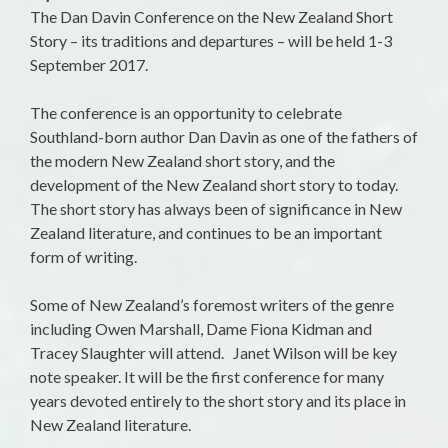
The Dan Davin Conference on the New Zealand Short
Story – its traditions and departures – will be held
1-3
September 2017
.
The conference is an opportunity to celebrate
Southland-born author Dan Davin as one of the fathers of
the modern New Zealand short story, and the
development of the New Zealand short story to today.
The short story has always been of significance in New
Zealand literature, and continues to be an important
form of writing.
Some of New Zealand’s foremost writers of the genre
including Owen Marshall, Dame Fiona Kidman and
Tracey Slaughter will attend. Janet Wilson will be key
note speaker. It will be the first conference for many
years devoted entirely to the short story and its place in
New Zealand literature.