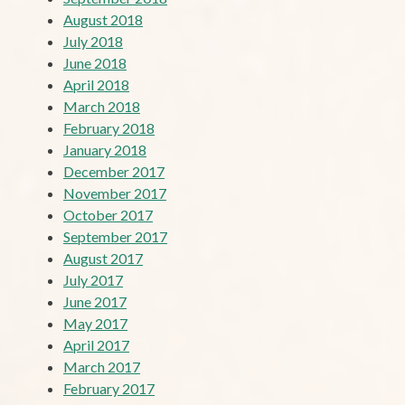
August 2018
July 2018
June 2018
April 2018
March 2018
February 2018
January 2018
December 2017
November 2017
October 2017
September 2017
August 2017
July 2017
June 2017
May 2017
April 2017
March 2017
February 2017