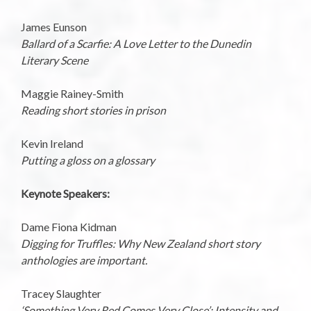
James Eunson
Ballard of a Scarfie: A Love Letter to the Dunedin
Literary Scene
Maggie Rainey-Smith
Reading short stories in prison
Kevin Ireland
Putting a gloss on a glossary
Keynote Speakers:
Dame Fiona Kidman
Digging for Truffles: Why New Zealand short story
anthologies are important.
Tracey Slaughter
‘Something Very Red Comes Very Close’: Intensity and