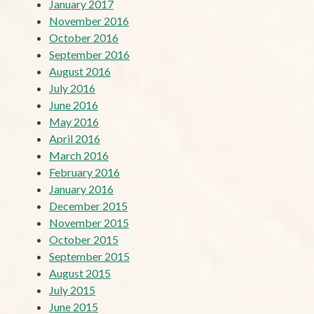
January 2017
November 2016
October 2016
September 2016
August 2016
July 2016
June 2016
May 2016
April 2016
March 2016
February 2016
January 2016
December 2015
November 2015
October 2015
September 2015
August 2015
July 2015
June 2015