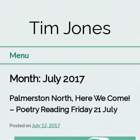
Skip
to
Tim Jones
content
Menu
Month:
July 2017
Palmerston North, Here We Come!
– Poetry Reading Friday 21 July
Posted on
July 12, 2017