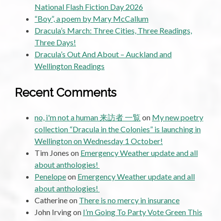
National Flash Fiction Day 2026
“Boy”, a poem by Mary McCallum
Dracula’s March: Three Cities, Three Readings,
Three Days!
Dracula’s Out And About – Auckland and
Wellington Readings
Recent Comments
no, i'm not a human 来訪者 一覧
on
My new poetry
collection “Dracula in the Colonies” is launching in
Wellington on Wednesday 1 October!
Tim Jones
on
Emergency Weather update and all
about anthologies!
Penelope
on
Emergency Weather update and all
about anthologies!
Catherine
on
There is no mercy in insurance
John Irving
on
I’m Going To Party Vote Green This