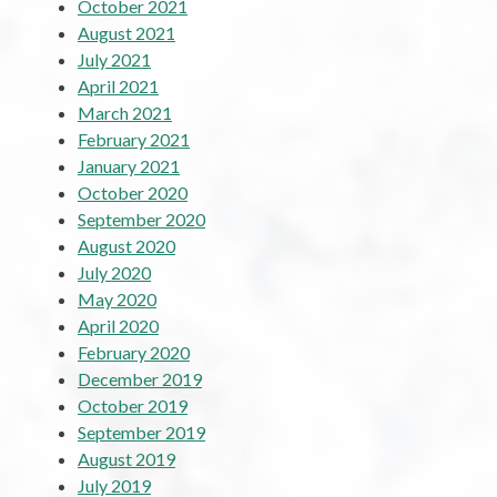
October 2021
August 2021
July 2021
April 2021
March 2021
February 2021
January 2021
October 2020
September 2020
August 2020
July 2020
May 2020
April 2020
February 2020
December 2019
October 2019
September 2019
August 2019
July 2019