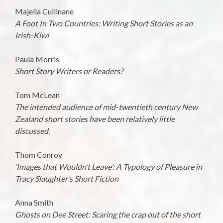
Majella Cullinane
A Foot In Two Countries: Writing Short Stories as an
Irish-Kiwi
Paula Morris
Short Story Writers or Readers?
Tom McLean
The intended audience of mid-twentieth century New
Zealand short stories have been relatively little
discussed.
Thom Conroy
‘Images that Wouldn’t Leave’: A Typology of Pleasure in
Tracy Slaughter’s Short Fiction
Anna Smith
Ghosts on Dee Street: Scaring the crap out of the short