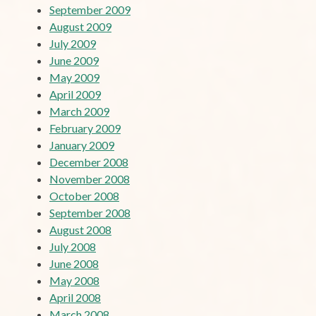
September 2009
August 2009
July 2009
June 2009
May 2009
April 2009
March 2009
February 2009
January 2009
December 2008
November 2008
October 2008
September 2008
August 2008
July 2008
June 2008
May 2008
April 2008
March 2008