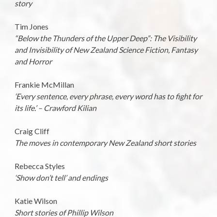
story
Tim Jones
“Below the Thunders of the Upper Deep”: The Visibility
and Invisibility of New Zealand Science Fiction, Fantasy
and Horror
Frankie McMillan
‘Every sentence, every phrase, every word has to fight for
its life.’ – Crawford Kilian
Craig Cliff
The moves in contemporary New Zealand short stories
Rebecca Styles
‘Show don’t tell’ and endings
Katie Wilson
Short stories of Phillip Wilson