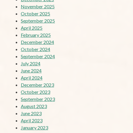
November 2025
October 2025
September 2025
April 2025
February 2025
December 2024
October 2024
September 2024
July 2024
June 2024
April 2024
December 2023
October 2023
September 2023
August 2023
June 2023
April 2023
January 2023