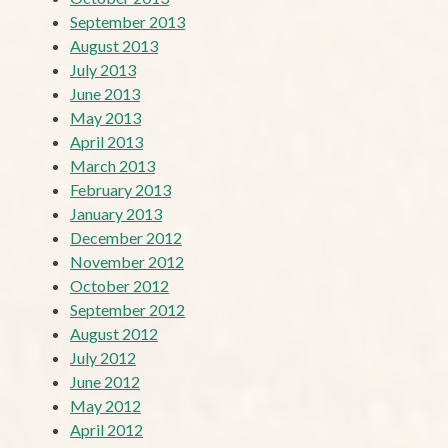
September 2013
August 2013
July 2013
June 2013
May 2013
April 2013
March 2013
February 2013
January 2013
December 2012
November 2012
October 2012
September 2012
August 2012
July 2012
June 2012
May 2012
April 2012