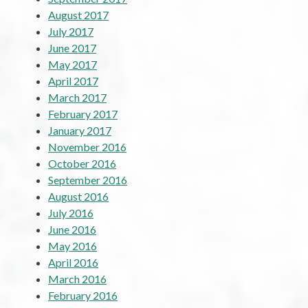
August 2017
July 2017
June 2017
May 2017
April 2017
March 2017
February 2017
January 2017
November 2016
October 2016
September 2016
August 2016
July 2016
June 2016
May 2016
April 2016
March 2016
February 2016