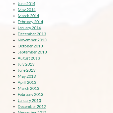
June 2014
May 2014
March 2014
February 2014
January 2014
December 2013
November 2013
October 2013
September 2013
August 2013
July 2013
June 2013
May 2013
April 2013
March 2013
February 2013
January 2013
December 2012
November 2012