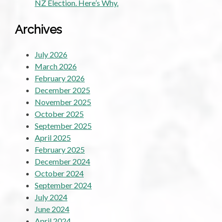
NZ Election. Here’s Why.
Archives
July 2026
March 2026
February 2026
December 2025
November 2025
October 2025
September 2025
April 2025
February 2025
December 2024
October 2024
September 2024
July 2024
June 2024
April 2024