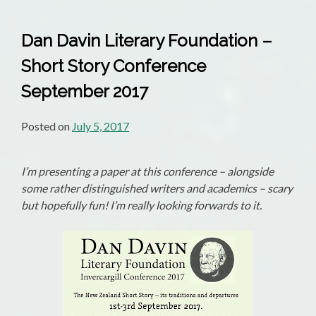
Dan Davin Literary Foundation –
Short Story Conference
September 2017
Posted on
July 5, 2017
I’m presenting a paper at this conference – alongside
some rather distinguished writers and academics – scary
but hopefully fun! I’m really looking forwards to it.