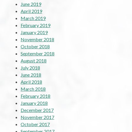
June 2019
April 2019
March 2019
February 2019
January 2019
November 2018
October 2018
September 2018
August 2018
July 2018
June 2018
April 2018
March 2018
February 2018
January 2018
December 2017
November 2017
October 2017
September 2017