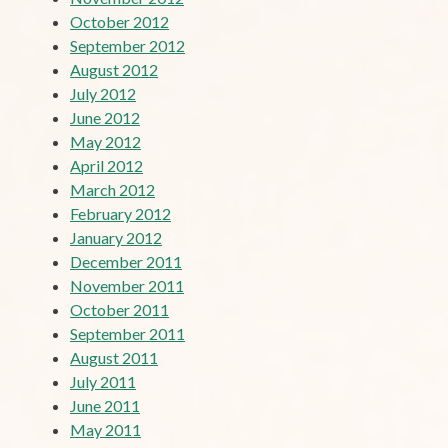
October 2012
September 2012
August 2012
July 2012
June 2012
May 2012
April 2012
March 2012
February 2012
January 2012
December 2011
November 2011
October 2011
September 2011
August 2011
July 2011
June 2011
May 2011