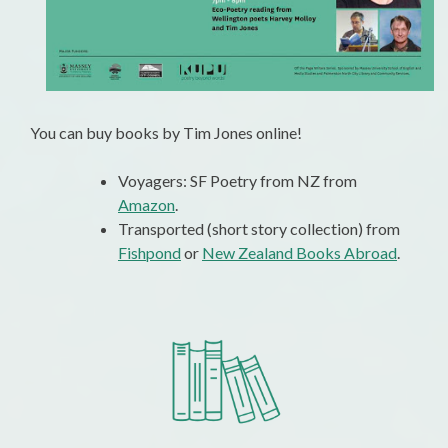
You can buy books by Tim Jones online!
Voyagers: SF Poetry from NZ from
Amazon
.
Transported (short story collection) from
Fishpond
or
New Zealand Books Abroad
.