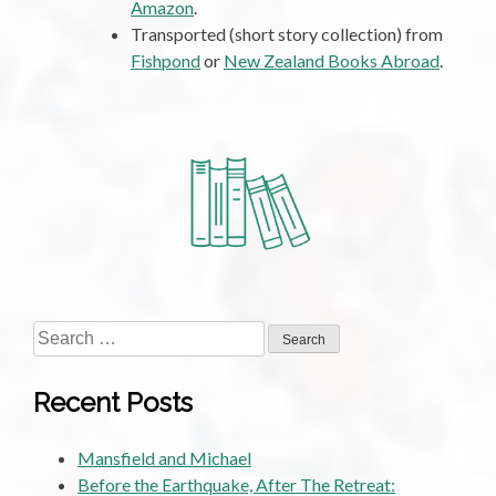
Amazon
.
Transported (short story collection) from
Fishpond
or
New Zealand Books Abroad
.
Search
for:
Recent Posts
Mansfield and Michael
Before the Earthquake, After The Retreat: