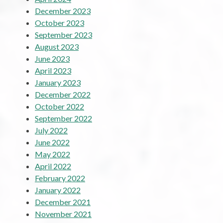
December 2023
October 2023
September 2023
August 2023
June 2023
April 2023
January 2023
December 2022
October 2022
September 2022
July 2022
June 2022
May 2022
April 2022
February 2022
January 2022
December 2021
November 2021