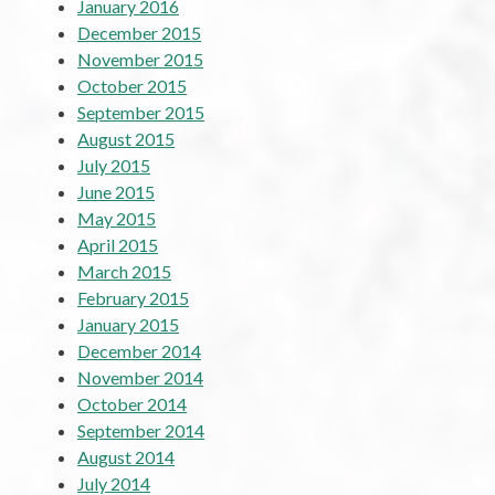
January 2016
December 2015
November 2015
October 2015
September 2015
August 2015
July 2015
June 2015
May 2015
April 2015
March 2015
February 2015
January 2015
December 2014
November 2014
October 2014
September 2014
August 2014
July 2014