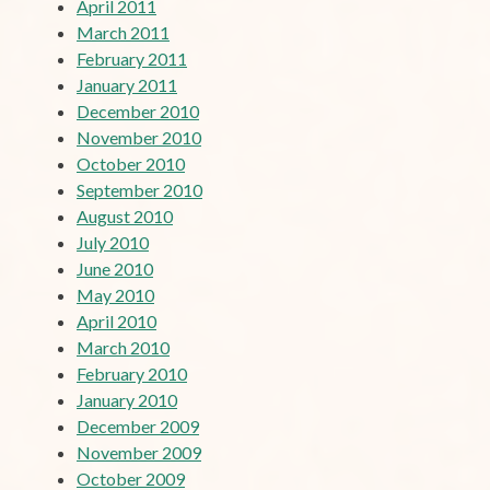
April 2011
March 2011
February 2011
January 2011
December 2010
November 2010
October 2010
September 2010
August 2010
July 2010
June 2010
May 2010
April 2010
March 2010
February 2010
January 2010
December 2009
November 2009
October 2009