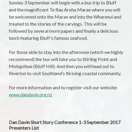
Sunday 3 September
will begin with a bus trip to Bluff
and the magnificent Te Rau Aroha Marae where you will
be welcomed onto the Marae and into the Wharenui and
treated to the stories of the carvings. This will be
followed by several more papers and finally a delicious
lunch featuring Bluff’s famous seafood.
For those able to stay into the afternoon (which we highly
recommend) the bus will take you to Stirling Point and
Motupōhue (Bluff Hill). And then you will head out to
Riverton to visit Southland’s thriving coastal community.
For more information and to register visit our website:
www.dandavin.org.nz
Dan Davin Short Story Conference 1-3 September 2017
Presenters List