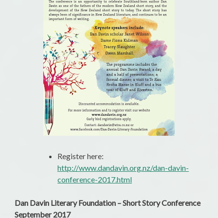
Register here:
http://www.dandavin.org.nz/dan-davin-
conference-2017.html
Dan Davin Literary Foundation – Short Story Conference
September 2017