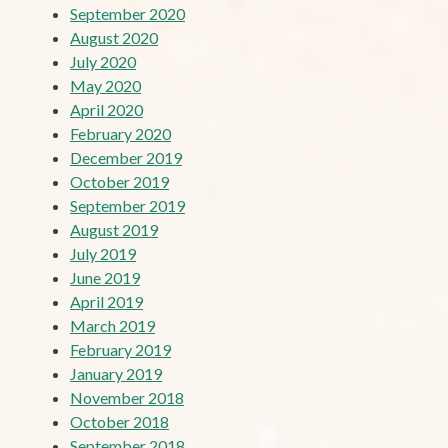
September 2020
August 2020
July 2020
May 2020
April 2020
February 2020
December 2019
October 2019
September 2019
August 2019
July 2019
June 2019
April 2019
March 2019
February 2019
January 2019
November 2018
October 2018
September 2018