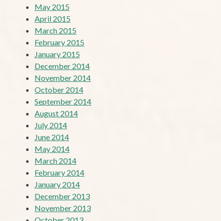
May 2015
April 2015
March 2015
February 2015
January 2015
December 2014
November 2014
October 2014
September 2014
August 2014
July 2014
June 2014
May 2014
March 2014
February 2014
January 2014
December 2013
November 2013
October 2013