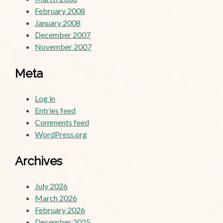
February 2008
January 2008
December 2007
November 2007
Meta
Log in
Entries feed
Comments feed
WordPress.org
Archives
July 2026
March 2026
February 2026
December 2025