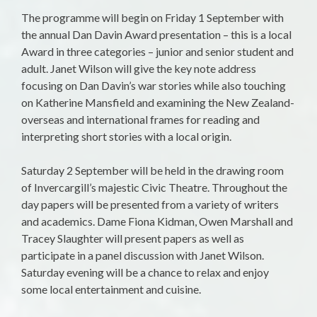
The programme will begin on
Friday 1 September
with
the annual Dan Davin Award presentation – this is a local
Award in three categories – junior and senior student and
adult. Janet Wilson will give the key note address
focusing on Dan Davin’s war stories while also touching
on Katherine Mansfield and examining the New Zealand-
overseas and international frames for reading and
interpreting short stories with a local origin.
Saturday 2 September
will be held in the drawing room
of Invercargill’s majestic Civic Theatre. Throughout the
day papers will be presented from a variety of writers
and academics. Dame Fiona Kidman, Owen Marshall and
Tracey Slaughter will present papers as well as
participate in a panel discussion with Janet Wilson.
Saturday evening will be a chance to relax and enjoy
some local entertainment and cuisine.