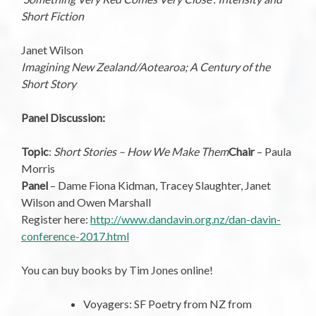
Short Fiction
Janet Wilson
Imagining New Zealand/Aotearoa; A Century of the
Short Story
Panel Discussion:
Topic
:
Short Stories – How We Make Them
Chair
– Paula
Morris
Panel
– Dame Fiona Kidman, Tracey Slaughter, Janet
Wilson and Owen Marshall
Register here:
http://www.dandavin.org.nz/dan-davin-
conference-2017.html
You can buy books by Tim Jones online!
Voyagers: SF Poetry from NZ from