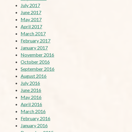
July 2017
June 2017
May 2017
April 2017
March 2017
February 2017
January 2017
November 2016
October 2016
September 2016
August 2016
July 2016
June 2016
May 2016
April 2016
March 2016
February 2016
January 2016