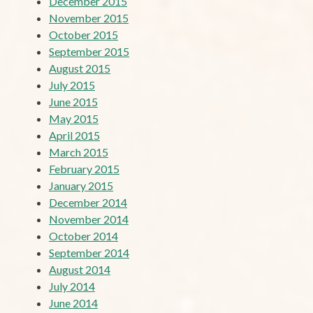
December 2015
November 2015
October 2015
September 2015
August 2015
July 2015
June 2015
May 2015
April 2015
March 2015
February 2015
January 2015
December 2014
November 2014
October 2014
September 2014
August 2014
July 2014
June 2014