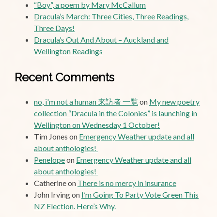
“Boy”, a poem by Mary McCallum
Dracula’s March: Three Cities, Three Readings,
Three Days!
Dracula’s Out And About – Auckland and
Wellington Readings
Recent Comments
no, i'm not a human 来訪者 一覧
on
My new poetry
collection “Dracula in the Colonies” is launching in
Wellington on Wednesday 1 October!
Tim Jones
on
Emergency Weather update and all
about anthologies!
Penelope
on
Emergency Weather update and all
about anthologies!
Catherine
on
There is no mercy in insurance
John Irving
on
I’m Going To Party Vote Green This
NZ Election. Here’s Why.