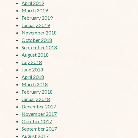
April 2019
March 2019
February 2019
January 2019
November 2018
October 2018
September 2018
August 2018
July 2018
June 2018
April 2018
March 2018
February 2018
January 2018
December 2017
November 2017
October 2017
September 2017
August 2017