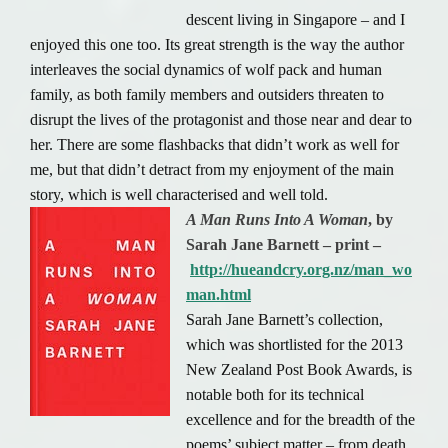
descent living in Singapore – and I
enjoyed this one too. Its great strength is the way the author
interleaves the social dynamics of wolf pack and human
family, as both family members and outsiders threaten to
disrupt the lives of the protagonist and those near and dear to
her. There are some flashbacks that didn’t work as well for
me, but that didn’t detract from my enjoyment of the main
story, which is well characterised and well told.
A Man Runs Into A Woman
, by
Sarah Jane Barnett – print –
http://hueandcry.org.nz/man_wo
man.html
Sarah Jane Barnett’s collection,
which was shortlisted for the 2013
New Zealand Post Book Awards, is
notable both for its technical
excellence and for the breadth of the
poems’ subject matter – from death