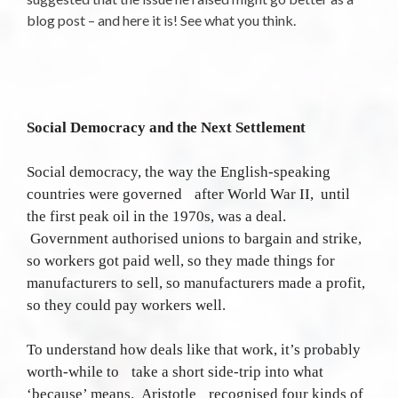
blog post – and here it is! See what you think.
Social Democracy and the Next Settlement
Social democracy, the way the English-speaking
countries were governed after World War II, until
the first peak oil in the 1970s, was a deal.
Government authorised unions to bargain and strike,
so workers got paid well, so they made things for
manufacturers to sell, so manufacturers made a profit,
so they could pay workers well.
To understand how deals like that work, it’s probably
worth-while to take a short side-trip into what
‘because’ means. Aristotle recognised four kinds of