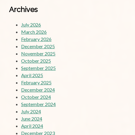
Archives
July 2026
March 2026
February 2026
December 2025
November 2025
October 2025
September 2025
April 2025
February 2025
December 2024
October 2024
September 2024
July 2024
June 2024
April 2024
December 2023