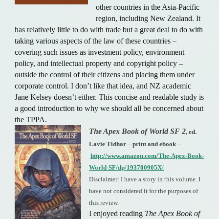
other countries in the Asia-Pacific
region, including New Zealand. It
has relatively little to do with trade but a great deal to do with
taking various aspects of the law of these countries –
covering such issues as investment policy, environment
policy, and intellectual property and copyright policy –
outside the control of their citizens and placing them under
corporate control. I don’t like that idea, and NZ academic
Jane Kelsey doesn’t either. This concise and readable study is
a good introduction to why we should all be concerned about
the TPPA.
The Apex Book of World SF 2
, ed.
Lavie Tidhar – print and ebook –
http://www.amazon.com/The-Apex-Book-
World-SF/dp/193700905X
/
Disclaimer: I have a story in this volume. I
have not considered it for the purposes of
this review.
I enjoyed reading
The Apex Book of