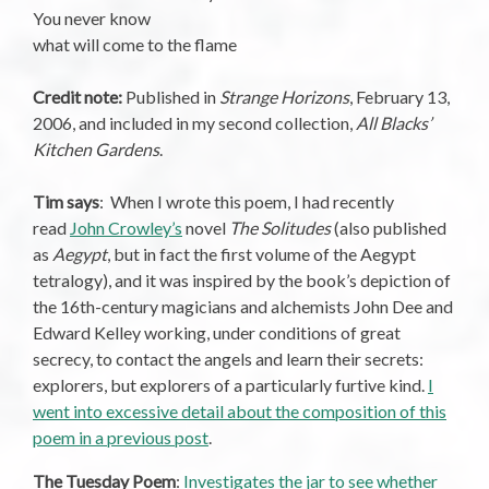
You never know
what will come to the flame
Credit note:
Published in
Strange Horizons
, February 13,
2006, and included in my second collection,
All Blacks’
Kitchen Gardens
.
Tim says
: When I wrote this poem, I had recently
read
John Crowley’s
novel
The Solitudes
(also published
as
Aegypt
, but in fact the first volume of the Aegypt
tetralogy), and it was inspired by the book’s depiction of
the 16th-century magicians and alchemists John Dee and
Edward Kelley working, under conditions of great
secrecy, to contact the angels and learn their secrets:
explorers, but explorers of a particularly furtive kind.
I
went into excessive detail about the composition of this
poem in a previous post
.
The Tuesday Poem
:
Investigates the jar to see whether