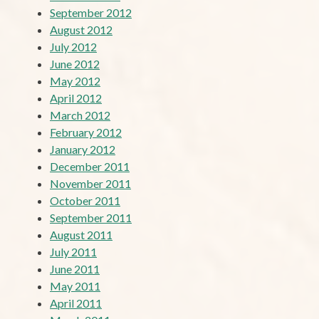
September 2012
August 2012
July 2012
June 2012
May 2012
April 2012
March 2012
February 2012
January 2012
December 2011
November 2011
October 2011
September 2011
August 2011
July 2011
June 2011
May 2011
April 2011