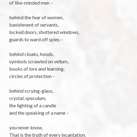
of like-minded men –
behind the fear of women,
banishment of servants,
locked doors, shuttered windows,
guards to ward off spies –
behind cloaks, hoods,
symbols scrawled on vellum,
books of lore and learning,
circles of protection –
behind scrying-glass,
crystal, speculum,
the lighting of a candle
and the speaking of a name –
you never know.
That is the truth of every incantation.