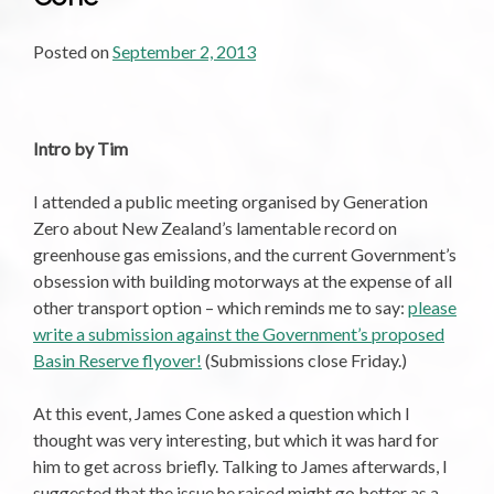
Posted on
September 2, 2013
Intro by Tim
I attended a public meeting organised by Generation
Zero about New Zealand’s lamentable record on
greenhouse gas emissions, and the current Government’s
obsession with building motorways at the expense of all
other transport option – which reminds me to say:
please
write a submission against the Government’s proposed
Basin Reserve flyover!
(Submissions close Friday.)
At this event, James Cone asked a question which I
thought was very interesting, but which it was hard for
him to get across briefly. Talking to James afterwards, I
suggested that the issue he raised might go better as a