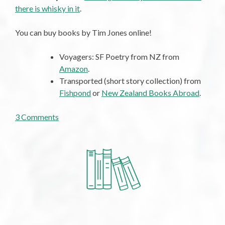
there is whisky in it
.
You can buy books by Tim Jones online!
Voyagers: SF Poetry from NZ from
Amazon
.
Transported (short story collection) from
Fishpond
or
New Zealand Books Abroad
.
on
3 Comments
Tuesday
Poem:
Summoning