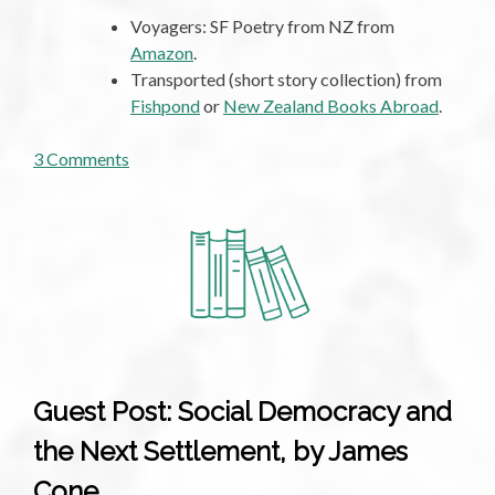
Voyagers: SF Poetry from NZ from
Amazon
.
Transported (short story collection) from
Fishpond
or
New Zealand Books Abroad
.
on
3 Comments
Roundup,
Not
By
Monsanto
Guest Post: Social Democracy and
the Next Settlement, by James
Cone