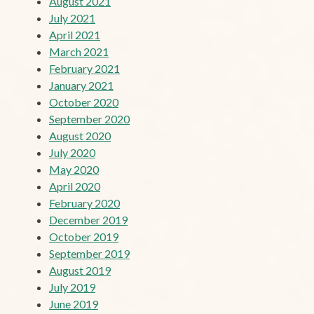
August 2021
July 2021
April 2021
March 2021
February 2021
January 2021
October 2020
September 2020
August 2020
July 2020
May 2020
April 2020
February 2020
December 2019
October 2019
September 2019
August 2019
July 2019
June 2019