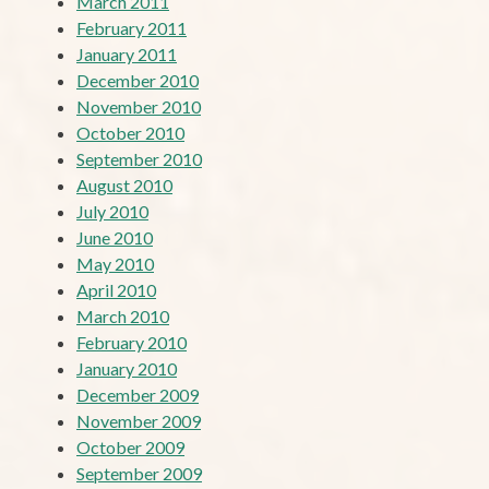
March 2011
February 2011
January 2011
December 2010
November 2010
October 2010
September 2010
August 2010
July 2010
June 2010
May 2010
April 2010
March 2010
February 2010
January 2010
December 2009
November 2009
October 2009
September 2009