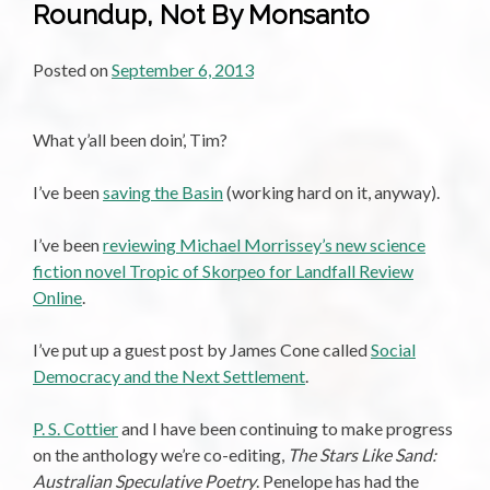
Roundup, Not By Monsanto
Posted on
September 6, 2013
What y’all been doin’, Tim?
I’ve been
saving the Basin
(working hard on it, anyway).
I’ve been
reviewing Michael Morrissey’s new science
fiction novel Tropic of Skorpeo for Landfall Review
Online
.
I’ve put up a guest post by James Cone called
Social
Democracy and the Next Settlement
.
P. S. Cottier
and I have been continuing to make progress
on the anthology we’re co-editing,
The Stars Like Sand:
Australian Speculative Poetry
. Penelope has had the