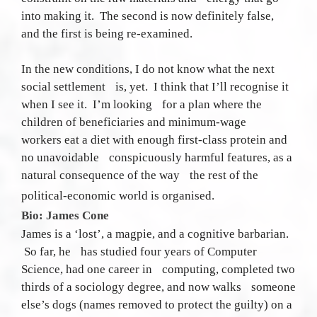
into making it. The second is now definitely false,
and the first is being re-examined.
In the new conditions, I do not know what the next
social settlement is, yet. I think that I’ll recognise it
when I see it. I’m looking for a plan where the
children of beneficiaries and minimum-wage
workers eat a diet with enough first-class protein and
no unavoidable conspicuously harmful features, as a
natural consequence of the way the rest of the
political-economic world is organised.
Bio: James Cone
James is a ‘lost’, a magpie, and a cognitive barbarian.
So far, he has studied four years of Computer
Science, had one career in computing, completed two
thirds of a sociology degree, and now walks someone
else’s dogs (names removed to protect the guilty) on a