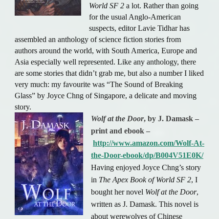
World SF 2
a lot. Rather than going
for the usual Anglo-American
suspects, editor Lavie Tidhar has
assembled an anthology of science fiction stories from
authors around the world, with South America, Europe and
Asia especially well represented. Like any anthology, there
are some stories that didn’t grab me, but also a number I liked
very much: my favourite was “The Sound of Breaking
Glass” by Joyce Chng of Singapore, a delicate and moving
story.
Wolf at the Door
, by J. Damask –
print and ebook –
http://www.amazon.com/Wolf-At-
the-Door-ebook/dp/B004V51E0K/
Having enjoyed Joyce Chng’s story
in
The Apex Book of World SF 2
, I
bought her novel
Wolf at the Door
,
written as J. Damask. This novel is
about werewolves of Chinese