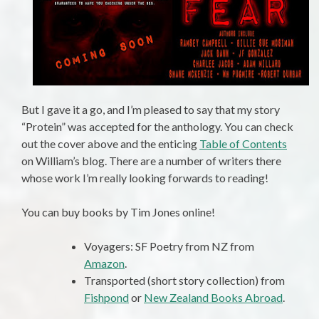
But I gave it a go, and I’m pleased to say that my story
“Protein” was accepted for the anthology. You can check
out the cover above and the enticing
Table of Contents
on William’s blog. There are a number of writers there
whose work I’m really looking forwards to reading!
You can buy books by Tim Jones online!
Voyagers: SF Poetry from NZ from
Amazon
.
Transported (short story collection) from
Fishpond
or
New Zealand Books Abroad
.