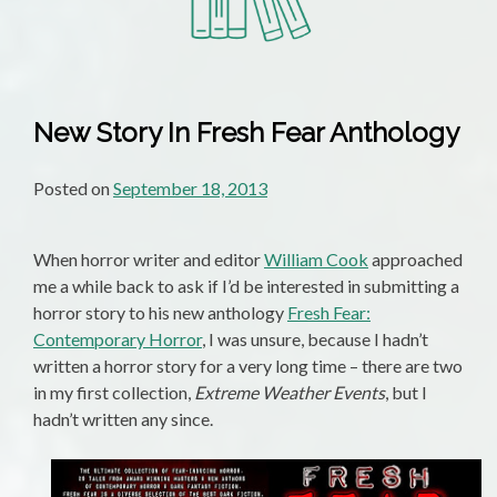
New Story In Fresh Fear Anthology
Posted on
September 18, 2013
When horror writer and editor
William Cook
approached
me a while back to ask if I’d be interested in submitting a
horror story to his new anthology
Fresh Fear:
Contemporary Horror
, I was unsure, because I hadn’t
written a horror story for a very long time – there are two
in my first collection,
Extreme Weather Events
, but I
hadn’t written any since.