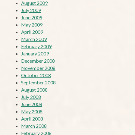
August 2009
July 2009
June 2009
May 2009
April 2009
March 2009
February 2009
January 2009
December 2008
November 2008
October 2008
September 2008
August 2008
July 2008
June 2008
May 2008
April 2008
March 2008
February 2008