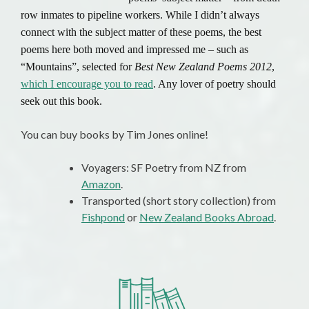
row inmates to pipeline workers. While I didn’t always
connect with the subject matter of these poems, the best
poems here both moved and impressed me – such as
“Mountains”, selected for
Best New Zealand Poems 2012
,
which I encourage you to read
. Any lover of poetry should
seek out this book.
You can buy books by Tim Jones online!
Voyagers: SF Poetry from NZ from
Amazon
.
Transported (short story collection) from
Fishpond
or
New Zealand Books Abroad
.