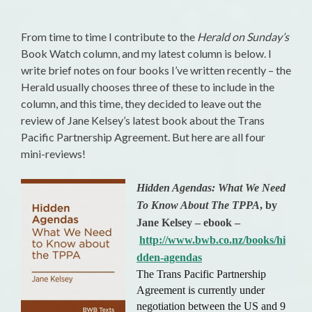
From time to time I contribute to the
Herald on Sunday’s
Book Watch column, and my latest column is below. I
write brief notes on four books I’ve written recently – the
Herald usually chooses three of these to include in the
column, and this time, they decided to leave out the
review of Jane Kelsey’s latest book about the Trans
Pacific Partnership Agreement. But here are all four
mini-reviews!
Hidden Agendas: What We Need
To Know About The TPPA
, by
Jane Kelsey – ebook –
http://www.bwb.co.nz/books/hi
dden-agendas
The Trans Pacific Partnership
Agreement is currently under
negotiation between the US and 9