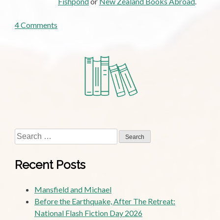
Fishpond
or
New Zealand Books Abroad
.
on
4 Comments
Guest
Post:
Social
Democracy
and
the
Next
Settlement,
by
Search
James
for:
Cone
Recent Posts
Mansfield and Michael
Before the Earthquake, After The Retreat:
National Flash Fiction Day 2026