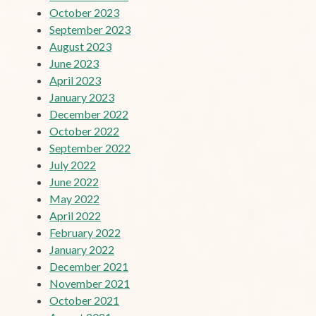
October 2023
September 2023
August 2023
June 2023
April 2023
January 2023
December 2022
October 2022
September 2022
July 2022
June 2022
May 2022
April 2022
February 2022
January 2022
December 2021
November 2021
October 2021