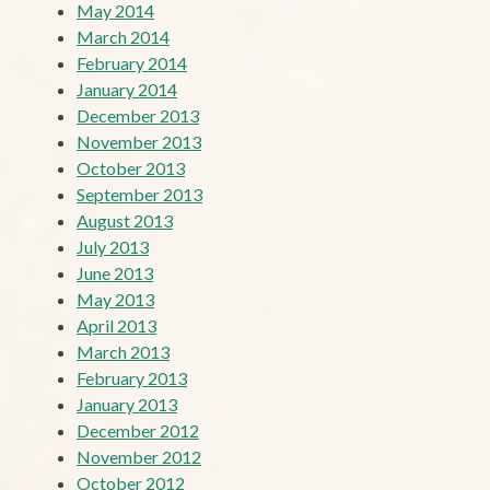
May 2014
March 2014
February 2014
January 2014
December 2013
November 2013
October 2013
September 2013
August 2013
July 2013
June 2013
May 2013
April 2013
March 2013
February 2013
January 2013
December 2012
November 2012
October 2012