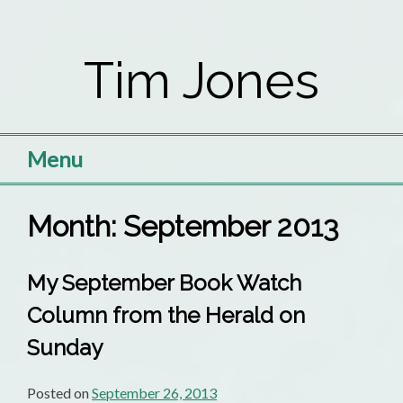
Skip
to
Tim Jones
content
Menu
Month:
September 2013
My September Book Watch
Column from the Herald on
Sunday
Posted on
September 26, 2013