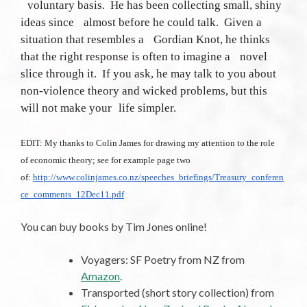
voluntary basis. He has been collecting small, shiny
ideas since almost before he could talk. Given a
situation that resembles a Gordian Knot, he thinks
that the right response is often to imagine a novel
slice through it. If you ask, he may talk to you about
non-violence theory and wicked problems, but this
will not make your life simpler.
EDIT: My thanks to Colin James for drawing my attention to the role
of economic theory; see for example page two
of:
http://www.colinjames.co.nz/speeches_briefings/Treasury_conferen
ce_comments_12Dec11.pdf
You can buy books by Tim Jones online!
Voyagers: SF Poetry from NZ from
Amazon
.
Transported (short story collection) from