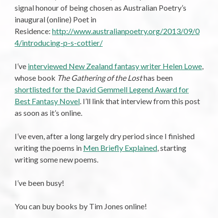
signal honour of being chosen as Australian Poetry’s
inaugural (online) Poet in
Residence:
http://www.australianpoetry.org/2013/09/0
4/introducing-p-s-cottier/
I’ve
interviewed New Zealand fantasy writer Helen Lowe
,
whose book
The Gathering of the Lost
has been
shortlisted for the David Gemmell Legend Award for
Best Fantasy Novel
. I’ll link that interview from this post
as soon as it’s online.
I’ve even, after a long largely dry period since I finished
writing the poems in
Men Briefly Explained
, starting
writing some new poems.
I’ve been busy!
You can buy books by Tim Jones online!