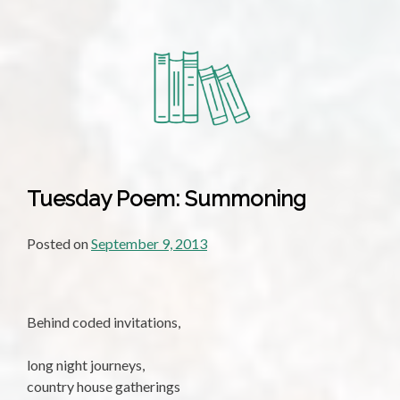
Tuesday Poem: Summoning
Posted on
September 9, 2013
Behind coded invitations,
long night journeys,
country house gatherings