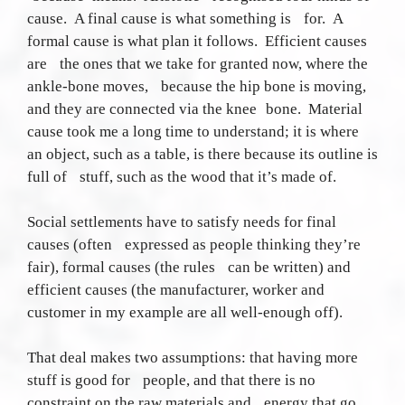
cause. A final cause is what something is for. A
formal cause is what plan it follows. Efficient causes
are the ones that we take for granted now, where the
ankle-bone moves, because the hip bone is moving,
and they are connected via the knee bone. Material
cause took me a long time to understand; it is where
an object, such as a table, is there because its outline is
full of stuff, such as the wood that it’s made of.
Social settlements have to satisfy needs for final
causes (often expressed as people thinking they’re
fair), formal causes (the rules can be written) and
efficient causes (the manufacturer, worker and
customer in my example are all well-enough off).
That deal makes two assumptions: that having more
stuff is good for people, and that there is no
constraint on the raw materials and energy that go