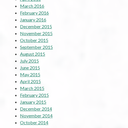
March 2016
February 2016
January 2016
December 2015
November 2015
October 2015
September 2015
August 2015
July 2015
June 2015
May 2015
April 2015
March 2015
February 2015
January 2015
December 2014
November 2014
October 2014