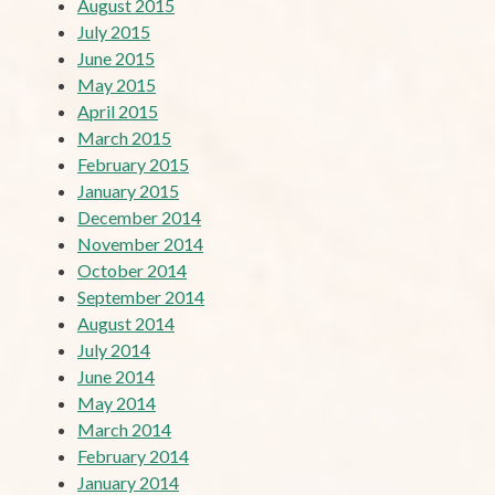
August 2015
July 2015
June 2015
May 2015
April 2015
March 2015
February 2015
January 2015
December 2014
November 2014
October 2014
September 2014
August 2014
July 2014
June 2014
May 2014
March 2014
February 2014
January 2014