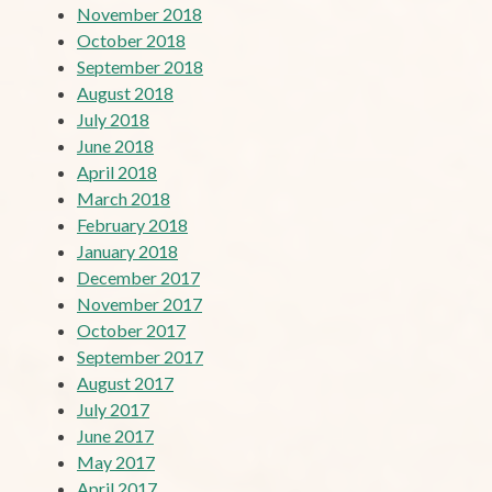
November 2018
October 2018
September 2018
August 2018
July 2018
June 2018
April 2018
March 2018
February 2018
January 2018
December 2017
November 2017
October 2017
September 2017
August 2017
July 2017
June 2017
May 2017
April 2017