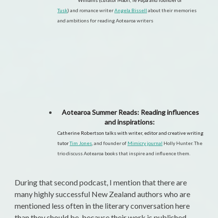
Williams (curator Māori, Te Papa and founder of
Tusk
)
and romance writer
Angela Bissell
about their memories
and ambitions for reading Aotearoa writers
Aotearoa Summer Reads: Reading influences
and inspirations:
Catherine Robertson talks with writer, editor and creative writing
tutor
Tim Jones
,
and founder of
Mimicry journal
Holly Hunter. The
trio discuss
Aotearoa books that inspire and influence them.
During that second podcast, I mention that there are
many highly successful New Zealand authors who are
mentioned less often in the literary conversation here
than they should be, because their work is published