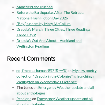
Mansfield and Michael
Before the Earthquake, After The Retreat:
National Flash Fiction Day 2026
“Boy”, a poem by Mary McCallum
Dracula’s March: Three Cities, Three Readings,
Three Days!
Dracula’s Out And About – Auckland and
Wellington Readings
Recent Comments
no, i'm not a human 来訪者 一覧
on
My new poetry
collection “Dracula in the Colonies” is launching in
Wellington on Wednesday 1 October!
Tim Jones
on
Emergency Weather update and all
about anthologies!
Penelope
on
Emergency Weather update and all
about anthologies!