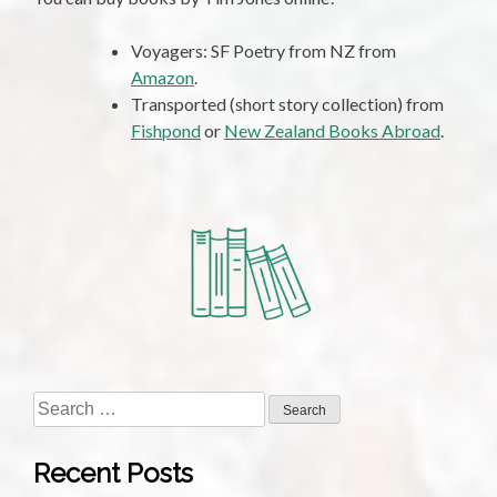
Voyagers: SF Poetry from NZ from
Amazon
.
Transported (short story collection) from
Fishpond
or
New Zealand Books Abroad
.
Search
for:
Recent Posts