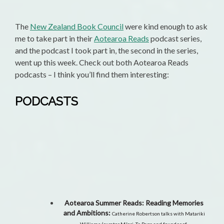
The
New Zealand Book Council
were kind enough to ask
me to take part in their
Aotearoa Reads
podcast series,
and the podcast I took part in, the second in the series,
went up this week. Check out both Aotearoa Reads
podcasts – I think you’ll find them interesting:
PODCASTS
Aotearoa Summer Reads: Reading Memories
and Ambitions:
Catherine Robertson talks with Matariki