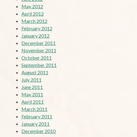
May 2012
April 2012
March 2012
February 2012
January 2012
December 2011
November 2011
October 2011
September 2011
August 2011
July 2011
June 2011
May 2011
April 2011
March 2011
February 2011
January 2011
December 2010