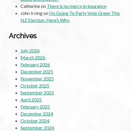
Catherine
on
There is no mercy in insurance
John Irving
on
I’m Going To Party Vote Green This
NZ Election. Here’s Why.
Archives
July 2026
March 2026
February 2026
December 2025
November 2025
October 2025
September 2025
April 2025
February 2025
December 2024
October 2024
September 2024