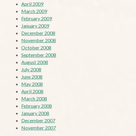
April 2009
March 2009
February 2009
January 2009
December 2008
November 2008
October 2008
September 2008
August 2008
July 2008
June 2008
May 2008
April 2008
March 2008
February 2008
January 2008
December 2007
November 2007