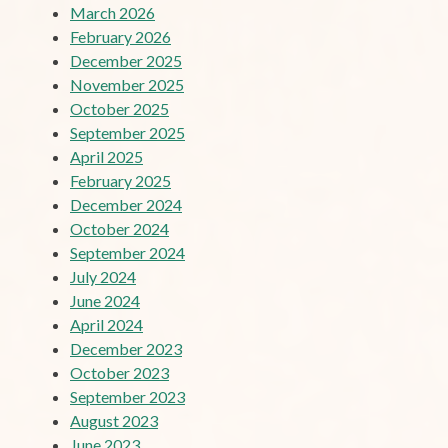
March 2026
February 2026
December 2025
November 2025
October 2025
September 2025
April 2025
February 2025
December 2024
October 2024
September 2024
July 2024
June 2024
April 2024
December 2023
October 2023
September 2023
August 2023
June 2023