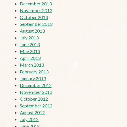
December 2013
November 2013
October 2013
September 2013
August 2013
July 2013
June 2013
May 2013
April 2013
March 2013
February 2013
January 2013
December 2012
November 2012
October 2012
September 2012
August 2012
July 2012
June 2012