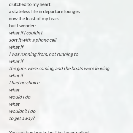
clutched to my heart,
a stateless life in departure lounges
now the least of my fears
but I wonder:
what if I couldn’t
sort it with a phone call
what if
I was running from, not running to
what if
the guns were coming, and the boats were leaving
what if
I had no choice
what
would I do
what
wouldn’t I do
to get away?
You can buy books by Tim Jones online!