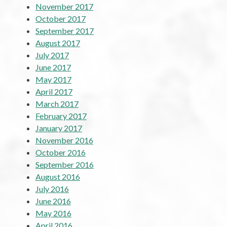
November 2017
October 2017
September 2017
August 2017
July 2017
June 2017
May 2017
April 2017
March 2017
February 2017
January 2017
November 2016
October 2016
September 2016
August 2016
July 2016
June 2016
May 2016
April 2016