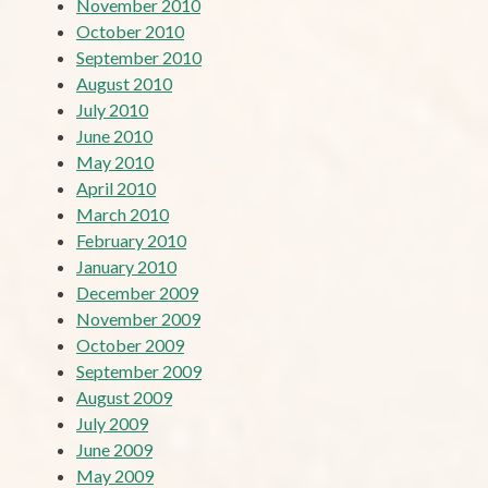
November 2010
October 2010
September 2010
August 2010
July 2010
June 2010
May 2010
April 2010
March 2010
February 2010
January 2010
December 2009
November 2009
October 2009
September 2009
August 2009
July 2009
June 2009
May 2009