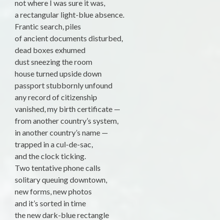
not where I was sure it was,
a rectangular light-blue absence.
Frantic search, piles
of ancient documents disturbed,
dead boxes exhumed
dust sneezing the room
house turned upside down
passport stubbornly unfound
any record of citizenship
vanished, my birth certificate —
from another country’s system,
in another country’s name —
trapped in a cul-de-sac,
and the clock ticking.
Two tentative phone calls
solitary queuing downtown,
new forms, new photos
and it’s sorted in time
the new dark-blue rectangle