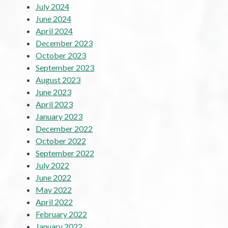
July 2024
June 2024
April 2024
December 2023
October 2023
September 2023
August 2023
June 2023
April 2023
January 2023
December 2022
October 2022
September 2022
July 2022
June 2022
May 2022
April 2022
February 2022
January 2022