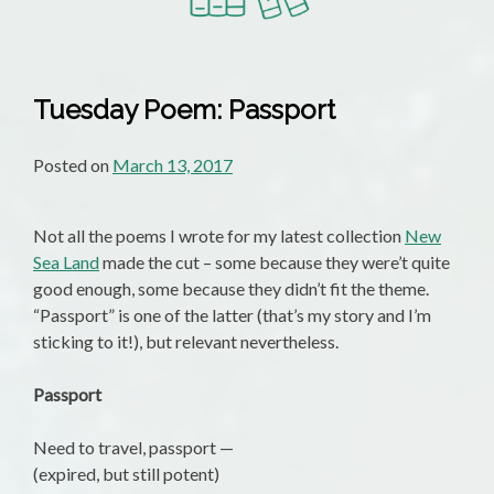
Tuesday Poem: Passport
Posted on
March 13, 2017
Not all the poems I wrote for my latest collection
New
Sea Land
made the cut – some because they were’t quite
good enough, some because they didn’t fit the theme.
“Passport” is one of the latter (that’s my story and I’m
sticking to it!), but relevant nevertheless.
Passport
Need to travel, passport —
(expired, but still potent)