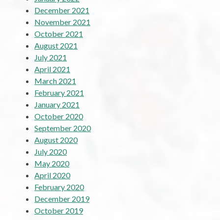
December 2021
November 2021
October 2021
August 2021
July 2021
April 2021
March 2021
February 2021
January 2021
October 2020
September 2020
August 2020
July 2020
May 2020
April 2020
February 2020
December 2019
October 2019