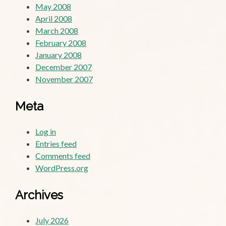
May 2008
April 2008
March 2008
February 2008
January 2008
December 2007
November 2007
Meta
Log in
Entries feed
Comments feed
WordPress.org
Archives
July 2026