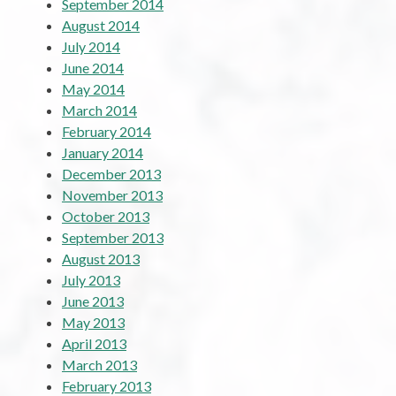
September 2014
August 2014
July 2014
June 2014
May 2014
March 2014
February 2014
January 2014
December 2013
November 2013
October 2013
September 2013
August 2013
July 2013
June 2013
May 2013
April 2013
March 2013
February 2013