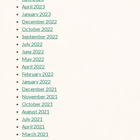
April 2023
January 2023
December 2022
October 2022
September 2022
July 2022
June 2022
May 2022
April 2022
February 2022
January 2022
December 2021
November 2021
October 2021
August 2021
July 2021
April 2021
March 2021