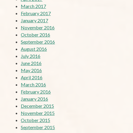
March 2017
February 2017
January 2017
November 2016
October 2016
September 2016
August 2016
July 2016
June 2016
May 2016
April 2016
March 2016
February 2016
January 2016
December 2015
November 2015
October 2015
September 2015