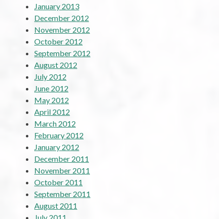
January 2013
December 2012
November 2012
October 2012
September 2012
August 2012
July 2012
June 2012
May 2012
April 2012
March 2012
February 2012
January 2012
December 2011
November 2011
October 2011
September 2011
August 2011
July 2011