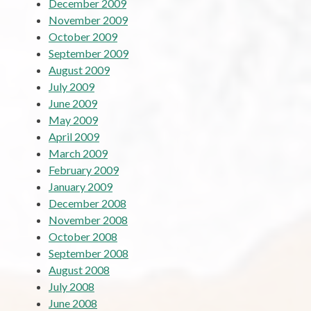
December 2009
November 2009
October 2009
September 2009
August 2009
July 2009
June 2009
May 2009
April 2009
March 2009
February 2009
January 2009
December 2008
November 2008
October 2008
September 2008
August 2008
July 2008
June 2008