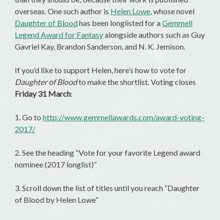
overseas. One such author is
Helen Lowe
, whose novel
Daughter of Blood
has been longlisted for a
Gemmell
Legend Award for Fantasy
alongside authors such as Guy
Gavriel Kay, Brandon Sanderson, and N. K. Jemison.
If you’d like to support Helen, here’s how to vote for
Daughter of Blood
to make the shortlist. Voting closes
Friday 31 March
:
1. Go to
http://www.gemmellawards.com/award-voting-
2017/
2. See the heading “Vote for your favorite Legend award
nominee (2017 longlist)”
3. Scroll down the list of titles until you reach “Daughter
of Blood by Helen Lowe”