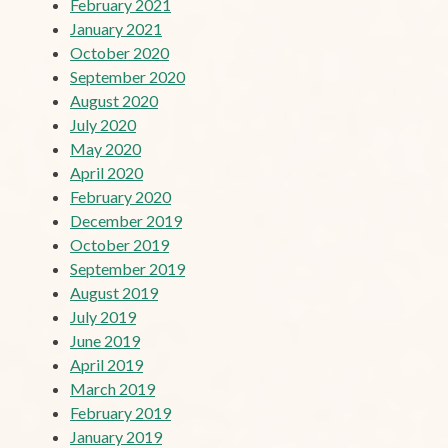
February 2021
January 2021
October 2020
September 2020
August 2020
July 2020
May 2020
April 2020
February 2020
December 2019
October 2019
September 2019
August 2019
July 2019
June 2019
April 2019
March 2019
February 2019
January 2019