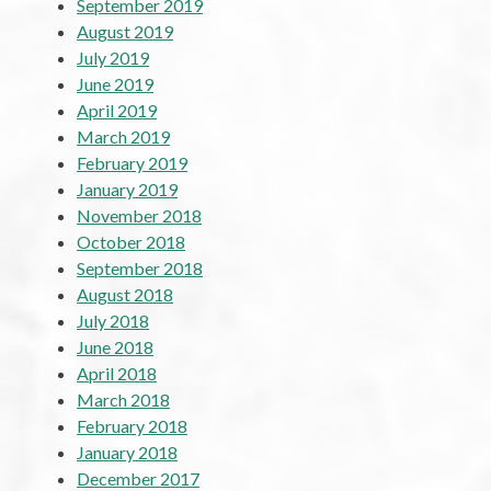
September 2019
August 2019
July 2019
June 2019
April 2019
March 2019
February 2019
January 2019
November 2018
October 2018
September 2018
August 2018
July 2018
June 2018
April 2018
March 2018
February 2018
January 2018
December 2017