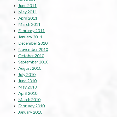
June 2011
May 2011
April 2011
March 2011
February 2011
January 2011
December 2010
November 2010
October 2010
September 2010
August 2010
July 2010
June 2010
May 2010
April 2010
March 2010
February 2010
January 2010