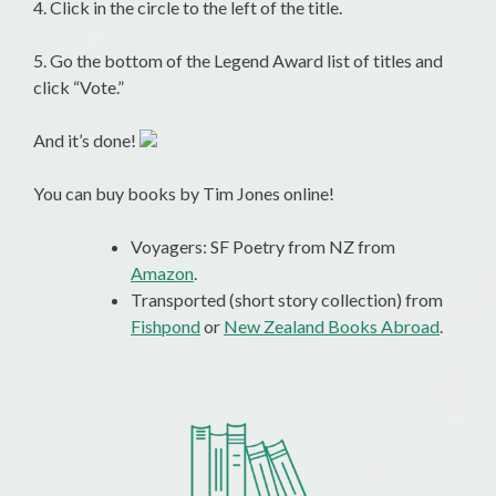
4. Click in the circle to the left of the title.
5. Go the bottom of the Legend Award list of titles and
click “Vote.”
And it’s done!
You can buy books by Tim Jones online!
Voyagers: SF Poetry from NZ from
Amazon
.
Transported (short story collection) from
Fishpond
or
New Zealand Books Abroad
.