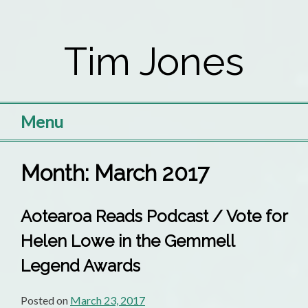
Skip
to
Tim Jones
content
Menu
Month:
March 2017
Aotearoa Reads Podcast / Vote for
Helen Lowe in the Gemmell
Legend Awards
Posted on
March 23, 2017