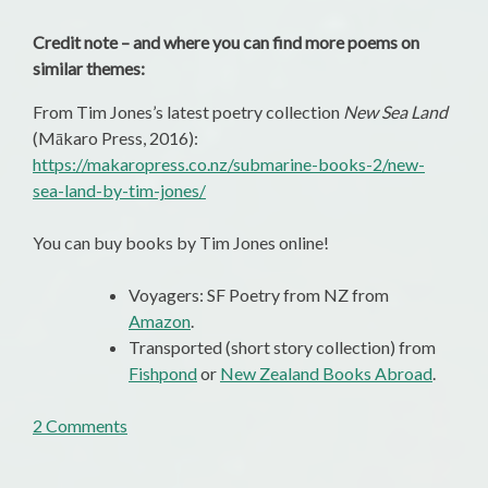
Credit note – and where you can find more poems on
similar themes:
From Tim Jones’s latest poetry collection
New Sea Land
(Mākaro Press, 2016):
https://makaropress.co.nz/submarine-books-2/new-
sea-land-by-tim-jones/
You can buy books by Tim Jones online!
Voyagers: SF Poetry from NZ from
Amazon
.
Transported (short story collection) from
Fishpond
or
New Zealand Books Abroad
.
on
2 Comments
Poems
of