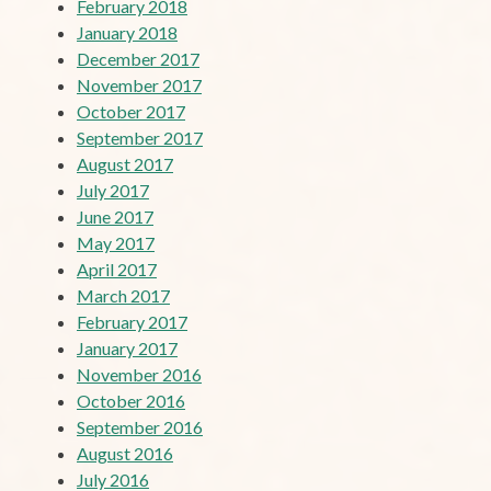
February 2018
January 2018
December 2017
November 2017
October 2017
September 2017
August 2017
July 2017
June 2017
May 2017
April 2017
March 2017
February 2017
January 2017
November 2016
October 2016
September 2016
August 2016
July 2016