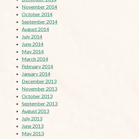
November 2014
October 2014
September 2014
August 2014
July 2014
June 2014
May 2014
March 2014
February 2014
January 2014
December 2013
November 2013
October 2013
September 2013
August 2013
July 2013
June 2013
May 2013