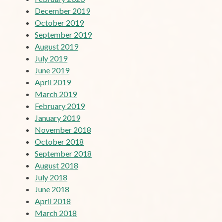
December 2019
October 2019
September 2019
August 2019
July 2019
June 2019
April 2019
March 2019
February 2019
January 2019
November 2018
October 2018
September 2018
August 2018
July 2018
June 2018
April 2018
March 2018