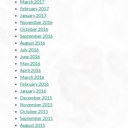
March 2017
February 2017
January 2017
November 2016
October 2016
September 2016
August 2016
July 2016
June 2016
May 2016
April 2016
March 2016
February 2016
January 2016
December 2015
November 2015
October 2015
September 2015
August 2015