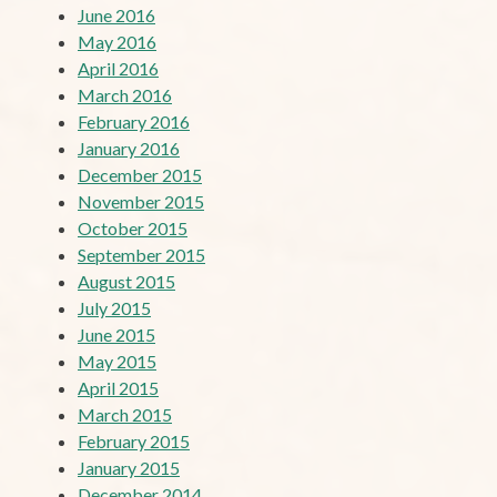
June 2016
May 2016
April 2016
March 2016
February 2016
January 2016
December 2015
November 2015
October 2015
September 2015
August 2015
July 2015
June 2015
May 2015
April 2015
March 2015
February 2015
January 2015
December 2014