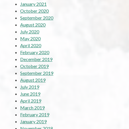
January 2021
October 2020
September 2020
August 2020
July 2020
May 2020
April 2020
February 2020
December 2019
October 2019
September 2019
August 2019
July 2019
June 2019
April 2019
March 2019
February 2019
January 2019
November 2018