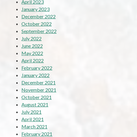
April 2023
January 2023
December 2022
October 2022
September 2022
July 2022
June 2022
May 2022
April 2022
February 2022
January 2022
December 2021
November 2021
October 2021
August 2021
July 2021
April 2021
March 2021
February 2021