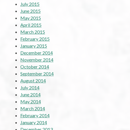
July 2015
June 2015
May 2015
April 2015
March 2015
February 2015
January 2015
December 2014
November 2014
October 2014
September 2014
August 2014
July 2014
June 2014
May 2014
March 2014
February 2014
January 2014
December 2013