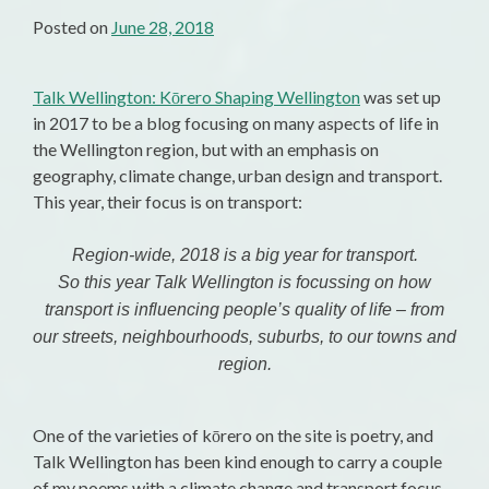
Posted on
June 28, 2018
Talk Wellington: Kōrero Shaping Wellington
was set up
in 2017 to be a blog focusing on many aspects of life in
the Wellington region, but with an emphasis on
geography, climate change, urban design and transport.
This year, their focus is on transport:
Region-wide, 2018 is a big year for transport.
So this year Talk Wellington is focussing on how
transport is influencing people’s quality of life – from
our streets, neighbourhoods, suburbs, to our towns and
region.
One of the varieties of kōrero on the site is poetry, and
Talk Wellington has been kind enough to carry a couple
of my poems with a climate change and transport focus