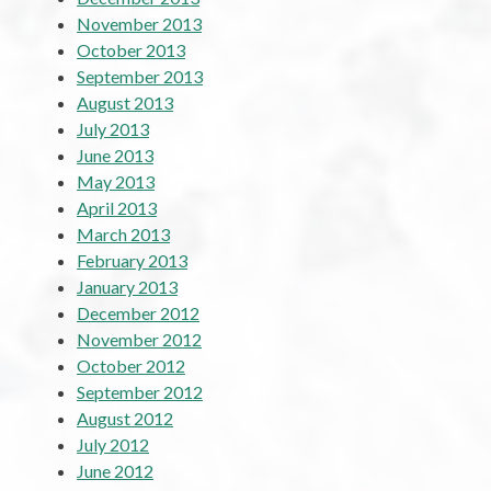
November 2013
October 2013
September 2013
August 2013
July 2013
June 2013
May 2013
April 2013
March 2013
February 2013
January 2013
December 2012
November 2012
October 2012
September 2012
August 2012
July 2012
June 2012