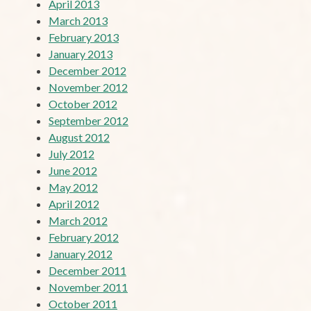
April 2013
March 2013
February 2013
January 2013
December 2012
November 2012
October 2012
September 2012
August 2012
July 2012
June 2012
May 2012
April 2012
March 2012
February 2012
January 2012
December 2011
November 2011
October 2011