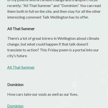
recently: “All That Summer” and “Dominion”. You can read
them both in full on the site, and then stay for all the other
interesting comment Talk Wellington has to offer.
All That Summer
There’s a lot of great kōrero in Wellington about climate
change, but what could happen if that talk doesn’t
translate to action? This Friday poem is a portal into our
city’s future.
All That Summer
Dominion
How cars take our souls as well as our lives.
Dominion