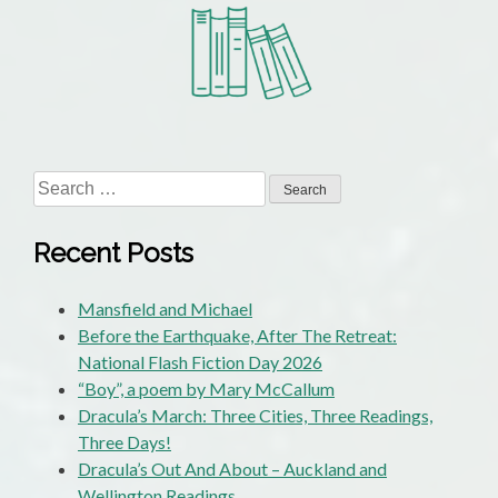
the
Month
–
May
and
June:
Two
Search
by
for:
Tim
Recent Posts
on
Talk
Mansfield and Michael
Wellington:
Before the Earthquake, After The Retreat:
“All
National Flash Fiction Day 2026
That
“Boy”, a poem by Mary McCallum
Summer”
Dracula’s March: Three Cities, Three Readings,
and
Three Days!
“Dominion”
Dracula’s Out And About – Auckland and
Wellington Readings