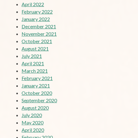
April 2022
February 2022
January 2022
December 2021
November 2021
October 2021
August 2021
July 2021
April 2021
March 2021
February 2021
January 2021
October 2020
September 2020
August 2020
July 2020
May 2020
April 2020
February 2020