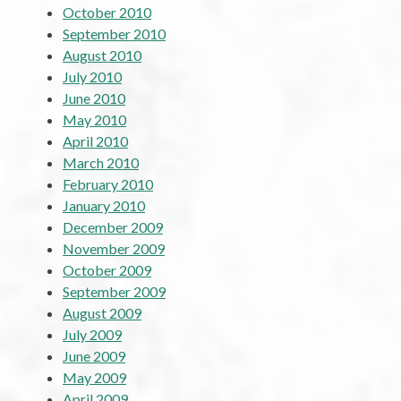
October 2010
September 2010
August 2010
July 2010
June 2010
May 2010
April 2010
March 2010
February 2010
January 2010
December 2009
November 2009
October 2009
September 2009
August 2009
July 2009
June 2009
May 2009
April 2009