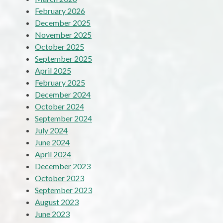
February 2026
December 2025
November 2025
October 2025
September 2025
April 2025
February 2025
December 2024
October 2024
September 2024
July 2024
June 2024
April 2024
December 2023
October 2023
September 2023
August 2023
June 2023