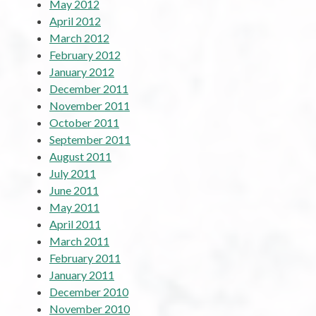
May 2012
April 2012
March 2012
February 2012
January 2012
December 2011
November 2011
October 2011
September 2011
August 2011
July 2011
June 2011
May 2011
April 2011
March 2011
February 2011
January 2011
December 2010
November 2010