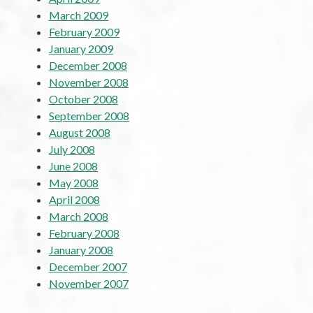
March 2009
February 2009
January 2009
December 2008
November 2008
October 2008
September 2008
August 2008
July 2008
June 2008
May 2008
April 2008
March 2008
February 2008
January 2008
December 2007
November 2007