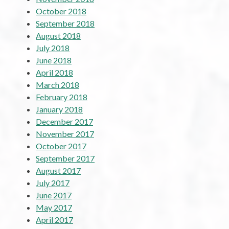
October 2018
September 2018
August 2018
July 2018
June 2018
April 2018
March 2018
February 2018
January 2018
December 2017
November 2017
October 2017
September 2017
August 2017
July 2017
June 2017
May 2017
April 2017