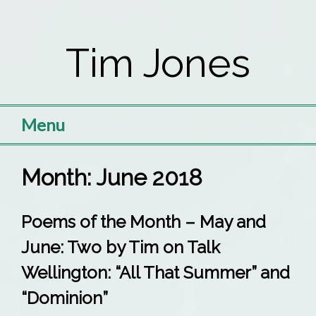
Skip
to
Tim Jones
content
Menu
Month:
June 2018
Poems of the Month – May and
June: Two by Tim on Talk
Wellington: “All That Summer” and
“Dominion”