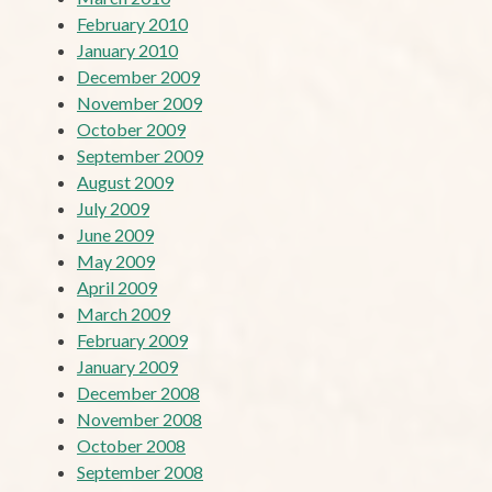
February 2010
January 2010
December 2009
November 2009
October 2009
September 2009
August 2009
July 2009
June 2009
May 2009
April 2009
March 2009
February 2009
January 2009
December 2008
November 2008
October 2008
September 2008