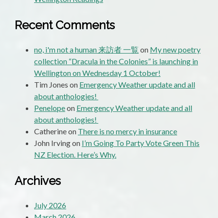
Recent Comments
no, i'm not a human 来訪者 一覧
on
My new poetry
collection “Dracula in the Colonies” is launching in
Wellington on Wednesday 1 October!
Tim Jones
on
Emergency Weather update and all
about anthologies!
Penelope
on
Emergency Weather update and all
about anthologies!
Catherine
on
There is no mercy in insurance
John Irving
on
I’m Going To Party Vote Green This
NZ Election. Here’s Why.
Archives
July 2026
March 2026