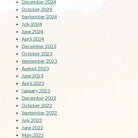
December 2024
October 2024
September 2024
July 2024
June 2024
April 2024
December 2023
October 2023
September 2023
August 2023
June 2023
April 2023
January 2023
December 2022
October 2022
September 2022
July 2022
June 2022
May 2022