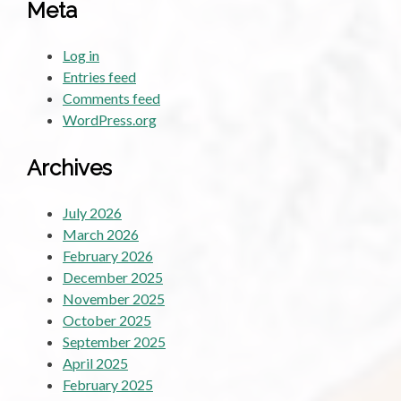
Meta
Log in
Entries feed
Comments feed
WordPress.org
Archives
July 2026
March 2026
February 2026
December 2025
November 2025
October 2025
September 2025
April 2025
February 2025