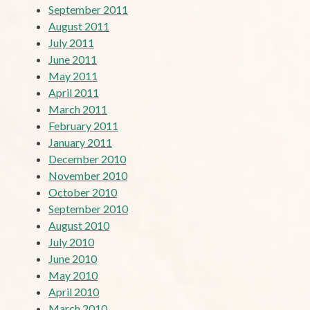
September 2011
August 2011
July 2011
June 2011
May 2011
April 2011
March 2011
February 2011
January 2011
December 2010
November 2010
October 2010
September 2010
August 2010
July 2010
June 2010
May 2010
April 2010
March 2010