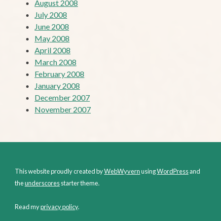
August 2008
July 2008
June 2008
May 2008
April 2008
March 2008
February 2008
January 2008
December 2007
November 2007
This website proudly created by
WebWyvern
using
WordPress
and
the
underscores
starter theme.
Read my
privacy policy
.