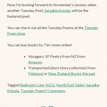
Now I’m looking forward to November’s session, when
another Tuesday Poet,
Saradha Koirala
, will be the
featured poet.
You can check out all the Tuesday Poems at the
Tuesday
Poem blog
.
You can buy books by Tim Jones online!
Voyagers: SF Poetry from NZ from
Amazon
.
Transported (short story collection) from
Fishpond
or
New Zealand Books Abroad
.
Tagged
Ballroom Cafe
,
N.E.V.
,
North East Valley
,
Saradha
on
Koirala
,
Tuesday Poem
7 Comments
Tuesday
Poem: