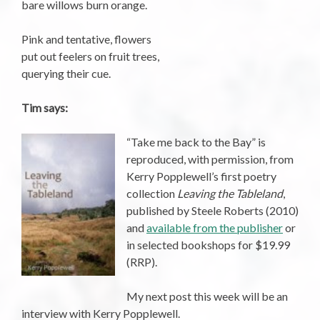
bare willows burn orange.
Pink and tentative, flowers
put out feelers on fruit trees,
querying their cue.
Tim says:
“Take me back to the Bay” is
reproduced, with permission, from
Kerry Popplewell’s first poetry
collection
Leaving the Tableland
,
published by Steele Roberts (2010)
and
available from the publisher
or
in selected bookshops for $19.99
(RRP).
My next post this week will be an
interview with Kerry Popplewell.