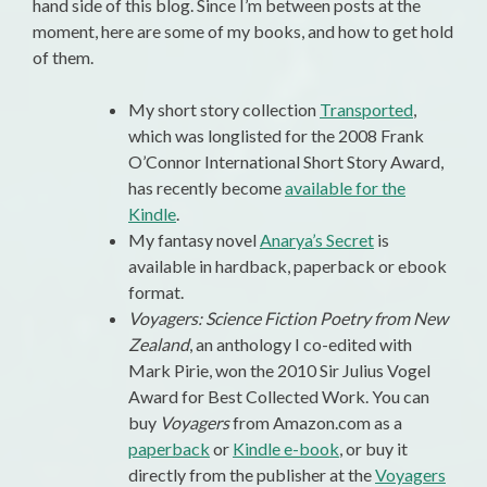
hand side of this blog. Since I’m between posts at the
moment, here are some of my books, and how to get hold
of them.
My short story collection
Transported
,
which was longlisted for the 2008 Frank
O’Connor International Short Story Award,
has recently become
available for the
Kindle
.
My fantasy novel
Anarya’s Secret
is
available in hardback, paperback or ebook
format.
Voyagers: Science Fiction Poetry from New
Zealand
, an anthology I co-edited with
Mark Pirie, won the 2010 Sir Julius Vogel
Award for Best Collected Work. You can
buy
Voyagers
from Amazon.com as a
paperback
or
Kindle e-book
, or buy it
directly from the publisher at the
Voyagers