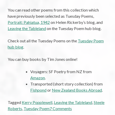
You can read other poems from this collection which
have previously been selected as Tuesday Poems,
Portrait: Pahiatua, 1942
on Helen Rickerby’s blog, and
Leaving the Tableland
on the Tuesday Poem hub blog.
Check out all the Tuesday Poems on the
Tuesday Poem
hub blog
.
You can buy books by Tim Jones online!
Voyagers: SF Poetry from NZ from
Amazon
.
Transported (short story collection) from
Fishpond
or
New Zealand Books Abroad
.
Tagged
Kerry Popplewell
,
Leaving the Tableland
,
Steele
on
Roberts
,
Tuesday Poem
7 Comments
Tuesday