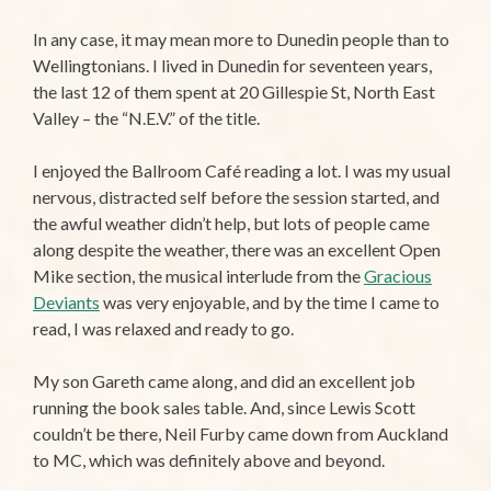
In any case, it may mean more to Dunedin people than to
Wellingtonians. I lived in Dunedin for seventeen years,
the last 12 of them spent at 20 Gillespie St, North East
Valley – the “N.E.V.” of the title.
I enjoyed the Ballroom Café reading a lot. I was my usual
nervous, distracted self before the session started, and
the awful weather didn’t help, but lots of people came
along despite the weather, there was an excellent Open
Mike section, the musical interlude from the
Gracious
Deviants
was very enjoyable, and by the time I came to
read, I was relaxed and ready to go.
My son Gareth came along, and did an excellent job
running the book sales table. And, since Lewis Scott
couldn’t be there, Neil Furby came down from Auckland
to MC, which was definitely above and beyond.