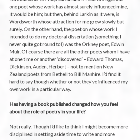
one poet whose work has almost surely influenced mine,
it would be him; but then, behind Larkin as it were, is
Wordsworth whose attraction for me grew slowly but
surely. On the other hand, the poet on whose work I
intended to do my doctoral dissertation (something I
never quite got round to!) was the Orkney poet, Edwin
Muir. Of course there are all the other poets whom I have
at one time or another ‘discovered’ – Edward Thomas,
Dickinson, Auden, Herbert – not to mention New
Zealand poets from Bethell to Bill Manhire. I’d find it
hard to say though whether or not they’ve influenced my
own work in a particular way.
Has having a book published changed how you feel
about the role of poetry in your life?
Not really. Though I’d like to think I might become more
disciplined in setting aside time to write and more