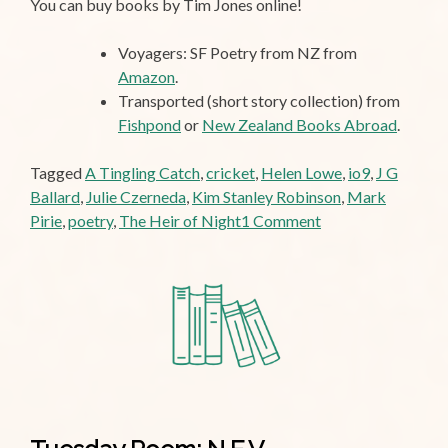
You can buy books by Tim Jones online!
Voyagers: SF Poetry from NZ from
Amazon
.
Transported (short story collection) from
Fishpond
or
New Zealand Books Abroad
.
Tagged
A Tingling Catch
,
cricket
,
Helen Lowe
,
io9
,
J G
Ballard
,
Julie Czerneda
,
Kim Stanley Robinson
,
Mark
on
Pirie
,
poetry
,
The Heir of Night
1 Comment
That
Tingling
Feeling