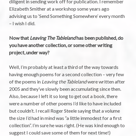
diligent in sending work off for publication. I remember
Elizabeth Smither at a workshop some years ago
advising us to ‘Send Something Somewhere’ every month
– I wish I did.
Now that
Leaving The Tableland
has been published, do
you have another collection, or some other writing
project, under way?
Well, I’m probably at least a third of the way towards
having enough poems for a second collection – very few
of the poems in
Leaving the Tableland
were written after
2005 and they’ve slowly been accumulating since then.
Also, because I left it so long to get out a book, there
were a number of other poems I’d like to have included
but couldn’t. I recall Roger Steele saying that a volume
the size I’d had in mind was “a little immodest for a first
collection”. I’m sure he was right. (He was kind enough to
suggest I could save some of them for next time!)