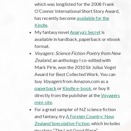
which was longlisted for the 2008 Frank
O’Connor International Short Story Award,
has recently become
available for the
Kindle
.
My fantasy novel
Anarya’s Secret
is
available in hardback, paperback or ebook
format.
Voyagers: Science Fiction Poetry from New
Zealand
, an anthology I co-edited with
Mark Pirie, won the 2010 Sir Julius Vogel
Award for Best Collected Work. You can
buy
Voyagers
from Amazon.com as a
paperback
or
Kindle e-book
, or buy it
directly from the publisher at the
Voyagers
mini-site
.
For a great sampler of NZ science fiction
and fantasy, try
A Foreign Country: New
Zealand Speculative Fiction
, which includes
my story “The Last Good Place”.