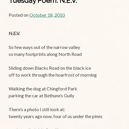
Tuesday Poem: N.E.V.
Posted on
October 18, 2010
N.E.V.
So few ways out of the narrow valley
so many footprints along North Road
Sliding down Blacks Road on the black ice
off to work through the hoarfrost of morning
Walking the dog at Chingford Park
parking the car at Bethune’s Gully
There’s a photo I still look at:
twenty years ago now, four of us under the pines