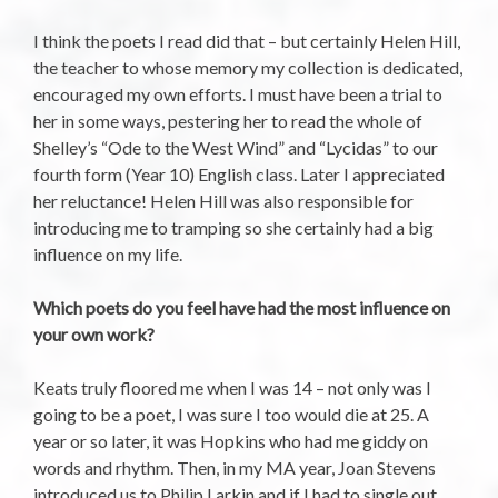
I think the poets I read did that – but certainly Helen Hill,
the teacher to whose memory my collection is dedicated,
encouraged my own efforts. I must have been a trial to
her in some ways, pestering her to read the whole of
Shelley’s “Ode to the West Wind” and “Lycidas” to our
fourth form (Year 10) English class. Later I appreciated
her reluctance! Helen Hill was also responsible for
introducing me to tramping so she certainly had a big
influence on my life.
Which poets do you feel have had the most influence on
your own work?
Keats truly floored me when I was 14 – not only was I
going to be a poet, I was sure I too would die at 25. A
year or so later, it was Hopkins who had me giddy on
words and rhythm. Then, in my MA year, Joan Stevens
introduced us to Philip Larkin and if I had to single out