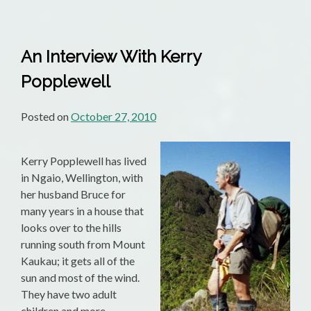
An Interview With Kerry
Popplewell
Posted on
October 27, 2010
Kerry Popplewell has lived
in Ngaio, Wellington, with
her husband Bruce for
many years in a house that
looks over to the hills
running south from Mount
Kaukau; it gets all of the
sun and most of the wind.
They have two adult
children and more