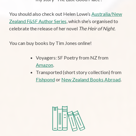
You should also check out Helen Lowe’s
Australia/New
Zealand F&SF Author Series
, which she’s organised to
celebrate the release of her novel
The Heir of Night
.
You can buy books by Tim Jones online!
Voyagers: SF Poetry from NZ from
Amazon
.
Transported (short story collection) from
Fishpond
or
New Zealand Books Abroad
.