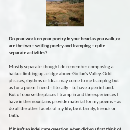
Do your work on your poetry in your head as you walk, or
are the two – writing poetry and tramping – quite
separate activities?
Mostly separate, though I do remember composing a
haiku climbing up a ridge above Gollan’s Valley. Odd
phrases, rhythms or ideas may come to me tramping but
as for a poem, I need – literally – to have a pen in hand.
But of course the places I tramp in and the experiences I
have in the mountains provide material for my poems – as
do all the other facets of my life, be it family, friends or
faith.
If it isn’t an indelicate question, when did you first think of