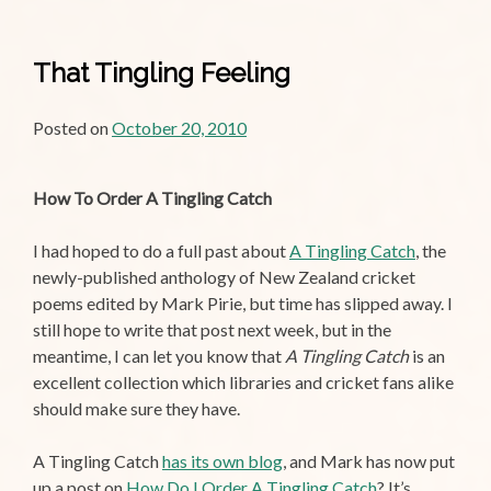
That Tingling Feeling
Posted on
October 20, 2010
How To Order A Tingling Catch
I had hoped to do a full past about
A Tingling Catch
, the
newly-published anthology of New Zealand cricket
poems edited by Mark Pirie, but time has slipped away. I
still hope to write that post next week, but in the
meantime, I can let you know that
A Tingling Catch
is an
excellent collection which libraries and cricket fans alike
should make sure they have.
A Tingling Catch
has its own blog
, and Mark has now put
up a post on
How Do I Order A Tingling Catch
? It’s