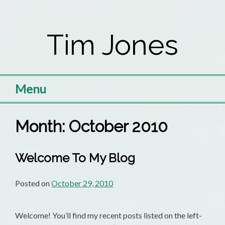
Skip
to
Tim Jones
content
Menu
Month:
October 2010
Welcome To My Blog
Posted on
October 29, 2010
Welcome! You’ll find my recent posts listed on the left-