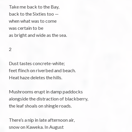
Take me back to the Bay,
back to the Sixties too —
when what was to come
was certain to be
as bright and wide as the sea.
2
Dust tastes concrete-white;
feet flinch on riverbed and beach.
Heat haze deletes the hills.
Mushrooms erupt in damp paddocks
alongside the distraction of blackberry,
the leaf shoals on shingle roads.
There’s a nip in late afternoon air,
snow on Kaweka. In August