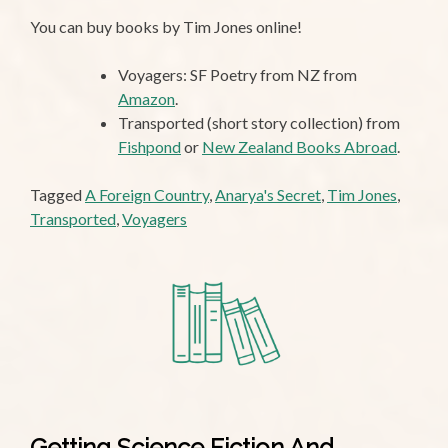
You can buy books by Tim Jones online!
Voyagers: SF Poetry from NZ from
Amazon
.
Transported (short story collection) from
Fishpond
or
New Zealand Books Abroad
.
Tagged
A Foreign Country
,
Anarya's Secret
,
Tim Jones
,
Transported
,
Voyagers
Getting Science Fiction And