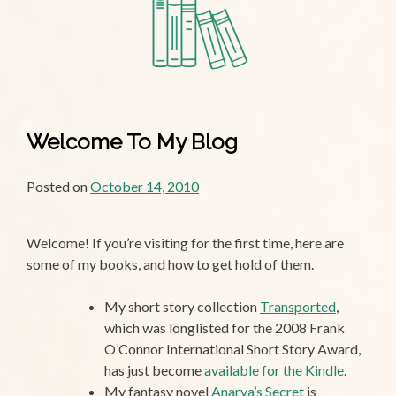
N.E.V.
Welcome To My Blog
Posted on
October 14, 2010
Welcome! If you’re visiting for the first time, here are
some of my books, and how to get hold of them.
My short story collection
Transported
,
which was longlisted for the 2008 Frank
O’Connor International Short Story Award,
has just become
available for the Kindle
.
My fantasy novel
Anarya’s Secret
is