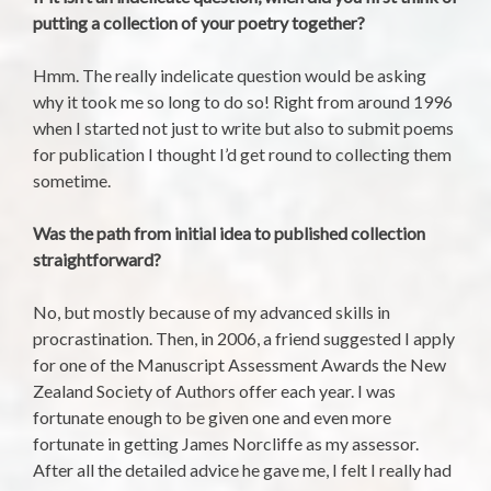
putting a collection of your poetry together?
Hmm. The really indelicate question would be asking
why it took me so long to do so! Right from around 1996
when I started not just to write but also to submit poems
for publication I thought I’d get round to collecting them
sometime.
Was the path from initial idea to published collection
straightforward?
No, but mostly because of my advanced skills in
procrastination. Then, in 2006, a friend suggested I apply
for one of the Manuscript Assessment Awards the New
Zealand Society of Authors offer each year. I was
fortunate enough to be given one and even more
fortunate in getting James Norcliffe as my assessor.
After all the detailed advice he gave me, I felt I really had