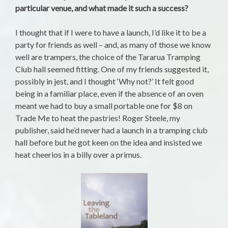
particular venue, and what made it such a success?
I thought that if I were to have a launch, I’d like it to be a
party for friends as well – and, as many of those we know
well are trampers, the choice of the Tararua Tramping
Club hall seemed fitting. One of my friends suggested it,
possibly in jest, and I thought ‘Why not?’ It felt good
being in a familiar place, even if the absence of an oven
meant we had to buy a small portable one for $8 on
Trade Me to heat the pastries! Roger Steele, my
publisher, said he’d never had a launch in a tramping club
hall before but he got keen on the idea and insisted we
heat cheerios in a billy over a primus.