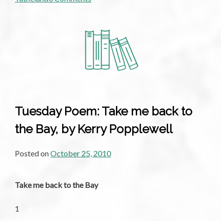
An
Interview
With
Kerry
Popplewell
Tuesday Poem: Take me back to
the Bay, by Kerry Popplewell
Posted on
October 25, 2010
Take me back to the Bay
1