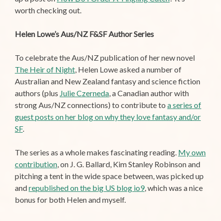
worth checking out.
Helen Lowe’s Aus/NZ F&SF Author Series
To celebrate the Aus/NZ publication of her new novel
The Heir of Night
, Helen Lowe asked a number of
Australian and New Zealand fantasy and science fiction
authors (plus
Julie Czerneda
, a Canadian author with
strong Aus/NZ connections) to contribute to
a series of
guest posts on her blog on why they love fantasy and/or
SF
.
The series as a whole makes fascinating reading.
My own
contribution
, on J. G. Ballard, Kim Stanley Robinson and
pitching a tent in the wide space between, was picked up
and
republished on the big US blog io9
, which was a nice
bonus for both Helen and myself.