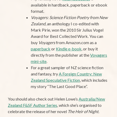
available in hardback, paperback or ebook
format.
Voyagers: Science Fiction Poetry from New
Zealand
, an anthology I co-edited with
Mark Pirie, won the 2010 Sir Julius Vogel
Award for Best Collected Work. You can
buy
Voyagers
from Amazon.com as a
paperback
or
Kindle e-book
, or buy it
directly from the publisher at the
Voyagers
mini-site
.
For a great sampler of NZ science fiction
and fantasy, try
A Foreign Country: New
Zealand Speculative Fiction
, which includes
my story “The Last Good Place”.
You should also check out Helen Lowe’s
Australia/New
Zealand F&SF Author Series
, which she’s organised to
celebrate the release of her novel
The Heir of Night
.