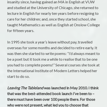
insanity since, having gained an MA in English at VUW
and studied at the University of Chicago, she returned to
lecture in English for nearly ten years before resigning to
care for her children; and, once they started school, she
taught Mathematics as well as English at Onslow College
for fifteen years.
In 1995 she took a year’s leave without pay, travelled
overseas for some months and decided to retire early. It
was then she started to write poems: “I’d always meant to
be a poet but it took me a while to realise that to be one
you had to complete poems!” Several courses she took at
the International Institute of Modern Letters helped her
start to do so.
Leaving The Tableland
was launched in May 2010. I think
that was the best-attended book launch I’ve been to –
there must have been over 100 people there. For those
who were not present, what led you to choose that