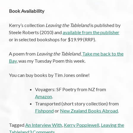
Book Availability
Kerry’s collection
Leaving the Tableland
is published by
Steele Roberts (2010) and
available from the publisher
or in selected bookshops for $19.99 (RRP).
A poem from
Leaving the Tableland
,
Take me back to the
Bay
, was my Tuesday Poem this week.
You can buy books by Tim Jones online!
Voyagers: SF Poetry from NZ from
Amazon
.
Transported (short story collection) from
Fishpond
or
New Zealand Books Abroad
.
Tagged
An Interview With
,
Kerry Popplewell
,
Leaving the
on
Tableland
3 Comments