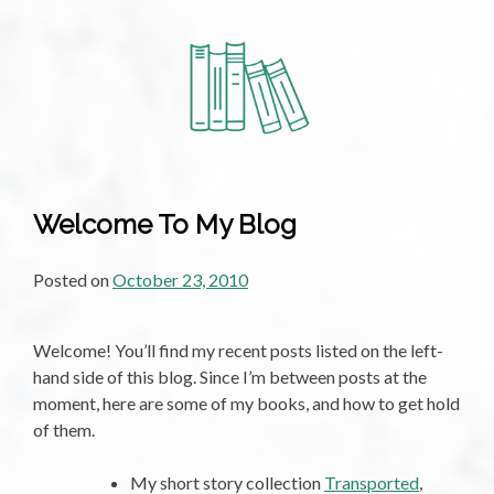
Poem:
Take
me
back
to
the
Bay,
by
Welcome To My Blog
Kerry
Popplewell
Posted on
October 23, 2010
Welcome! You’ll find my recent posts listed on the left-
hand side of this blog. Since I’m between posts at the
moment, here are some of my books, and how to get hold
of them.
My short story collection
Transported
,