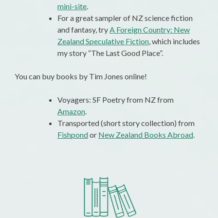
mini-site
.
For a great sampler of NZ science fiction
and fantasy, try
A Foreign Country: New
Zealand Speculative Fiction
, which includes
my story “The Last Good Place”.
You can buy books by Tim Jones online!
Voyagers: SF Poetry from NZ from
Amazon
.
Transported (short story collection) from
Fishpond
or
New Zealand Books Abroad
.