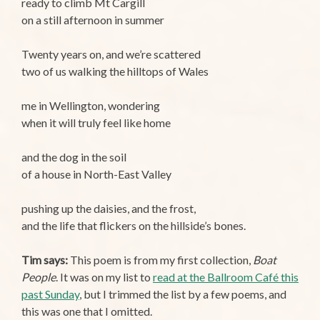
ready to climb Mt Cargill
on a still afternoon in summer
Twenty years on, and we’re scattered
two of us walking the hilltops of Wales
me in Wellington, wondering
when it will truly feel like home
and the dog in the soil
of a house in North-East Valley
pushing up the daisies, and the frost,
and the life that flickers on the hillside’s bones.
Tim says:
This poem is from my first collection,
Boat
People
. It was on my list to
read at the Ballroom Café this
past Sunday
, but I trimmed the list by a few poems, and
this was one that I omitted.