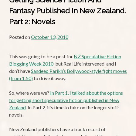
Fantasy Published In New Zealand.
Part 2: Novels
Posted on
October 13, 2010
This was going to be a post for
NZ Speculative Fiction
Blogging Week 2010
, but Real Life intervened, and I
don’t have
Sandeep Parikh’s Bollywood-style fight moves
(from 1:50)
to drive it away.
So, where were we?
In Part 1, I talked about the options
for getting short speculative fiction published in New
Zealand
. In Part 2, it’s time to take on the longer stuff:
novels.
New Zealand publishers have a track record of