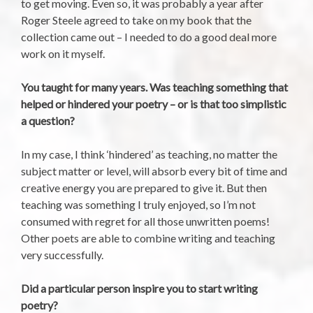
to get moving. Even so, it was probably a year after
Roger Steele agreed to take on my book that the
collection came out – I needed to do a good deal more
work on it myself.
You taught for many years. Was teaching something that
helped or hindered your poetry – or is that too simplistic
a question?
In my case, I think ‘hindered’ as teaching, no matter the
subject matter or level, will absorb every bit of time and
creative energy you are prepared to give it. But then
teaching was something I truly enjoyed, so I’m not
consumed with regret for all those unwritten poems!
Other poets are able to combine writing and teaching
very successfully.
Did a particular person inspire you to start writing
poetry?