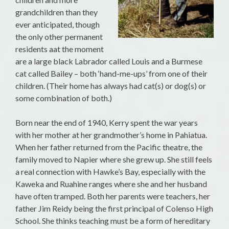
grandchildren than they
ever anticipated, though
the only other permanent
residents aat the moment
are a large black Labrador called Louis and a Burmese
cat called Bailey – both ‘hand-me-ups’ from one of their
children. (Their home has always had cat(s) or dog(s) or
some combination of both.)
Born near the end of 1940, Kerry spent the war years
with her mother at her grandmother’s home in Pahiatua.
When her father returned from the Pacific theatre, the
family moved to Napier where she grew up. She still feels
a real connection with Hawke’s Bay, especially with the
Kaweka and Ruahine ranges where she and her husband
have often tramped. Both her parents were teachers, her
father Jim Reidy being the first principal of Colenso High
School. She thinks teaching must be a form of hereditary