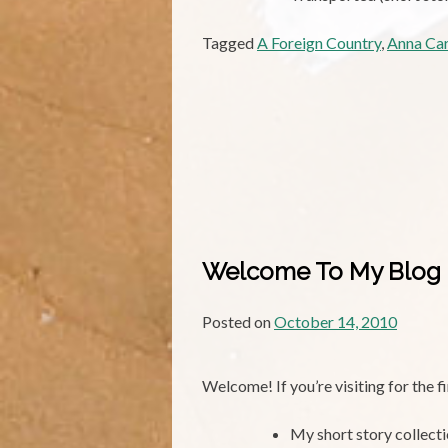
Tagged
A Foreign Country
,
Anna Ca
Welcome To My Blog
Posted on
October 14, 2010
Welcome! If you’re visiting for the 
My short story collect