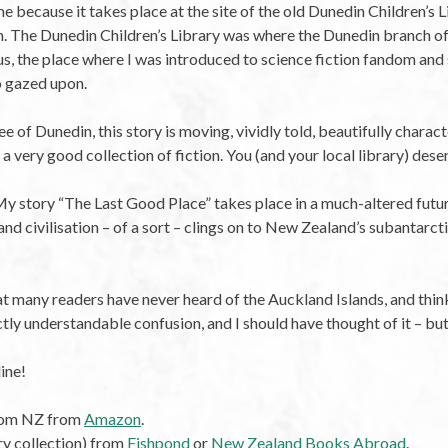
 because it takes place at the site of the old Dunedin Children’s 
din. The Dunedin Children’s Library was where the Dunedin branch o
us, the place where I was introduced to science fiction fandom and s
o gazed upon.
ee of Dunedin, this story is moving, vividly told, beautifully charac
o a very good collection of fiction. You (and your local library) des
My story “The Last Good Place” takes place in a much-altered futu
d civilisation – of a sort – clings on to New Zealand’s subantarctic
at many readers have never heard of the Auckland Islands, and think 
ly understandable confusion, and I should have thought of it – but I
ine!
from NZ from
Amazon
.
ry collection) from
Fishpond
or
New Zealand Books Abroad
.