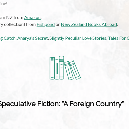
ine!
from NZ from
Amazon
.
ry collection) from
Fishpond
or
New Zealand Books Abroad
.
ng Catch
,
Anarya's Secret
,
Slightly Peculiar Love Stories
,
Tales For 
eculative Fiction: “A Foreign Country”