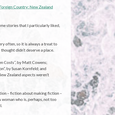
Foreign Country: New Zealand
me stories that I particularly liked,
y often, so it is always a treat to
 thought didn’t deserve a place.
den Costs”, by Matt Cowens;
n”, by Susan Kornfeld; and
e New Zealand aspects weren’t
tion – fiction about making fiction –
 A woman who is, perhaps, not too
l.