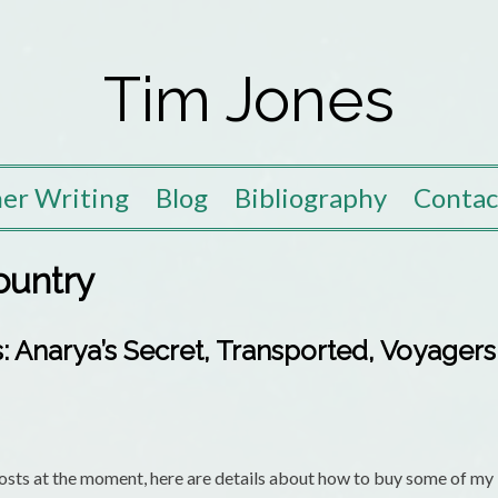
Tim Jones
er Writing
Blog
Bibliography
Contac
ountry
 Anarya’s Secret, Transported, Voyager
ts at the moment, here are details about how to buy some of my b