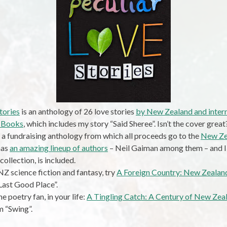
tories
is an anthology of 26 love stories
by New Zealand and intern
 Books
, which includes my story “Said Sheree”. Isn’t the cover great
 a fundraising anthology from which all proceeds go to the
New Ze
 has
an amazing lineup of authors
– Neil Gaiman among them – and I’
 collection, is included.
NZ science fiction and fantasy, try
A Foreign Country: New Zealand
Last Good Place”.
he poetry fan, in your life:
A Tingling Catch: A Century of New Ze
 “Swing”.