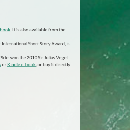
-book
. It is also available from the
 International Short Story Award, is
irie, won the 2010 Sir Julius Vogel
k
or
Kindle e-book
, or buy it directly