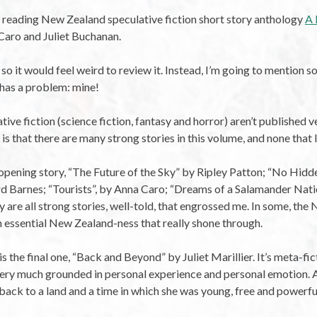
d reading New Zealand speculative fiction short story anthology
A 
 Caro and Juliet Buchanan.
 so it would feel weird to review it. Instead, I’m going to mention so
t has a problem: mine!
e fiction (science fiction, fantasy and horror) aren’t published ver
s that there are many strong stories in this volume, and none that I
opening story, “The Future of the Sky” by Ripley Patton; “No Hid
d Barnes; “Tourists”, by Anna Caro; “Dreams of a Salamander Natio
y are all strong stories, well-told, that engrossed me. In some, th
n essential New Zealand-ness that really shone through.
s the final one, “Back and Beyond” by Juliet Marillier. It’s meta-fic
is very much grounded in personal experience and personal emotion.
 back to a land and a time in which she was young, free and powerfu