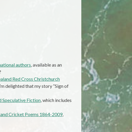
ational authors
, available as an
?
aland Red Cross Christchurch
m delighted that my story “Sign of
 Speculative Fiction
, which includes
aland Cricket Poems 1864-2009
,