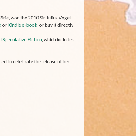
irie, won the 2010 Sir Julius Vogel
k
or
Kindle e-book
, or buy it directly
 Speculative Fiction
, which includes
ised to celebrate the release of her