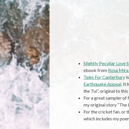
Slightly Peculiar Love S
ebook from
Rosa Mira
Tales For Canterbury
is
Earthquake Appeal
. It
the Tui”, original to this
For a great sampler of 
my original story “The 
For the cricket fan, or t
which includes my poem