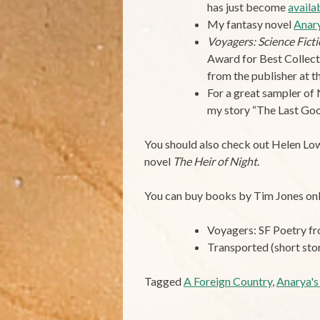
has just become
availa
My fantasy novel
Anary
Voyagers: Science Fic
Award for Best Collec
from the publisher at t
For a great sampler of 
my story “The Last Goo
You should also check out Helen Lo
novel
The Heir of Night
.
You can buy books by Tim Jones onl
Voyagers: SF Poetry 
Transported (short sto
Tagged
A Foreign Country
,
Anarya's