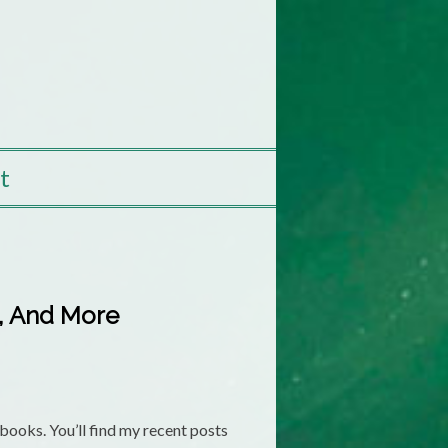
t
s, And More
ooks. You’ll find my recent posts