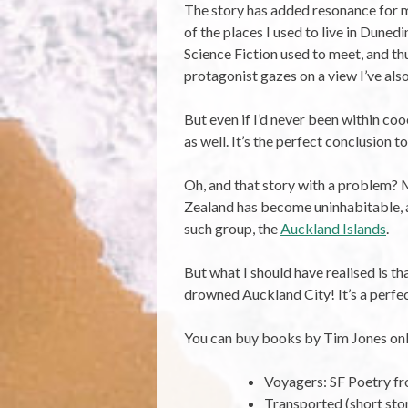
The story has added resonance for me
of the places I used to live in Dune
Science Fiction used to meet, and th
protagonist gazes on a view I’ve als
But even if I’d never been within coo
as well. It’s the perfect conclusion t
Oh, and that story with a problem? 
Zealand has become uninhabitable, an
such group, the
Auckland Islands
.
But what I should have realised is th
drowned Auckland City! It’s a perfect
You can buy books by Tim Jones onl
Voyagers: SF Poetry 
Transported (short sto