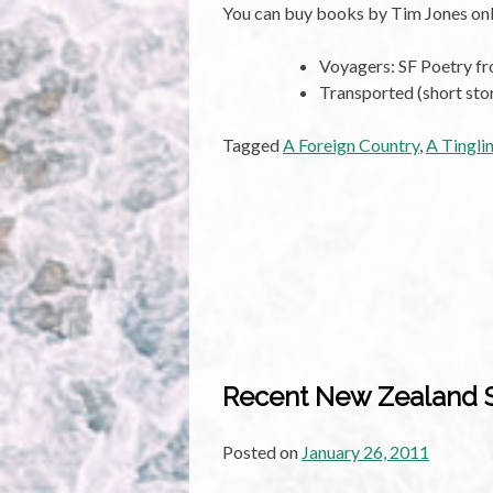
You can buy books by Tim Jones onl
Voyagers: SF Poetry 
Transported (short sto
Tagged
A Foreign Country
,
A Tingli
Recent New Zealand Sp
Posted on
January 26, 2011