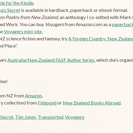
ble for the Kindle
.
a’s Secret
is available in hardback, paperback or ebook format.
tion Poetry from New Zealand
, an anthology I co-edited with Mark P
ted Work. You can buy
Voyagers
from Amazon.com as a
paperbac
he
Voyagers mini-site
.
NZ science fiction and fantasy, try
A Foreign Country: New Zealand
d Place”.
we’s
Australia/New Zealand F&SF Author Series
, which she’s organ
ine!
from NZ from
Amazon
.
ry collection) from
Fishpond
or
New Zealand Books Abroad
.
 Secret
,
Tim Jones
,
Transported
,
Voyagers