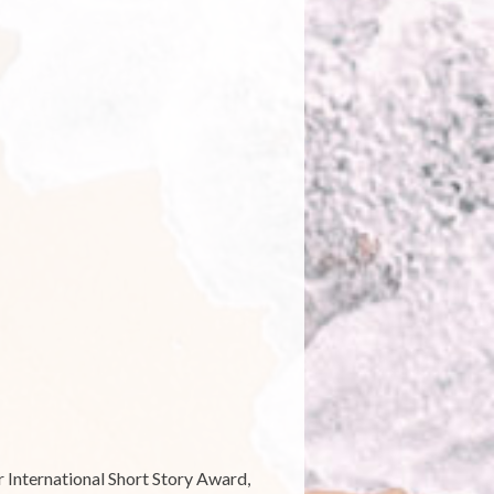
n
ecent
ew
ealand
peculative
iction:
A
oreign
ountry”
 International Short Story Award,