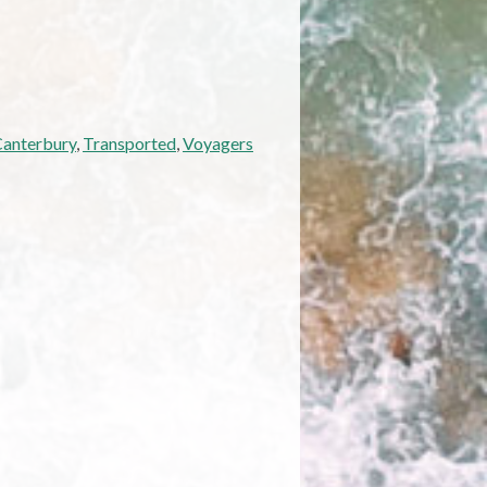
Canterbury
,
Transported
,
Voyagers