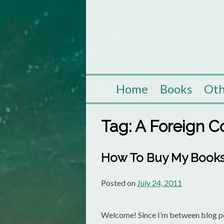
Skip
to
content
Home
Books
Oth
Tag:
A Foreign C
How To Buy My Books:
Posted on
July 24, 2011
Welcome! Since I’m between blog pos