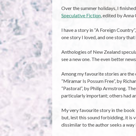
Over the summer holidays, I finishe
Speculative Fiction
, edited by Anna
I have a story in “A Foreign Country”,
one story I loved, and one story tha
Anthologies of New Zealand speculativ
see a new one. The even better news i
Among my favourite stories are the 
“Miramar Is Possum Free”, by Richar
“Pastoral”, by Philip Armstrong. The
particularly important; others had a
My very favourite story in the book i
but, lest this sound forbidding, it 
dissimilar to the author seeks a way