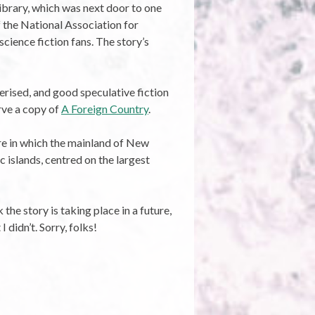
Library, which was next door to one
f the National Association for
cience fiction fans. The story’s
terised, and good speculative fiction
erve a copy of
A Foreign Country
.
re in which the mainland of New
 islands, centred on the largest
the story is taking place in a future,
 didn’t. Sorry, folks!