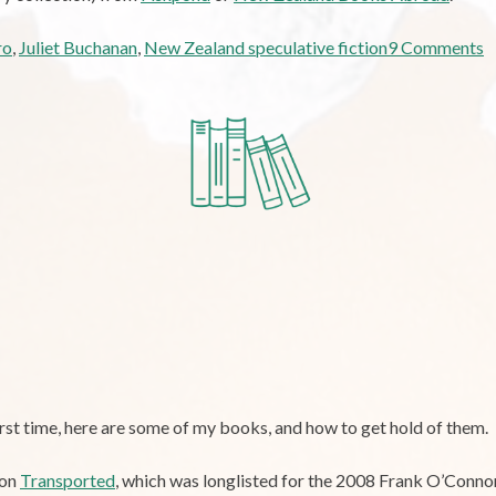
o
ro
,
Juliet Buchanan
,
New Zealand speculative fiction
9 Comments
R
N
Z
S
F
“
F
C
first time, here are some of my books, and how to get hold of them.
ion
Transported
, which was longlisted for the 2008 Frank O’Connor