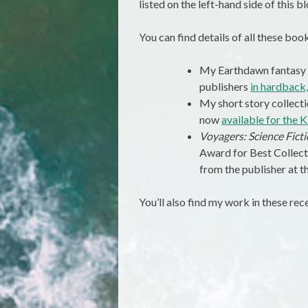
listed on the left-hand side of this bl
You can find details of all these boo
My Earthdawn fantasy
publishers
in hardback
My short story collect
now
available for the K
Voyagers: Science Fic
Award for Best Collec
from the publisher at t
You’ll also find my work in these rec