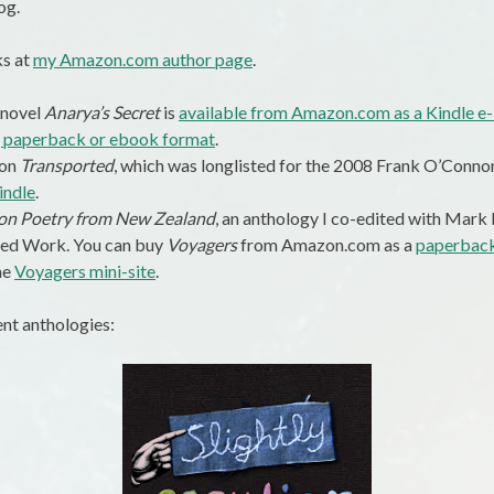
og.
ks at
my Amazon.com author page
.
 novel
Anarya’s Secret
is
available from Amazon.com as a Kindle e
, paperback or ebook format
.
ion
Transported
, which was longlisted for the 2008 Frank O’Connor
indle
.
tion Poetry from New Zealand
, an anthology I co-edited with Mark P
ted Work. You can buy
Voyagers
from Amazon.com as a
paperbac
he
Voyagers mini-site
.
ent anthologies: