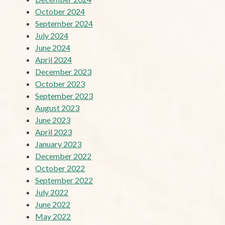
October 2024
September 2024
July 2024
June 2024
April 2024
December 2023
October 2023
September 2023
August 2023
June 2023
April 2023
January 2023
December 2022
October 2022
September 2022
July 2022
June 2022
May 2022