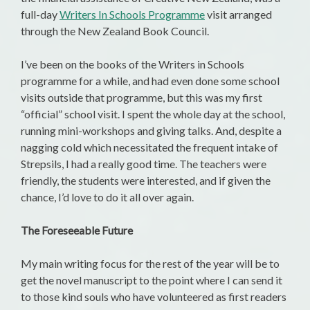
full-day
Writers In Schools Programme
visit arranged
through the New Zealand Book Council.
I’ve been on the books of the Writers in Schools
programme for a while, and had even done some school
visits outside that programme, but this was my first
“official” school visit. I spent the whole day at the school,
running mini-workshops and giving talks. And, despite a
nagging cold which necessitated the frequent intake of
Strepsils, I had a really good time. The teachers were
friendly, the students were interested, and if given the
chance, I’d love to do it all over again.
The Foreseeable Future
My main writing focus for the rest of the year will be to
get the novel manuscript to the point where I can send it
to those kind souls who have volunteered as first readers