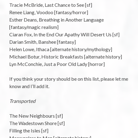
Tracie McBride, Last Chance to See [sf]
Renee Liang, Voodoo [fantasy/horror]
Esther Deans, Breathing in Another Language
[fantasy/magic realism]
Ciaran Fox, In the End Our Apathy Will Desert Us [sf]
Darian Smith, Banshee [fantasy]
Helen Lowe, Ithaca [alternate history/mythology]
Michael Botur, Historic Breakfasts [alternate history]
Lyn McConchie, Just a Poor Old Lady [horror]
If you think your story should be on this list, please let me
know and I’ll add it.
Transported
The New Neighbours [sf]
The Wadestown Shore [sf]
Filling the Isles [sf]
Measureless to Man [alternate history]