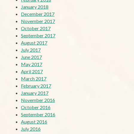
January 2018
December 2017
November 2017
October 2017
September 2017
August 2017
July 2017
June 2017
May 2017
April 2017
March 2017
February 2017
January 2017
November 2016
October 2016
September 2016
August 2016
July 2016