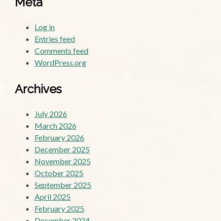
Meta
Log in
Entries feed
Comments feed
WordPress.org
Archives
July 2026
March 2026
February 2026
December 2025
November 2025
October 2025
September 2025
April 2025
February 2025
December 2024