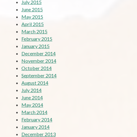
July 2015
June 2015
May 2015
April 2015
March 2015
February 2015
January 2015
December 2014
November 2014
October 2014
September 2014
August 2014
July 2014
June 2014
May 2014
March 2014
February 2014
January 2014
December 2013