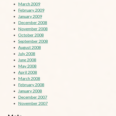
March 2009
February 2009
January 2009
December 2008
November 2008
October 2008
September 2008
August 2008
July 2008
June 2008
May 2008
April 2008
March 2008
February 2008
January 2008
December 2007
November 2007