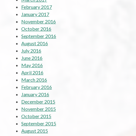
February 2017
January 2017
November 2016
October 2016
September 2016
August 2016
July 2016
June 2016
May 2016
April 2016
March 2016
February 2016
January 2016
December 2015
November 2015
October 2015
September 2015
August 2015