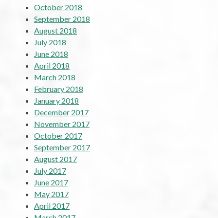
October 2018
September 2018
August 2018
July 2018
June 2018
April 2018
March 2018
February 2018
January 2018
December 2017
November 2017
October 2017
September 2017
August 2017
July 2017
June 2017
May 2017
April 2017
March 2017