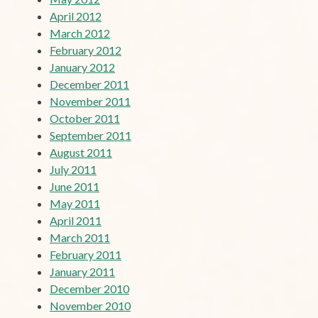
April 2012
March 2012
February 2012
January 2012
December 2011
November 2011
October 2011
September 2011
August 2011
July 2011
June 2011
May 2011
April 2011
March 2011
February 2011
January 2011
December 2010
November 2010