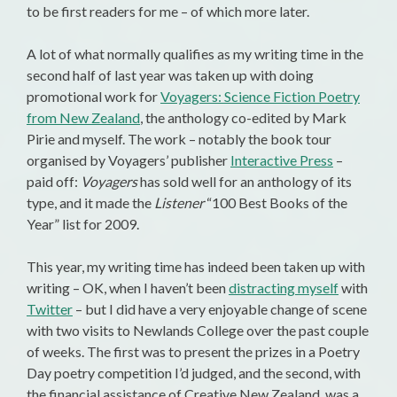
to be first readers for me – of which more later.
A lot of what normally qualifies as my writing time in the
second half of last year was taken up with doing
promotional work for
Voyagers: Science Fiction Poetry
from New Zealand
, the anthology co-edited by Mark
Pirie and myself. The work – notably the book tour
organised by Voyagers’ publisher
Interactive Press
–
paid off:
Voyagers
has sold well for an anthology of its
type, and it made the
Listener
“100 Best Books of the
Year” list for 2009.
This year, my writing time has indeed been taken up with
writing – OK, when I haven’t been
distracting myself
with
Twitter
– but I did have a very enjoyable change of scene
with two visits to Newlands College over the past couple
of weeks. The first was to present the prizes in a Poetry
Day poetry competition I’d judged, and the second, with
the financial assistance of Creative New Zealand, was a