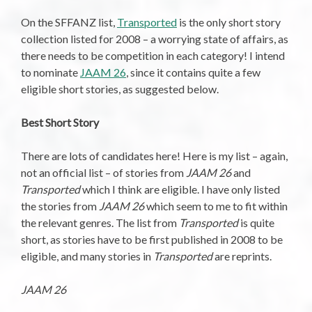
On the SFFANZ list,
Transported
is the only short story
collection listed for 2008 – a worrying state of affairs, as
there needs to be competition in each category! I intend
to nominate
JAAM 26
, since it contains quite a few
eligible short stories, as suggested below.
Best Short Story
There are lots of candidates here! Here is my list – again,
not an official list – of stories from
JAAM 26
and
Transported
which I think are eligible. I have only listed
the stories from
JAAM 26
which seem to me to fit within
the relevant genres. The list from
Transported
is quite
short, as stories have to be first published in 2008 to be
eligible, and many stories in
Transported
are reprints.
JAAM 26