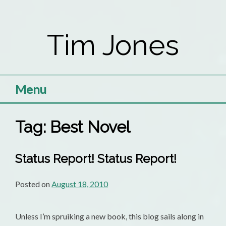
Skip
to
Tim Jones
content
Menu
Tag:
Best Novel
Status Report! Status Report!
Posted on
August 18, 2010
Unless I’m spruiking a new book, this blog sails along in