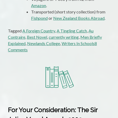
Amazon
.
Transported (short story collection) from
Fishpond
or
New Zealand Books Abroad
.
Tagged
A Foreign Country
,
A Tingling Catch
,
Au
Contraire
,
Best Novel
,
currently writing
,
Men Briefly
Explained
,
Newlands College
,
Writers In Schools
8
on
Comments
Status
Report!
Status
Report!
For Your Consideration: The Sir