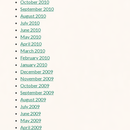
October 2010
September 2010
August 2010
July 2010
June 2010
May 2010
April 2010
March 2010
February 2010
January 2010
December 2009
November 2009
October 2009
September 2009
August 2009
July 2009
June 2009
May 2009
April 2009