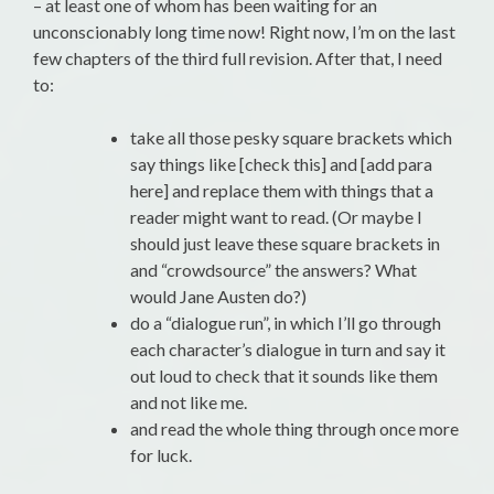
– at least one of whom has been waiting for an
unconscionably long time now! Right now, I’m on the last
few chapters of the third full revision. After that, I need
to:
take all those pesky square brackets which
say things like [check this] and [add para
here] and replace them with things that a
reader might want to read. (Or maybe I
should just leave these square brackets in
and “crowdsource” the answers? What
would Jane Austen do?)
do a “dialogue run”, in which I’ll go through
each character’s dialogue in turn and say it
out loud to check that it sounds like them
and not like me.
and read the whole thing through once more
for luck.