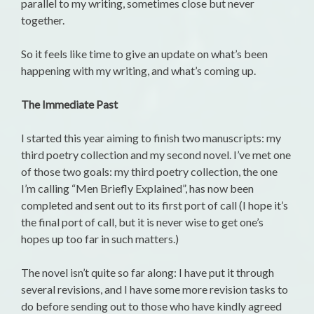
parallel to my writing, sometimes close but never
together.
So it feels like time to give an update on what’s been
happening with my writing, and what’s coming up.
The Immediate Past
I started this year aiming to finish two manuscripts: my
third poetry collection and my second novel. I’ve met one
of those two goals: my third poetry collection, the one
I’m calling “Men Briefly Explained”, has now been
completed and sent out to its first port of call (I hope it’s
the final port of call, but it is never wise to get one’s
hopes up too far in such matters.)
The novel isn’t quite so far along: I have put it through
several revisions, and I have some more revision tasks to
do before sending out to those who have kindly agreed