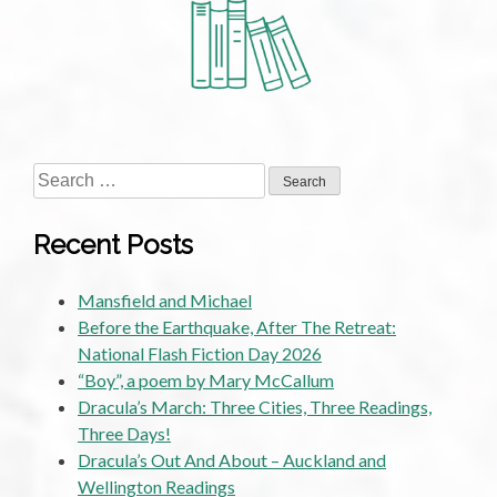
Consideration:
The
Sir
Julius
Vogel
Awards
2009
Search
for:
Recent Posts
Mansfield and Michael
Before the Earthquake, After The Retreat:
National Flash Fiction Day 2026
“Boy”, a poem by Mary McCallum
Dracula’s March: Three Cities, Three Readings,
Three Days!
Dracula’s Out And About – Auckland and
Wellington Readings