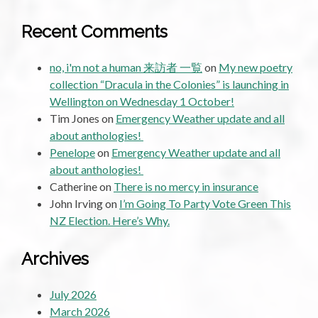
Recent Comments
no, i'm not a human 来訪者 一覧
on
My new poetry
collection “Dracula in the Colonies” is launching in
Wellington on Wednesday 1 October!
Tim Jones
on
Emergency Weather update and all
about anthologies!
Penelope
on
Emergency Weather update and all
about anthologies!
Catherine
on
There is no mercy in insurance
John Irving
on
I’m Going To Party Vote Green This
NZ Election. Here’s Why.
Archives
July 2026
March 2026