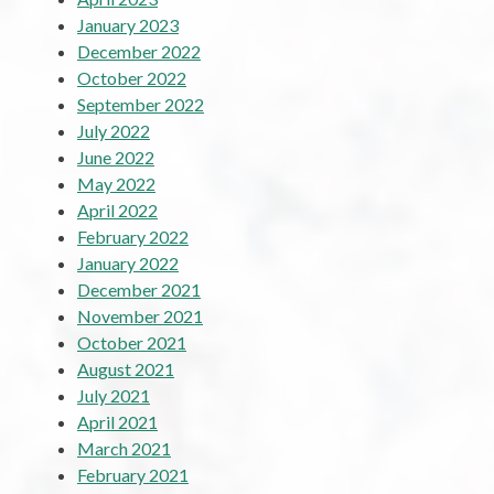
January 2023
December 2022
October 2022
September 2022
July 2022
June 2022
May 2022
April 2022
February 2022
January 2022
December 2021
November 2021
October 2021
August 2021
July 2021
April 2021
March 2021
February 2021