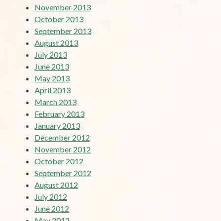
November 2013
October 2013
September 2013
August 2013
July 2013
June 2013
May 2013
April 2013
March 2013
February 2013
January 2013
December 2012
November 2012
October 2012
September 2012
August 2012
July 2012
June 2012
May 2012