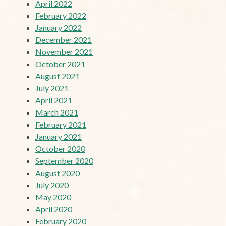
April 2022
February 2022
January 2022
December 2021
November 2021
October 2021
August 2021
July 2021
April 2021
March 2021
February 2021
January 2021
October 2020
September 2020
August 2020
July 2020
May 2020
April 2020
February 2020