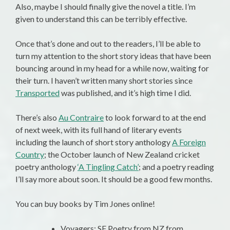
Also, maybe I should finally give the novel a title. I’m
given to understand this can be terribly effective.
Once that’s done and out to the readers, I’ll be able to
turn my attention to the short story ideas that have been
bouncing around in my head for a while now, waiting for
their turn. I haven’t written many short stories since
Transported
was published, and it’s high time I did.
There’s also
Au Contraire
to look forward to at the end
of next week, with its full hand of literary events
including the launch of short story anthology
A Foreign
Country
; the October launch of New Zealand cricket
poetry anthology
‘A Tingling Catch’
; and a poetry reading
I’ll say more about soon. It should be a good few months.
You can buy books by Tim Jones online!
Voyagers: SF Poetry from NZ from