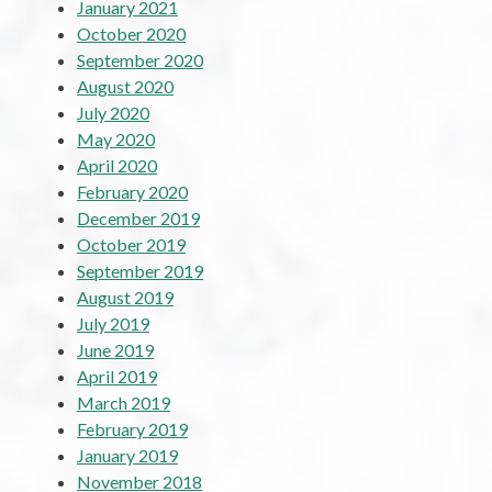
January 2021
October 2020
September 2020
August 2020
July 2020
May 2020
April 2020
February 2020
December 2019
October 2019
September 2019
August 2019
July 2019
June 2019
April 2019
March 2019
February 2019
January 2019
November 2018