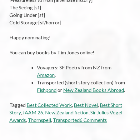
The Seeing [sf]
Going Under [sf]
Cold Storage [sf/horror]
Happy nominating!
You can buy books by Tim Jones online!
Voyagers: SF Poetry from NZ from
Amazon
.
Transported (short story collection) from
Fishpond
or
New Zealand Books Abroad
.
Tagged
Best Collected Work
,
Best Novel
,
Best Short
Story
,
JAAM 26
,
New Zealand fiction
,
Sir Julius Vogel
on
Awards
,
Thornspell
,
Transported
6 Comments
For
Your