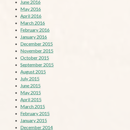
June 2016
May 2016
April 2016
March 2016
February 2016
January 2016
December 2015
November 2015
October 2015
September 2015
August 2015
July 2015
June 2015
May 2015
April 2015
March 2015
February 2015
January 2015
December 2014