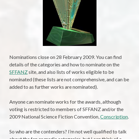
Nominations close on 28 February 2009. You can find
details of the categories and how to nominate on the
SFFANZ
site, and also lists of works eligible to be
nominated (these lists are not comprehensive, and can be
added to as further works are nominated).
Anyone can nominate works for the awards, although
voting is restricted to members of SFFANZ and/or the
2009 National Science Fiction Convention,
Conscription
.
So who are the contenders? I’m not well qualified to talk
about the fan or media categories, but I can think of a