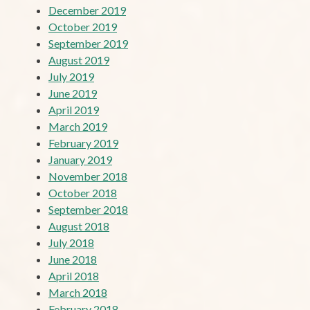
December 2019
October 2019
September 2019
August 2019
July 2019
June 2019
April 2019
March 2019
February 2019
January 2019
November 2018
October 2018
September 2018
August 2018
July 2018
June 2018
April 2018
March 2018
February 2018