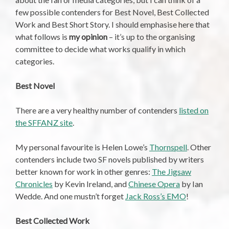
few possible contenders for Best Novel, Best Collected
Work and Best Short Story. I should emphasise here that
what follows is
my opinion
– it’s up to the organising
committee to decide what works qualify in which
categories.
Best Novel
There are a very healthy number of contenders
listed on
the SFFANZ site
.
My personal favourite is Helen Lowe’s
Thornspell
. Other
contenders include two SF novels published by writers
better known for work in other genres:
The Jigsaw
Chronicles
by Kevin Ireland, and
Chinese Opera
by Ian
Wedde. And one mustn’t forget
Jack Ross’s EMO
!
Best Collected Work