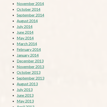
November 2014
October 2014
September 2014
August 2014
July 2014
June 2014
May 2014
March 2014
February 2014
January 2014
December 2013
November 2013
October 2013
September 2013
August 2013
July 2013
June 2013
May 2013
April 2013