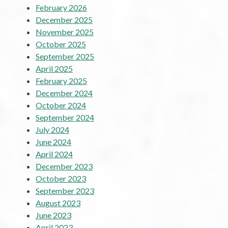
February 2026
December 2025
November 2025
October 2025
September 2025
April 2025
February 2025
December 2024
October 2024
September 2024
July 2024
June 2024
April 2024
December 2023
October 2023
September 2023
August 2023
June 2023
April 2023