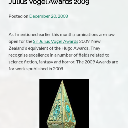
Julius Vogel Awards 2009
Posted on
December 20, 2008
As I mentioned earlier this month, nominations are now
open for the
Sir Julius Vogel Awards
2009, New
Zealand’s equivalent of the Hugo Awards. They
recognise excellence in a number of fields related to
science fiction, fantasy and horror. The 2009 Awards are
for works published in 2008.