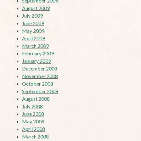
September 2009
August 2009
July 2009
June 2009
May 2009
April 2009
March 2009
February 2009
January 2009
December 2008
November 2008
October 2008
September 2008
August 2008
July 2008
June 2008
May 2008
April 2008
March 2008