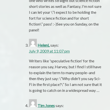
one who writes straight out science fiction
short stories as well as Fantasy, I'm not sure
I can let your \”I expect to be holding the
fort for science fiction and for short
fiction\” pass! :-)See you on Sunday, on the
panel!
HelenL
says:
July 9, 2009 at 11:07 pm
Writers like 'speculative fiction' for the
reason you say, Harvey, but I find I still have
to explain the term to many people–and
then they just say: \”Why didn't you say Sci-
Fi in the first place?\” So I am not sure that it
is going to catch on in a widespread way …
Tim Jones
says: