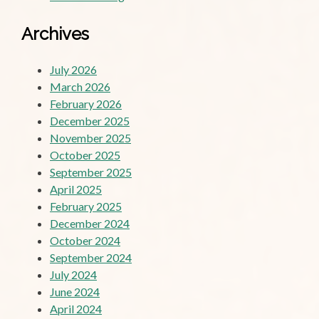
Archives
July 2026
March 2026
February 2026
December 2025
November 2025
October 2025
September 2025
April 2025
February 2025
December 2024
October 2024
September 2024
July 2024
June 2024
April 2024