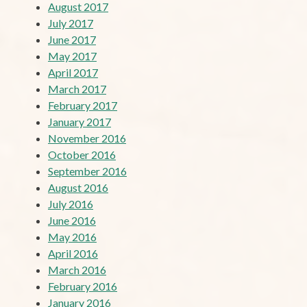
August 2017
July 2017
June 2017
May 2017
April 2017
March 2017
February 2017
January 2017
November 2016
October 2016
September 2016
August 2016
July 2016
June 2016
May 2016
April 2016
March 2016
February 2016
January 2016