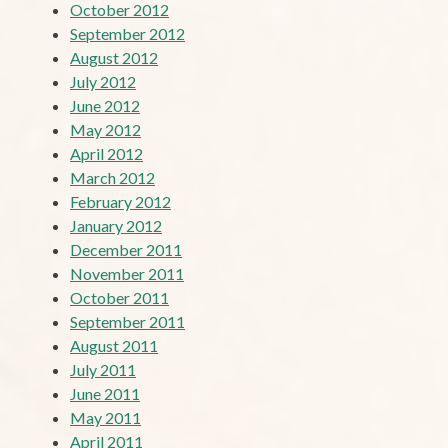
October 2012
September 2012
August 2012
July 2012
June 2012
May 2012
April 2012
March 2012
February 2012
January 2012
December 2011
November 2011
October 2011
September 2011
August 2011
July 2011
June 2011
May 2011
April 2011