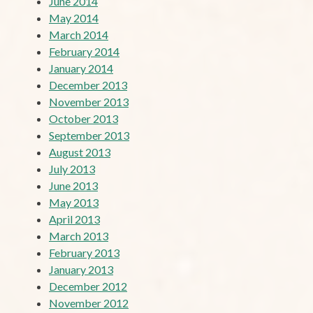
June 2014
May 2014
March 2014
February 2014
January 2014
December 2013
November 2013
October 2013
September 2013
August 2013
July 2013
June 2013
May 2013
April 2013
March 2013
February 2013
January 2013
December 2012
November 2012