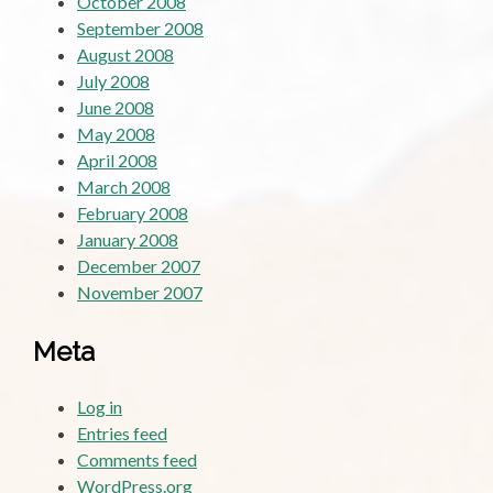
October 2008
September 2008
August 2008
July 2008
June 2008
May 2008
April 2008
March 2008
February 2008
January 2008
December 2007
November 2007
Meta
Log in
Entries feed
Comments feed
WordPress.org