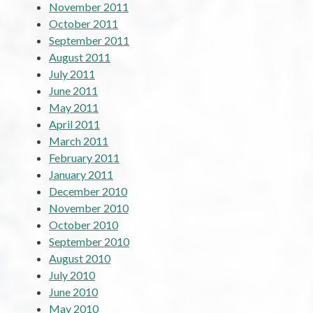
November 2011
October 2011
September 2011
August 2011
July 2011
June 2011
May 2011
April 2011
March 2011
February 2011
January 2011
December 2010
November 2010
October 2010
September 2010
August 2010
July 2010
June 2010
May 2010