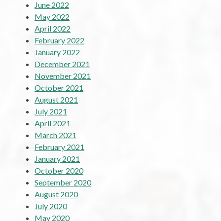
June 2022
May 2022
April 2022
February 2022
January 2022
December 2021
November 2021
October 2021
August 2021
July 2021
April 2021
March 2021
February 2021
January 2021
October 2020
September 2020
August 2020
July 2020
May 2020