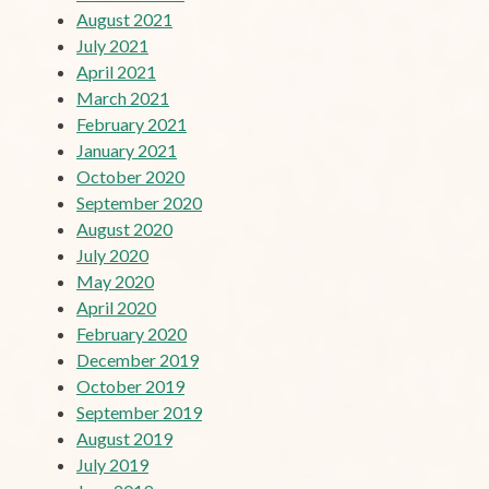
August 2021
July 2021
April 2021
March 2021
February 2021
January 2021
October 2020
September 2020
August 2020
July 2020
May 2020
April 2020
February 2020
December 2019
October 2019
September 2019
August 2019
July 2019