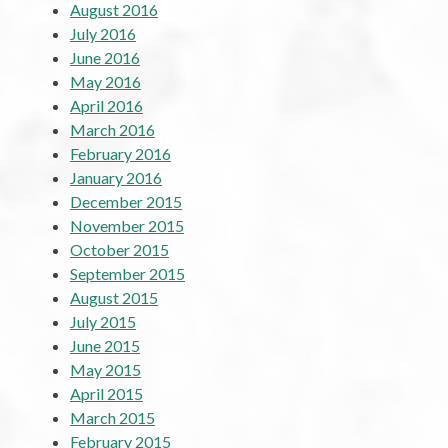
August 2016
July 2016
June 2016
May 2016
April 2016
March 2016
February 2016
January 2016
December 2015
November 2015
October 2015
September 2015
August 2015
July 2015
June 2015
May 2015
April 2015
March 2015
February 2015