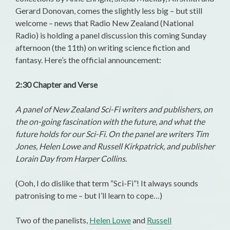
Gerard Donovan, comes the slightly less big – but still
welcome – news that Radio New Zealand (National
Radio) is holding a panel discussion this coming Sunday
afternoon (the 11th) on writing science fiction and
fantasy. Here’s the official announcement:
2:30 Chapter and Verse
A panel of New Zealand Sci-Fi writers and publishers, on
the on-going fascination with the future, and what the
future holds for our Sci-Fi. On the panel are writers Tim
Jones, Helen Lowe and Russell Kirkpatrick, and publisher
Lorain Day from Harper Collins.
(Ooh, I do dislike that term “Sci-Fi”! It always sounds
patronising to me – but I’ll learn to cope…)
Two of the panelists,
Helen Lowe
and
Russell