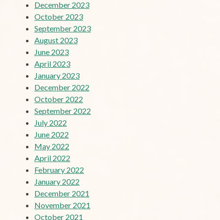
December 2023
October 2023
September 2023
August 2023
June 2023
April 2023
January 2023
December 2022
October 2022
September 2022
July 2022
June 2022
May 2022
April 2022
February 2022
January 2022
December 2021
November 2021
October 2021