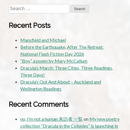
Search
for:
Recent Posts
Mansfield and Michael
Before the Earthquake, After The Retreat:
National Flash Fiction Day 2026
“Boy”, a poem by Mary McCallum
Dracula’s March: Three Cities, Three Readings,
Three Days!
Dracula’s Out And About – Auckland and
Wellington Readings
Recent Comments
no, i'm not a human 来訪者 一覧
on
My new poetry
collection “Dracula in the Colonies” is launching in