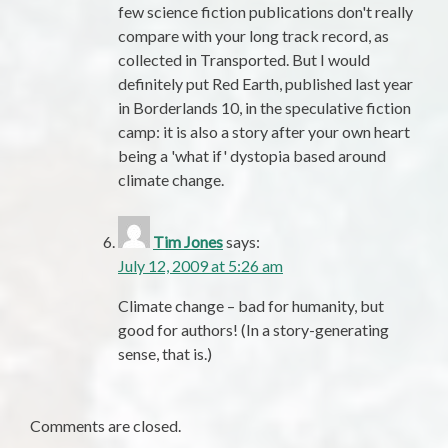
few science fiction publications don't really
compare with your long track record, as
collected in Transported. But I would
definitely put Red Earth, published last year
in Borderlands 10, in the speculative fiction
camp: it is also a story after your own heart
being a 'what if' dystopia based around
climate change.
Tim Jones
says:
July 12, 2009 at 5:26 am
Climate change – bad for humanity, but
good for authors! (In a story-generating
sense, that is.)
Comments are closed.