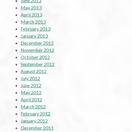
June 2013
May 2013
April 2013
March 2013
February 2013
January 2013
December 2012
November 2012
October 2012
September 2012
August 2012
July 2012
June 2012
May 2012
April 2012
March 2012
February 2012
January 2012
December 2011