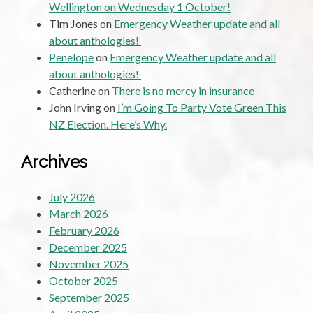
Wellington on Wednesday 1 October!
Tim Jones
on
Emergency Weather update and all
about anthologies!
Penelope
on
Emergency Weather update and all
about anthologies!
Catherine
on
There is no mercy in insurance
John Irving
on
I’m Going To Party Vote Green This
NZ Election. Here’s Why.
Archives
July 2026
March 2026
February 2026
December 2025
November 2025
October 2025
September 2025