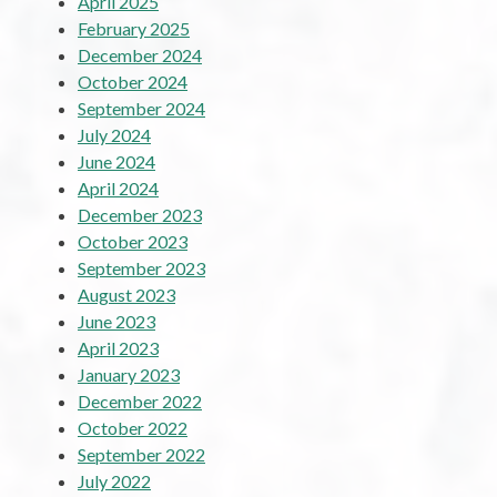
April 2025
February 2025
December 2024
October 2024
September 2024
July 2024
June 2024
April 2024
December 2023
October 2023
September 2023
August 2023
June 2023
April 2023
January 2023
December 2022
October 2022
September 2022
July 2022