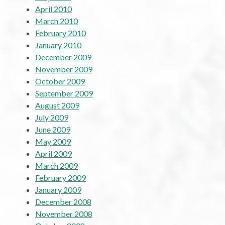
April 2010
March 2010
February 2010
January 2010
December 2009
November 2009
October 2009
September 2009
August 2009
July 2009
June 2009
May 2009
April 2009
March 2009
February 2009
January 2009
December 2008
November 2008