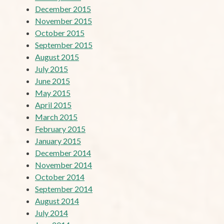
December 2015
November 2015
October 2015
September 2015
August 2015
July 2015
June 2015
May 2015
April 2015
March 2015
February 2015
January 2015
December 2014
November 2014
October 2014
September 2014
August 2014
July 2014