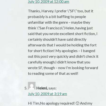
July 10, 2009 at 12:00 am
Thanks, Harvey. I prefer \”SF\” too, but it
probasbly is a bit baffling to people
unfamiliar with the genre – maybe they
think \”San Francisco\”.Helen, having just
said that you wrote excellent short fiction, I
certainly shouldn't have said directly
afterwards that I would be holding the fort
for short fiction! My apologies – I banged
out this post very quickly and didn't check it
carefully enough.I didn't know that you
wrote SF, though – now I'm looking forward
to reading some of that as well!
HelenL
says:
July 10, 2009 at 3:19 am
Hi Tim,No apology required! 🙂 And my