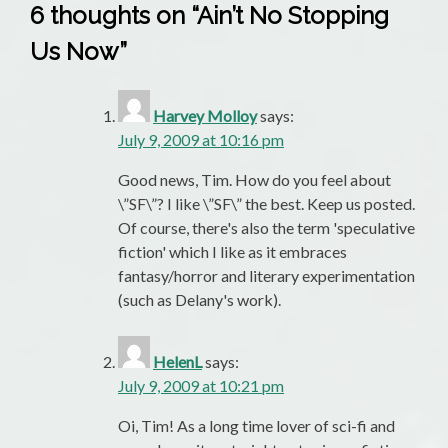
6 thoughts on “
Ain’t No Stopping
Us Now
”
Harvey Molloy
says:
July 9, 2009 at 10:16 pm
Good news, Tim. How do you feel about
\”SF\”? I like \”SF\” the best. Keep us posted.
Of course, there's also the term 'speculative
fiction' which I like as it embraces
fantasy/horror and literary experimentation
(such as Delany's work).
HelenL
says:
July 9, 2009 at 10:21 pm
Oi, Tim! As a long time lover of sci-fi and