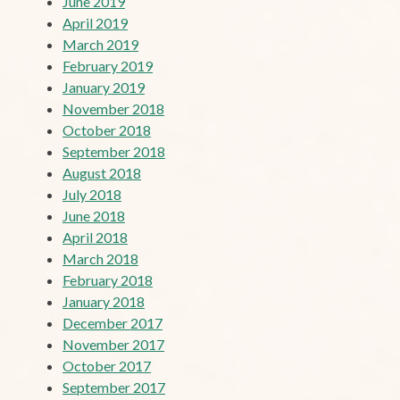
June 2019
April 2019
March 2019
February 2019
January 2019
November 2018
October 2018
September 2018
August 2018
July 2018
June 2018
April 2018
March 2018
February 2018
January 2018
December 2017
November 2017
October 2017
September 2017