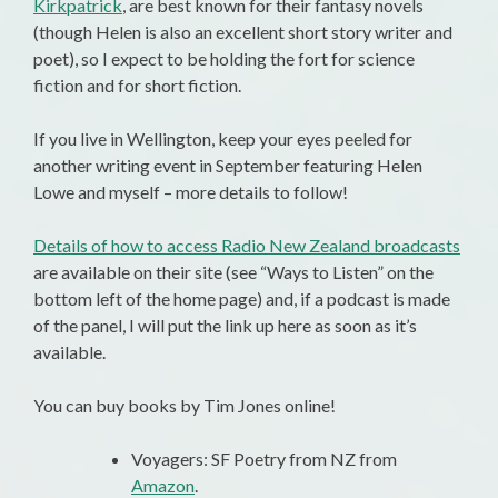
Kirkpatrick
, are best known for their fantasy novels
(though Helen is also an excellent short story writer and
poet), so I expect to be holding the fort for science
fiction and for short fiction.
If you live in Wellington, keep your eyes peeled for
another writing event in September featuring Helen
Lowe and myself – more details to follow!
Details of how to access Radio New Zealand broadcasts
are available on their site (see “Ways to Listen” on the
bottom left of the home page) and, if a podcast is made
of the panel, I will put the link up here as soon as it’s
available.
You can buy books by Tim Jones online!
Voyagers: SF Poetry from NZ from
Amazon
.