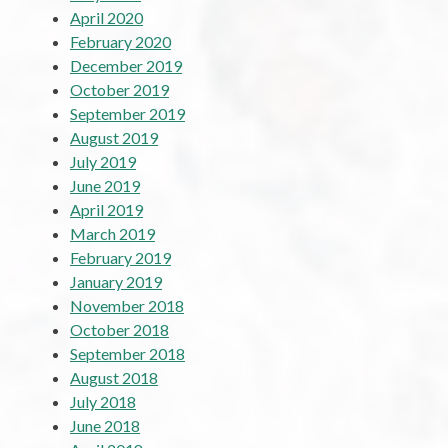
April 2020
February 2020
December 2019
October 2019
September 2019
August 2019
July 2019
June 2019
April 2019
March 2019
February 2019
January 2019
November 2018
October 2018
September 2018
August 2018
July 2018
June 2018