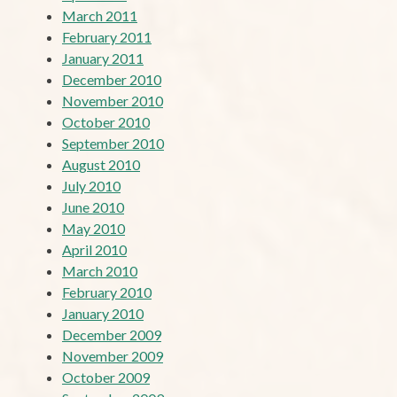
March 2011
February 2011
January 2011
December 2010
November 2010
October 2010
September 2010
August 2010
July 2010
June 2010
May 2010
April 2010
March 2010
February 2010
January 2010
December 2009
November 2009
October 2009