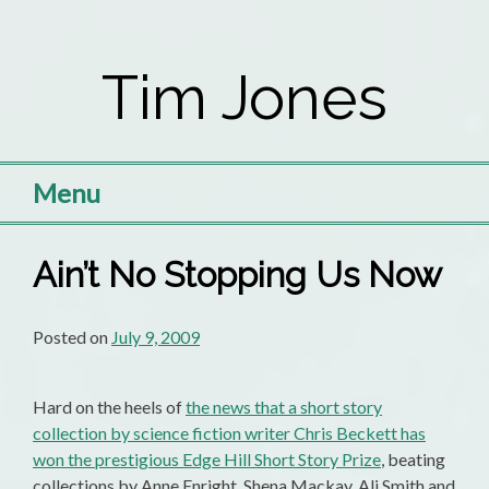
Skip
to
Tim Jones
content
Menu
Ain’t No Stopping Us Now
Posted on
July 9, 2009
Hard on the heels of
the news that a short story
collection by science fiction writer Chris Beckett has
won the prestigious Edge Hill Short Story Prize
, beating
collections by Anne Enright, Shena Mackay, Ali Smith and