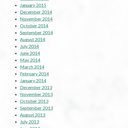
January 2015
December 2014
November 2014
October 2014
September 2014
August 2014
July 2014
June 2014
May 2014
March 2014
February 2014
January 2014
December 2013
November 2013
October 2013
September 2013
August 2013
July 2013