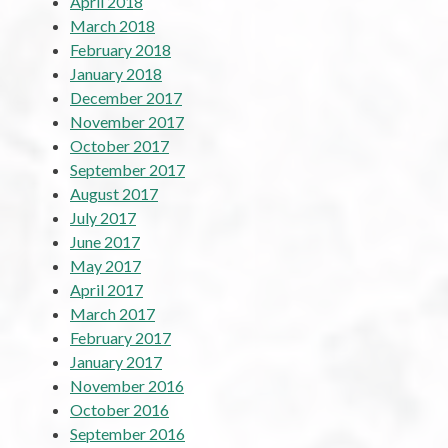
April 2018
March 2018
February 2018
January 2018
December 2017
November 2017
October 2017
September 2017
August 2017
July 2017
June 2017
May 2017
April 2017
March 2017
February 2017
January 2017
November 2016
October 2016
September 2016