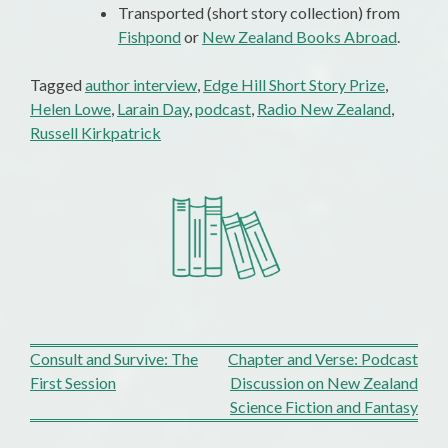
Transported (short story collection) from
Fishpond
or
New Zealand Books Abroad
.
Tagged
author interview
,
Edge Hill Short Story Prize
,
Helen Lowe
,
Larain Day
,
podcast
,
Radio New Zealand
,
Russell Kirkpatrick
Post
Consult and Survive: The
Chapter and Verse: Podcast
First Session
Discussion on New Zealand
navigation
Science Fiction and Fantasy