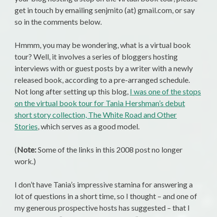
get in touch by emailing senjmito (at) gmail.com, or say
so in the comments below.
Hmmm, you may be wondering, what is a virtual book
tour? Well, it involves a series of bloggers hosting
interviews with or guest posts by a writer with a newly
released book, according to a pre-arranged schedule.
Not long after setting up this blog,
I was one of the stops
on the virtual book tour for Tania Hershman’s debut
short story collection, The White Road and Other
Stories
, which serves as a good model.
(
Note:
Some of the links in this 2008 post no longer
work.)
I don’t have Tania’s impressive stamina for answering a
lot of questions in a short time, so I thought – and one of
my generous prospective hosts has suggested – that I