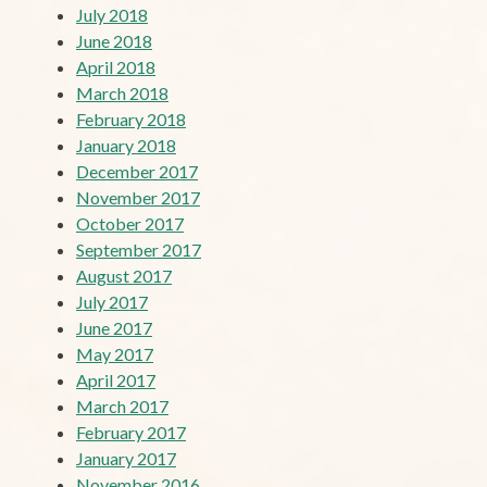
July 2018
June 2018
April 2018
March 2018
February 2018
January 2018
December 2017
November 2017
October 2017
September 2017
August 2017
July 2017
June 2017
May 2017
April 2017
March 2017
February 2017
January 2017
November 2016