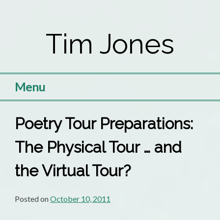
Skip
to
Tim Jones
content
Menu
Poetry Tour Preparations:
The Physical Tour … and
the Virtual Tour?
Posted on
October 10, 2011