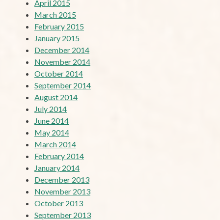
April 2015
March 2015
February 2015
January 2015
December 2014
November 2014
October 2014
September 2014
August 2014
July 2014
June 2014
May 2014
March 2014
February 2014
January 2014
December 2013
November 2013
October 2013
September 2013