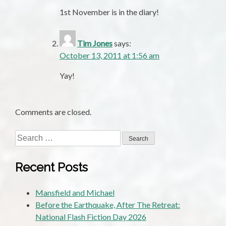
1st November is in the diary!
Tim Jones
says:
October 13, 2011 at 1:56 am
Yay!
Comments are closed.
Search
for:
Recent Posts
Mansfield and Michael
Before the Earthquake, After The Retreat:
National Flash Fiction Day 2026