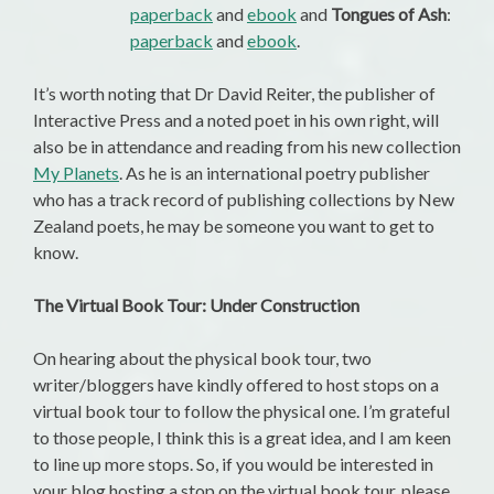
paperback
and
ebook
and
Tongues of Ash
:
paperback
and
ebook
.
It’s worth noting that Dr David Reiter, the publisher of
Interactive Press and a noted poet in his own right, will
also be in attendance and reading from his new collection
My Planets
. As he is an international poetry publisher
who has a track record of publishing collections by New
Zealand poets, he may be someone you want to get to
know.
The Virtual Book Tour: Under Construction
On hearing about the physical book tour, two
writer/bloggers have kindly offered to host stops on a
virtual book tour to follow the physical one. I’m grateful
to those people, I think this is a great idea, and I am keen
to line up more stops. So, if you would be interested in
your blog hosting a stop on the virtual book tour, please