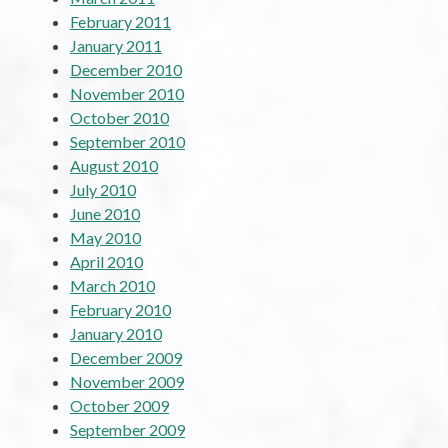
February 2011
January 2011
December 2010
November 2010
October 2010
September 2010
August 2010
July 2010
June 2010
May 2010
April 2010
March 2010
February 2010
January 2010
December 2009
November 2009
October 2009
September 2009