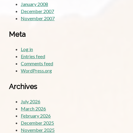
January 2008
December 2007
November 2007
Meta
Log in
Entries feed
Comments feed
WordPress.org
Archives
July 2026
March 2026
February 2026
December 2025
November 2025