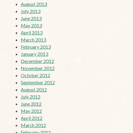
August 2013
July 2013
June 2013
May 2013
April 2013
March 2013
February 2013
January 2013
December 2012
November 2012
October 2012
September 2012
August 2012
July 2012
June 2012
May 2012
April 2012
March 2012
February 2012