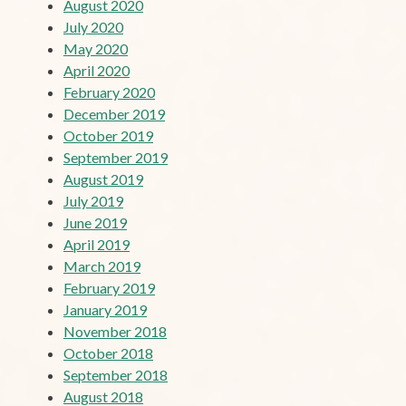
August 2020
July 2020
May 2020
April 2020
February 2020
December 2019
October 2019
September 2019
August 2019
July 2019
June 2019
April 2019
March 2019
February 2019
January 2019
November 2018
October 2018
September 2018
August 2018