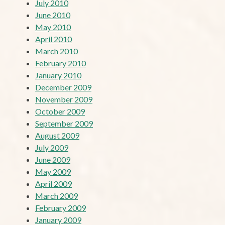
July 2010
June 2010
May 2010
April 2010
March 2010
February 2010
January 2010
December 2009
November 2009
October 2009
September 2009
August 2009
July 2009
June 2009
May 2009
April 2009
March 2009
February 2009
January 2009