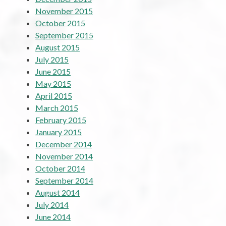
November 2015
October 2015
September 2015
August 2015
July 2015
June 2015
May 2015
April 2015
March 2015
February 2015
January 2015
December 2014
November 2014
October 2014
September 2014
August 2014
July 2014
June 2014