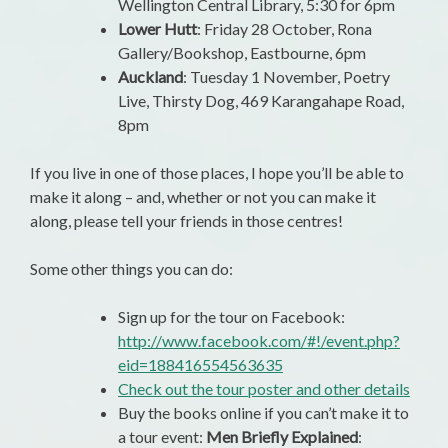
Wellington Central Library, 5:30 for 6pm
Lower Hutt
: Friday 28 October, Rona
Gallery/Bookshop, Eastbourne, 6pm
Auckland
: Tuesday 1 November, Poetry
Live, Thirsty Dog, 469 Karangahape Road,
8pm
If you live in one of those places, I hope you’ll be able to
make it along – and, whether or not you can make it
along, please tell your friends in those centres!
Some other things you can do:
Sign up for the tour on Facebook:
http://www.facebook.com/#!/event.php?
eid=188416554563635
Check out the tour poster and other details
Buy the books online if you can’t make it to
a tour event:
Men Briefly Explained
: