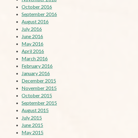
October 2016
September 2016
August 2016
July 2016
June 2016
May 2016
April 2016
March 2016
February 2016
January 2016
December 2015
November 2015
October 2015
September 2015
August 2015
July 2015
June 2015
May 2015