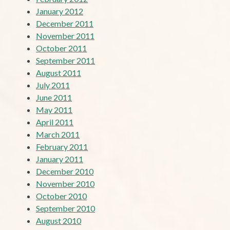
January 2012
December 2011
November 2011
October 2011
September 2011
August 2011
July 2011
June 2011
May 2011
April 2011
March 2011
February 2011
January 2011
December 2010
November 2010
October 2010
September 2010
August 2010