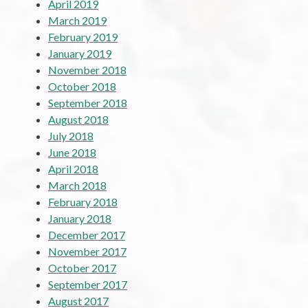
April 2019
March 2019
February 2019
January 2019
November 2018
October 2018
September 2018
August 2018
July 2018
June 2018
April 2018
March 2018
February 2018
January 2018
December 2017
November 2017
October 2017
September 2017
August 2017