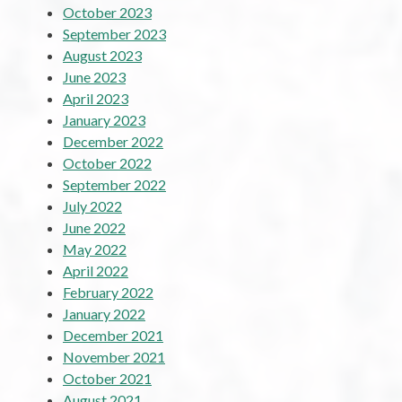
October 2023
September 2023
August 2023
June 2023
April 2023
January 2023
December 2022
October 2022
September 2022
July 2022
June 2022
May 2022
April 2022
February 2022
January 2022
December 2021
November 2021
October 2021
August 2021