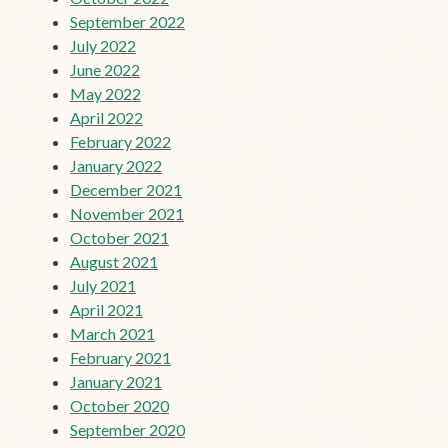
September 2022
July 2022
June 2022
May 2022
April 2022
February 2022
January 2022
December 2021
November 2021
October 2021
August 2021
July 2021
April 2021
March 2021
February 2021
January 2021
October 2020
September 2020