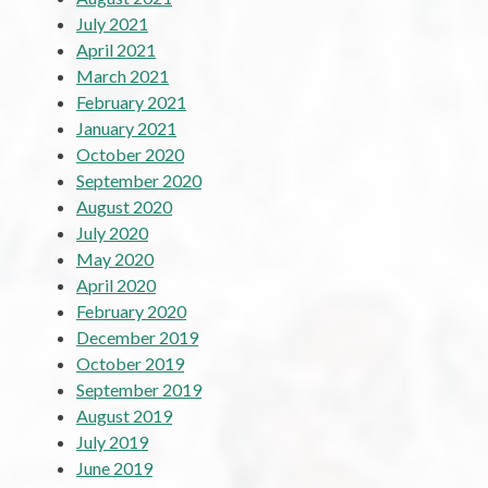
July 2021
April 2021
March 2021
February 2021
January 2021
October 2020
September 2020
August 2020
July 2020
May 2020
April 2020
February 2020
December 2019
October 2019
September 2019
August 2019
July 2019
June 2019