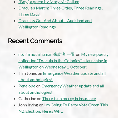
“Boy”, a poem by Mary McCallum
Dracula’s March: Three Cities, Three Readings,
Three Days!
Dracula’s Out And About – Auckland and
Wellington Readings
Recent Comments
no, i'm not a human 来訪者 一覧
on
My new poetry
collection “Dracula in the Colonies” is launching in
Wellington on Wednesday 1 October!
Tim Jones
on
Emergency Weather update and all
about anthologies!
Penelope
on
Emergency Weather update and all
about anthologies!
Catherine
on
There is no mercy in insurance
John Irving
on
I’m Going To Party Vote Green This
NZ Election. Here’s Why.