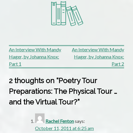
Post
An Interview With Mandy
An Interview With Mandy
Hager, by Johanna Knox:
Hager, by Johanna Knox:
navigation
Part 1
Part 2
2 thoughts on “
Poetry Tour
Preparations: The Physical Tour …
and the Virtual Tour?
”
Rachel Fenton
says:
October 11, 2011 at 6:25 am