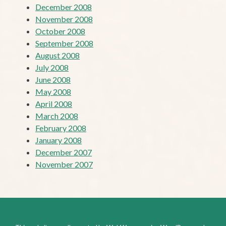
December 2008
November 2008
October 2008
September 2008
August 2008
July 2008
June 2008
May 2008
April 2008
March 2008
February 2008
January 2008
December 2007
November 2007