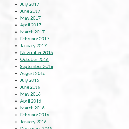
July 2017
June 2017
May 2017
April 2017
March 2017
February 2017
January 2017
November 2016
October 2016
September 2016
August 2016
July 2016
June 2016
May 2016
April 2016
March 2016
February 2016
January 2016
December 2015