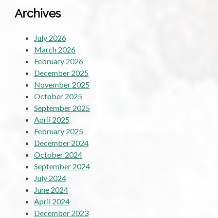
Archives
July 2026
March 2026
February 2026
December 2025
November 2025
October 2025
September 2025
April 2025
February 2025
December 2024
October 2024
September 2024
July 2024
June 2024
April 2024
December 2023