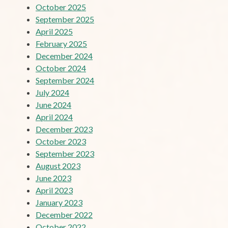
October 2025
September 2025
April 2025
February 2025
December 2024
October 2024
September 2024
July 2024
June 2024
April 2024
December 2023
October 2023
September 2023
August 2023
June 2023
April 2023
January 2023
December 2022
October 2022