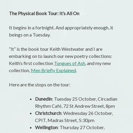
The Physical Book Tour: It’s All On
It begins in a fortnight. And appropriately enough, it
beings on a Tuesday.
“It” is the book tour Keith Westwater and I are
embarking on to launch our new poetry collections:
Keith’s first collection
Tongues of Ash
, and my new
collection,
Men Briefly Explained
.
Here are the stops on the tour:
Dunedin
: Tuesday 25 October, Circadian
Rhythm Café, 72 St Andrew Street, 8pm
Christchurch
: Wednesday 26 October,
CPIT, Madras Street, 5:30pm
Wellington
: Thursday 27 October,