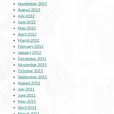
September 2012
August 2012
July 2012
June 2012
May 2012
April 2012
March 2012
February 2012
January 2012
December 2011
November 2011
October 2011
September 2011
August 2011
July 2011
June 2011
May 2011
April 2011
March 2011