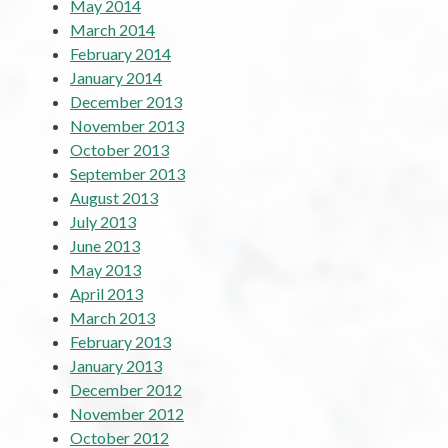
May 2014
March 2014
February 2014
January 2014
December 2013
November 2013
October 2013
September 2013
August 2013
July 2013
June 2013
May 2013
April 2013
March 2013
February 2013
January 2013
December 2012
November 2012
October 2012