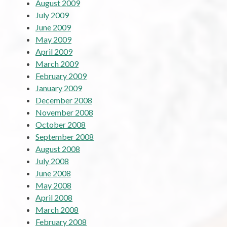
August 2009
July 2009
June 2009
May 2009
April 2009
March 2009
February 2009
January 2009
December 2008
November 2008
October 2008
September 2008
August 2008
July 2008
June 2008
May 2008
April 2008
March 2008
February 2008