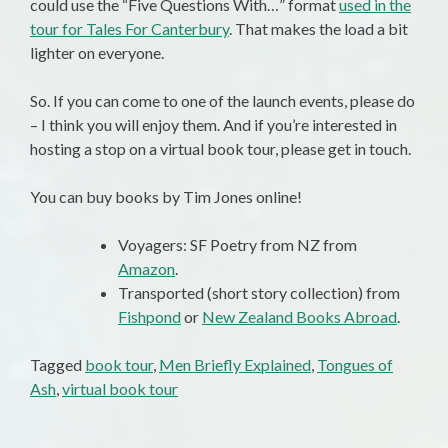
could use the “Five Questions With…” format
used in the
tour for Tales For Canterbury
. That makes the load a bit
lighter on everyone.
So. If you can come to one of the launch events, please do
– I think you will enjoy them. And if you’re interested in
hosting a stop on a virtual book tour, please get in touch.
You can buy books by Tim Jones online!
Voyagers: SF Poetry from NZ from
Amazon
.
Transported (short story collection) from
Fishpond
or
New Zealand Books Abroad
.
Tagged
book tour
,
Men Briefly Explained
,
Tongues of
Ash
,
virtual book tour