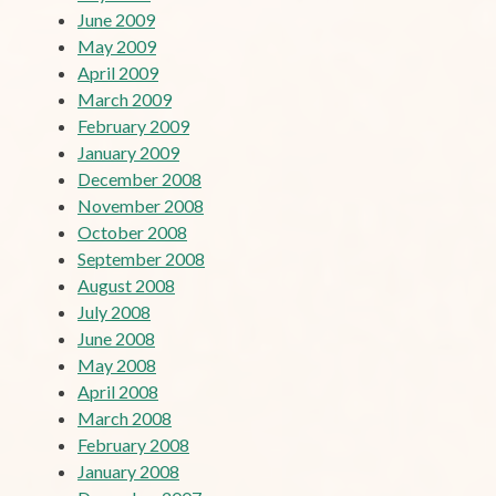
June 2009
May 2009
April 2009
March 2009
February 2009
January 2009
December 2008
November 2008
October 2008
September 2008
August 2008
July 2008
June 2008
May 2008
April 2008
March 2008
February 2008
January 2008