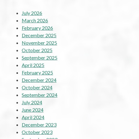
July 2026
March 2026
February 2026
December 2025
November 2025
October 2025
September 2025
April 2025
February 2025
December 2024
October 2024
September 2024
July 2024
June 2024
April 2024
December 2023
October 2023