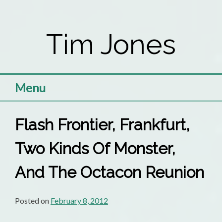
Skip
to
Tim Jones
content
Menu
Flash Frontier, Frankfurt,
Two Kinds Of Monster,
And The Octacon Reunion
Posted on
February 8, 2012