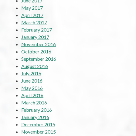
June 2017
May 2017
April 2017
March 2017
February 2017
January 2017
November 2016
October 2016
September 2016
August 2016
July 2016
June 2016
May 2016
April 2016
March 2016
February 2016
January 2016
December 2015
November 2015