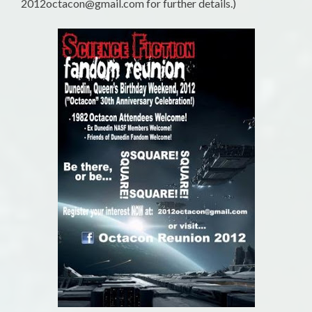
2012octacon@gmail.com for further details.)