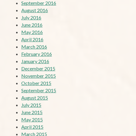
September 2016
August 2016
July 2016
June 2016
May 2016
April 2016
March 2016
February 2016
January 2016
December 2015
November 2015
October 2015
September 2015
August 2015
July 2015
June 2015
May 2015
April 2015
March 2015