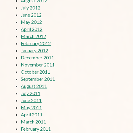
August 2012
July 2012
June 2012
May 2012
April 2012
March 2012
February 2012
January 2012
December 2011
November 2011
October 2011
September 2011
August 2011
July 2011
June 2011
May 2011
April 2011
March 2011
February 2011