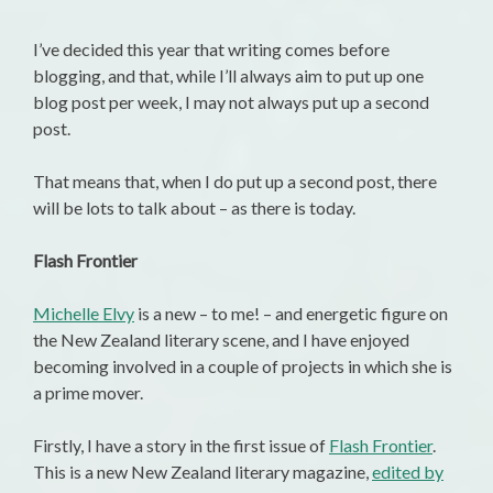
I’ve decided this year that writing comes before
blogging, and that, while I’ll always aim to put up one
blog post per week, I may not always put up a second
post.
That means that, when I do put up a second post, there
will be lots to talk about – as there is today.
Flash Frontier
Michelle Elvy
is a new – to me! – and energetic figure on
the New Zealand literary scene, and I have enjoyed
becoming involved in a couple of projects in which she is
a prime mover.
Firstly, I have a story in the first issue of
Flash Frontier
.
This is a new New Zealand literary magazine,
edited by