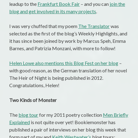
leadup to the
Frankfurt Book Fair
– and you can
join the
blog and get involved in its many projects
.
I was very chuffed that my poem
The Translator
was
selected as the first of the blog’s Weekly Highlights, and
it has since been joined by work by Marcus Speh, Emma
Barnes, and Patrizia Monzani, with more to follow!
Helen Lowe also mentions this Blog Fest on her blog
–
with good reason, as the German translation of her novel
The Heir of Night is being published in 2012.
Congratulations, Helen!
Two Kinds of Monster
The
blog tour
for my 2011 poetry collection
Men Briefly
Explained
is not quite over yet! Bookiemonster has
published a pair of interviews on her blog this week that
form part of my and
Keith Westwater’s
blog tours: