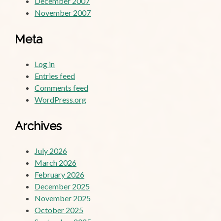
December 2007
November 2007
Meta
Log in
Entries feed
Comments feed
WordPress.org
Archives
July 2026
March 2026
February 2026
December 2025
November 2025
October 2025