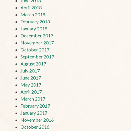
June 2018
April 2018
March 2018
February 2018
January 2018
December 2017
November 2017
October 2017
September 2017
August 2017
July 2017
June 2017
May 2017
April 2017
March 2017
February 2017
January 2017
November 2016
October 2016