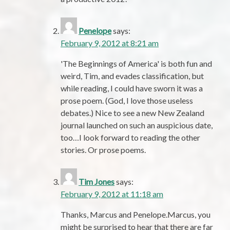
Penelope
says:
February 9, 2012 at 8:21 am
'The Beginnings of America' is both fun and
weird, Tim, and evades classification, but
while reading, I could have sworn it was a
prose poem. (God, I love those useless
debates.) Nice to see a new New Zealand
journal launched on such an auspicious date,
too…I look forward to reading the other
stories. Or prose poems.
Tim Jones
says:
February 9, 2012 at 11:18 am
Thanks, Marcus and Penelope.Marcus, you
might be surprised to hear that there are far