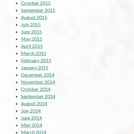
October 2015
September 2015
August 2015
July 2015
June 2015
May 2015
April 2015
March 2015
February 2015
January 2015
December 2014
November 2014
October 2014
September 2014
August 2014
July 2014
June 2014
May 2014
March 2014