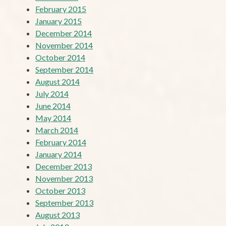
February 2015
January 2015
December 2014
November 2014
October 2014
September 2014
August 2014
July 2014
June 2014
May 2014
March 2014
February 2014
January 2014
December 2013
November 2013
October 2013
September 2013
August 2013