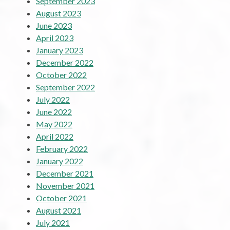
September 2023
August 2023
June 2023
April 2023
January 2023
December 2022
October 2022
September 2022
July 2022
June 2022
May 2022
April 2022
February 2022
January 2022
December 2021
November 2021
October 2021
August 2021
July 2021