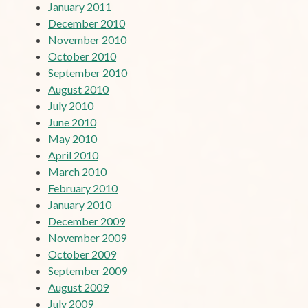
January 2011
December 2010
November 2010
October 2010
September 2010
August 2010
July 2010
June 2010
May 2010
April 2010
March 2010
February 2010
January 2010
December 2009
November 2009
October 2009
September 2009
August 2009
July 2009