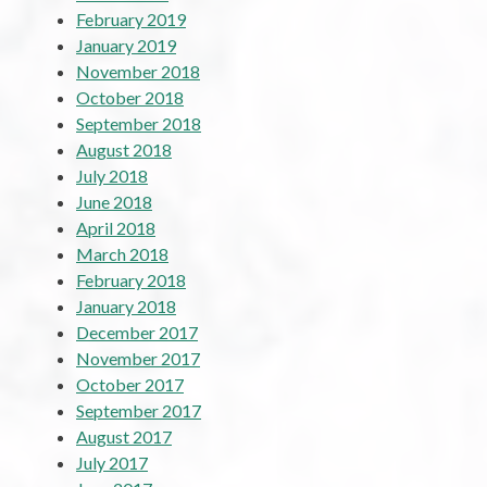
February 2019
January 2019
November 2018
October 2018
September 2018
August 2018
July 2018
June 2018
April 2018
March 2018
February 2018
January 2018
December 2017
November 2017
October 2017
September 2017
August 2017
July 2017