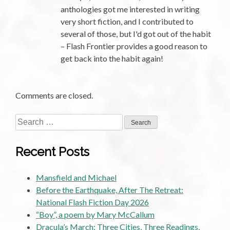
anthologies got me interested in writing
very short fiction, and I contributed to
several of those, but I'd got out of the habit
– Flash Frontier provides a good reason to
get back into the habit again!
Comments are closed.
Search
for:
Recent Posts
Mansfield and Michael
Before the Earthquake, After The Retreat:
National Flash Fiction Day 2026
“Boy”, a poem by Mary McCallum
Dracula’s March: Three Cities, Three Readings,