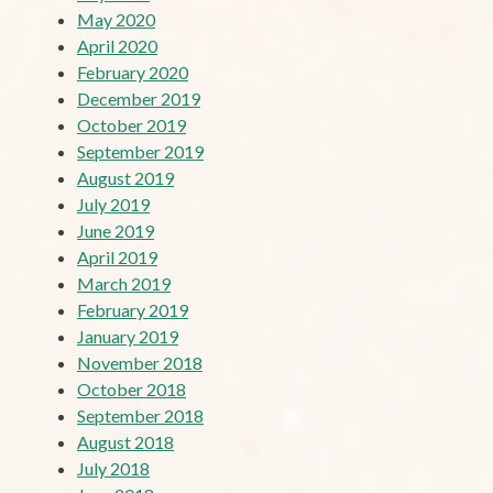
May 2020
April 2020
February 2020
December 2019
October 2019
September 2019
August 2019
July 2019
June 2019
April 2019
March 2019
February 2019
January 2019
November 2018
October 2018
September 2018
August 2018
July 2018