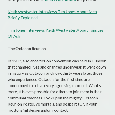
Keith Westwater Interviews Tim Jones About Men
Briefly Explained
Tim Jones Interviews Keith Westwater About Tongues
Of Ash
The Octacon Reunion
In 1982, a science fiction convention was held in Dunedin
that changed lives and changed underwear. It went down
in history as Octacon, and now, thirty years later, those
who experienced Octacon for the first time are
condemned to relive every agonising moment. What’s
more, it is even possible for others to join them in their
communal madness. Look upon the mighty Octacon
Reunion Poster, ye mortals, and despair! (Or, if your
motto is ‘nil desperandum’, contact