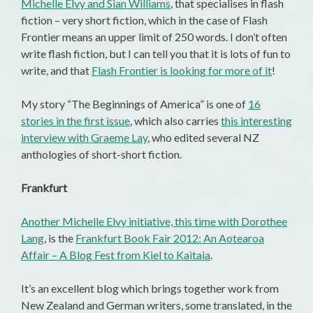
Michelle Elvy and Sian Williams
, that specialises in flash
fiction – very short fiction, which in the case of Flash
Frontier means an upper limit of 250 words. I don’t often
write flash fiction, but I can tell you that it is lots of fun to
write, and that
Flash Frontier is looking for more of it
!
My story “The Beginnings of America” is one of
16
stories in the first issue
, which also carries
this interesting
interview with Graeme Lay
, who edited several NZ
anthologies of short-short fiction.
Frankfurt
Another Michelle Elvy initiative, this time with Dorothee
Lang
, is the
Frankfurt Book Fair 2012: An Aotearoa
Affair – A Blog Fest from Kiel to Kaitaia
.
It’s an excellent blog which brings together work from
New Zealand and German writers, some translated, in the