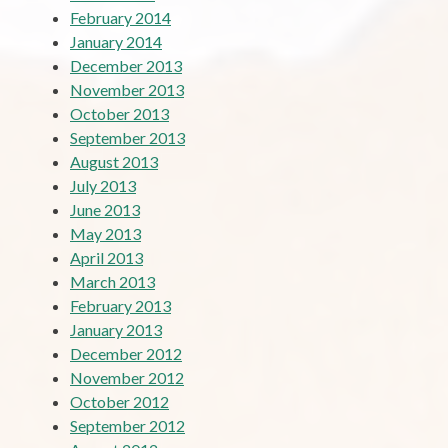
February 2014
January 2014
December 2013
November 2013
October 2013
September 2013
August 2013
July 2013
June 2013
May 2013
April 2013
March 2013
February 2013
January 2013
December 2012
November 2012
October 2012
September 2012