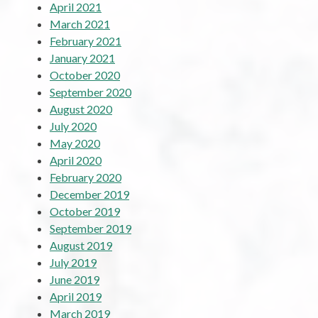
April 2021
March 2021
February 2021
January 2021
October 2020
September 2020
August 2020
July 2020
May 2020
April 2020
February 2020
December 2019
October 2019
September 2019
August 2019
July 2019
June 2019
April 2019
March 2019