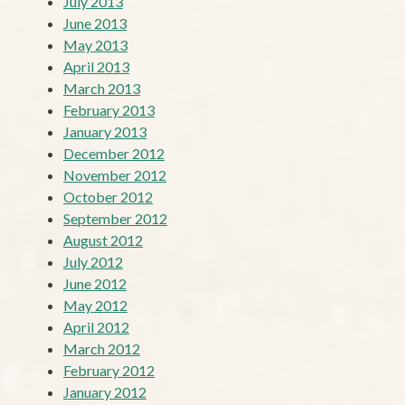
July 2013
June 2013
May 2013
April 2013
March 2013
February 2013
January 2013
December 2012
November 2012
October 2012
September 2012
August 2012
July 2012
June 2012
May 2012
April 2012
March 2012
February 2012
January 2012