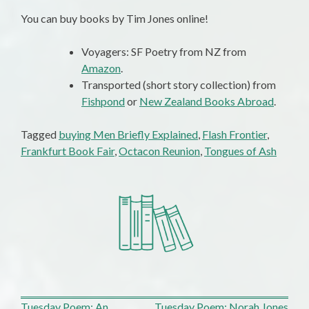
You can buy books by Tim Jones online!
Voyagers: SF Poetry from NZ from
Amazon
.
Transported (short story collection) from
Fishpond
or
New Zealand Books Abroad
.
Tagged
buying Men Briefly Explained
,
Flash Frontier
,
Frankfurt Book Fair
,
Octacon Reunion
,
Tongues of Ash
Tuesday Poem: An
Tuesday Poem: Norah Jones