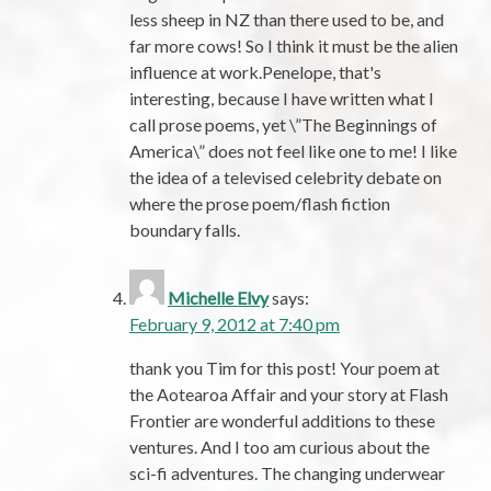
less sheep in NZ than there used to be, and
far more cows! So I think it must be the alien
influence at work.Penelope, that's
interesting, because I have written what I
call prose poems, yet \”The Beginnings of
America\” does not feel like one to me! I like
the idea of a televised celebrity debate on
where the prose poem/flash fiction
boundary falls.
Michelle Elvy
says:
February 9, 2012 at 7:40 pm
thank you Tim for this post! Your poem at
the Aotearoa Affair and your story at Flash
Frontier are wonderful additions to these
ventures. And I too am curious about the
sci-fi adventures. The changing underwear