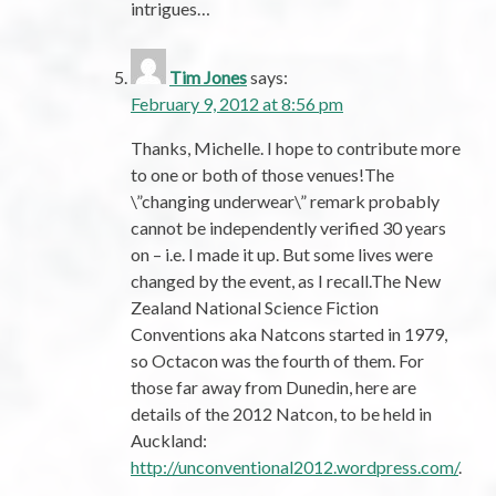
intrigues…
Tim Jones
says:
February 9, 2012 at 8:56 pm
Thanks, Michelle. I hope to contribute more
to one or both of those venues!The
\”changing underwear\” remark probably
cannot be independently verified 30 years
on – i.e. I made it up. But some lives were
changed by the event, as I recall.The New
Zealand National Science Fiction
Conventions aka Natcons started in 1979,
so Octacon was the fourth of them. For
those far away from Dunedin, here are
details of the 2012 Natcon, to be held in
Auckland:
http://unconventional2012.wordpress.com/
.