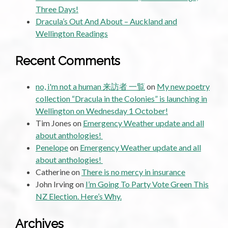
Three Days!
Dracula’s Out And About – Auckland and
Wellington Readings
Recent Comments
no, i'm not a human 来訪者 一覧
on
My new poetry
collection “Dracula in the Colonies” is launching in
Wellington on Wednesday 1 October!
Tim Jones
on
Emergency Weather update and all
about anthologies!
Penelope
on
Emergency Weather update and all
about anthologies!
Catherine
on
There is no mercy in insurance
John Irving
on
I’m Going To Party Vote Green This
NZ Election. Here’s Why.
Archives