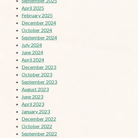
September 2025
April 2025
February 2025
December 2024
October 2024
September 2024
July 2024
June 2024
April 2024
December 2023
October 2023
September 2023
August 2023
June 2023
April 2023
January 2023
December 2022
October 2022
September 2022