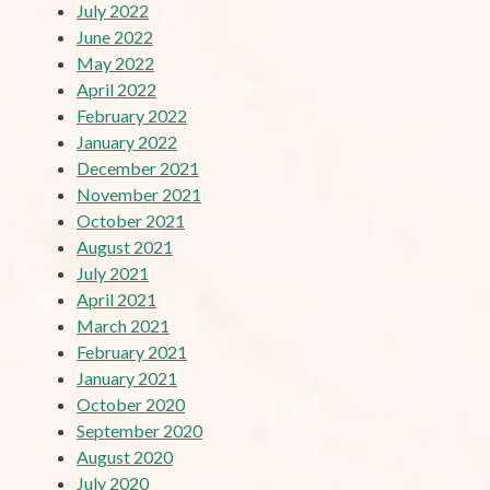
July 2022
June 2022
May 2022
April 2022
February 2022
January 2022
December 2021
November 2021
October 2021
August 2021
July 2021
April 2021
March 2021
February 2021
January 2021
October 2020
September 2020
August 2020
July 2020