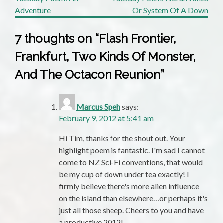
Post
Adventure
Or System Of A Down
navigation
7 thoughts on “
Flash Frontier,
Frankfurt, Two Kinds Of Monster,
And The Octacon Reunion
”
Marcus Speh
says:
February 9, 2012 at 5:41 am
Hi Tim, thanks for the shout out. Your
highlight poem is fantastic. I'm sad I cannot
come to NZ Sci-Fi conventions, that would
be my cup of down under tea exactly! I
firmly believe there's more alien influence
on the island than elsewhere…or perhaps it's
just all those sheep. Cheers to you and have
a productive 2012!