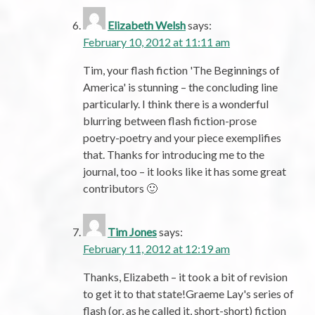
Elizabeth Welsh
says:
February 10, 2012 at 11:11 am
Tim, your flash fiction 'The Beginnings of
America' is stunning – the concluding line
particularly. I think there is a wonderful
blurring between flash fiction-prose
poetry-poetry and your piece exemplifies
that. Thanks for introducing me to the
journal, too – it looks like it has some great
contributors 🙂
Tim Jones
says:
February 11, 2012 at 12:19 am
Thanks, Elizabeth – it took a bit of revision
to get it to that state!Graeme Lay's series of
flash (or, as he called it, short-short) fiction