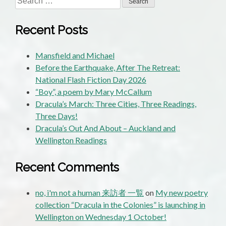
for:
Recent Posts
Mansfield and Michael
Before the Earthquake, After The Retreat:
National Flash Fiction Day 2026
“Boy”, a poem by Mary McCallum
Dracula’s March: Three Cities, Three Readings,
Three Days!
Dracula’s Out And About – Auckland and
Wellington Readings
Recent Comments
no, i'm not a human 来訪者 一覧
on
My new poetry
collection “Dracula in the Colonies” is launching in
Wellington on Wednesday 1 October!