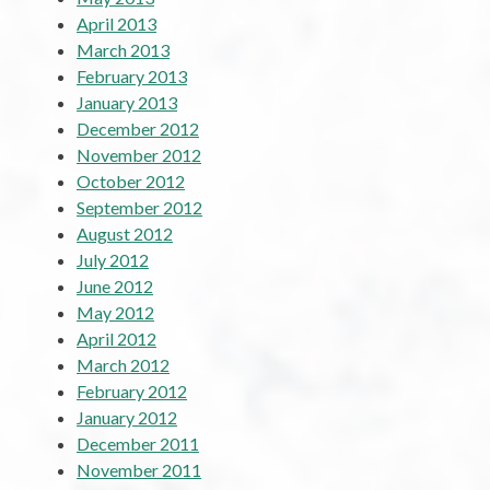
April 2013
March 2013
February 2013
January 2013
December 2012
November 2012
October 2012
September 2012
August 2012
July 2012
June 2012
May 2012
April 2012
March 2012
February 2012
January 2012
December 2011
November 2011