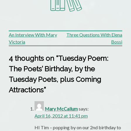
Post
An Interview With Mary
Three Questions With Elena
Victoria
Bossi
navigation
4 thoughts on “
Tuesday Poem:
The Poets’ Birthday, by the
Tuesday Poets, plus Coming
Attractions
”
Mary McCallum
says:
April 16, 2012 at 11:41 pm
HI Tim – popping by on our 2nd birthday to