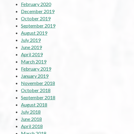
February 2020
December 2019
October 2019
September 2019
August 2019
July 2019
June 2019
April 2019
March 2019
February 2019
January 2019
November 2018
October 2018
September 2018
August 2018
July 2018
June 2018
April 2018
March 2018