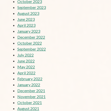
October 2023
September 2023
August 2023
June 2023
April 2023
January 2023
December 2022
October 2022
September 2022
July 2022
June 2022
May 2022
April 2022
February 2022
January 2022
December 2021
November 2021
October 2021
August 2021