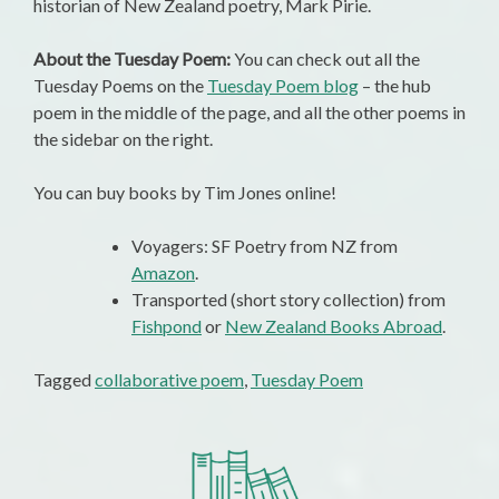
historian of New Zealand poetry, Mark Pirie.
About the Tuesday Poem:
You can check out all the
Tuesday Poems on the
Tuesday Poem blog
– the hub
poem in the middle of the page, and all the other poems in
the sidebar on the right.
You can buy books by Tim Jones online!
Voyagers: SF Poetry from NZ from
Amazon
.
Transported (short story collection) from
Fishpond
or
New Zealand Books Abroad
.
Tagged
collaborative poem
,
Tuesday Poem