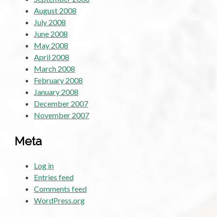
August 2008
July 2008
June 2008
May 2008
April 2008
March 2008
February 2008
January 2008
December 2007
November 2007
Meta
Log in
Entries feed
Comments feed
WordPress.org