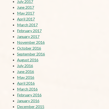
July 2017
June 2017
May 2017
April 2017
March 2017
February 2017
January 2017
November 2016
October 2016
September 2016
August 2016
July 2016
June 2016
May 2016
April 2016
March 2016
February 2016
January 2016
December 2015