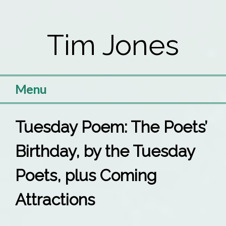
Skip
to
Tim Jones
content
Menu
Tuesday Poem: The Poets’
Birthday, by the Tuesday
Poets, plus Coming
Attractions