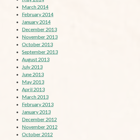
March 2014
February 2014
January 2014
December 2013
November 2013
October 2013
September 2013
August 2013
July 2013
June 2013
May 2013
April 2013
March 2013
February 2013
January 2013
December 2012
November 2012
October 2012