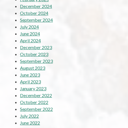
December 2024
October 2024
September 2024
July 2024
June 2024
April 2024
December 2023
October 2023
September 2023
August 2023
June 2023
April 2023
January 2023
December 2022
October 2022
September 2022
July 2022
June 2022