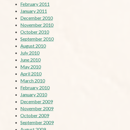
February 2011
January 2011
December 2010
November 2010
October 2010
September 2010
August 2010
July 2010
June 2010
May 2010
April 2010
March 2010
February 2010
January 2010
December 2009
November 2009
October 2009
September 2009
August 2009