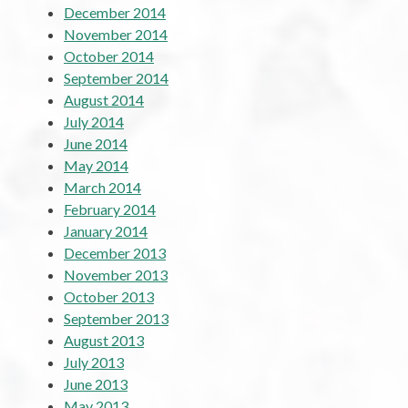
December 2014
November 2014
October 2014
September 2014
August 2014
July 2014
June 2014
May 2014
March 2014
February 2014
January 2014
December 2013
November 2013
October 2013
September 2013
August 2013
July 2013
June 2013
May 2013