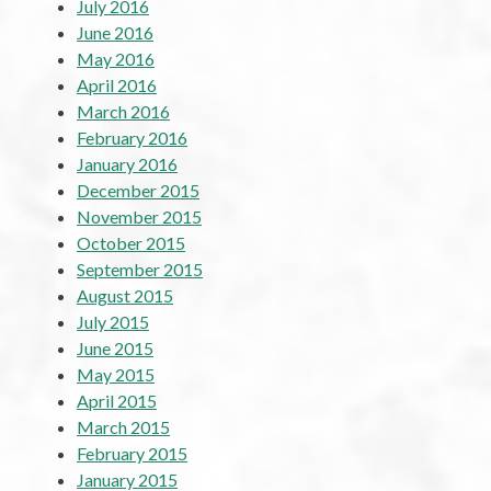
July 2016
June 2016
May 2016
April 2016
March 2016
February 2016
January 2016
December 2015
November 2015
October 2015
September 2015
August 2015
July 2015
June 2015
May 2015
April 2015
March 2015
February 2015
January 2015