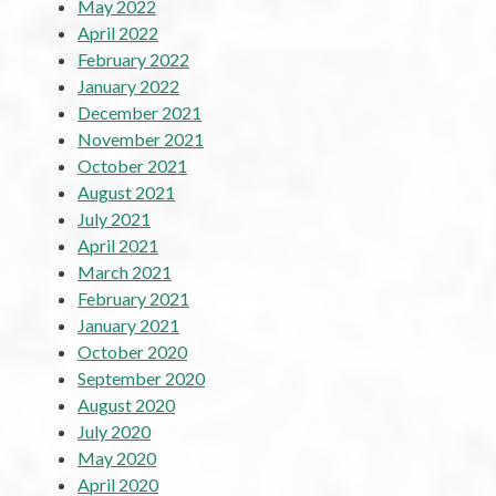
May 2022
April 2022
February 2022
January 2022
December 2021
November 2021
October 2021
August 2021
July 2021
April 2021
March 2021
February 2021
January 2021
October 2020
September 2020
August 2020
July 2020
May 2020
April 2020