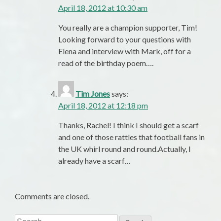
April 18, 2012 at 10:30 am
You really are a champion supporter, Tim!
Looking forward to your questions with
Elena and interview with Mark, off for a
read of the birthday poem….
Tim Jones
says:
April 18, 2012 at 12:18 pm
Thanks, Rachel! I think I should get a scarf
and one of those rattles that football fans in
the UK whirl round and round.Actually, I
already have a scarf…
Comments are closed.
Search