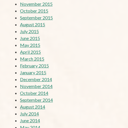
November 2015
October 2015
September 2015
August 2015
July 2015
June 2015
May 2015
April 2015
March 2015
February 2015
January 2015
December 2014
November 2014
October 2014
September 2014
August 2014
July 2014
June 2014
May 2014