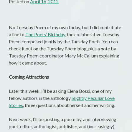
Posted on
April 16, 2012
No Tuesday Poem of my own today, but I did contribute
a line to
The Poets’ Birthday
, the collaborative Tuesday
Poem composed jointly by the Tuesday Poets. You can
check it out on the Tuesday Poem blog, plus a note by
Tuesday Poem coordinator Mary McCallum explaining
how it came about.
Coming Attractions
Later this week, I’ll be asking Elena Bossi, one of my
fellow authors in the anthology
Slightly Peculiar Love
Stories
, three questions about herself and her writing.
Next week, I’ll be posting a poem by, and interviewing,
poet, editor, anthologist, publisher, and (increasingly)