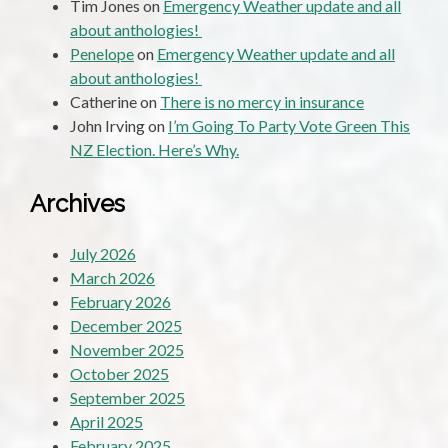
Tim Jones
on
Emergency Weather update and all
about anthologies!
Penelope
on
Emergency Weather update and all
about anthologies!
Catherine
on
There is no mercy in insurance
John Irving
on
I’m Going To Party Vote Green This
NZ Election. Here’s Why.
Archives
July 2026
March 2026
February 2026
December 2025
November 2025
October 2025
September 2025
April 2025
February 2025