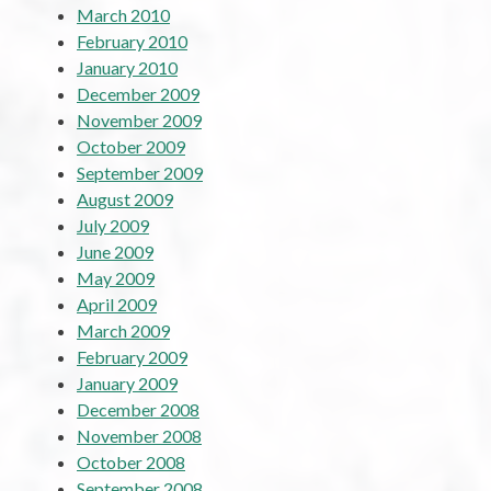
March 2010
February 2010
January 2010
December 2009
November 2009
October 2009
September 2009
August 2009
July 2009
June 2009
May 2009
April 2009
March 2009
February 2009
January 2009
December 2008
November 2008
October 2008
September 2008