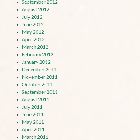
September 2012
August 2012
July 2012
June 2012
May 2012
April 2012
March 2012
February 2012
January 2012
December 2011
November 2011
October 2011
September 2011
August 2011
July 2011
June 2011
May 2011
April 2011
March 2011