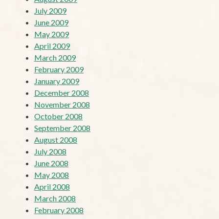
July 2009
June 2009
May 2009
April 2009
March 2009
February 2009
January 2009
December 2008
November 2008
October 2008
September 2008
August 2008
July 2008
June 2008
May 2008
April 2008
March 2008
February 2008