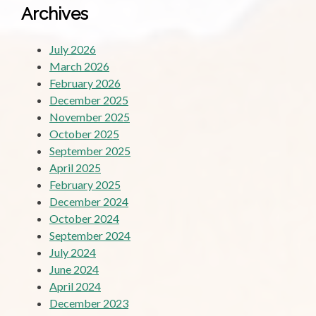
Archives
July 2026
March 2026
February 2026
December 2025
November 2025
October 2025
September 2025
April 2025
February 2025
December 2024
October 2024
September 2024
July 2024
June 2024
April 2024
December 2023