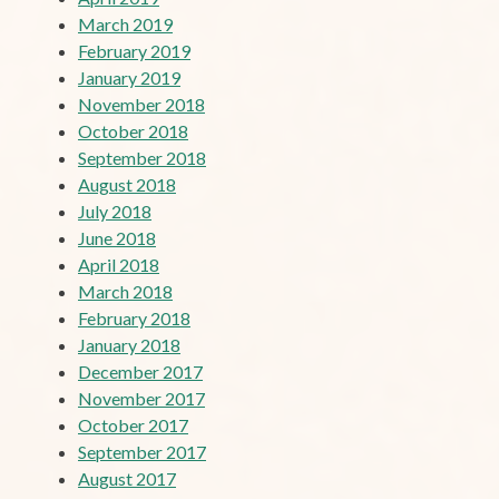
March 2019
February 2019
January 2019
November 2018
October 2018
September 2018
August 2018
July 2018
June 2018
April 2018
March 2018
February 2018
January 2018
December 2017
November 2017
October 2017
September 2017
August 2017