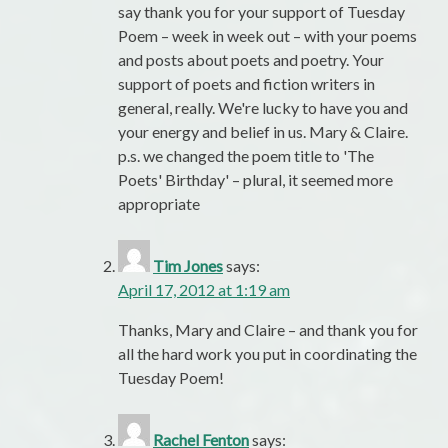
say thank you for your support of Tuesday
Poem – week in week out – with your poems
and posts about poets and poetry. Your
support of poets and fiction writers in
general, really. We're lucky to have you and
your energy and belief in us. Mary & Claire.
p.s. we changed the poem title to 'The
Poets' Birthday' – plural, it seemed more
appropriate
Tim Jones
says:
April 17, 2012 at 1:19 am
Thanks, Mary and Claire – and thank you for
all the hard work you put in coordinating the
Tuesday Poem!
Rachel Fenton
says: