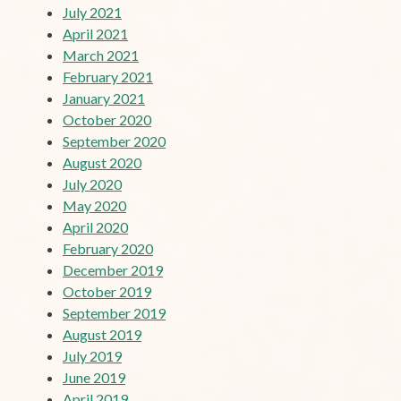
July 2021
April 2021
March 2021
February 2021
January 2021
October 2020
September 2020
August 2020
July 2020
May 2020
April 2020
February 2020
December 2019
October 2019
September 2019
August 2019
July 2019
June 2019
April 2019