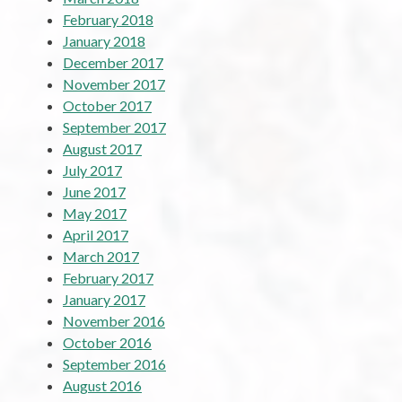
February 2018
January 2018
December 2017
November 2017
October 2017
September 2017
August 2017
July 2017
June 2017
May 2017
April 2017
March 2017
February 2017
January 2017
November 2016
October 2016
September 2016
August 2016