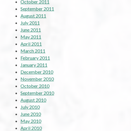
October 2011
September 2011
August 2011
July 2011
June 2011
May 2011
April 2011
March 2011
February 2011
January 2011
December 2010
November 2010
October 2010
September 2010
August 2010
July 2010
June 2010
May 2010
April 2010