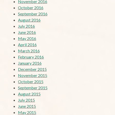
November 2016
October 2016
September 2016
August 2016
July 2016
June 2016
May 2016
April 2016
March 2016
February 2016
January 2016
December 2015
November 2015
October 2015
September 2015
August 2015
July 2015
June 2015
May 2015