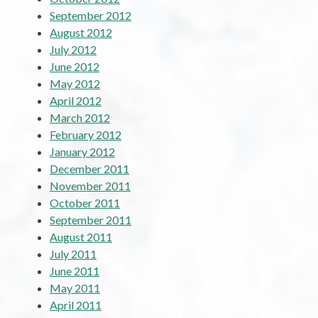
September 2012
August 2012
July 2012
June 2012
May 2012
April 2012
March 2012
February 2012
January 2012
December 2011
November 2011
October 2011
September 2011
August 2011
July 2011
June 2011
May 2011
April 2011