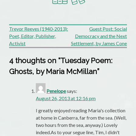
Post
Trevor Reeves (1940-2013):
Guest Post: Social
Poet, Editor, Publisher,
Democracy and the Next
navigation
Activist
Settlement, by James Cone
4 thoughts on “
Tuesday Poem:
Ghosts, by Maria McMillan
”
Penelope
says:
August 26, 2013 at 12:16 pm
I greatly enjoyed reading Maria's collection
at home in Canberra, far from the sea. (Well,
two hours from the sea, anyway.) Lovely
indeed.As to your segue line, Tim, I didn't