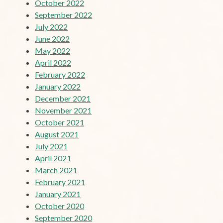
October 2022
September 2022
July 2022
June 2022
May 2022
April 2022
February 2022
January 2022
December 2021
November 2021
October 2021
August 2021
July 2021
April 2021
March 2021
February 2021
January 2021
October 2020
September 2020