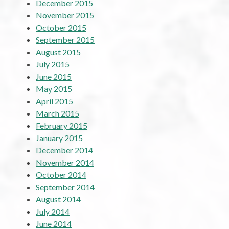
December 2015
November 2015
October 2015
September 2015
August 2015
July 2015
June 2015
May 2015
April 2015
March 2015
February 2015
January 2015
December 2014
November 2014
October 2014
September 2014
August 2014
July 2014
June 2014