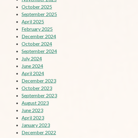
October 2025
September 2025
April 2025
February 2025
December 2024
October 2024
September 2024
July 2024
June 2024
April 2024
December 2023
October 2023
September 2023
August 2023
June 2023
April 2023
January 2023
December 2022