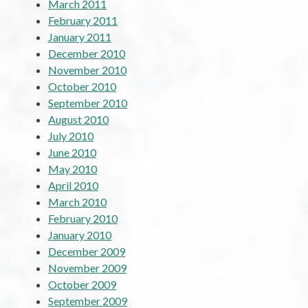
March 2011
February 2011
January 2011
December 2010
November 2010
October 2010
September 2010
August 2010
July 2010
June 2010
May 2010
April 2010
March 2010
February 2010
January 2010
December 2009
November 2009
October 2009
September 2009