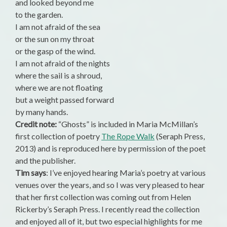
and looked beyond me
to the garden.
I am not afraid of the sea
or the sun on my throat
or the gasp of the wind.
I am not afraid of the nights
where the sail is a shroud,
where we are not floating
but a weight passed forward
by many hands.
Credit note:
“Ghosts” is included in Maria McMillan’s
first collection of poetry
The Rope Walk
(Seraph Press,
2013) and is reproduced here by permission of the poet
and the publisher.
Tim says
: I’ve enjoyed hearing Maria’s poetry at various
venues over the years, and so I was very pleased to hear
that her first collection was coming out from Helen
Rickerby’s Seraph Press. I recently read the collection
and enjoyed all of it, but two especial highlights for me