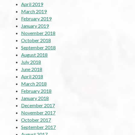
April 2019
March 2019
February 2019
January 2019
November 2018
October 2018
September 2018
August 2018
July 2018
June 2018
April 2018
March 2018
February 2018
January 2018
December 2017
November 2017
October 2017
September 2017
August 2017