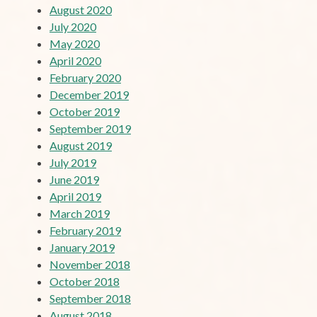
August 2020
July 2020
May 2020
April 2020
February 2020
December 2019
October 2019
September 2019
August 2019
July 2019
June 2019
April 2019
March 2019
February 2019
January 2019
November 2018
October 2018
September 2018
August 2018