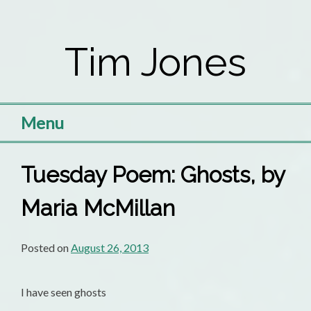
Skip
to
Tim Jones
content
Menu
Tuesday Poem: Ghosts, by
Maria McMillan
Posted on
August 26, 2013
I have seen ghosts