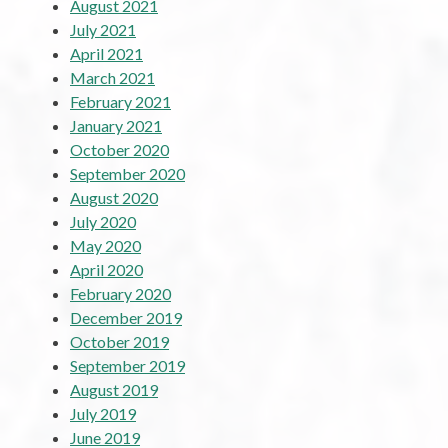
August 2021
July 2021
April 2021
March 2021
February 2021
January 2021
October 2020
September 2020
August 2020
July 2020
May 2020
April 2020
February 2020
December 2019
October 2019
September 2019
August 2019
July 2019
June 2019