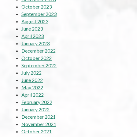
October 2023
September 2023
August 2023
June 2023
April 2023
January 2023
December 2022
October 2022
September 2022
July 2022
June 2022
May 2022
April 2022
February 2022
January 2022
December 2021
November 2021
October 2021