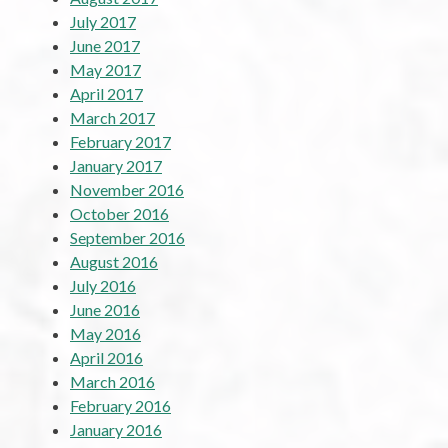
July 2017
June 2017
May 2017
April 2017
March 2017
February 2017
January 2017
November 2016
October 2016
September 2016
August 2016
July 2016
June 2016
May 2016
April 2016
March 2016
February 2016
January 2016