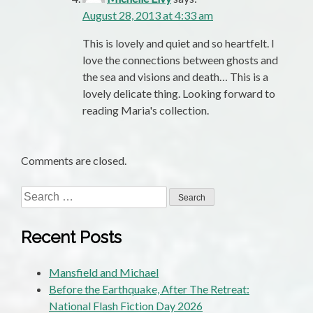
August 28, 2013 at 4:33 am
This is lovely and quiet and so heartfelt. I
love the connections between ghosts and
the sea and visions and death… This is a
lovely delicate thing. Looking forward to
reading Maria's collection.
Comments are closed.
Search
for:
Recent Posts
Mansfield and Michael
Before the Earthquake, After The Retreat:
National Flash Fiction Day 2026