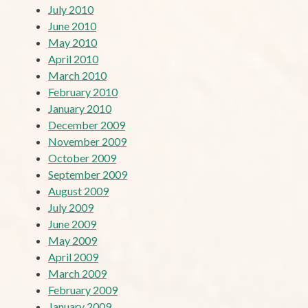
July 2010
June 2010
May 2010
April 2010
March 2010
February 2010
January 2010
December 2009
November 2009
October 2009
September 2009
August 2009
July 2009
June 2009
May 2009
April 2009
March 2009
February 2009
January 2009