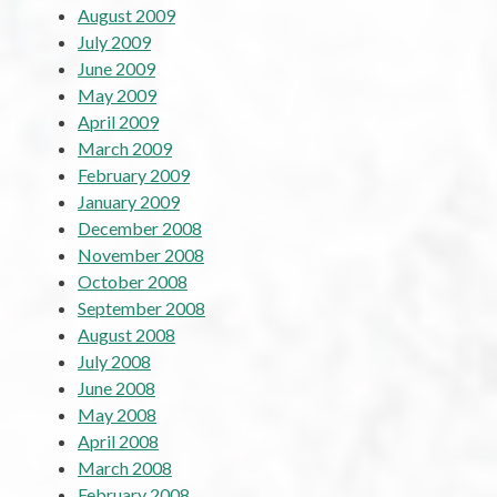
August 2009
July 2009
June 2009
May 2009
April 2009
March 2009
February 2009
January 2009
December 2008
November 2008
October 2008
September 2008
August 2008
July 2008
June 2008
May 2008
April 2008
March 2008
February 2008