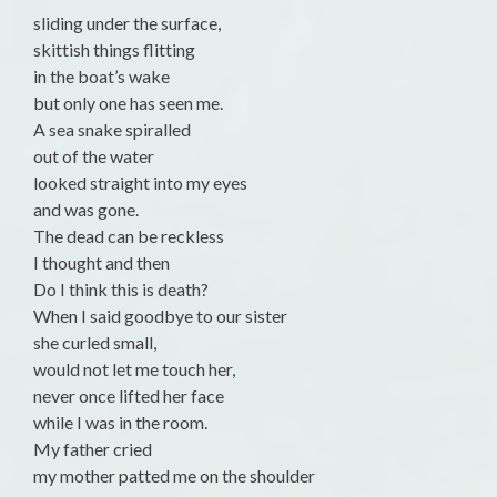
sliding under the surface,
skittish things flitting
in the boat’s wake
but only one has seen me.
A sea snake spiralled
out of the water
looked straight into my eyes
and was gone.
The dead can be reckless
I thought and then
Do I think this is death?
When I said goodbye to our sister
she curled small,
would not let me touch her,
never once lifted her face
while I was in the room.
My father cried
my mother patted me on the shoulder