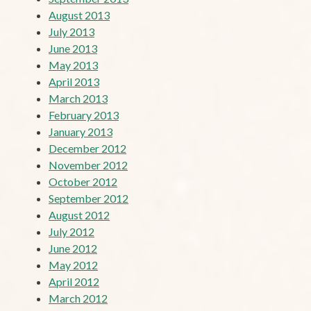
August 2013
July 2013
June 2013
May 2013
April 2013
March 2013
February 2013
January 2013
December 2012
November 2012
October 2012
September 2012
August 2012
July 2012
June 2012
May 2012
April 2012
March 2012