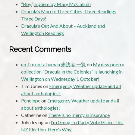
“Boy”, a poem by Mary McCallum
Dracula’s March: Three Cities, Three Readings,
Three Days!
Dracula’s Out And About – Auckland and
Wellington Readings
Recent Comments
no, i'm not a human 来訪者 一覧
on
My new poetry
collection “Dracula in the Colonies” is launching in
Wellington on Wednesday 1 October!
Tim Jones
on
Emergency Weather update and all
about anthologies!
Penelope
on
Emergency Weather update and all
about anthologies!
Catherine
on
There is no mercy in insurance
John Irving
on
I’m Going To Party Vote Green This
NZ Election. Here’s Why.