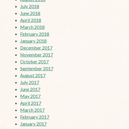
July 2018
June 2018
April 2018
March 2018
February 2018
January 2018
December 2017
November 2017
October 2017
September 2017
August 2017
July 2017
June 2017
May 2017
April 2017
March 2017
February 2017
January 2017