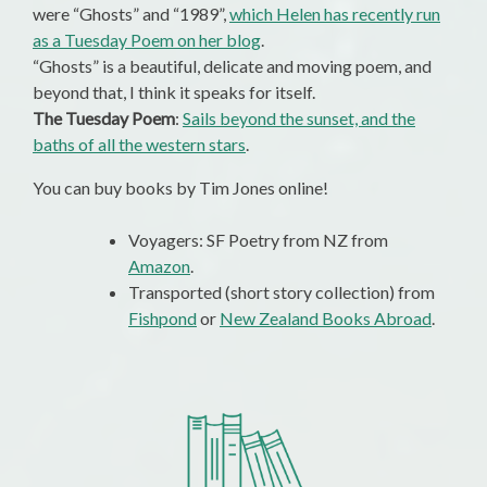
were “Ghosts” and “1989”,
which Helen has recently run
as a Tuesday Poem on her blog
.
“Ghosts” is a beautiful, delicate and moving poem, and
beyond that, I think it speaks for itself.
The Tuesday Poem
:
Sails beyond the sunset, and the
baths of all the western stars
.
You can buy books by Tim Jones online!
Voyagers: SF Poetry from NZ from
Amazon
.
Transported (short story collection) from
Fishpond
or
New Zealand Books Abroad
.