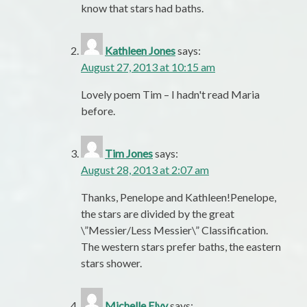
know that stars had baths.
Kathleen Jones
says:
August 27, 2013 at 10:15 am
Lovely poem Tim – I hadn't read Maria
before.
Tim Jones
says:
August 28, 2013 at 2:07 am
Thanks, Penelope and Kathleen!Penelope,
the stars are divided by the great
\”Messier/Less Messier\” Classification.
The western stars prefer baths, the eastern
stars shower.
Michelle Elvy
says: