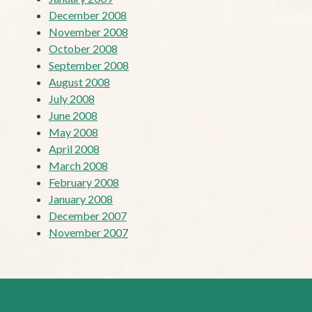
December 2008
November 2008
October 2008
September 2008
August 2008
July 2008
June 2008
May 2008
April 2008
March 2008
February 2008
January 2008
December 2007
November 2007