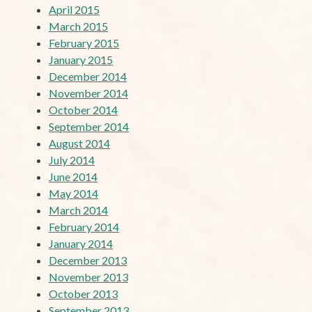
April 2015
March 2015
February 2015
January 2015
December 2014
November 2014
October 2014
September 2014
August 2014
July 2014
June 2014
May 2014
March 2014
February 2014
January 2014
December 2013
November 2013
October 2013
September 2013