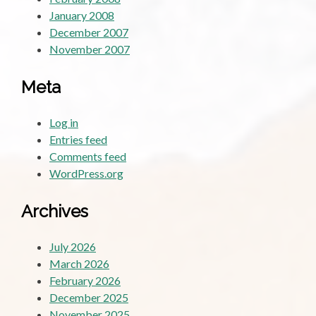
January 2008
December 2007
November 2007
Meta
Log in
Entries feed
Comments feed
WordPress.org
Archives
July 2026
March 2026
February 2026
December 2025
November 2025