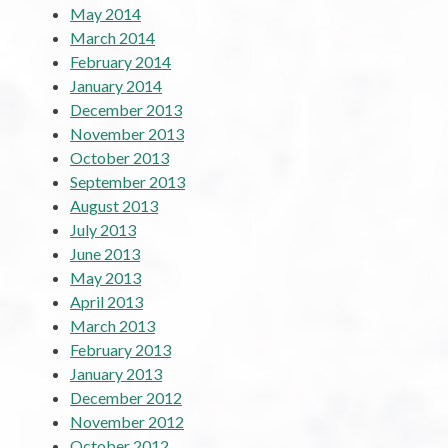
May 2014
March 2014
February 2014
January 2014
December 2013
November 2013
October 2013
September 2013
August 2013
July 2013
June 2013
May 2013
April 2013
March 2013
February 2013
January 2013
December 2012
November 2012
October 2012