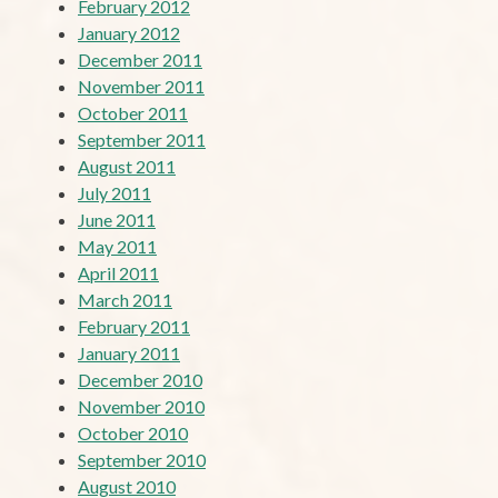
February 2012
January 2012
December 2011
November 2011
October 2011
September 2011
August 2011
July 2011
June 2011
May 2011
April 2011
March 2011
February 2011
January 2011
December 2010
November 2010
October 2010
September 2010
August 2010