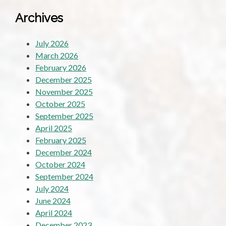
Archives
July 2026
March 2026
February 2026
December 2025
November 2025
October 2025
September 2025
April 2025
February 2025
December 2024
October 2024
September 2024
July 2024
June 2024
April 2024
December 2023