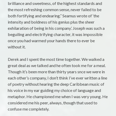
brilliance and sweetness, of the highest standards and
the most refreshing common sense, never failed to be
both fortifying and endearing.” Seamus wrote of ‘the
intensity and boldness of his genius plus the sheer
exhilaration of being in his company’. Joseph was such a
beguiling and electrifying character, it was impossible
once you had warmed your hands there to ever be
without it.
Derek and I spent the most time together. We walked a
great deal as we talked and he often took me for a meal.
Though it’s been more than thirty years snce we were in
each other’s company, I don’t think I’ve ever written a line
of poetry without hearing the deep Caribbean music of
his voice in my ear guiding my choice of language and
metaphor. He championed me when I was very young. He
considered me his peer, always, though that used to
confuse me completely.