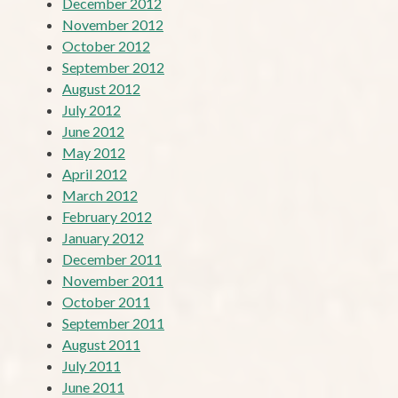
December 2012
November 2012
October 2012
September 2012
August 2012
July 2012
June 2012
May 2012
April 2012
March 2012
February 2012
January 2012
December 2011
November 2011
October 2011
September 2011
August 2011
July 2011
June 2011