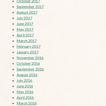
October 2017
September 2017
August 2017
July 2017
June 2017
May 2017
April 2017
March 2017
February 2017
January 2017
November 2016
October 2016
September 2016
August 2016
July 2016
June 2016
May 2016
April 2016
March 2016