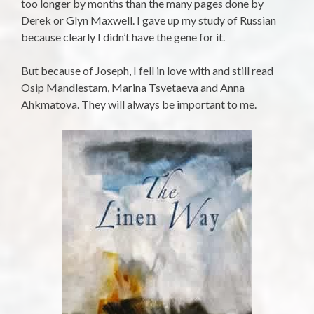
too longer by months than the many pages done by
Derek or Glyn Maxwell. I gave up my study of Russian
because clearly I didn’t have the gene for it.
But because of Joseph, I fell in love with and still read
Osip Mandlestam, Marina Tsvetaeva and Anna
Ahkmatova. They will always be important to me.