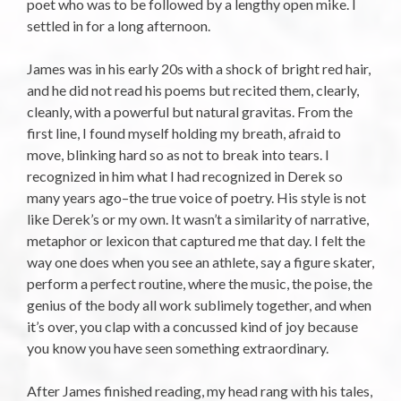
poet who was to be followed by a lengthy open mike. I
settled in for a long afternoon.
James was in his early 20s with a shock of bright red hair,
and he did not read his poems but recited them, clearly,
cleanly, with a powerful but natural gravitas. From the
first line, I found myself holding my breath, afraid to
move, blinking hard so as not to break into tears. I
recognized in him what I had recognized in Derek so
many years ago–the true voice of poetry. His style is not
like Derek’s or my own. It wasn’t a similarity of narrative,
metaphor or lexicon that captured me that day. I felt the
way one does when you see an athlete, say a figure skater,
perform a perfect routine, where the music, the poise, the
genius of the body all work sublimely together, and when
it’s over, you clap with a concussed kind of joy because
you know you have seen something extraordinary.
After James finished reading, my head rang with his tales,