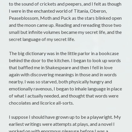
to the sound of crickets and peepers, and I felt as though
I were in the enchanted world of Titania, Oberon,
Peaseblossom, Moth and Puck as the stars blinked open
and the moon came up. Reading and rereading those two
small but infinite volumes became my secret life, and the
secret language of my secret life.
The big dictionary was in the little parlor in a bookcase
behind the door to the kitchen. I began to look up words
that baffled me in Shakespeare and then I fell in love
again with discovering meanings in those and in words
nearby. I was so starved, both physically hungry and
emotionally ravenous, I began to inhale language in place
of what I actually needed, and thought that words were
chocolates and licorice all-sorts.
I suppose I should have grown up to be a playwright. My
earliest writings were attempts at plays, and a novel I
worked on with enormous pleasure before I was a