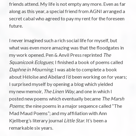
friends attend. My life is not empty any more. Even as far
along as this year, a special friend from AGNI arranged a
secret cabal who agreed to pay my rent for the foreseen
future.
I never imagined such a rich social life for myself, but
what was even more amazing was that the floodgates in
my work opened. Pen & Anvil Press reprinted
The
Squanicook Eclogues
; I finished a book of poems called
Daphne in Mourning
; I was able to complete a book
about Héloïse and Abélard I’d been working on for years;
I surprised myself by opening a blog which yielded
my new memoir,
The Linen Way
, and one in which I
posted new poems which eventually became
The Marsh
Poems
; the nine poems in a major sequence called “The
Mad Maud Poems”; and my affiliation with Ann
Kjellberg’s literary journal
Little Star
. It’s been a
remarkable six years.