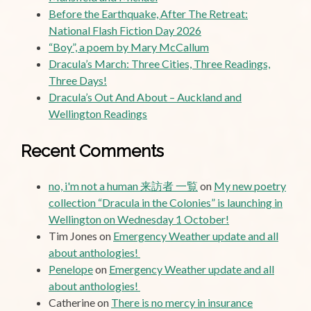
Before the Earthquake, After The Retreat:
National Flash Fiction Day 2026
“Boy”, a poem by Mary McCallum
Dracula’s March: Three Cities, Three Readings,
Three Days!
Dracula’s Out And About – Auckland and
Wellington Readings
Recent Comments
no, i'm not a human 来訪者 一覧
on
My new poetry
collection “Dracula in the Colonies” is launching in
Wellington on Wednesday 1 October!
Tim Jones
on
Emergency Weather update and all
about anthologies!
Penelope
on
Emergency Weather update and all
about anthologies!
Catherine
on
There is no mercy in insurance