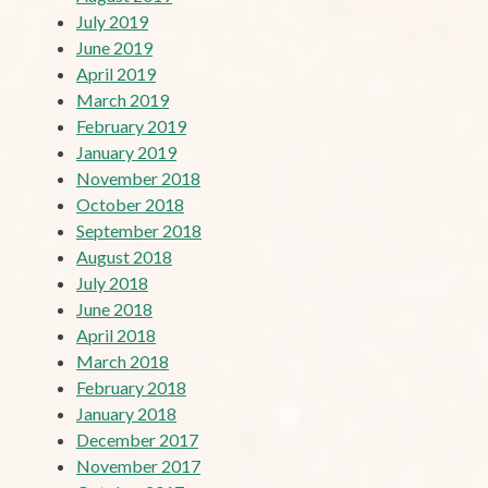
July 2019
June 2019
April 2019
March 2019
February 2019
January 2019
November 2018
October 2018
September 2018
August 2018
July 2018
June 2018
April 2018
March 2018
February 2018
January 2018
December 2017
November 2017