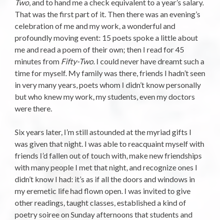
Two
, and to hand me a check equivalent to a year’s salary.
That was the first part of it. Then there was an evening’s
celebration of me and my work, a wonderful and
profoundly moving event: 15 poets spoke a little about
me and read a poem of their own; then I read for 45
minutes from
Fifty-Two
. I could never have dreamt such a
time for myself. My family was there, friends I hadn’t seen
in very many years, poets whom I didn’t know personally
but who knew my work, my students, even my doctors
were there.
Six years later, I’m still astounded at the myriad gifts I
was given that night. I was able to reacquaint myself with
friends I’d fallen out of touch with, make new friendships
with many people I met that night, and recognize ones I
didn’t know I had: it’s as if all the doors and windows in
my eremetic life had flown open. I was invited to give
other readings, taught classes, established a kind of
poetry soiree on Sunday afternoons that students and