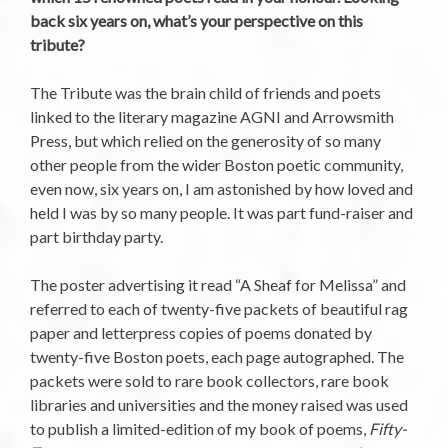
back six years on, what’s your perspective on this
tribute?
The Tribute was the brain child of friends and poets
linked to the literary magazine AGNI and Arrowsmith
Press, but which relied on the generosity of so many
other people from the wider Boston poetic community,
even now, six years on, I am astonished by how loved and
held I was by so many people. It was part fund-raiser and
part birthday party.
The poster advertising it read “A Sheaf for Melissa” and
referred to each of twenty-five packets of beautiful rag
paper and letterpress copies of poems donated by
twenty-five Boston poets, each page autographed. The
packets were sold to rare book collectors, rare book
libraries and universities and the money raised was used
to publish a limited-edition of my book of poems,
Fifty-