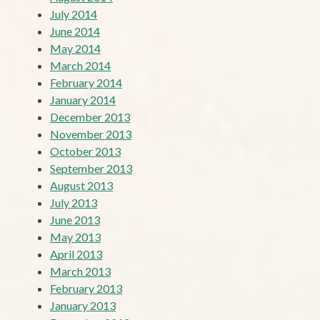
July 2014
June 2014
May 2014
March 2014
February 2014
January 2014
December 2013
November 2013
October 2013
September 2013
August 2013
July 2013
June 2013
May 2013
April 2013
March 2013
February 2013
January 2013