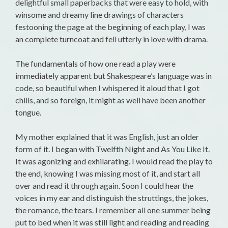
delightful small paperbacks that were easy to hold, with
winsome and dreamy line drawings of characters
festooning the page at the beginning of each play, I was
an complete turncoat and fell utterly in love with drama.
The fundamentals of how one read a play were
immediately apparent but Shakespeare’s language was in
code, so beautiful when I whispered it aloud that I got
chills, and so foreign, it might as well have been another
tongue.
My mother explained that it was English, just an older
form of it. I began with Twelfth Night and As You Like It.
It was agonizing and exhilarating. I would read the play to
the end, knowing I was missing most of it, and start all
over and read it through again. Soon I could hear the
voices in my ear and distinguish the struttings, the jokes,
the romance, the tears. I remember all one summer being
put to bed when it was still light and reading and reading