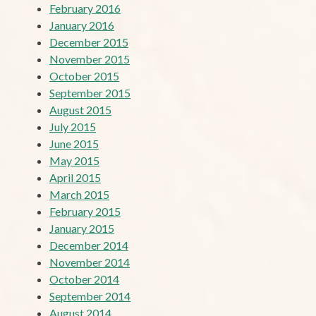
February 2016
January 2016
December 2015
November 2015
October 2015
September 2015
August 2015
July 2015
June 2015
May 2015
April 2015
March 2015
February 2015
January 2015
December 2014
November 2014
October 2014
September 2014
August 2014