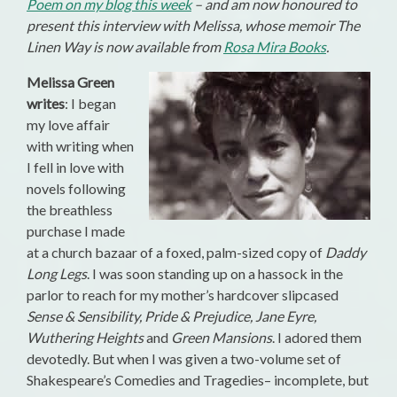
Poem on my blog this week
– and am now honoured to
present this interview with Melissa, whose memoir The
Linen Way is now available from
Rosa Mira Books
.
Melissa Green
writes
: I began
my love affair
with writing when
I fell in love with
novels following
the breathless
purchase I made
at a church bazaar of a foxed, palm-sized copy of
Daddy
Long Legs
. I was soon standing up on a hassock in the
parlor to reach for my mother’s hardcover slipcased
Sense & Sensibility, Pride & Prejudice, Jane Eyre,
Wuthering Heights
and
Green Mansions
. I adored them
devotedly. But when I was given a two-volume set of
Shakespeare’s Comedies and Tragedies– incomplete, but