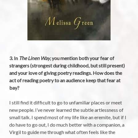
3. In
The Linen Way
, you mention both your fear of
strangers (strongest during childhood, but still present)
and your love of giving poetry readings. How does the
act of reading poetry to an audience keep that fear at
bay?
I still find it difficult to go to unfamiliar places or meet
new people. I’ve never learned the subtle artlessness of
small talk. I spend most of my life like an eremite, but if I
do have to go out, I do much better with a companion, a
Virgil to guide me through what often feels like the