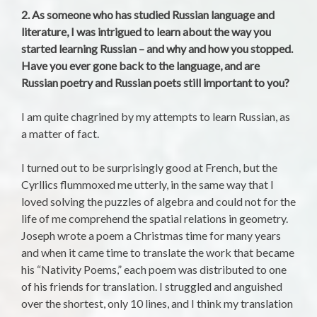
2. As someone who has studied Russian language and
literature, I was intrigued to learn about the way you
started learning Russian – and why and how you stopped.
Have you ever gone back to the language, and are
Russian poetry and Russian poets still important to you?
I am quite chagrined by my attempts to learn Russian, as
a matter of fact.
I turned out to be surprisingly good at French, but the
Cyrllics flummoxed me utterly, in the same way that I
loved solving the puzzles of algebra and could not for the
life of me comprehend the spatial relations in geometry.
Joseph wrote a poem a Christmas time for many years
and when it came time to translate the work that became
his “Nativity Poems,” each poem was distributed to one
of his friends for translation. I struggled and anguished
over the shortest, only 10 lines, and I think my translation