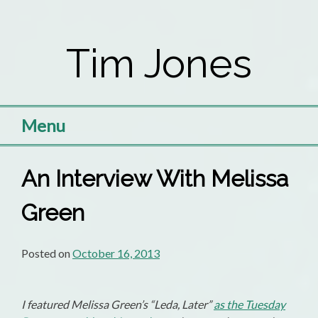
Skip
to
Tim Jones
content
Menu
An Interview With Melissa
Green
Posted on
October 16, 2013
I featured Melissa Green’s “Leda, Later”
as the Tuesday