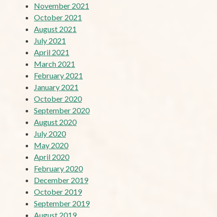
November 2021
October 2021
August 2021
July 2021
April 2021
March 2021
February 2021
January 2021
October 2020
September 2020
August 2020
July 2020
May 2020
April 2020
February 2020
December 2019
October 2019
September 2019
August 2019