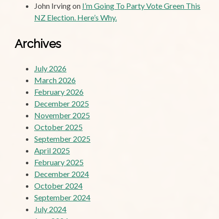
John Irving
on
I’m Going To Party Vote Green This
NZ Election. Here’s Why.
Archives
July 2026
March 2026
February 2026
December 2025
November 2025
October 2025
September 2025
April 2025
February 2025
December 2024
October 2024
September 2024
July 2024