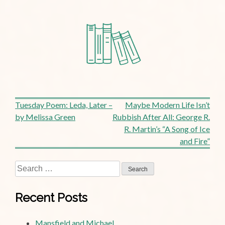
Post
Tuesday Poem: Leda, Later –
Maybe Modern Life Isn’t
by Melissa Green
Rubbish After All: George R.
navigation
R. Martin’s “A Song of Ice
and Fire”
Search
for:
Recent Posts
Mansfield and Michael