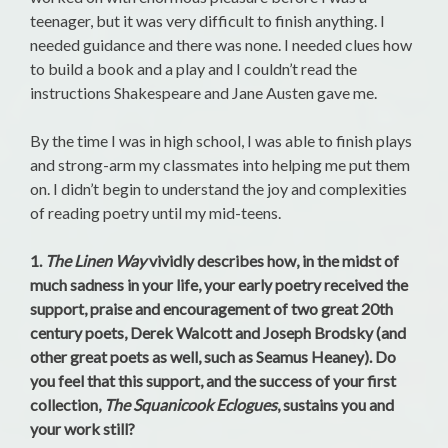
teenager, but it was very difficult to finish anything. I
needed guidance and there was none. I needed clues how
to build a book and a play and I couldn’t read the
instructions Shakespeare and Jane Austen gave me.
By the time I was in high school, I was able to finish plays
and strong-arm my classmates into helping me put them
on. I didn’t begin to understand the joy and complexities
of reading poetry until my mid-teens.
1.
The Linen Way
vividly describes how, in the midst of
much sadness in your life, your early poetry received the
support, praise and encouragement of two great 20th
century poets, Derek Walcott and Joseph Brodsky (and
other great poets as well, such as Seamus Heaney). Do
you feel that this support, and the success of your first
collection,
The Squanicook Eclogues
, sustains you and
your work still?