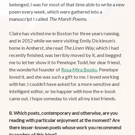
belonged, I was for most of that time able to write a new
poem every week, which were gathered into a
manuscript I called
The Marsh Poems
.
Claire has visited me in Boston for three years running,
and in 2012 while we were visiting Emily Dickinson’s
home in Amherst, she read
The Linen Way
, which I had
recently finished, was terribly moved by it, and begged
me to let her show it to Penelope Todd, her dear friend,
the wonderful founder of
Rosa Mira Books
. Penelope
loved it, and she was such a gift to me. I loved working
with her, I couldn’t have asked for a more sensitive and
intelligent editor, or be happier with how the e-book
came out. I hope someday to visit all my kiwi friends.
8. Which poets, contemporary and otherwise, are you
reading with particular enjoyment at the moment? Are
there lesser-known poets whose work you recommend
to readers of this blog?