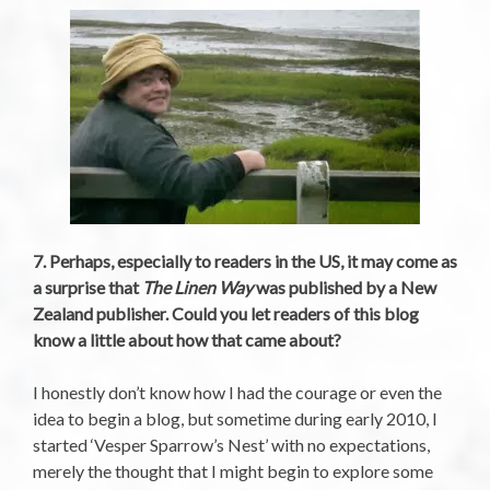
7. Perhaps, especially to readers in the US, it may come as
a surprise that
The Linen Way
was published by a New
Zealand publisher. Could you let readers of this blog
know a little about how that came about?
I honestly don’t know how I had the courage or even the
idea to begin a blog, but sometime during early 2010, I
started ‘Vesper Sparrow’s Nest’ with no expectations,
merely the thought that I might begin to explore some