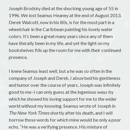
Joseph Brodsky died at the shocking young age of 55 in
1996. We lost Seamus Heaney at the end of August 2013.
Derek Walcott, now in his 80s, is for the most part in a
wheelchair in the Caribbean painting his lovely water
colors. It’s been a great many years since any of them
have literally been in my life, and yet the light on my
bookshelves fills up the room for me with their continued
presence.
I knew Seamus least well, but a he was so often in the
company of Joseph and Derek, I absorbed his gentleness
and humor over the course of years. Joseph was infinitely
good to me–I can only guess at the ingenious ways by
which he showed his loving support for me to the wider
world without my knowing. Seamus wrote of Joseph in
The New York Times
shortly after his death, and I will
borrow those words for which mine would be only a poor
echo, “He was a verifying presence. His mixture of