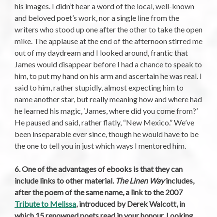
his images. I didn’t hear a word of the local, well-known
and beloved poet’s work, nor a single line from the
writers who stood up one after the other to take the open
mike. The applause at the end of the afternoon stirred me
out of my daydream and I looked around, frantic that
James would disappear before I had a chance to speak to
him, to put my hand on his arm and ascertain he was real. I
said to him, rather stupidly, almost expecting him to
name another star, but really meaning how and where had
he learned his magic, ‘James, where did you come from?’
He paused and said, rather flatly, “New Mexico.” We’ve
been inseparable ever since, though he would have to be
the one to tell you in just which ways I mentored him.
6. One of the advantages of ebooks is that they can
include links to other material.
The Linen Way
includes,
after the poem of the same name, a link to the 2007
Tribute to Melissa
, introduced by Derek Walcott, in
which 15 renowned poets read in your honour. Looking