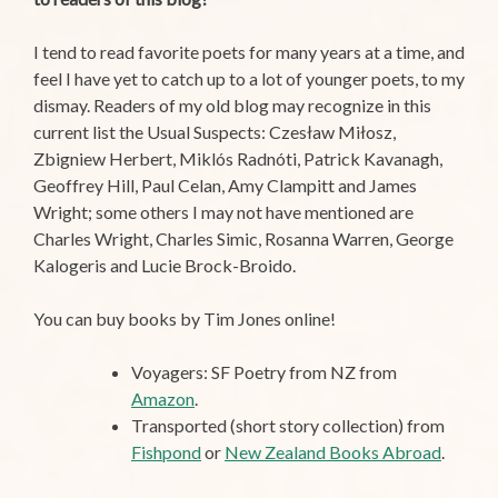
I tend to read favorite poets for many years at a time, and
feel I have yet to catch up to a lot of younger poets, to my
dismay. Readers of my old blog may recognize in this
current list the Usual Suspects: Czesław Miłosz,
Zbigniew Herbert, Miklós Radnóti, Patrick Kavanagh,
Geoffrey Hill, Paul Celan, Amy Clampitt and James
Wright; some others I may not have mentioned are
Charles Wright, Charles Simic, Rosanna Warren, George
Kalogeris and Lucie Brock-Broido.
You can buy books by Tim Jones online!
Voyagers: SF Poetry from NZ from
Amazon
.
Transported (short story collection) from
Fishpond
or
New Zealand Books Abroad
.