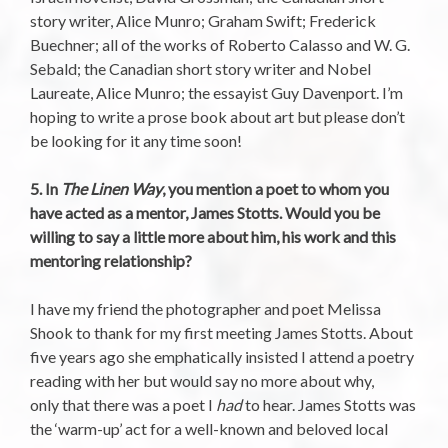
story writer, Alice Munro; Graham Swift; Frederick
Buechner; all of the works of Roberto Calasso and W. G.
Sebald; the Canadian short story writer and Nobel
Laureate, Alice Munro; the essayist Guy Davenport. I’m
hoping to write a prose book about art but please don’t
be looking for it any time soon!
5. In
The Linen Way
, you mention a poet to whom you
have acted as a mentor, James Stotts. Would you be
willing to say a little more about him, his work and this
mentoring relationship?
I have my friend the photographer and poet Melissa
Shook to thank for my first meeting James Stotts. About
five years ago she emphatically insisted I attend a poetry
reading with her but would say no more about why,
only that there was a poet I
had
to hear. James Stotts was
the ‘warm-up’ act for a well-known and beloved local