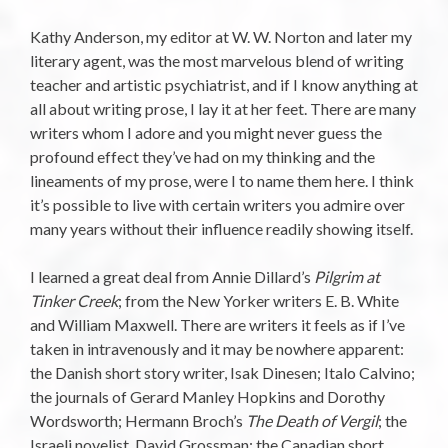
Kathy Anderson, my editor at W. W. Norton and later my
literary agent, was the most marvelous blend of writing
teacher and artistic psychiatrist, and if I know anything at
all about writing prose, I lay it at her feet. There are many
writers whom I adore and you might never guess the
profound effect they’ve had on my thinking and the
lineaments of my prose, were I to name them here. I think
it’s possible to live with certain writers you admire over
many years without their influence readily showing itself.
I learned a great deal from Annie Dillard’s
Pilgrim at
Tinker Creek
; from the New Yorker writers E. B. White
and William Maxwell. There are writers it feels as if I’ve
taken in intravenously and it may be nowhere apparent:
the Danish short story writer, Isak Dinesen; Italo Calvino;
the journals of Gerard Manley Hopkins and Dorothy
Wordsworth; Hermann Broch’s
The Death of Vergil
; the
Israeli novelist, David Grossman; the Canadian short