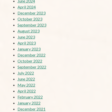
June 2024
April 2024
December 2023
October 2023
September 2023
August 2023
June 2023
April 2023
January 2023
December 2022
October 2022
September 2022
July 2022
June 2022
May 2022
April 2022
February 2022
January 2022
December 2021