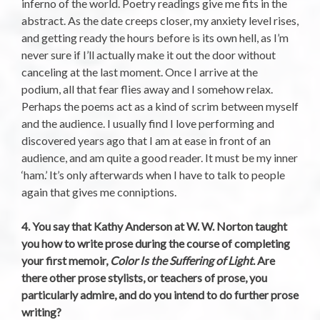
inferno of the world. Poetry readings give me fits in the
abstract. As the date creeps closer, my anxiety level rises,
and getting ready the hours before is its own hell, as I’m
never sure if I’ll actually make it out the door without
canceling at the last moment. Once I arrive at the
podium, all that fear flies away and I somehow relax.
Perhaps the poems act as a kind of scrim between myself
and the audience. I usually find I love performing and
discovered years ago that I am at ease in front of an
audience, and am quite a good reader. It must be my inner
‘ham.’ It’s only afterwards when I have to talk to people
again that gives me conniptions.
4. You say that Kathy Anderson at W. W. Norton taught
you how to write prose during the course of completing
your first memoir,
Color Is the Suffering of Light
. Are
there other prose stylists, or teachers of prose, you
particularly admire, and do you intend to do further prose
writing?