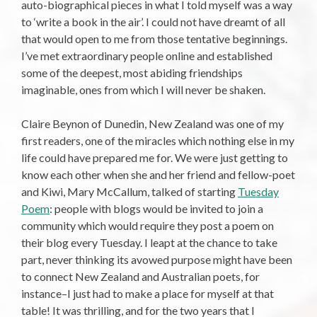
auto-biographical pieces in what I told myself was a way
to ‘write a book in the air’. I could not have dreamt of all
that would open to me from those tentative beginnings.
I’ve met extraordinary people online and established
some of the deepest, most abiding friendships
imaginable, ones from which I will never be shaken.
Claire Beynon of Dunedin, New Zealand was one of my
first readers, one of the miracles which nothing else in my
life could have prepared me for. We were just getting to
know each other when she and her friend and fellow-poet
and Kiwi, Mary McCallum, talked of starting
Tuesday
Poem
: people with blogs would be invited to join a
community which would require they post a poem on
their blog every Tuesday. I leapt at the chance to take
part, never thinking its avowed purpose might have been
to connect New Zealand and Australian poets, for
instance–I just had to make a place for myself at that
table! It was thrilling, and for the two years that I