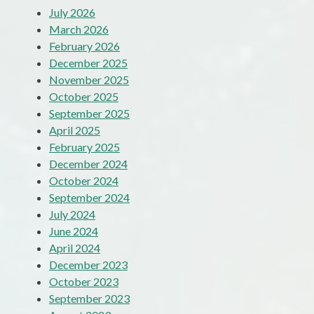
July 2026
March 2026
February 2026
December 2025
November 2025
October 2025
September 2025
April 2025
February 2025
December 2024
October 2024
September 2024
July 2024
June 2024
April 2024
December 2023
October 2023
September 2023