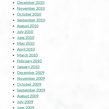
December 2010
November 2010
October 2010
September 2010
August 2010
July 2010
June 2010
May 2010
April 2010
March 2010
February 2010
January 2010
December 2009
November 2009
October 2009
September 2009
August 2009
July 2009
June 2009