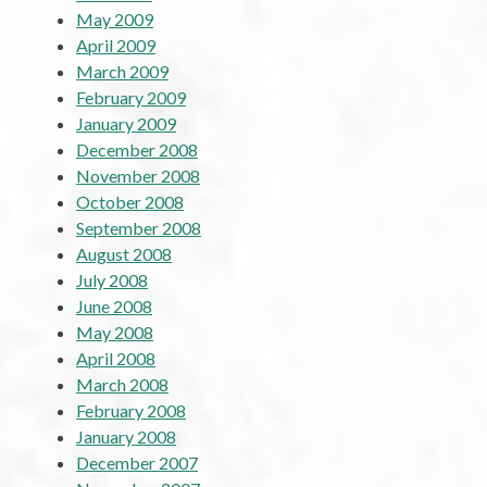
May 2009
April 2009
March 2009
February 2009
January 2009
December 2008
November 2008
October 2008
September 2008
August 2008
July 2008
June 2008
May 2008
April 2008
March 2008
February 2008
January 2008
December 2007