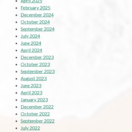
April 2025
February 2025
December 2024
October 2024
September 2024
July 2024
June 2024
April 2024
December 2023
October 2023
September 2023
August 2023
June 2023
April 2023
January 2023
December 2022
October 2022
September 2022
July 2022