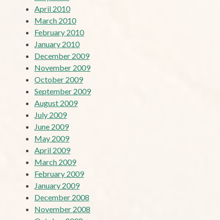
April 2010
March 2010
February 2010
January 2010
December 2009
November 2009
October 2009
September 2009
August 2009
July 2009
June 2009
May 2009
April 2009
March 2009
February 2009
January 2009
December 2008
November 2008