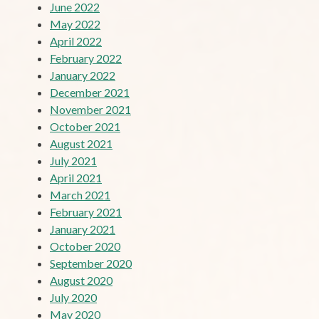
June 2022
May 2022
April 2022
February 2022
January 2022
December 2021
November 2021
October 2021
August 2021
July 2021
April 2021
March 2021
February 2021
January 2021
October 2020
September 2020
August 2020
July 2020
May 2020