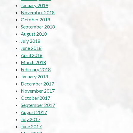
January 2019
November 2018
October 2018
September 2018
August 2018
July 2018
June 2018
April 2018
March 2018
February 2018
January 2018
December 2017
November 2017
October 2017
September 2017
August 2017
July 2017
June 2017