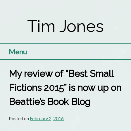
Skip
to
Tim Jones
content
Menu
My review of “Best Small
Fictions 2015” is now up on
Beattie’s Book Blog
Posted on
February 2, 2016