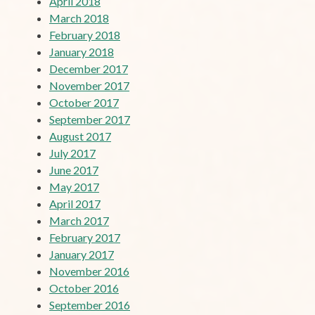
April 2018
March 2018
February 2018
January 2018
December 2017
November 2017
October 2017
September 2017
August 2017
July 2017
June 2017
May 2017
April 2017
March 2017
February 2017
January 2017
November 2016
October 2016
September 2016