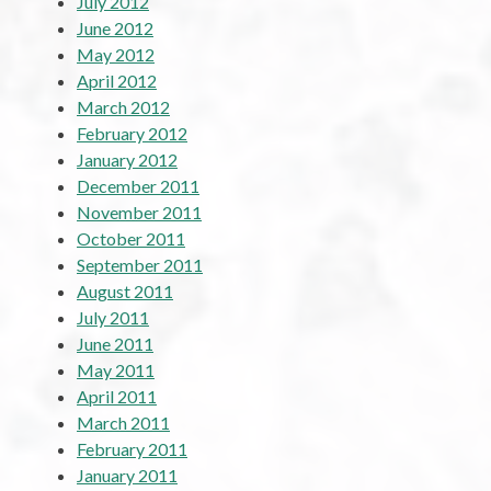
July 2012
June 2012
May 2012
April 2012
March 2012
February 2012
January 2012
December 2011
November 2011
October 2011
September 2011
August 2011
July 2011
June 2011
May 2011
April 2011
March 2011
February 2011
January 2011