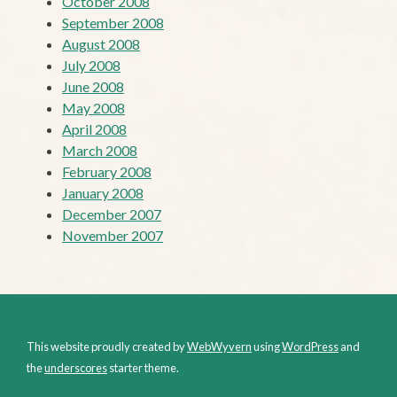
October 2008
September 2008
August 2008
July 2008
June 2008
May 2008
April 2008
March 2008
February 2008
January 2008
December 2007
November 2007
This website proudly created by
WebWyvern
using
WordPress
and
the
underscores
starter theme.