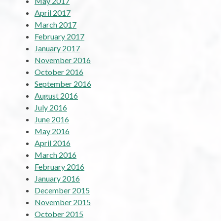
May 2017
April 2017
March 2017
February 2017
January 2017
November 2016
October 2016
September 2016
August 2016
July 2016
June 2016
May 2016
April 2016
March 2016
February 2016
January 2016
December 2015
November 2015
October 2015