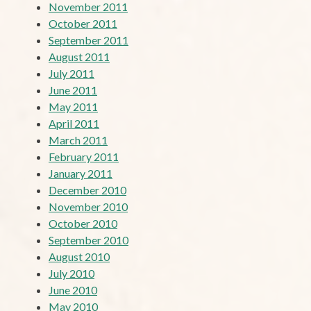
November 2011
October 2011
September 2011
August 2011
July 2011
June 2011
May 2011
April 2011
March 2011
February 2011
January 2011
December 2010
November 2010
October 2010
September 2010
August 2010
July 2010
June 2010
May 2010