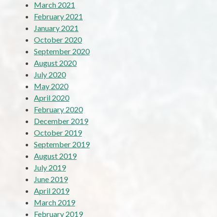
March 2021
February 2021
January 2021
October 2020
September 2020
August 2020
July 2020
May 2020
April 2020
February 2020
December 2019
October 2019
September 2019
August 2019
July 2019
June 2019
April 2019
March 2019
February 2019