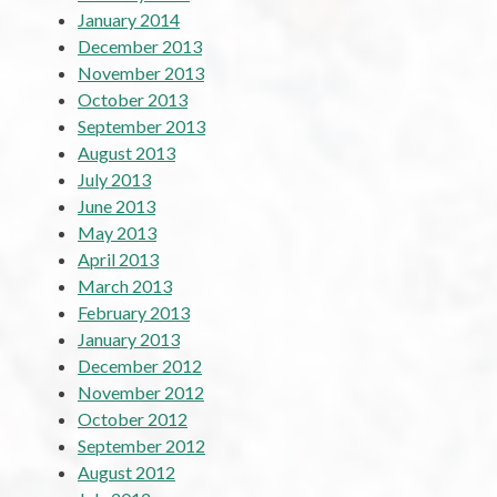
January 2014
December 2013
November 2013
October 2013
September 2013
August 2013
July 2013
June 2013
May 2013
April 2013
March 2013
February 2013
January 2013
December 2012
November 2012
October 2012
September 2012
August 2012