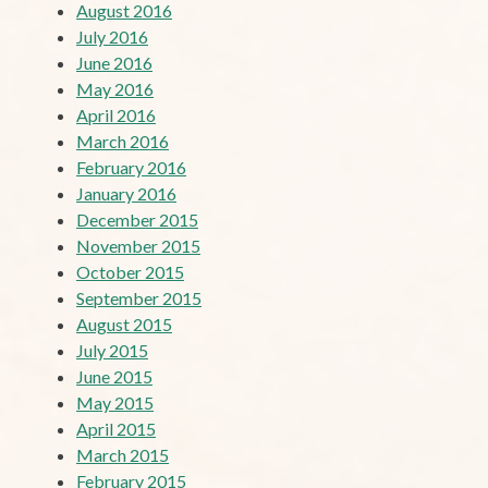
August 2016
July 2016
June 2016
May 2016
April 2016
March 2016
February 2016
January 2016
December 2015
November 2015
October 2015
September 2015
August 2015
July 2015
June 2015
May 2015
April 2015
March 2015
February 2015