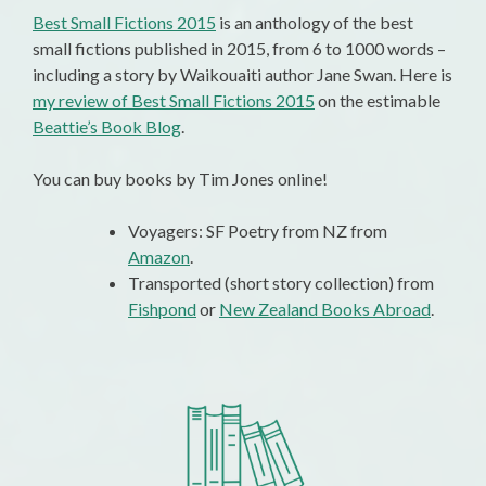
Best Small Fictions 2015
is an anthology of the best
small fictions published in 2015, from 6 to 1000 words –
including a story by Waikouaiti author Jane Swan. Here is
my review of Best Small Fictions 2015
on the estimable
Beattie’s Book Blog
.
You can buy books by Tim Jones online!
Voyagers: SF Poetry from NZ from
Amazon
.
Transported (short story collection) from
Fishpond
or
New Zealand Books Abroad
.