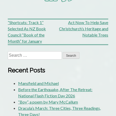
Post
“Shortcuts: Track 1”
Act Now To Help Save
Selected As NZ Book
Christchurch’s Heritage and
navigation
Council “Book of the
Notable Trees
Month” for January
Search
for:
Recent Posts
Mansfield and Michael
Before the Earthquake, After The Retreat:
National Flash Fiction Day 2026
“Boy”, a poem by Mary McCallum
Dracula’s March: Three Cities, Three Readings,
Three Days!