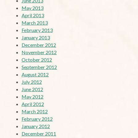
June 2013
May 2013
April 2013
March 2013
February 2013
January 2013
December 2012
November 2012
October 2012
September 2012
August 2012
July 2012
June 2012
May 2012
April 2012
March 2012
February 2012
January 2012
December 2011