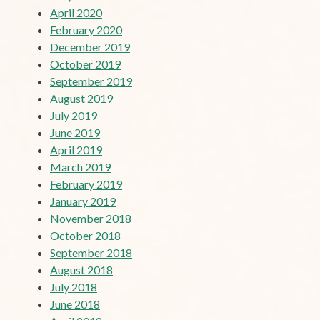
April 2020
February 2020
December 2019
October 2019
September 2019
August 2019
July 2019
June 2019
April 2019
March 2019
February 2019
January 2019
November 2018
October 2018
September 2018
August 2018
July 2018
June 2018