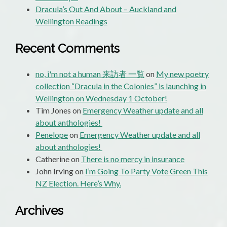
Dracula’s Out And About – Auckland and
Wellington Readings
Recent Comments
no, i'm not a human 来訪者 一覧
on
My new poetry
collection “Dracula in the Colonies” is launching in
Wellington on Wednesday 1 October!
Tim Jones
on
Emergency Weather update and all
about anthologies!
Penelope
on
Emergency Weather update and all
about anthologies!
Catherine
on
There is no mercy in insurance
John Irving
on
I’m Going To Party Vote Green This
NZ Election. Here’s Why.
Archives