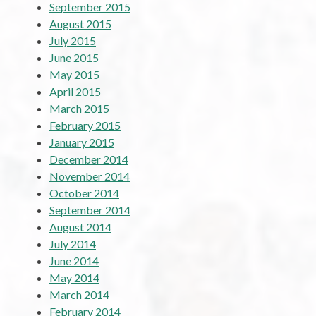
September 2015
August 2015
July 2015
June 2015
May 2015
April 2015
March 2015
February 2015
January 2015
December 2014
November 2014
October 2014
September 2014
August 2014
July 2014
June 2014
May 2014
March 2014
February 2014