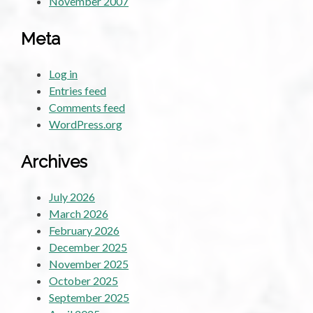
November 2007
Meta
Log in
Entries feed
Comments feed
WordPress.org
Archives
July 2026
March 2026
February 2026
December 2025
November 2025
October 2025
September 2025