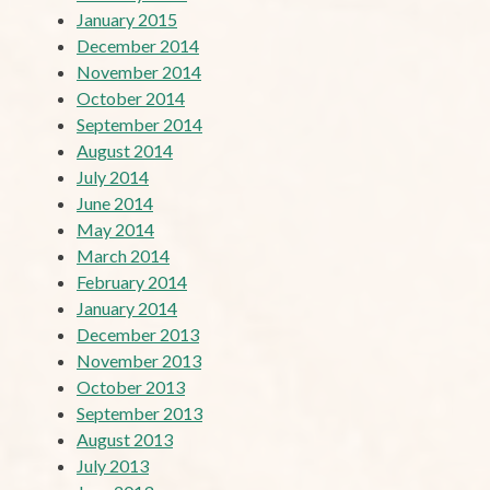
January 2015
December 2014
November 2014
October 2014
September 2014
August 2014
July 2014
June 2014
May 2014
March 2014
February 2014
January 2014
December 2013
November 2013
October 2013
September 2013
August 2013
July 2013