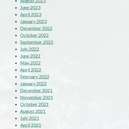
August 2023
June 2023
April 2023
January 2023
December 2022
October 2022
September 2022
July 2022
June 2022
May 2022
April 2022
February 2022
January 2022
December 2021
November 2021
October 2021
August 2021
July 2021
April 2021