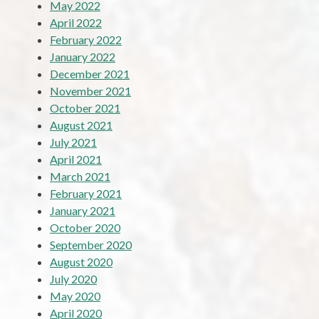
May 2022
April 2022
February 2022
January 2022
December 2021
November 2021
October 2021
August 2021
July 2021
April 2021
March 2021
February 2021
January 2021
October 2020
September 2020
August 2020
July 2020
May 2020
April 2020