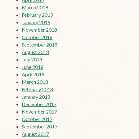
March 2019
February 2019
January 2019
November 2018
October 2018
September 2018
August 2018
July 2018
June 2018
April 2018
March 2018
February 2018
January 2018
December 2017
November 2017
October 2017
September 2017
August 2017