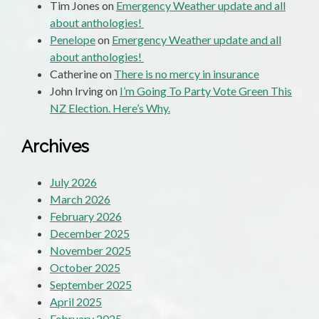
Tim Jones
on
Emergency Weather update and all
about anthologies!
Penelope
on
Emergency Weather update and all
about anthologies!
Catherine
on
There is no mercy in insurance
John Irving
on
I’m Going To Party Vote Green This
NZ Election. Here’s Why.
Archives
July 2026
March 2026
February 2026
December 2025
November 2025
October 2025
September 2025
April 2025
February 2025