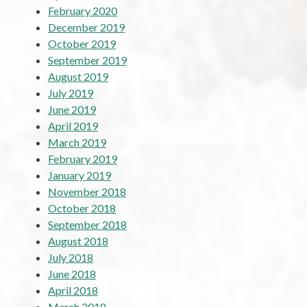
February 2020
December 2019
October 2019
September 2019
August 2019
July 2019
June 2019
April 2019
March 2019
February 2019
January 2019
November 2018
October 2018
September 2018
August 2018
July 2018
June 2018
April 2018
March 2018