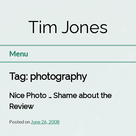
Skip
to
Tim Jones
content
Menu
Tag:
photography
Nice Photo … Shame about the
Review
Posted on
June 26, 2008