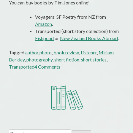
You can buy books by Tim Jones online!
Voyagers: SF Poetry from NZ from
Amazon
.
Transported (short story collection) from
Fishpond
or
New Zealand Books Abroad
.
Tagged
author photo
,
book review
,
Listener
,
Miriam
Berkley
,
photography
,
short fiction
,
short stories
,
on
Transported
4 Comments
Nice
Photo
…
Shame
about
the
Review
Search