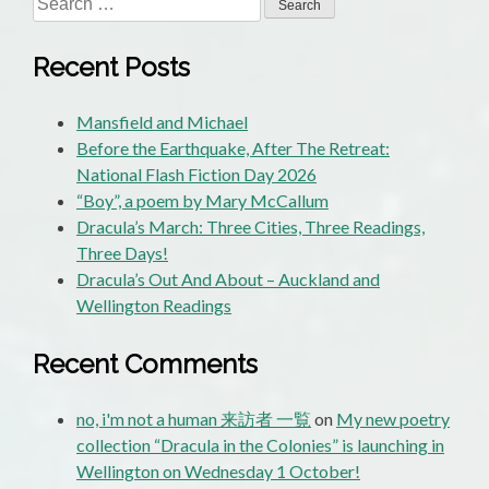
for:
Recent Posts
Mansfield and Michael
Before the Earthquake, After The Retreat:
National Flash Fiction Day 2026
“Boy”, a poem by Mary McCallum
Dracula’s March: Three Cities, Three Readings,
Three Days!
Dracula’s Out And About – Auckland and
Wellington Readings
Recent Comments
no, i'm not a human 来訪者 一覧
on
My new poetry
collection “Dracula in the Colonies” is launching in
Wellington on Wednesday 1 October!