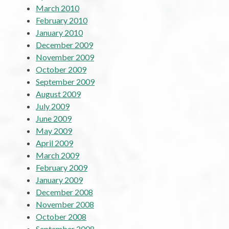
March 2010
February 2010
January 2010
December 2009
November 2009
October 2009
September 2009
August 2009
July 2009
June 2009
May 2009
April 2009
March 2009
February 2009
January 2009
December 2008
November 2008
October 2008
September 2008