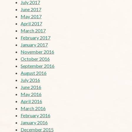
July 2017
June 2017
May 2017
April 2017
March 2017
February 2017
January 2017
November 2016
October 2016
September 2016
August 2016
July 2016
June 2016
May 2016
April 2016
March 2016
February 2016
January 2016
December 2015