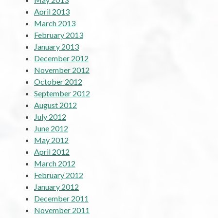
April 2013
March 2013
February 2013
January 2013
December 2012
November 2012
October 2012
September 2012
August 2012
July 2012
June 2012
May 2012
April 2012
March 2012
February 2012
January 2012
December 2011
November 2011