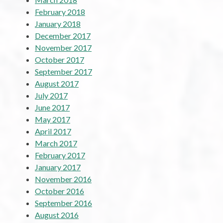
February 2018
January 2018
December 2017
November 2017
October 2017
September 2017
August 2017
July 2017
June 2017
May 2017
April 2017
March 2017
February 2017
January 2017
November 2016
October 2016
September 2016
August 2016