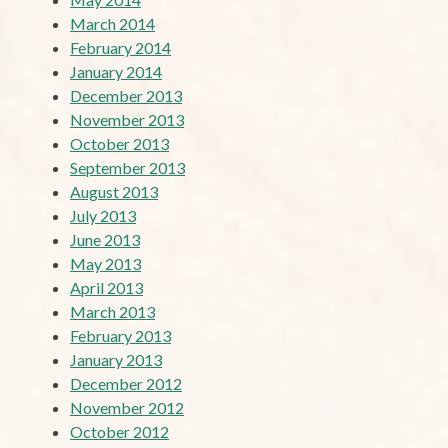
March 2014
February 2014
January 2014
December 2013
November 2013
October 2013
September 2013
August 2013
July 2013
June 2013
May 2013
April 2013
March 2013
February 2013
January 2013
December 2012
November 2012
October 2012