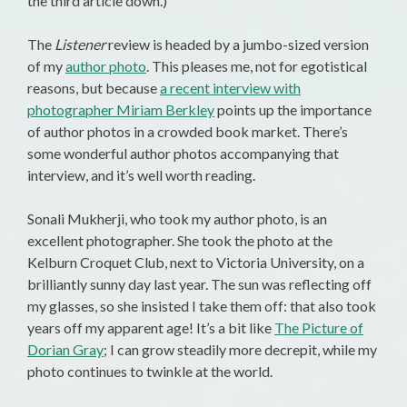
the third article down.)
The
Listener
review is headed by a jumbo-sized version
of my
author photo
. This pleases me, not for egotistical
reasons, but because
a recent interview with
photographer Miriam Berkley
points up the importance
of author photos in a crowded book market. There’s
some wonderful author photos accompanying that
interview, and it’s well worth reading.
Sonali Mukherji, who took my author photo, is an
excellent photographer. She took the photo at the
Kelburn Croquet Club, next to Victoria University, on a
brilliantly sunny day last year. The sun was reflecting off
my glasses, so she insisted I take them off: that also took
years off my apparent age! It’s a bit like
The Picture of
Dorian Gray
; I can grow steadily more decrepit, while my
photo continues to twinkle at the world.