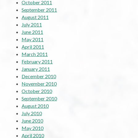
October 2011
September 2011
August 2011
July 2011
June 2011
May 2011
April 2011
March 2011
February 2011
January 2011
December 2010
November 2010
October 2010
September 2010
August 2010
July 2010
June 2010
May 2010
April 2010