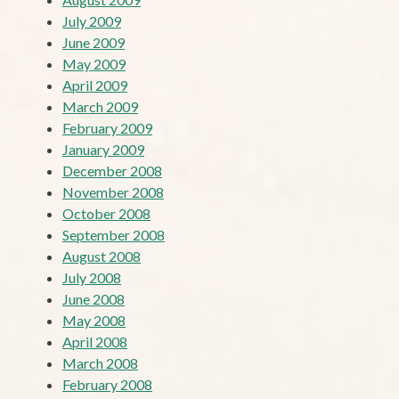
July 2009
June 2009
May 2009
April 2009
March 2009
February 2009
January 2009
December 2008
November 2008
October 2008
September 2008
August 2008
July 2008
June 2008
May 2008
April 2008
March 2008
February 2008