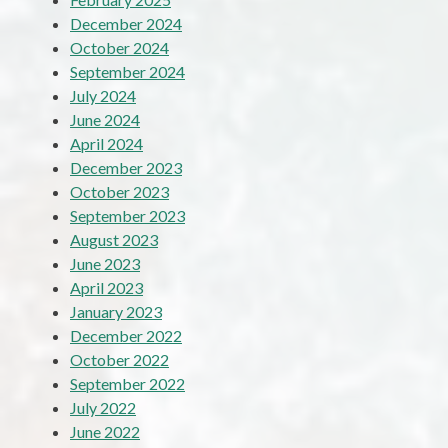
December 2024
October 2024
September 2024
July 2024
June 2024
April 2024
December 2023
October 2023
September 2023
August 2023
June 2023
April 2023
January 2023
December 2022
October 2022
September 2022
July 2022
June 2022