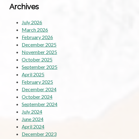
Archives
July 2026
March 2026
February 2026
December 2025
November 2025
October 2025
September 2025
April 2025
February 2025
December 2024
October 2024
September 2024
July 2024
June 2024
April 2024
December 2023