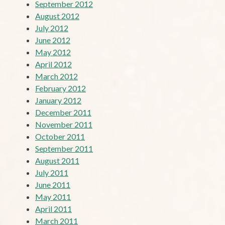
September 2012
August 2012
July 2012
June 2012
May 2012
April 2012
March 2012
February 2012
January 2012
December 2011
November 2011
October 2011
September 2011
August 2011
July 2011
June 2011
May 2011
April 2011
March 2011