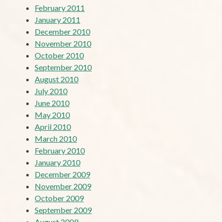
February 2011
January 2011
December 2010
November 2010
October 2010
September 2010
August 2010
July 2010
June 2010
May 2010
April 2010
March 2010
February 2010
January 2010
December 2009
November 2009
October 2009
September 2009
August 2009