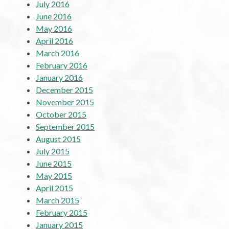
July 2016
June 2016
May 2016
April 2016
March 2016
February 2016
January 2016
December 2015
November 2015
October 2015
September 2015
August 2015
July 2015
June 2015
May 2015
April 2015
March 2015
February 2015
January 2015