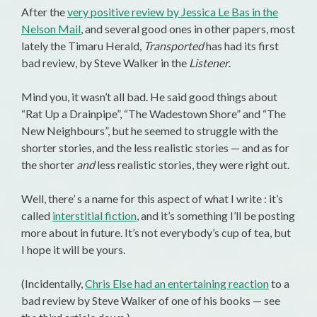
After the
very positive review by Jessica Le Bas in the
Nelson Mail
, and several good ones in other papers, most
lately the Timaru Herald,
Transported
has had its first
bad review, by Steve Walker in the
Listener
.
Mind you, it wasn’t all bad. He said good things about
“Rat Up a Drainpipe”, “The Wadestown Shore” and “The
New Neighbours”, but he seemed to struggle with the
shorter stories, and the less realistic stories — and as for
the shorter
and
less realistic stories, they were right out.
Well, there’ s a name for this aspect of what I write : it’s
called
interstitial fiction
, and it’s something I’ll be posting
more about in future. It’s not everybody’s cup of tea, but
I hope it will be yours.
(Incidentally,
Chris Else had an entertaining reaction
to a
bad review by Steve Walker of one of his books — see