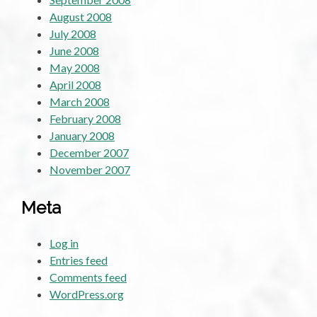
August 2008
July 2008
June 2008
May 2008
April 2008
March 2008
February 2008
January 2008
December 2007
November 2007
Meta
Log in
Entries feed
Comments feed
WordPress.org