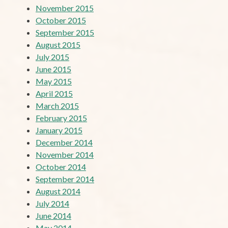
November 2015
October 2015
September 2015
August 2015
July 2015
June 2015
May 2015
April 2015
March 2015
February 2015
January 2015
December 2014
November 2014
October 2014
September 2014
August 2014
July 2014
June 2014
May 2014