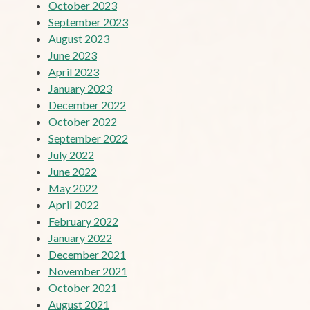
October 2023
September 2023
August 2023
June 2023
April 2023
January 2023
December 2022
October 2022
September 2022
July 2022
June 2022
May 2022
April 2022
February 2022
January 2022
December 2021
November 2021
October 2021
August 2021