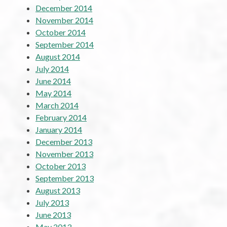
December 2014
November 2014
October 2014
September 2014
August 2014
July 2014
June 2014
May 2014
March 2014
February 2014
January 2014
December 2013
November 2013
October 2013
September 2013
August 2013
July 2013
June 2013
May 2013