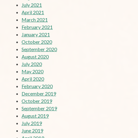
July 2021
April 2021
March 2021
February 2021
January 2021
October 2020
September 2020
August 2020
July 2020
May 2020
April 2020
February 2020
December 2019
October 2019
September 2019
August 2019
July 2019
June 2019
April 2019