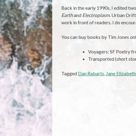
Back in the early 1990s, I edited t
Earth
and
Electroplasm
. Urban Drift
work in front of readers. I do encou
You can buy books by Tim Jones onl
Voyagers: SF Poetry 
Transported (short sto
Tagged
Dan Rabarts
,
Jane Elizabeth