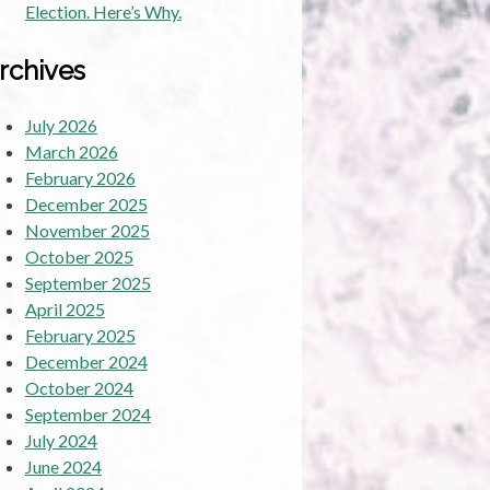
Election. Here’s Why.
rchives
July 2026
March 2026
February 2026
December 2025
November 2025
October 2025
September 2025
April 2025
February 2025
December 2024
October 2024
September 2024
July 2024
June 2024