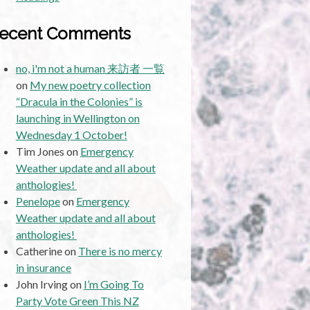
ecent Comments
no, i'm not a human 来訪者 一覧
on
My new poetry collection
“Dracula in the Colonies” is
launching in Wellington on
Wednesday 1 October!
Tim Jones
on
Emergency
Weather update and all about
anthologies!
Penelope
on
Emergency
Weather update and all about
anthologies!
Catherine
on
There is no mercy
in insurance
John Irving
on
I’m Going To
Party Vote Green This NZ