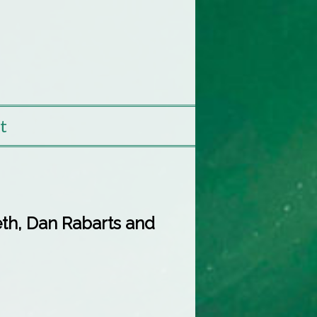
t
th, Dan Rabarts and