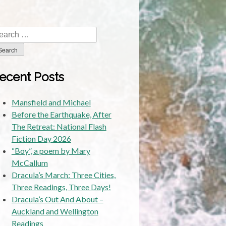
lizabeth,
Dan
abarts
arch
and
r:
tephen
Rhoades
ecent Posts
Mansfield and Michael
Before the Earthquake, After
The Retreat: National Flash
Fiction Day 2026
“Boy”, a poem by Mary
McCallum
Dracula’s March: Three Cities,
Three Readings, Three Days!
Dracula’s Out And About –
Auckland and Wellington
Readings