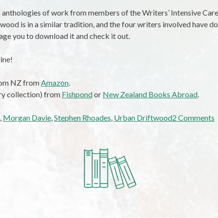
wo anthologies of work from members of the Writers’ Intensive Ca
wood is in a similar tradition, and the four writers involved have do
rage you to download it and check it out.
ine!
from NZ from
Amazon
.
ry collection) from
Fishpond
or
New Zealand Books Abroad
.
,
Morgan Davie
,
Stephen Rhoades
,
Urban Driftwood
2 Comments
R
D
D
J