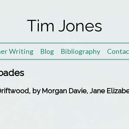
Tim Jones
er Writing
Blog
Bibliography
Contac
oades
iftwood, by Morgan Davie, Jane Elizabe