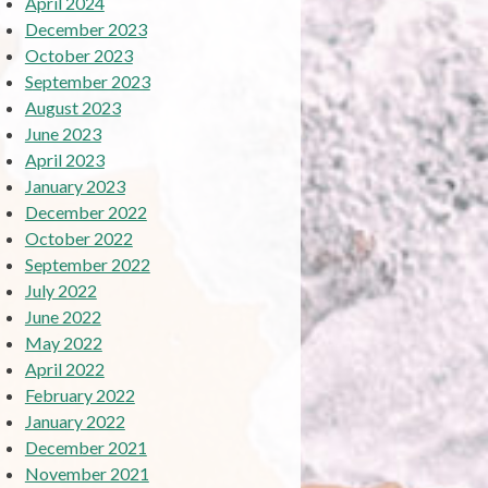
April 2024
December 2023
October 2023
September 2023
August 2023
June 2023
April 2023
January 2023
December 2022
October 2022
September 2022
July 2022
June 2022
May 2022
April 2022
February 2022
January 2022
December 2021
November 2021