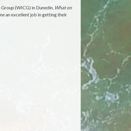
re Group (WICG) in Dunedin,
What on
ne an excellent job in getting their
on
Book
eview:
Urban
riftwood,
by
Morgan
avie,
ane