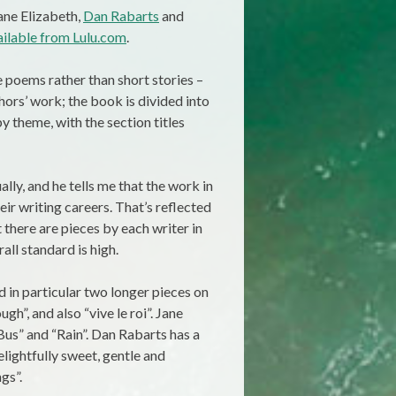
Jane Elizabeth,
Dan Rabarts
and
ailable from Lulu.com
.
e poems rather than short stories –
thors’ work; the book is divided into
y theme, with the section titles
lly, and he tells me that the work in
eir writing careers. That’s reflected
t there are pieces by each writer in
all standard is high.
 in particular two longer pieces on
gh”, and also “vive le roi”. Jane
Bus” and “Rain”. Dan Rabarts has a
delightfully sweet, gentle and
gs”.