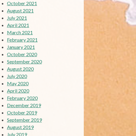
October 2021
August 2021
July 2021
April 2021
March 2021
February 2021
January 2021
October 2020
September 2020
August 2020
July 2020
May 2020
April 2020
February 2020
December 2019
October 2019
September 2019
August 2019
July 2019