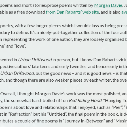
f poems and short stories/prose poems written by
Morgan Davie
, 
lable as a free download
from Dan Rabarts’ web site
, and is also
av
 poetry, with a few longer pieces which I would class as being pros
ndary to define. It’s a nicely-put-together collection of the four au
n representing the work of one author, they are loosely organised b
he” and “love”.
esented in
Urban Driftwood
in person, but I know Dan Rabarts virtua
ective authors’ late teens and early twenties, and hence early in th
Urban Driftwood
, but the good news – and it is good news – is tha
ch, and though there are also weaker pieces by each writer, the over
 Overall, I thought Morgan Davie’s work was the most polished, and
y, the somewhat hard-boiled riff on
Red Riding Hood
, “Hanging Tou
poems about love and relationships that I enjoyed, such as “Pier”, “
t in “Refraction”, but his “Untitled”, the final poem in the book, is 
ibutes a couple of fine poems in “Journey In-Between” and “Musin