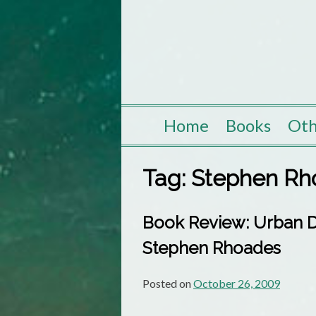
Skip
to
content
Home
Books
Oth
Tag:
Stephen Rh
Book Review: Urban Dr
Stephen Rhoades
Posted on
October 26, 2009