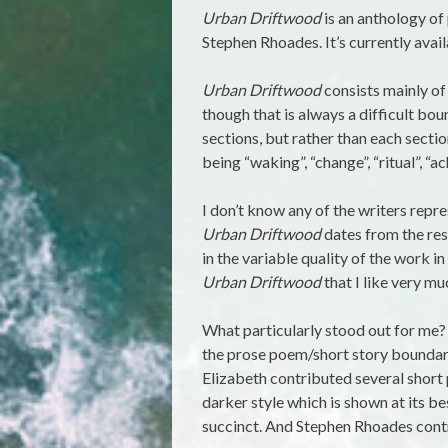
Urban Driftwood
is an anthology o
Stephen Rhoades. It’s currently avai
Urban Driftwood
consists mainly of
though that is always a difficult bou
sections, but rather than each sectio
being “waking”, “change”, “ritual”, “ac
I don’t know any of the writers repr
Urban Driftwood
dates from the resp
in the variable quality of the work in
Urban Driftwood
that I like very mu
What particularly stood out for me?
the prose poem/short story boundar
Elizabeth contributed several short 
darker style which is shown at its bes
succinct. And Stephen Rhoades contr