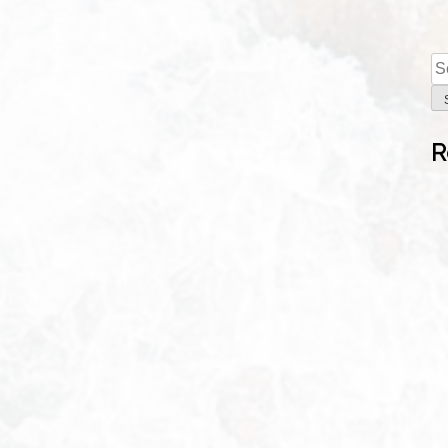
E
R
Se
fo
S
R