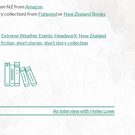
from NZ from
Amazon
.
ry collection) from
Fishpond
or
New Zealand Books
,
Extreme Weather Events
,
HeadworX
,
New Zealand
 fiction
,
short stories
,
short story collection
An Interview with Helen Lowe