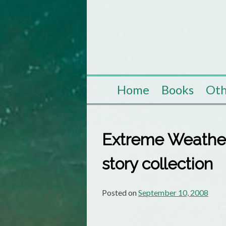
Skip
to
content
Home
Books
Oth
Extreme Weather 
story collection
Posted on
September 10, 2008