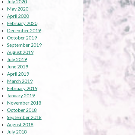
July 2020
May 2020
April 2020
February 2020
December 2019
October 2019
September 2019
August 2019
July 2019
June 2019
April 2019
March 2019
February 2019
January 2019
November 2018
October 2018
September 2018
August 2018
July 2018