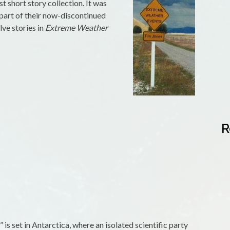
t short story collection. It was
s part of their now-discontinued
lve stories in
Extreme Weather
R
is set in Antarctica, where an isolated scientific party