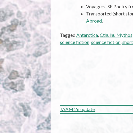
Voyagers: SF Poetry 
Transported (short sto
Abroad
.
Tagged
Antarctica
,
Cthulhu Mythos
science fiction
,
science fiction
,
short
Post
JAAM 26 update
navigation