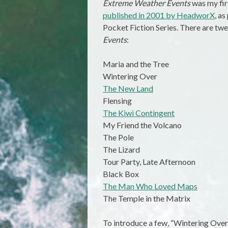
Extreme Weather Events
was my firs
published in 2001 by HeadworX
, a
Pocket Fiction Series. There are twe
Events
:
Maria and the Tree
Wintering Over
The New Land
Flensing
The Kiwi Contingent
My Friend the Volcano
The Pole
The Lizard
Tour Party, Late Afternoon
Black Box
The Man Who Loved Maps
The Temple in the Matrix
To introduce a few, “Wintering Over” 