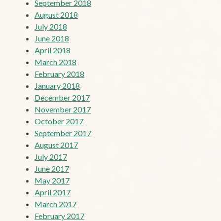
September 2018
August 2018
July 2018
June 2018
April 2018
March 2018
February 2018
January 2018
December 2017
November 2017
October 2017
September 2017
August 2017
July 2017
June 2017
May 2017
April 2017
March 2017
February 2017