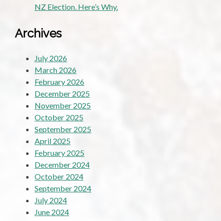
NZ Election. Here’s Why.
Archives
July 2026
March 2026
February 2026
December 2025
November 2025
October 2025
September 2025
April 2025
February 2025
December 2024
October 2024
September 2024
July 2024
June 2024