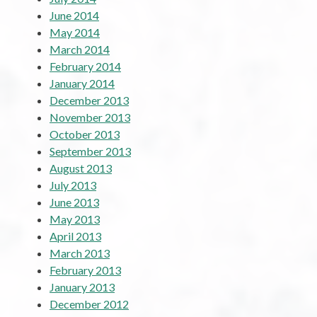
June 2014
May 2014
March 2014
February 2014
January 2014
December 2013
November 2013
October 2013
September 2013
August 2013
July 2013
June 2013
May 2013
April 2013
March 2013
February 2013
January 2013
December 2012