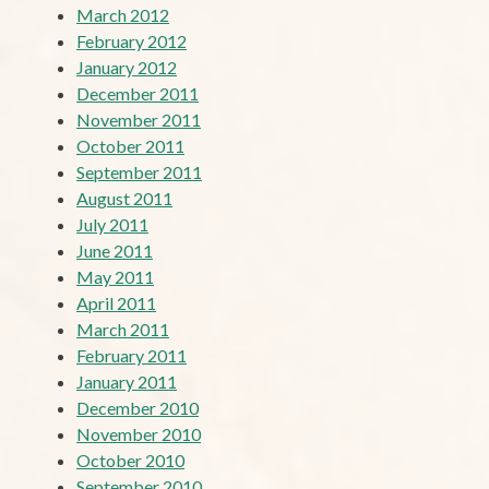
March 2012
February 2012
January 2012
December 2011
November 2011
October 2011
September 2011
August 2011
July 2011
June 2011
May 2011
April 2011
March 2011
February 2011
January 2011
December 2010
November 2010
October 2010
September 2010