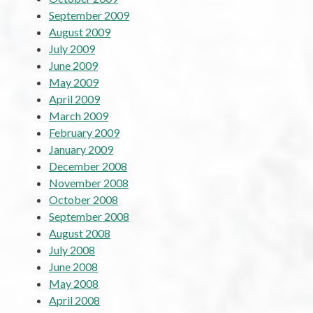
September 2009
August 2009
July 2009
June 2009
May 2009
April 2009
March 2009
February 2009
January 2009
December 2008
November 2008
October 2008
September 2008
August 2008
July 2008
June 2008
May 2008
April 2008