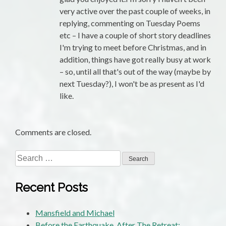
very active over the past couple of weeks, in
replying, commenting on Tuesday Poems
etc – I have a couple of short story deadlines
I'm trying to meet before Christmas, and in
addition, things have got really busy at work
– so, until all that's out of the way (maybe by
next Tuesday?), I won't be as present as I'd
like.
Comments are closed.
Search
for:
Recent Posts
Mansfield and Michael
Before the Earthquake, After The Retreat: