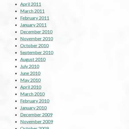
April 2011
March 2011
February 2011
January 2011
December 2010
November 2010
October 2010
September 2010
August 2010
July 2010
June 2010
May 2010
April 2010
March 2010
February 2010
January 2010
December 2009
November 2009
October 2009