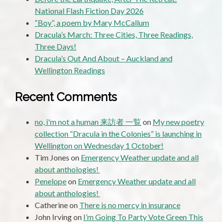
National Flash Fiction Day 2026
“Boy”, a poem by Mary McCallum
Dracula’s March: Three Cities, Three Readings,
Three Days!
Dracula’s Out And About – Auckland and
Wellington Readings
Recent Comments
no, i'm not a human 来訪者 一覧
on
My new poetry
collection “Dracula in the Colonies” is launching in
Wellington on Wednesday 1 October!
Tim Jones
on
Emergency Weather update and all
about anthologies!
Penelope
on
Emergency Weather update and all
about anthologies!
Catherine
on
There is no mercy in insurance
John Irving
on
I’m Going To Party Vote Green This