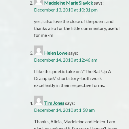
Madeleine Marie Slavick
says:
December 13, 2010 at 10:31 pm
yes, i also love the close of the poem, and
thanks also for the little commentary, useful
for me -m
Helen Lowe
says:
December 14, 2010 at 12:46 am
I like this poetic take on \”The Rat Up A
Drainpipe\” short story–both work
excellently in their respective forms.
Tim Jones
says:
December 14, 2010 at 1:58 am
Thanks, Alicia, Madeleine and Helen. I am
glad you enjoyed it.I'm sorry I haven't been