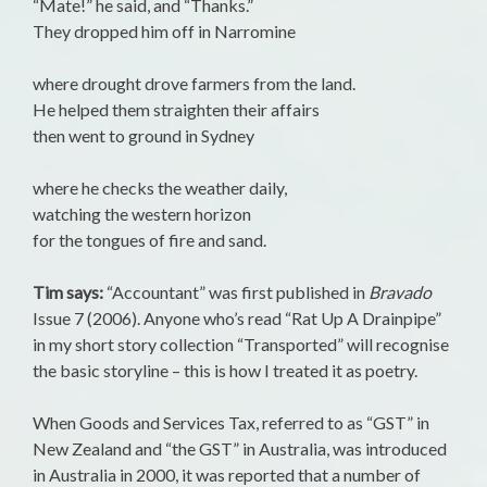
“Mate!” he said, and “Thanks.”
They dropped him off in Narromine
where drought drove farmers from the land.
He helped them straighten their affairs
then went to ground in Sydney
where he checks the weather daily,
watching the western horizon
for the tongues of fire and sand.
Tim says:
“Accountant” was first published in
Bravado
Issue 7 (2006). Anyone who’s read “Rat Up A Drainpipe”
in my short story collection “Transported” will recognise
the basic storyline – this is how I treated it as poetry.
When Goods and Services Tax, referred to as “GST” in
New Zealand and “the GST” in Australia, was introduced
in Australia in 2000, it was reported that a number of