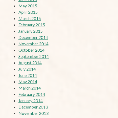
May 2015
April 2015
March 2015
February 2015
January 2015
December 2014
November 2014
October 2014
September 2014
August 2014
July 2014
June 2014
May 2014
March 2014
February 2014
January 2014
December 2013
November 2013