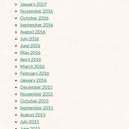
January 2017
November 2016
October 2016
September 2016
August 2016
July 2016
June 2016
May 2016
April 2016
March 2016
February 2016
January 2016
December 2015
November 2015
October 2015
September 2015
August 2015
July 2015
June 2015