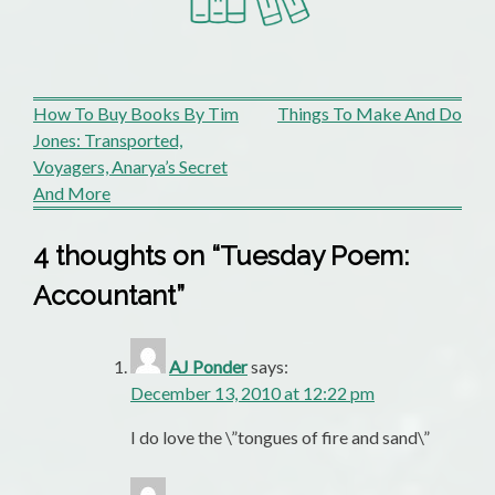
Post
How To Buy Books By Tim
Things To Make And Do
Jones: Transported,
navigation
Voyagers, Anarya’s Secret
And More
4 thoughts on “
Tuesday Poem:
Accountant
”
AJ Ponder
says:
December 13, 2010 at 12:22 pm
I do love the \”tongues of fire and sand\”