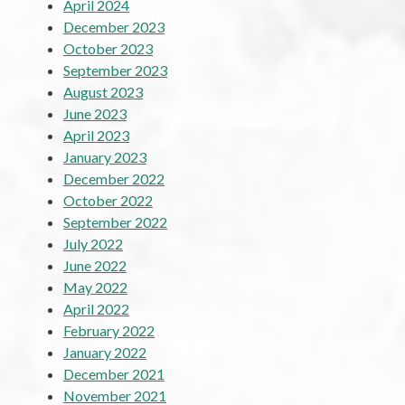
April 2024
December 2023
October 2023
September 2023
August 2023
June 2023
April 2023
January 2023
December 2022
October 2022
September 2022
July 2022
June 2022
May 2022
April 2022
February 2022
January 2022
December 2021
November 2021