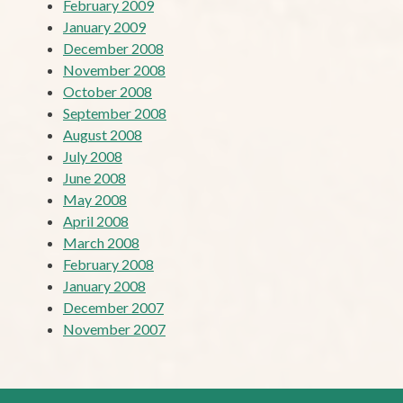
February 2009
January 2009
December 2008
November 2008
October 2008
September 2008
August 2008
July 2008
June 2008
May 2008
April 2008
March 2008
February 2008
January 2008
December 2007
November 2007