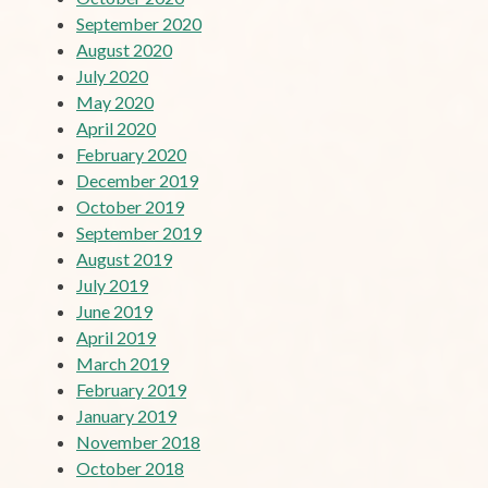
September 2020
August 2020
July 2020
May 2020
April 2020
February 2020
December 2019
October 2019
September 2019
August 2019
July 2019
June 2019
April 2019
March 2019
February 2019
January 2019
November 2018
October 2018