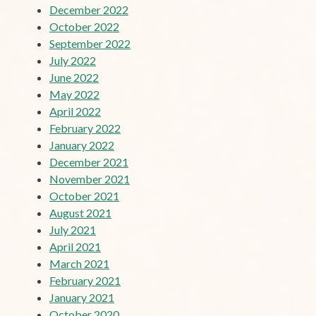
December 2022
October 2022
September 2022
July 2022
June 2022
May 2022
April 2022
February 2022
January 2022
December 2021
November 2021
October 2021
August 2021
July 2021
April 2021
March 2021
February 2021
January 2021
October 2020