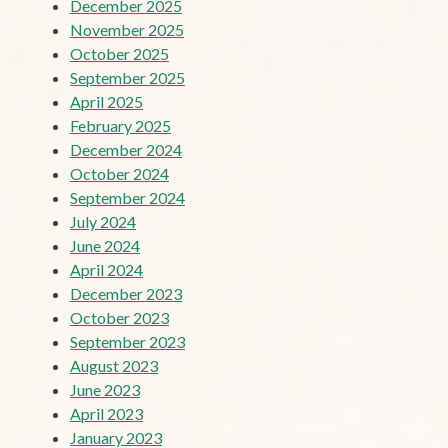
December 2025
November 2025
October 2025
September 2025
April 2025
February 2025
December 2024
October 2024
September 2024
July 2024
June 2024
April 2024
December 2023
October 2023
September 2023
August 2023
June 2023
April 2023
January 2023