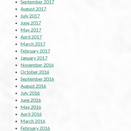
September 2017
August 2017
July 2017
June 2017
May 2017
April 2017
March 2017
February 2017
January 2017
November 2016
October 2016
September 2016
August 2016
July 2016
June 2016
May 2016
April 2016
March 2016
February 2016