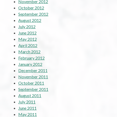
November 2012
October 2012
September 2012
August 2012
July 2012
June 2012
May 2012
April 2012
March 2012
February 2012
January 2012
December 2011
November 2011
October 2011
September 2011
August 2011
July 2011
June 2011
May 2011