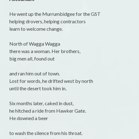
He went up the Murrumbidgee for the GST
helping drovers, helping contractors
learn to welcome change.
North of Wagga Wagga
there was a woman. Her brothers,
big men all, found out
and ran him out of town.
Lost for words, he drifted west by north
until the desert took him in.
Six months later, caked in dust,
he hitched a ride from Hawker Gate.
He downed a beer
to wash the silence from his throat.