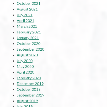
October 2021
August 2021
July 2021
April 2021
March 2021
February 2021
January 2021
October 2020
September 2020
August 2020
July 2020
May 2020
April 2020
February 2020
December 2019
October 2019
September 2019
August 2019
July 2019