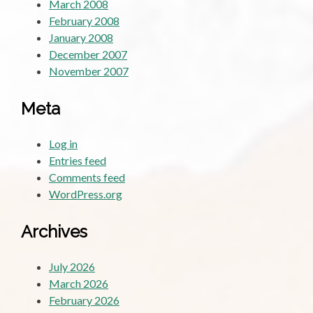
March 2008
February 2008
January 2008
December 2007
November 2007
Meta
Log in
Entries feed
Comments feed
WordPress.org
Archives
July 2026
March 2026
February 2026