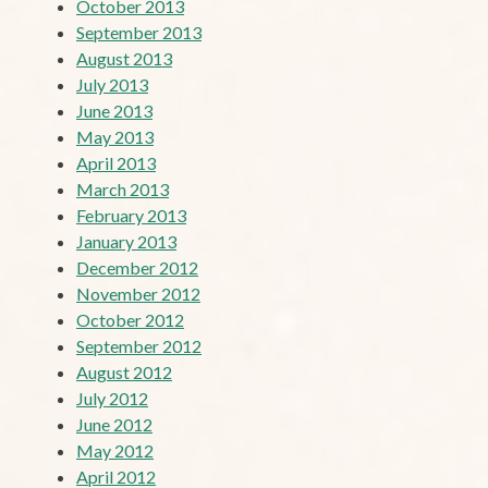
October 2013
September 2013
August 2013
July 2013
June 2013
May 2013
April 2013
March 2013
February 2013
January 2013
December 2012
November 2012
October 2012
September 2012
August 2012
July 2012
June 2012
May 2012
April 2012