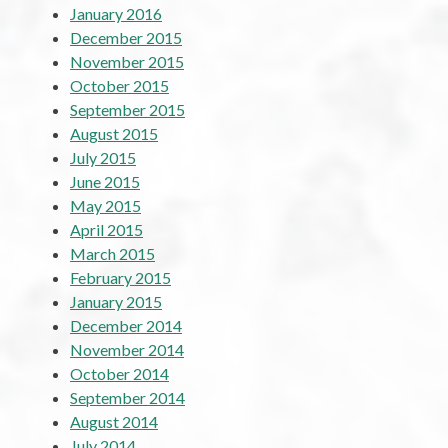
January 2016
December 2015
November 2015
October 2015
September 2015
August 2015
July 2015
June 2015
May 2015
April 2015
March 2015
February 2015
January 2015
December 2014
November 2014
October 2014
September 2014
August 2014
July 2014