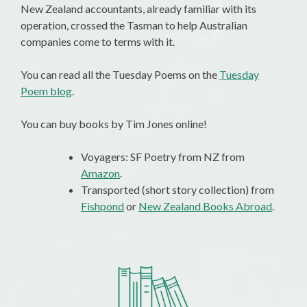
New Zealand accountants, already familiar with its
operation, crossed the Tasman to help Australian
companies come to terms with it.
You can read all the Tuesday Poems on the
Tuesday
Poem blog
.
You can buy books by Tim Jones online!
Voyagers: SF Poetry from NZ from
Amazon
.
Transported (short story collection) from
Fishpond
or
New Zealand Books Abroad
.