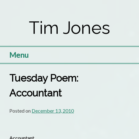
Skip
to
Tim Jones
content
Menu
Tuesday Poem:
Accountant
Posted on
December 13, 2010
Accountant