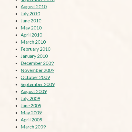
August 2010
July 2010
June 2010
May 2010
April 2010
March 2010
February 2010
January 2010
December 2009
November 2009
October 2009
September 2009
August 2009
July 2009
June 2009
May 2009
April 2009
March 2009