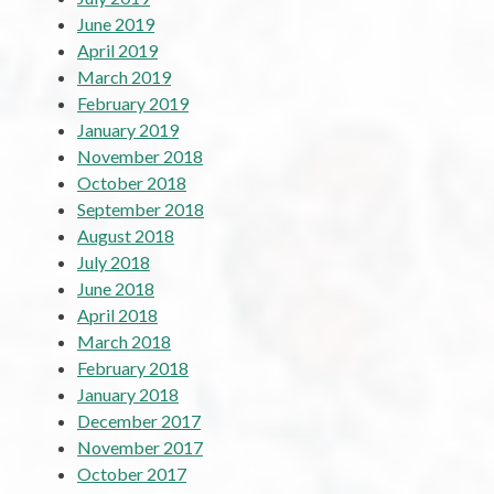
June 2019
April 2019
March 2019
February 2019
January 2019
November 2018
October 2018
September 2018
August 2018
July 2018
June 2018
April 2018
March 2018
February 2018
January 2018
December 2017
November 2017
October 2017