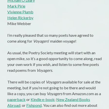
Michael O’Leary
Mark Pirie
Vivienne Plumb
Helen Rickerby
Mike Webber
I’m really pleased that so many poets have agreed to
come along for
Voyagers
‘ maiden voyage!
As usual, the Poetry Society meeting will start with an
open mike, so it’s a good opportunity to come along, read
your own work if you wish, and listen to some fine poets
read poems from
Voyagers
.
There will be copies of
Voyagers
available for sale at the
meeting, but if you’re not going to be there and would
like a copy, you can buy
Voyagers
from Amazon.com as a
paperback
or
Kindle e-book
;
New Zealand Books
Abroad
; or
Fishpond
. You can also find out more about