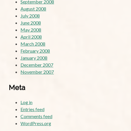
September 2008
August 2008
July 2008
June 2008
May 2008
April 2008
March 2008
February 2008
January 2008
December 2007
November 2007
Meta
Log in
Entries feed
Comments feed
WordPress.org