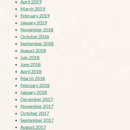
April 2019
March 2019
February 2019
January 2019
November 2018
October 2018
September 2018
August 2018
July 2018
June 2018
April 2018
March 2018
February 2018
January 2018
December 2017
November 2017
October 2017
September 2017
August 2017