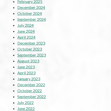
February 2025
December 2024
October 2024
September 2024
July 2024
June 2024
April 2024
December 2023
October 2023
September 2023
August 2023
June 2023
April 2023
January 2023
December 2022
October 2022
September 2022
July 2022
June 2022