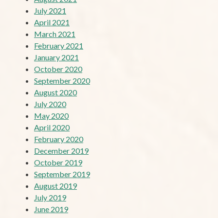
July 2021
April 2021
March 2021
February 2021
January 2021
October 2020
September 2020
August 2020
July 2020
May 2020
April 2020
February 2020
December 2019
October 2019
September 2019
August 2019
July 2019
June 2019