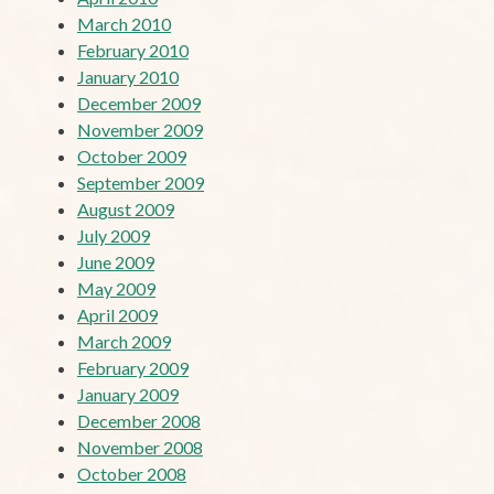
March 2010
February 2010
January 2010
December 2009
November 2009
October 2009
September 2009
August 2009
July 2009
June 2009
May 2009
April 2009
March 2009
February 2009
January 2009
December 2008
November 2008
October 2008