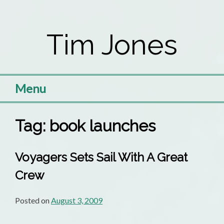
Skip
to
Tim Jones
content
Menu
Tag:
book launches
Voyagers Sets Sail With A Great
Crew
Posted on
August 3, 2009