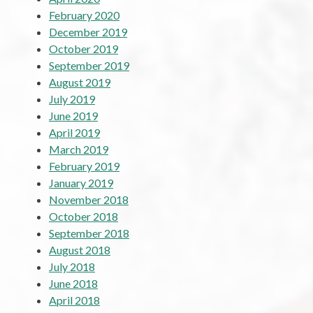
February 2020
December 2019
October 2019
September 2019
August 2019
July 2019
June 2019
April 2019
March 2019
February 2019
January 2019
November 2018
October 2018
September 2018
August 2018
July 2018
June 2018
April 2018