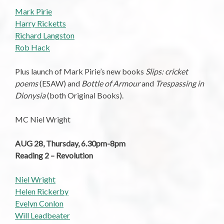
Mark Pirie
Harry Ricketts
Richard Langston
Rob Hack
Plus launch of Mark Pirie’s new books
Slips: cricket
poems
(ESAW) and
Bottle of Armour
and
Trespassing in
Dionysia
(both Original Books).
MC Niel Wright
AUG 28, Thursday, 6.30pm-8pm
Reading 2 – Revolution
Niel Wright
Helen Rickerby
Evelyn Conlon
Will Leadbeater