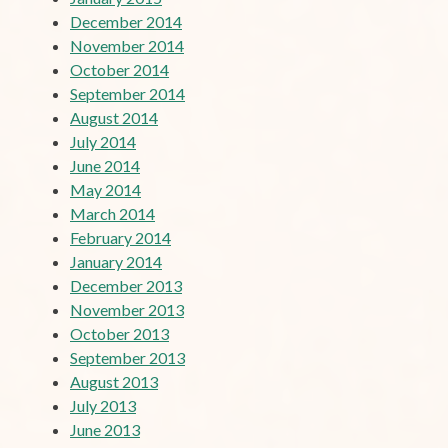
December 2014
November 2014
October 2014
September 2014
August 2014
July 2014
June 2014
May 2014
March 2014
February 2014
January 2014
December 2013
November 2013
October 2013
September 2013
August 2013
July 2013
June 2013