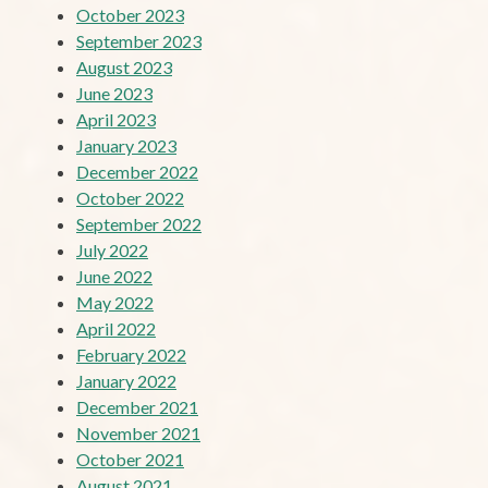
October 2023
September 2023
August 2023
June 2023
April 2023
January 2023
December 2022
October 2022
September 2022
July 2022
June 2022
May 2022
April 2022
February 2022
January 2022
December 2021
November 2021
October 2021
August 2021