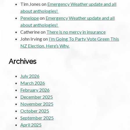
Tim Jones
on
Emergency Weather update and all
about anthologies!
Penelope
on
Emergency Weather update and all
about anthologies!
Catherine
on
There is no mercy in insurance
John Irving
on
I’m Going To Party Vote Green This
NZ Election. Here’s Why.
Archives
July 2026
March 2026
February 2026
December 2025
November 2025
October 2025
September 2025
April 2025