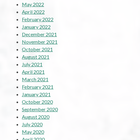
May 2022
April 2022
February 2022
January 2022
December 2021
November 2021
October 2021
August 2021
July 2021
April 2021
March 2021
February 2021
January 2021
October 2020
September 2020
August 2020
July 2020
May 2020
April 2020