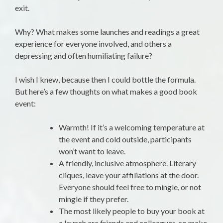
exit.
Why? What makes some launches and readings a great
experience for everyone involved, and others a
depressing and often humiliating failure?
I wish I knew, because then I could bottle the formula.
But here’s a few thoughts on what makes a good book
event:
Warmth! If it’s a welcoming temperature at
the event and cold outside, participants
won’t want to leave.
A friendly, inclusive atmosphere. Literary
cliques, leave your affiliations at the door.
Everyone should feel free to mingle, or not
mingle if they prefer.
The most likely people to buy your book at
a launch are friends and colleagues, so make