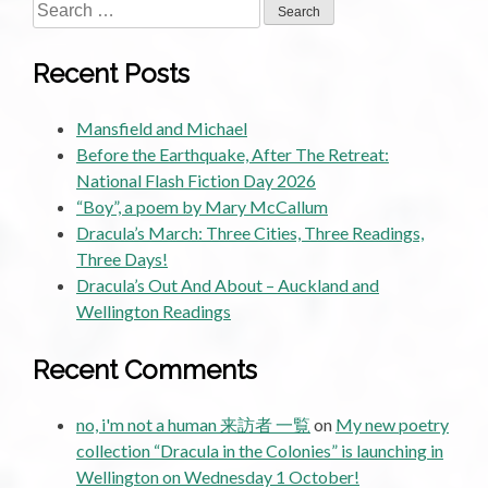
Search
for:
Recent Posts
Mansfield and Michael
Before the Earthquake, After The Retreat:
National Flash Fiction Day 2026
“Boy”, a poem by Mary McCallum
Dracula’s March: Three Cities, Three Readings,
Three Days!
Dracula’s Out And About – Auckland and
Wellington Readings
Recent Comments
no, i'm not a human 来訪者 一覧
on
My new poetry
collection “Dracula in the Colonies” is launching in
Wellington on Wednesday 1 October!