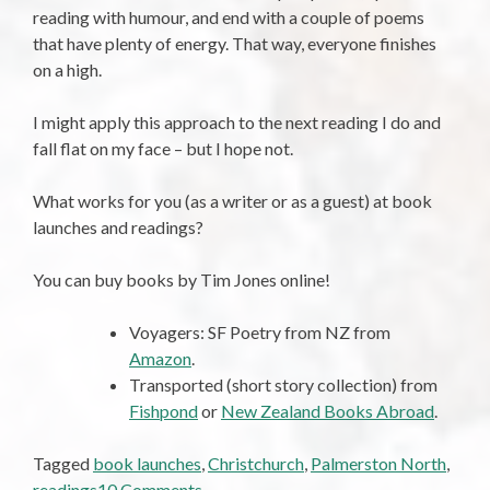
reading with humour, and end with a couple of poems
that have plenty of energy. That way, everyone finishes
on a high.
I might apply this approach to the next reading I do and
fall flat on my face – but I hope not.
What works for you (as a writer or as a guest) at book
launches and readings?
You can buy books by Tim Jones online!
Voyagers: SF Poetry from NZ from
Amazon
.
Transported (short story collection) from
Fishpond
or
New Zealand Books Abroad
.
Tagged
book launches
,
Christchurch
,
Palmerston North
,
on
readings
10 Comments