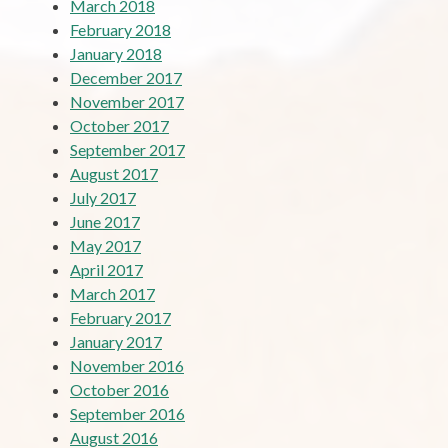
March 2018
February 2018
January 2018
December 2017
November 2017
October 2017
September 2017
August 2017
July 2017
June 2017
May 2017
April 2017
March 2017
February 2017
January 2017
November 2016
October 2016
September 2016
August 2016