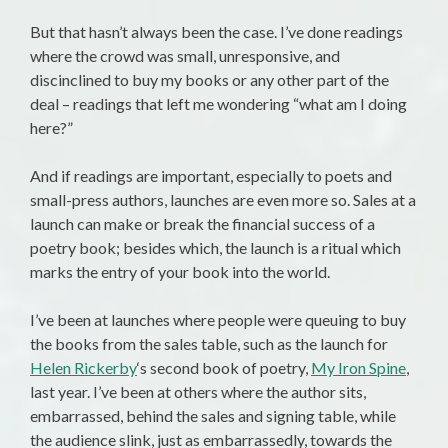
But that hasn’t always been the case. I’ve done readings
where the crowd was small, unresponsive, and
discinclined to buy my books or any other part of the
deal – readings that left me wondering “what am I doing
here?”
And if readings are important, especially to poets and
small-press authors, launches are even more so. Sales at a
launch can make or break the financial success of a
poetry book; besides which, the launch is a ritual which
marks the entry of your book into the world.
I’ve been at launches where people were queuing to buy
the books from the sales table, such as the launch for
Helen Rickerby
‘s second book of poetry,
My Iron Spine
,
last year. I’ve been at others where the author sits,
embarrassed, behind the sales and signing table, while
the audience slink, just as embarrassedly, towards the