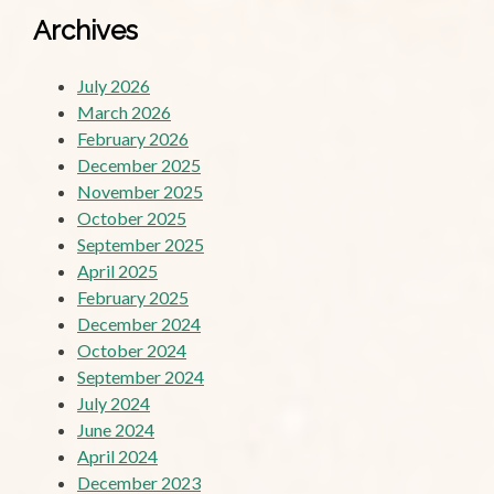
Archives
July 2026
March 2026
February 2026
December 2025
November 2025
October 2025
September 2025
April 2025
February 2025
December 2024
October 2024
September 2024
July 2024
June 2024
April 2024
December 2023