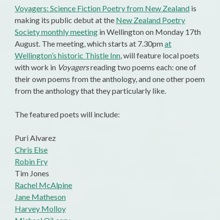
Voyagers: Science Fiction Poetry from New Zealand
is
making its public debut at the
New Zealand Poetry
Society monthly meeting
in Wellington on Monday 17th
August. The meeting, which starts at 7.30pm
at
Wellington’s historic Thistle Inn
, will feature local poets
with work in
Voyagers
reading two poems each: one of
their own poems from the anthology, and one other poem
from the anthology that they particularly like.
The featured poets will include:
Puri Alvarez
Chris Else
Robin Fry
Tim Jones
Rachel McAlpine
Jane Matheson
Harvey Molloy