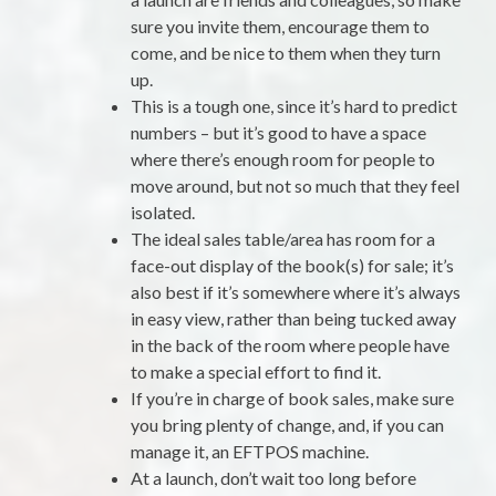
sure you invite them, encourage them to
come, and be nice to them when they turn
up.
This is a tough one, since it’s hard to predict
numbers – but it’s good to have a space
where there’s enough room for people to
move around, but not so much that they feel
isolated.
The ideal sales table/area has room for a
face-out display of the book(s) for sale; it’s
also best if it’s somewhere where it’s always
in easy view, rather than being tucked away
in the back of the room where people have
to make a special effort to find it.
If you’re in charge of book sales, make sure
you bring plenty of change, and, if you can
manage it, an EFTPOS machine.
At a launch, don’t wait too long before