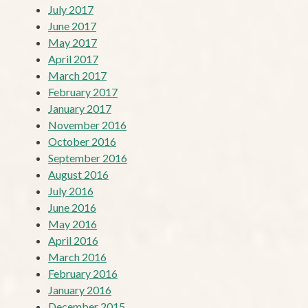
July 2017
June 2017
May 2017
April 2017
March 2017
February 2017
January 2017
November 2016
October 2016
September 2016
August 2016
July 2016
June 2016
May 2016
April 2016
March 2016
February 2016
January 2016
December 2015