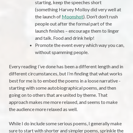
starting, keep the speeches short
(something Harvey Molloy did very well at
the launch of
Moonshot
). Don’t don’t rush
people out after the formal part of the
launch finishes – encourage them to linger
and talk. Food and drink help!
Promote the event every which way you can,
without spamming people.
Every reading I’ve done has been a different length and in
different circumstances, but I’m finding that what works
best for me is to embed the poems in a loose narrative -
starting with some autobiographical poems, and then
going on to others that are united by theme. That
approach makes me more relaxed, and seems to make
the audience more relaxed as well.
While I do include some serious poems, I generally make
sure to start with shorter and simpler poems, sprinkle the