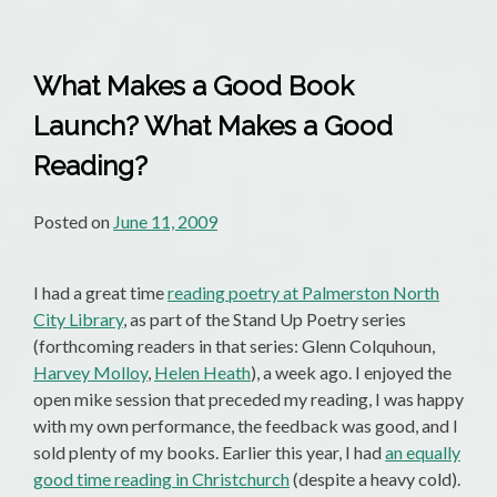
Crew
What Makes a Good Book
Launch? What Makes a Good
Reading?
Posted on
June 11, 2009
I had a great time
reading poetry at Palmerston North
City Library
, as part of the Stand Up Poetry series
(forthcoming readers in that series: Glenn Colquhoun,
Harvey Molloy
,
Helen Heath
), a week ago. I enjoyed the
open mike session that preceded my reading, I was happy
with my own performance, the feedback was good, and I
sold plenty of my books. Earlier this year, I had
an equally
good time reading in Christchurch
(despite a heavy cold).