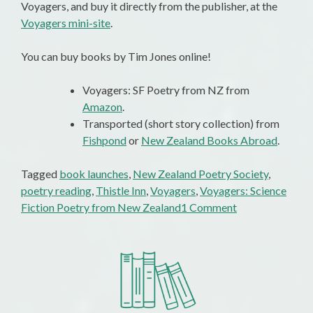
Voyagers, and buy it directly from the publisher, at the
Voyagers mini-site
.
You can buy books by Tim Jones online!
Voyagers: SF Poetry from NZ from
Amazon
.
Transported (short story collection) from
Fishpond
or
New Zealand Books Abroad
.
Tagged
book launches
,
New Zealand Poetry Society
,
poetry reading
,
Thistle Inn
,
Voyagers
,
Voyagers: Science
on
Fiction Poetry from New Zealand
1 Comment
Voyagers
Sets
Sail
With
A
Great