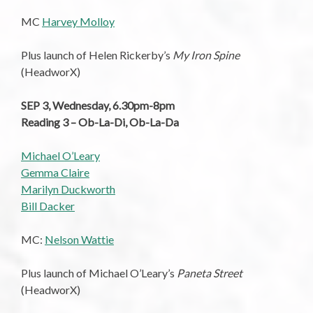
MC
Harvey Molloy
Plus launch of Helen Rickerby’s
My Iron Spine
(HeadworX)
SEP 3, Wednesday, 6.30pm-8pm
Reading 3 – Ob-La-Di, Ob-La-Da
Michael O’Leary
Gemma Claire
Marilyn Duckworth
Bill Dacker
MC:
Nelson Wattie
Plus launch of Michael O’Leary’s
Paneta Street
(HeadworX)