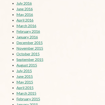
July 2016
June 2016
May 2016
April 2016
March 2016
February 2016
January 2016
December 2015
November 2015
October 2015
September 2015
August 2015
July 2015
June 2015
May 2015
April 2015
March 2015
February 2015
January 2015