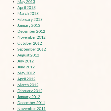
May 2013
April 2013
March 2013
February 2013
January 2013
December 2012
November 2012
October 2012
September 2012
August 2012
July 2012
June 2012
May 2012
April 2012
March 2012
February 2012
January 2012
December 2011
November 2011