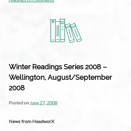
What
Makes
a
Good
Book
Launch?
What
Makes
a
Winter Readings Series 2008 –
Good
Wellington, August/September
Reading?
2008
Posted on
June 27, 2008
News from HeadworX