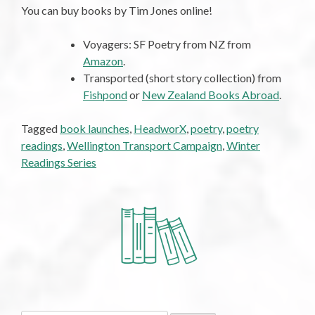
You can buy books by Tim Jones online!
Voyagers: SF Poetry from NZ from
Amazon
.
Transported (short story collection) from
Fishpond
or
New Zealand Books Abroad
.
Tagged
book launches
,
HeadworX
,
poetry
,
poetry
readings
,
Wellington Transport Campaign
,
Winter
Readings Series