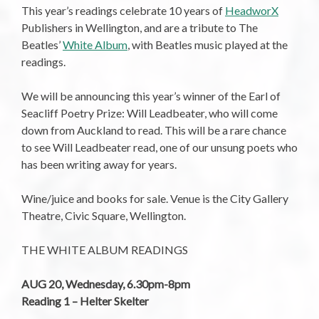
This year’s readings celebrate 10 years of
HeadworX
Publishers in Wellington, and are a tribute to The
Beatles’
White Album
, with Beatles music played at the
readings.
We will be announcing this year’s winner of the Earl of
Seacliff Poetry Prize: Will Leadbeater, who will come
down from Auckland to read. This will be a rare chance
to see Will Leadbeater read, one of our unsung poets who
has been writing away for years.
Wine/juice and books for sale. Venue is the City Gallery
Theatre, Civic Square, Wellington.
THE WHITE ALBUM READINGS
AUG 20, Wednesday, 6.30pm-8pm
Reading 1 – Helter Skelter