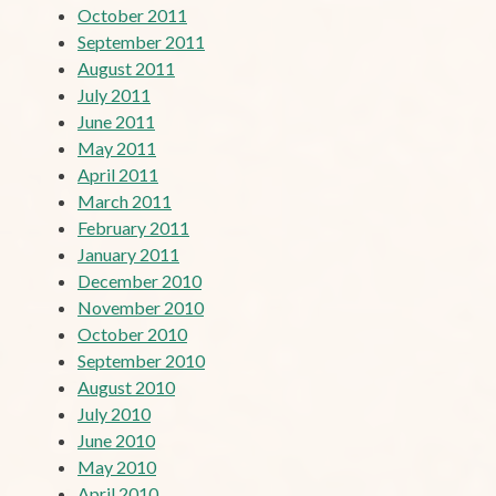
October 2011
September 2011
August 2011
July 2011
June 2011
May 2011
April 2011
March 2011
February 2011
January 2011
December 2010
November 2010
October 2010
September 2010
August 2010
July 2010
June 2010
May 2010
April 2010