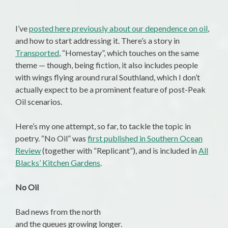
I’ve
posted here previously about our dependence on oil
,
and how to start addressing it. There’s a story in
Transported
, “Homestay”, which touches on the same
theme — though, being fiction, it also includes people
with wings flying around rural Southland, which I don’t
actually expect to be a prominent feature of post-Peak
Oil scenarios.
Here’s my one attempt, so far, to tackle the topic in
poetry. “No Oil” was
first published in Southern Ocean
Review
(together with “Replicant”), and is included in
All
Blacks’ Kitchen Gardens
.
No Oil
Bad news from the north
and the queues growing longer.