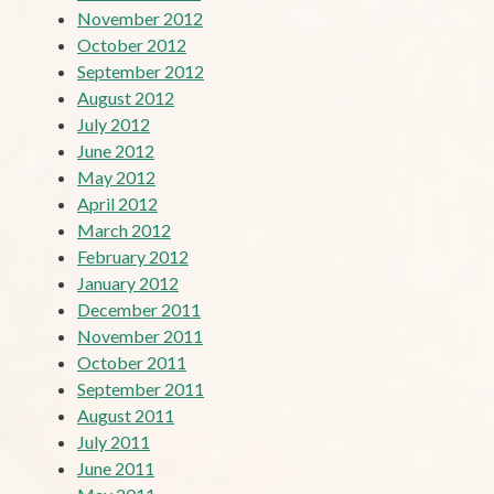
November 2012
October 2012
September 2012
August 2012
July 2012
June 2012
May 2012
April 2012
March 2012
February 2012
January 2012
December 2011
November 2011
October 2011
September 2011
August 2011
July 2011
June 2011