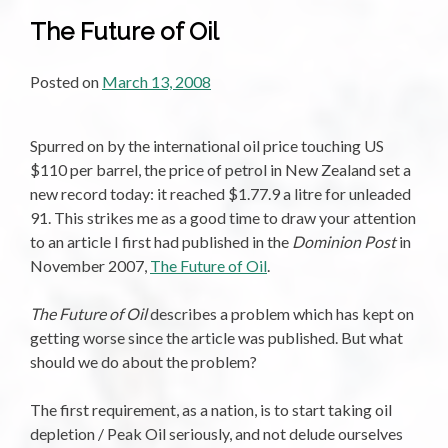
The Future of Oil
Posted on
March 13, 2008
Spurred on by the international oil price touching US
$110 per barrel, the price of petrol in New Zealand set a
new record today: it reached $1.77.9 a litre for unleaded
91. This strikes me as a good time to draw your attention
to an article I first had published in the
Dominion Post
in
November 2007,
The Future of Oil
.
The Future of Oil
describes a problem which has kept on
getting worse since the article was published. But what
should we do about the problem?
The first requirement, as a nation, is to start taking oil
depletion / Peak Oil seriously, and not delude ourselves