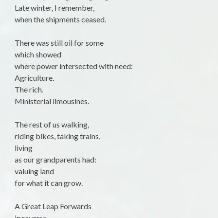
Late winter, I remember,
when the shipments ceased.
There was still oil for some
which showed
where power intersected with need:
Agriculture.
The rich.
Ministerial limousines.
The rest of us walking,
riding bikes, taking trains,
living
as our grandparents had:
valuing land
for what it can grow.
A Great Leap Forwards
in reverse