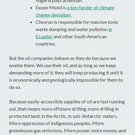
Nigeria pays attention.
Exxon Mobil is
a key funder of climate
change denialism
.
Chevron is responsible for massive toxic
waste dumping and water pollution
in
Ecuador
and other South American
countries.
But the oil companies behave as they do because we
enable them. We use their oil, and as long as we keep
demanding more of it, they will keep producing it until it
is economically and geologically impossible for them to
do so.
Because easily-accessible supplies of oil are fast running
out, that means more offshore drilling, more drilling in
protected land, in the Arctic, in sub-Antarctic waters.
More oppression of indigenous peoples. More
greenhouse gas emissions. More power, more money, and