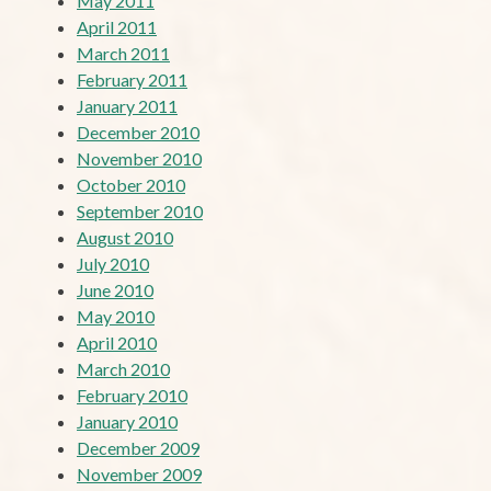
May 2011
April 2011
March 2011
February 2011
January 2011
December 2010
November 2010
October 2010
September 2010
August 2010
July 2010
June 2010
May 2010
April 2010
March 2010
February 2010
January 2010
December 2009
November 2009