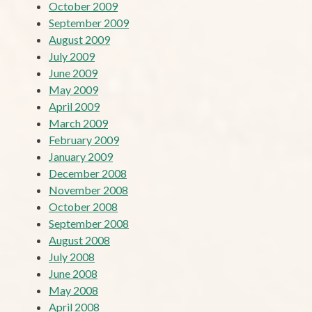
October 2009
September 2009
August 2009
July 2009
June 2009
May 2009
April 2009
March 2009
February 2009
January 2009
December 2008
November 2008
October 2008
September 2008
August 2008
July 2008
June 2008
May 2008
April 2008