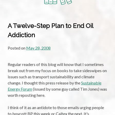
A Twelve-Step Plan to End Oil
Addiction
Posted on
May 28, 2008
Regular readers of this blog will know that I sometimes
break out from my focus on books to take sideswipes on
issues such as transport sustainability and climate
change. I thought this press release by the
Sustainable
Energy Forum
(issued by some guy called Tim Jones) was
worth reposting here.
I think of it as an antidote to those emails urging people
to boycott BP this week or Caltex the next. It’s