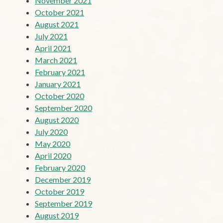
November 2021
October 2021
August 2021
July 2021
April 2021
March 2021
February 2021
January 2021
October 2020
September 2020
August 2020
July 2020
May 2020
April 2020
February 2020
December 2019
October 2019
September 2019
August 2019