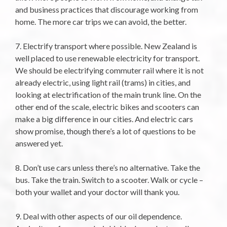
and business practices that discourage working from
home. The more car trips we can avoid, the better.
7. Electrify transport where possible. New Zealand is
well placed to use renewable electricity for transport.
We should be electrifying commuter rail where it is not
already electric, using light rail (trams) in cities, and
looking at electrification of the main trunk line. On the
other end of the scale, electric bikes and scooters can
make a big difference in our cities. And electric cars
show promise, though there’s a lot of questions to be
answered yet.
8. Don’t use cars unless there’s no alternative. Take the
bus. Take the train. Switch to a scooter. Walk or cycle –
both your wallet and your doctor will thank you.
9. Deal with other aspects of our oil dependence.