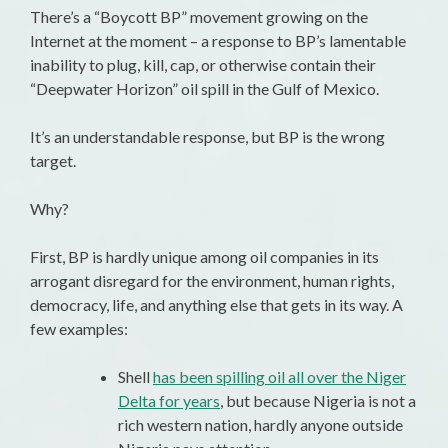
There’s a “Boycott BP” movement growing on the
Internet at the moment – a response to BP’s lamentable
inability to plug, kill, cap, or otherwise contain their
“Deepwater Horizon” oil spill in the Gulf of Mexico.
It’s an understandable response, but BP is the wrong
target.
Why?
First, BP is hardly unique among oil companies in its
arrogant disregard for the environment, human rights,
democracy, life, and anything else that gets in its way. A
few examples:
Shell
has been spilling oil all over the Niger
Delta for years
, but because Nigeria is not a
rich western nation, hardly anyone outside