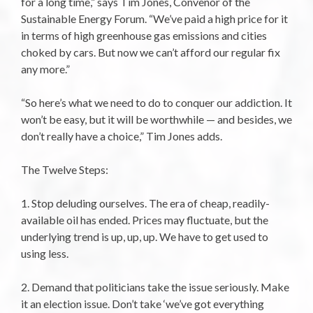
for a long time,” says Tim Jones, Convenor of the
Sustainable Energy Forum. “We’ve paid a high price for it
in terms of high greenhouse gas emissions and cities
choked by cars. But now we can’t afford our regular fix
any more.”
“So here’s what we need to do to conquer our addiction. It
won’t be easy, but it will be worthwhile — and besides, we
don’t really have a choice,” Tim Jones adds.
The Twelve Steps:
1. Stop deluding ourselves. The era of cheap, readily-
available oil has ended. Prices may fluctuate, but the
underlying trend is up, up, up. We have to get used to
using less.
2. Demand that politicians take the issue seriously. Make
it an election issue. Don’t take ‘we’ve got everything