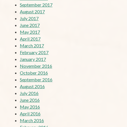
September 2017
August 2017
July 2017
June 2017
May 2017
April 2017
March 2017
February 2017
January 2017
November 2016
October 2016
September 2016
August 2016
July 2016
June 2016
May 2016
April 2016
March 2016