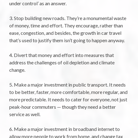
under control’ as an answer.
3. Stop building new roads. They’re a monumental waste
of money, time and effort. They encourage, rather than
ease, congestion, and besides, the growth in car travel
that’s used to justify them isn’t going to happen anyway.
4. Divert that money and effort into measures that
address the challenges of oil depletion and climate
change.
5. Make a major investment in public transport. It needs
to be better, faster, more comfortable, more regular, and
more predictable. It needs to cater for everyone, not just
peak-hour commuters — though they need a better
service as well.
6. Make a major investment in broadband internet to
allow more people to work from home, and change tax