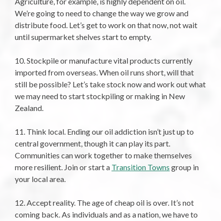
Agriculture, for example, is highly dependent on oil.
We’re going to need to change the way we grow and
distribute food. Let’s get to work on that now, not wait
until supermarket shelves start to empty.
10. Stockpile or manufacture vital products currently
imported from overseas. When oil runs short, will that
still be possible? Let’s take stock now and work out what
we may need to start stockpiling or making in New
Zealand.
11. Think local. Ending our oil addiction isn’t just up to
central government, though it can play its part.
Communities can work together to make themselves
more resilient. Join or start a
Transition Towns
group in
your local area.
12. Accept reality. The age of cheap oil is over. It’s not
coming back. As individuals and as a nation, we have to