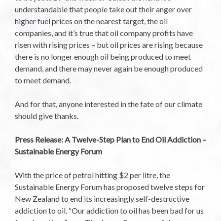
understandable that people take out their anger over
higher fuel prices on the nearest target, the oil
companies, and it’s true that oil company profits have
risen with rising prices – but oil prices are rising because
there is no longer enough oil being produced to meet
demand, and there may never again be enough produced
to meet demand.
And for that, anyone interested in the fate of our climate
should give thanks.
Press Release: A Twelve-Step Plan to End Oil Addiction –
Sustainable Energy Forum
With the price of petrol hitting $2 per litre, the
Sustainable Energy Forum has proposed twelve steps for
New Zealand to end its increasingly self-destructive
addiction to oil. “Our addiction to oil has been bad for us