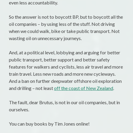
even less accountability.
So the answer is not to boycott BP, but to boycott all the
oil companies – by using less of the stuff. Not driving
when we could walk, bike or take public transport. Not
wasting oil on unnecessary journeys.
And, at a political level, lobbying and arguing for better
public transport, better support and better safety
features for walkers and cyclists, less air travel and more
train travel. Less new roads and more new cycleways.
And a ban on further deepwater offshore oil exploration
and drilling – not least
off the coast of New Zealand
.
The fault, dear Brutus, is not in our oil companies, but in
ourselves.
You can buy books by Tim Jones online!