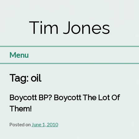
Skip
to
Tim Jones
content
Menu
Tag:
oil
Boycott BP? Boycott The Lot Of
Them!
Posted on
June 1, 2010