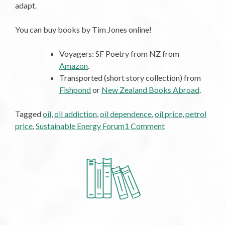
adapt.
You can buy books by Tim Jones online!
Voyagers: SF Poetry from NZ from
Amazon
.
Transported (short story collection) from
Fishpond
or
New Zealand Books Abroad
.
Tagged
oil
,
oil addiction
,
oil dependence
,
oil price
,
petrol
on
price
,
Sustainable Energy Forum
1 Comment
A
Twelve-
Step
Plan
to
End
Oil
Addiction