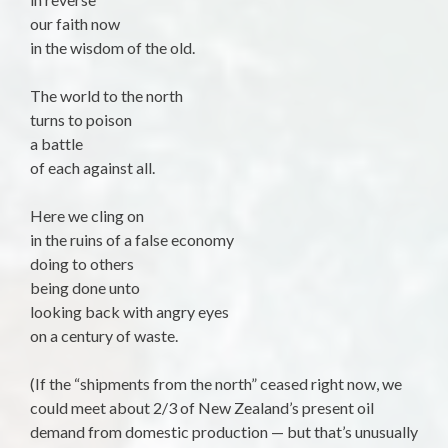
our faith now
in the wisdom of the old.
The world to the north
turns to poison
a battle
of each against all.
Here we cling on
in the ruins of a false economy
doing to others
being done unto
looking back with angry eyes
on a century of waste.
(If the “shipments from the north” ceased right now, we
could meet about 2/3 of New Zealand’s present oil
demand from domestic production — but that’s unusually