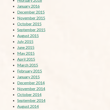
February 2016
January 2016
December 2015
November 2015
October 2015
September 2015
August 2015
July 2015
June 2015
May 2015
April 2015
March 2015
February 2015
January 2015
December 2014
November 2014
October 2014
September 2014
August 2014