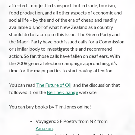
affected – not just in transport, but in trade, tourism,
food production, and all other aspects of economic and
social life – by the end of the era of cheap and readily
available oil, nor of what New Zealand as a country
should do to face up to this issue. The Green Party and
the Maori Party have both issued calls for a Commission
or similar body to investigate this and recommend
action. So far, those calls have fallen on deaf ears. With
the 2008 general election campaign approaching, it’s
time for the major parties to start paying attention.
You can read
The Future of Oil
, and the discussion that
followed it, on the
Be The Change
web site.
You can buy books by Tim Jones online!
Voyagers: SF Poetry from NZ from
Amazon
.