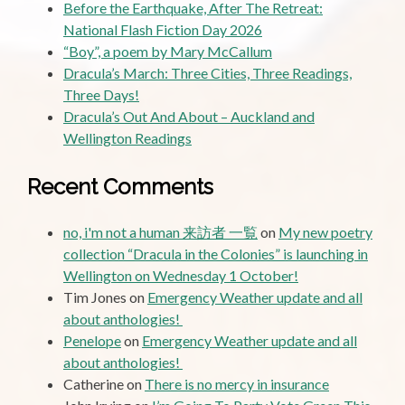
Before the Earthquake, After The Retreat:
National Flash Fiction Day 2026
“Boy”, a poem by Mary McCallum
Dracula’s March: Three Cities, Three Readings,
Three Days!
Dracula’s Out And About – Auckland and
Wellington Readings
Recent Comments
no, i'm not a human 来訪者 一覧
on
My new poetry
collection “Dracula in the Colonies” is launching in
Wellington on Wednesday 1 October!
Tim Jones
on
Emergency Weather update and all
about anthologies!
Penelope
on
Emergency Weather update and all
about anthologies!
Catherine
on
There is no mercy in insurance