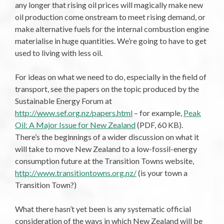
any longer that rising oil prices will magically make new
oil production come onstream to meet rising demand, or
make alternative fuels for the internal combustion engine
materialise in huge quantities. We’re going to have to get
used to living with less oil.
For ideas on what we need to do, especially in the field of
transport, see the papers on the topic produced by the
Sustainable Energy Forum at
http://www.sef.org.nz/papers.html
– for example,
Peak
Oil: A Major Issue for New Zealand
(PDF, 60 KB).
There’s the beginnings of a wider discussion on what it
will take to move New Zealand to a low-fossil-energy
consumption future at the Transition Towns website,
http://www.transitiontowns.org.nz/
(is your town a
Transition Town?)
What there hasn’t yet been is any systematic official
consideration of the ways in which New Zealand will be