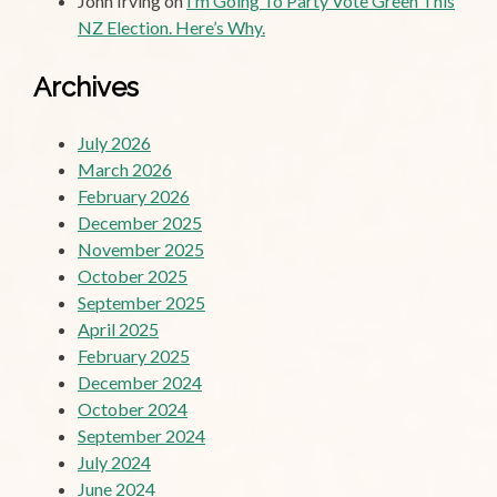
John Irving
on
I’m Going To Party Vote Green This
NZ Election. Here’s Why.
Archives
July 2026
March 2026
February 2026
December 2025
November 2025
October 2025
September 2025
April 2025
February 2025
December 2024
October 2024
September 2024
July 2024
June 2024