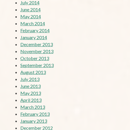
July 2014
June 2014
May 2014
March 2014
February 2014
January 2014
December 2013
November 2013
October 2013
September 2013
August 2013
July 2013
June 2013
May 2013
April 2013
March 2013
February 2013
January 2013
December 2012