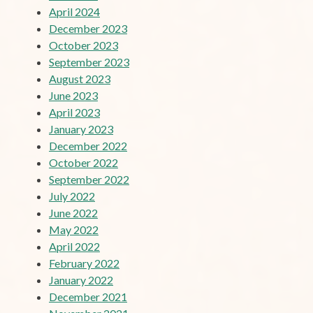
April 2024
December 2023
October 2023
September 2023
August 2023
June 2023
April 2023
January 2023
December 2022
October 2022
September 2022
July 2022
June 2022
May 2022
April 2022
February 2022
January 2022
December 2021