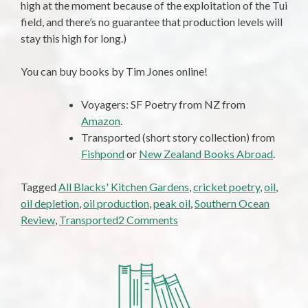
high at the moment because of the exploitation of the Tui
field, and there’s no guarantee that production levels will
stay this high for long.)
You can buy books by Tim Jones online!
Voyagers: SF Poetry from NZ from
Amazon
.
Transported (short story collection) from
Fishpond
or
New Zealand Books Abroad
.
Tagged
All Blacks' Kitchen Gardens
,
cricket poetry
,
oil
,
oil depletion
,
oil production
,
peak oil
,
Southern Ocean
on
Review
,
Transported
2 Comments
No
Oil