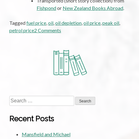
Transported (short story collection) from
Fishpond
or
New Zealand Books Abroad
.
Tagged
fuel price
,
oil
,
oil depletion
,
oil price
,
peak oil
,
on
petrol price
2 Comments
The
Future
of
Oil
Search
for:
Recent Posts
Mansfield and Michael