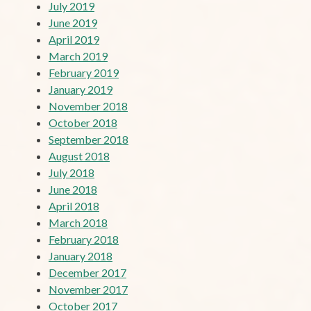
July 2019
June 2019
April 2019
March 2019
February 2019
January 2019
November 2018
October 2018
September 2018
August 2018
July 2018
June 2018
April 2018
March 2018
February 2018
January 2018
December 2017
November 2017
October 2017