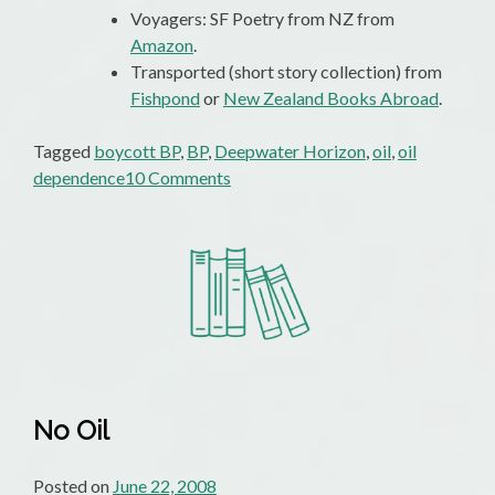
Voyagers: SF Poetry from NZ from
Amazon
.
Transported (short story collection) from
Fishpond
or
New Zealand Books Abroad
.
Tagged
boycott BP
,
BP
,
Deepwater Horizon
,
oil
,
oil
on
dependence
10 Comments
Boycott
BP?
Boycott
The
Lot
Of
Them!
No Oil
Posted on
June 22, 2008