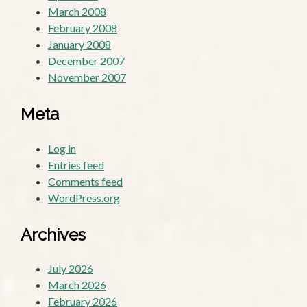
March 2008
February 2008
January 2008
December 2007
November 2007
Meta
Log in
Entries feed
Comments feed
WordPress.org
Archives
July 2026
March 2026
February 2026