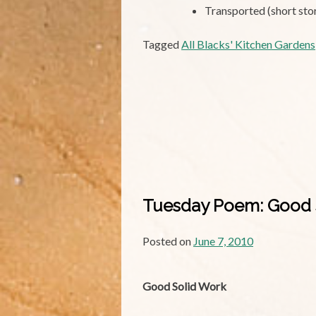
Transported (short sto
Tagged
All Blacks' Kitchen Gardens
Tuesday Poem: Good 
Posted on
June 7, 2010
Good Solid Work