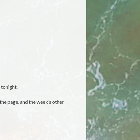
 tonight.
 the page, and the week’s other