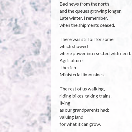
Bad news from the north
and the queues growing longer.
Late winter, I remember,
when the shipments ceased.
There was still oil for some
which showed
where power intersected with need:
Agriculture.
The rich.
Ministerial limousines.
The rest of us walking,
riding bikes, taking trains,
living
as our grandparents had:
valuing land
for what it can grow.