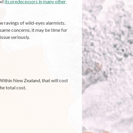
and
its predecessors in many other,
e ravings of wild-eyes alarmists.
 same concerns, it may be time for
ssue seriously.
 Within New Zealand, that will cost
he total cost.