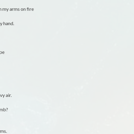
h my arms on fire
my hand.
ape
y air.
omb?
ams.