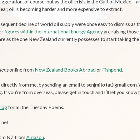
aggeration, of course, but as the oil crisis in the Gulf of Mexico – 
ear, oil is becoming harder and more expensive to extract.
quent decline of world oil supply were once easy to dismiss as th
or figures within the International Energy Agency
are raising those
e as the one New Zealand currently possesses to start taking the i
dens
online from
New Zealand Books Abroad
or
Fishpond
.
y directly from me, by sending an email to
senjmito (at) gmail.com
.
If you’re from overseas, please get in touch and I’ll let you know t
log
for all the Tuesday Poems.
ine!
from NZ from
Amazon
.