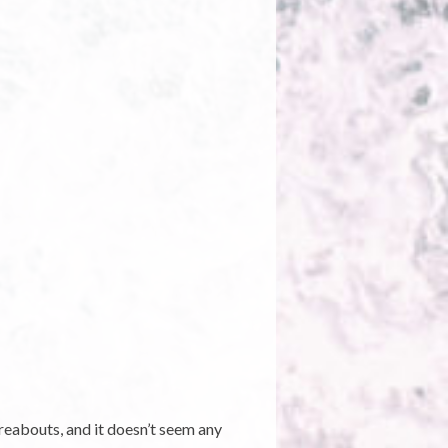
ereabouts, and it doesn’t seem any