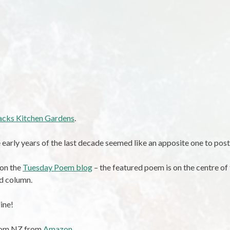
lacks Kitchen Gardens
.
 early years of the last decade seemed like an apposite one to post
 on the
Tuesday Poem blog
– the featured poem is on the centre of
d column.
ine!
from NZ from
Amazon
.