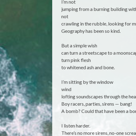
I’m not
jumping from a burning building wit
not
crawling in the rubble, looking for 
Geography has been so kind.
But a simple wish
can turn a streetscape to a moonsc
turn pink flesh
to whitened ash and bone.
I’m sitting by the window
wind
lofting soundscapes through the heav
Boy racers, parties, sirens — bang!
A bomb? Could that have been a b
I listen harder.
There’s no more sirens, no-one scre