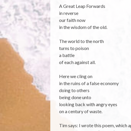
A Great Leap Forwards
in reverse
our faith now
in the wisdom of the old.
The world to the north
turns to poison
a battle
of each against all.
Here we cling on
in the ruins of a false economy
doing to others
being done unto
looking back with angry eyes
on a century of waste.
Tim says: I wrote this poem, which 