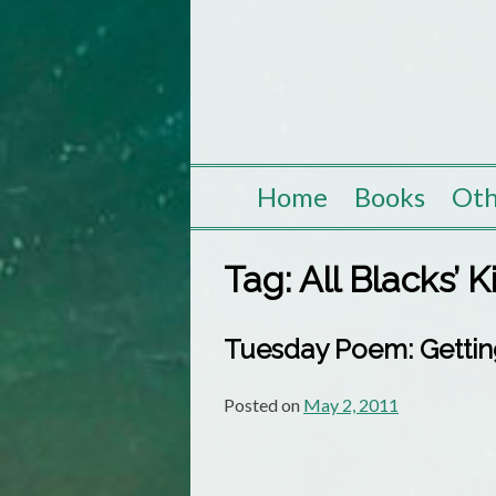
Skip
to
content
Home
Books
Oth
Tag:
All Blacks’ 
Tuesday Poem: Gettin
Posted on
May 2, 2011