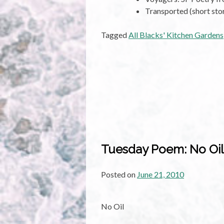
Transported (short sto
Tagged
All Blacks' Kitchen Gardens
Tuesday Poem: No Oil
Posted on
June 21, 2010
No Oil