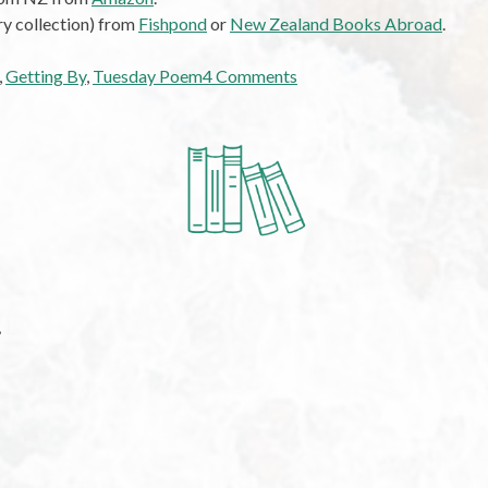
ry collection) from
Fishpond
or
New Zealand Books Abroad
.
on
,
Getting By
,
Tuesday Poem
4 Comments
Tuesday
Poem:
Getting
By