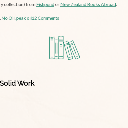
ry collection) from
Fishpond
or
New Zealand Books Abroad
.
on
,
No Oil
,
peak oil
12 Comments
Tuesday
Poem:
No
Oil
Solid Work