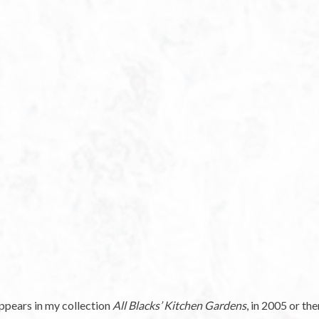
appears in my collection
All Blacks’ Kitchen Gardens
, in 2005 or th