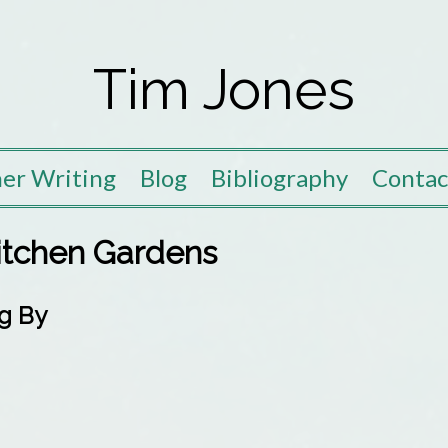
Tim Jones
er Writing
Blog
Bibliography
Contac
Kitchen Gardens
g By