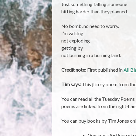
Just something falling, someone
hitting harder than they planned.
No bomb, no need to worry.
I’m writing
not exploding
getting by
not burning in a burning land.
Credit note:
First published in
All B
Tim says:
This jittery poem from the
You can read all the Tuesday Poems
poems are linked from the right-han
You can buy books by Tim Jones onl
Voyagers: SF Poetry 