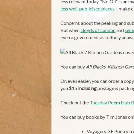
less relevant today. “No Oil” is an ex
less well-publicised places
– make cl
Concerns about the peaking and subse
But when
Lloyds of London
and
seni
even a government as blithely unawar
You can buy
All Blacks’ Kitchen Gar
Or, even easier, you can order a cop
you $15
including
postage & packing. 
Check out the
Tuesday Poem Hub B
You can buy books by Tim Jones onl
Voyagers: SF Poetry 