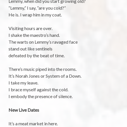
Lemmy, when did you start growing old?
“Lemmy,” I say, “are you cold?”
He is. I wrap him in my coat.
Visiting hours are over.
I shake the maestro’s hand.
The warts on Lemmy’s ravaged face
stand out like sentinels
defeated by the beat of time.
There’s music piped into the rooms.
It’s Norah Jones or System of a Down.
I take my leave.
I brace myself against the cold.
I embody the presence of silence.
New Live Dates
It’s a meat market in here.