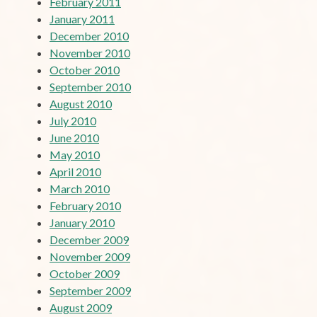
February 2011
January 2011
December 2010
November 2010
October 2010
September 2010
August 2010
July 2010
June 2010
May 2010
April 2010
March 2010
February 2010
January 2010
December 2009
November 2009
October 2009
September 2009
August 2009