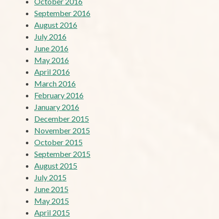
October 2016
September 2016
August 2016
July 2016
June 2016
May 2016
April 2016
March 2016
February 2016
January 2016
December 2015
November 2015
October 2015
September 2015
August 2015
July 2015
June 2015
May 2015
April 2015