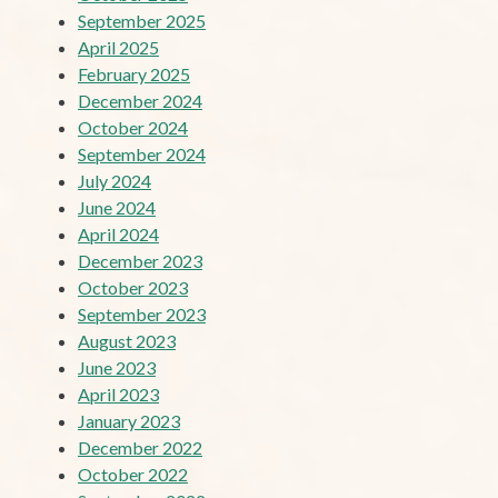
September 2025
April 2025
February 2025
December 2024
October 2024
September 2024
July 2024
June 2024
April 2024
December 2023
October 2023
September 2023
August 2023
June 2023
April 2023
January 2023
December 2022
October 2022