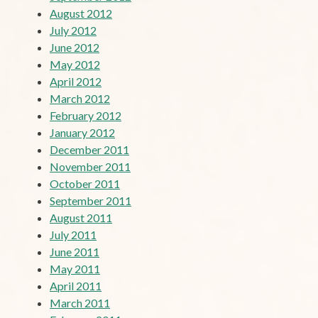
August 2012
July 2012
June 2012
May 2012
April 2012
March 2012
February 2012
January 2012
December 2011
November 2011
October 2011
September 2011
August 2011
July 2011
June 2011
May 2011
April 2011
March 2011