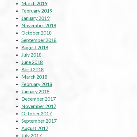
March 2019
February 2019
January 2019
November 2018
October 2018
September 2018
August 2018
July 2018
June 2018
April 2018
March 2018
February 2018
January 2018
December 2017
November 2017
October 2017
September 2017
August 2017
July 2017