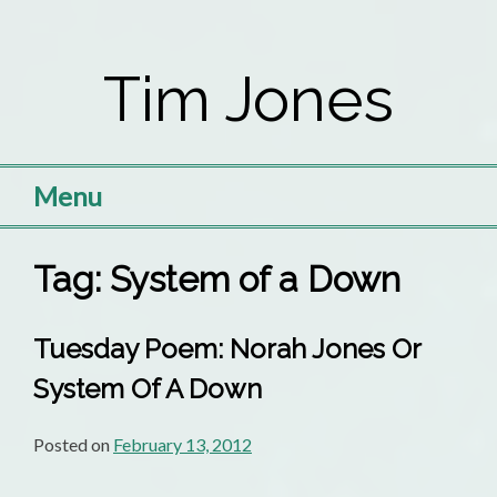
Skip
to
Tim Jones
content
Menu
Tag:
System of a Down
Tuesday Poem: Norah Jones Or
System Of A Down
Posted on
February 13, 2012