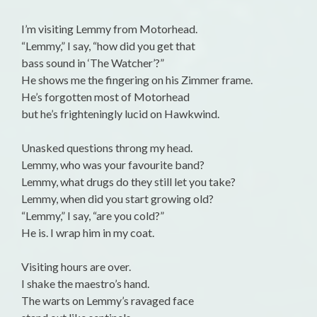
I’m visiting Lemmy from Motorhead.
“Lemmy,” I say, “how did you get that
bass sound in ‘The Watcher’?”
He shows me the fingering on his Zimmer frame.
He’s forgotten most of Motorhead
but he’s frighteningly lucid on Hawkwind.
Unasked questions throng my head.
Lemmy, who was your favourite band?
Lemmy, what drugs do they still let you take?
Lemmy, when did you start growing old?
“Lemmy,” I say, “are you cold?”
He is. I wrap him in my coat.
Visiting hours are over.
I shake the maestro’s hand.
The warts on Lemmy’s ravaged face