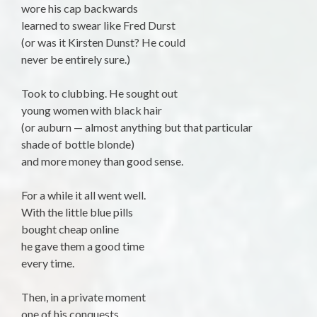
wore his cap backwards
learned to swear like Fred Durst
(or was it Kirsten Dunst? He could
never be entirely sure.)
Took to clubbing. He sought out
young women with black hair
(or auburn — almost anything but that particular
shade of bottle blonde)
and more money than good sense.
For a while it all went well.
With the little blue pills
bought cheap online
he gave them a good time
every time.
Then, in a private moment
one of his conquests