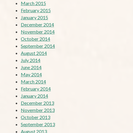
March 2015
February 2015
January 2015
December 2014
November 2014
October 2014
September 2014
August 2014
July 2014
June 2014
May 2014
March 2014
February 2014
January 2014
December 2013
November 2013
October 2013
September 2013
August 2013