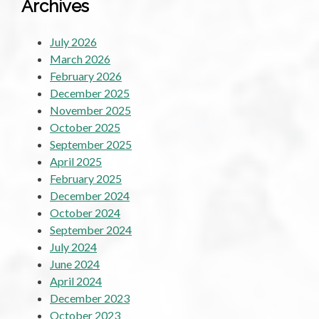
Archives
July 2026
March 2026
February 2026
December 2025
November 2025
October 2025
September 2025
April 2025
February 2025
December 2024
October 2024
September 2024
July 2024
June 2024
April 2024
December 2023
October 2023