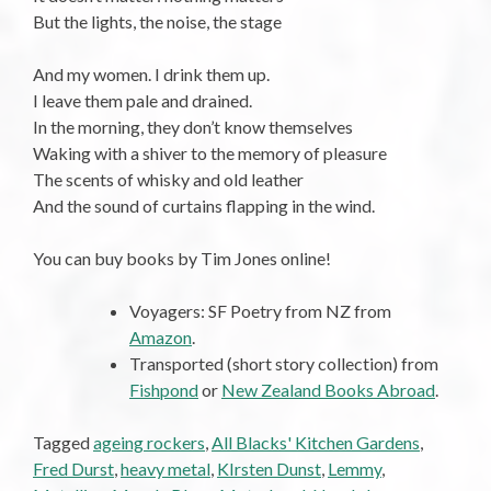
But the lights, the noise, the stage
And my women. I drink them up.
I leave them pale and drained.
In the morning, they don’t know themselves
Waking with a shiver to the memory of pleasure
The scents of whisky and old leather
And the sound of curtains flapping in the wind.
You can buy books by Tim Jones online!
Voyagers: SF Poetry from NZ from
Amazon
.
Transported (short story collection) from
Fishpond
or
New Zealand Books Abroad
.
Tagged
ageing rockers
,
All Blacks' Kitchen Gardens
,
Fred Durst
,
heavy metal
,
KIrsten Dunst
,
Lemmy
,