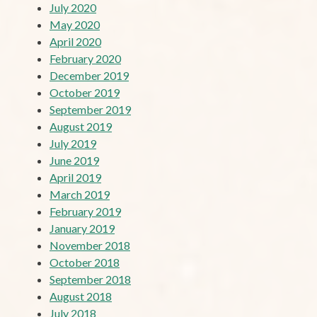
July 2020
May 2020
April 2020
February 2020
December 2019
October 2019
September 2019
August 2019
July 2019
June 2019
April 2019
March 2019
February 2019
January 2019
November 2018
October 2018
September 2018
August 2018
July 2018