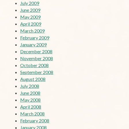
July 2009
June 2009
May 2009
April 2009
March 2009
February 2009
January 2009
December 2008
November 2008
October 2008
September 2008
August 2008
July 2008
June 2008
May 2008
April 2008
March 2008
February 2008
January 2008