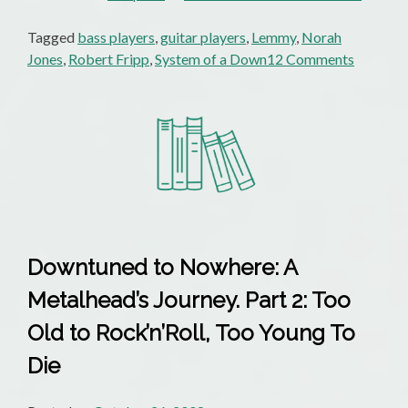
Tagged
bass players
,
guitar players
,
Lemmy
,
Norah
on
Jones
,
Robert Fripp
,
System of a Down
12 Comments
Tuesday
Poem:
Norah
Jones
Or
System
Of
A
Down
Downtuned to Nowhere: A
Metalhead’s Journey. Part 2: Too
Old to Rock’n’Roll, Too Young To
Die