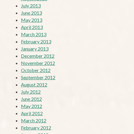
July 2013
June 2013
May 2013
April 2013
March 2013
February 2013
January 2013
December 2012
November 2012
October 2012
September 2012
August 2012
July 2012
June 2012
May 2012
April 2012
March 2012
February 2012