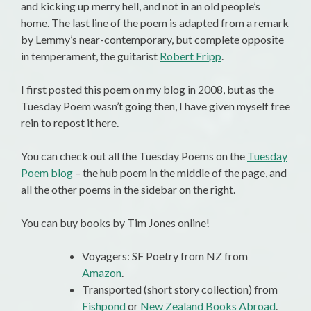
and kicking up merry hell, and not in an old people’s
home. The last line of the poem is adapted from a remark
by Lemmy’s near-contemporary, but complete opposite
in temperament, the guitarist
Robert Fripp
.
I first posted this poem on my blog in 2008, but as the
Tuesday Poem wasn’t going then, I have given myself free
rein to repost it here.
You can check out all the Tuesday Poems on the
Tuesday
Poem blog
– the hub poem in the middle of the page, and
all the other poems in the sidebar on the right.
You can buy books by Tim Jones online!
Voyagers: SF Poetry from NZ from
Amazon
.
Transported (short story collection) from
Fishpond
or
New Zealand Books Abroad
.