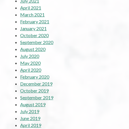
July 2021
April 2021
March 2021
February 2021
January 2021
October 2020
September 2020
August 2020
July 2020
May 2020
April 2020
February 2020
December 2019
October 2019
September 2019
August 2019
July 2019
June 2019
April 2019