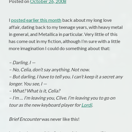
Posted on
October 26, 2008
I
posted earlier this month
back about my long love
affair, dating back to my teenage years, with heavy metal
in general, and Metallica in particular. Very little of this
has come out in my fiction, although I’m sure with a little
more imagination I could do something about that:
– Darling, I —
– No, Celia, don’t say anything. Not now.
– But darling, I have to tell you. I can’t keep it a secret any
longer. You see, I —
– What? What is it, Celia?
– I’m … I’m leaving you, Clive. I’m leaving you to go on
tour as the new keyboard player for
Lordi
.
Brief Encounter
was never like this!