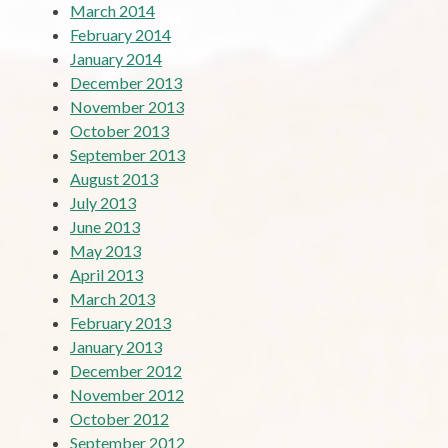
March 2014
February 2014
January 2014
December 2013
November 2013
October 2013
September 2013
August 2013
July 2013
June 2013
May 2013
April 2013
March 2013
February 2013
January 2013
December 2012
November 2012
October 2012
September 2012