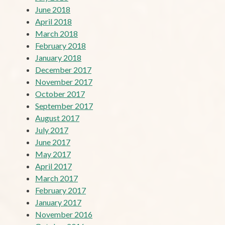
June 2018
April 2018
March 2018
February 2018
January 2018
December 2017
November 2017
October 2017
September 2017
August 2017
July 2017
June 2017
May 2017
April 2017
March 2017
February 2017
January 2017
November 2016