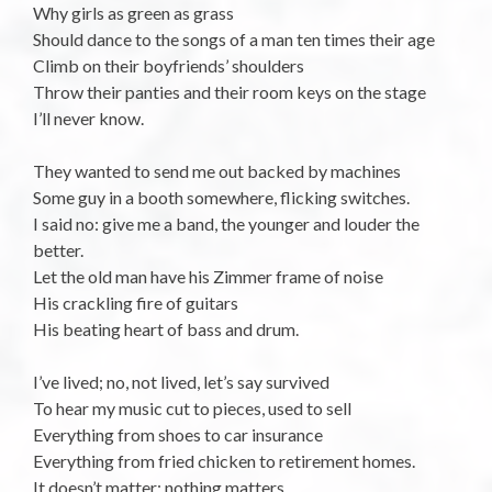
Why girls as green as grass
Should dance to the songs of a man ten times their age
Climb on their boyfriends’ shoulders
Throw their panties and their room keys on the stage
I’ll never know.
They wanted to send me out backed by machines
Some guy in a booth somewhere, flicking switches.
I said no: give me a band, the younger and louder the
better.
Let the old man have his Zimmer frame of noise
His crackling fire of guitars
His beating heart of bass and drum.
I’ve lived; no, not lived, let’s say survived
To hear my music cut to pieces, used to sell
Everything from shoes to car insurance
Everything from fried chicken to retirement homes.
It doesn’t matter: nothing matters