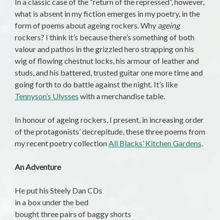
In a classic case of the “return of the repressed”, however,
what is absent in my fiction emerges in my poetry, in the
form of poems about ageing rockers. Why
ageing
rockers? I think it’s because there’s something of both
valour and pathos in the grizzled hero strapping on his
wig of flowing chestnut locks, his armour of leather and
studs, and his battered, trusted guitar one more time and
going forth to do battle against the night. It’s like
Tennyson’s Ulysses
with a merchandise table.
In honour of ageing rockers, I present, in increasing order
of the protagonists’ decrepitude, these three poems from
my recent poetry collection
All Blacks’ Kitchen Gardens
.
An Adventure
He put his Steely Dan CDs
in a box under the bed
bought three pairs of baggy shorts