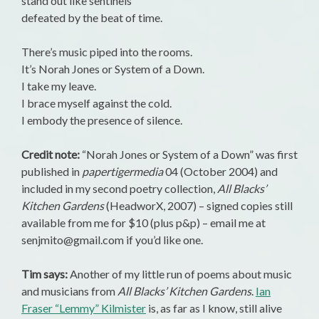
stand out like sentinels
defeated by the beat of time.
There’s music piped into the rooms.
It’s Norah Jones or System of a Down.
I take my leave.
I brace myself against the cold.
I embody the presence of silence.
Credit note:
“Norah Jones or System of a Down” was first
published in
papertigermedia
04 (October 2004) and
included in my second poetry collection,
All Blacks’
Kitchen Gardens
(HeadworX, 2007) – signed copies still
available from me for $10 (plus p&p) – email me at
senjmito@gmail.com if you’d like one.
Tim says:
Another of my little run of poems about music
and musicians from
All Blacks’ Kitchen Gardens
.
Ian
Fraser “Lemmy” Kilmister
is, as far as I know, still alive