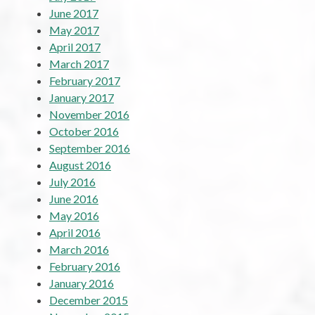
June 2017
May 2017
April 2017
March 2017
February 2017
January 2017
November 2016
October 2016
September 2016
August 2016
July 2016
June 2016
May 2016
April 2016
March 2016
February 2016
January 2016
December 2015