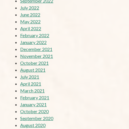
September 2022
July 2022
June 2022
May 2022
April 2022
February 2022
January 2022
December 2021
November 2021
October 2021
August 2021
July 2021
April 2021
March 2021
February 2021
January 2021
October 2020
September 2020
August 2020