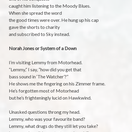
caught him listening to the Moody Blues.
When she spread the word
the good times were over. He hung up his cap
gave the shorts to charity
and subscribed to Sky instead.
Norah Jones or System of a Down
I’m visiting Lemmy from Motorhead.
“Lemmy,” I say, “how did you get that
bass sound in ‘The Watcher’?”
He shows me the fingering on his Zimmer frame.
He’s forgotten most of Motorhead
but he’s frighteningly lucid on Hawkwind.
Unasked questions throng my head.
Lemmy, who was your favourite band?
Lemmy, what drugs do they still let you take?