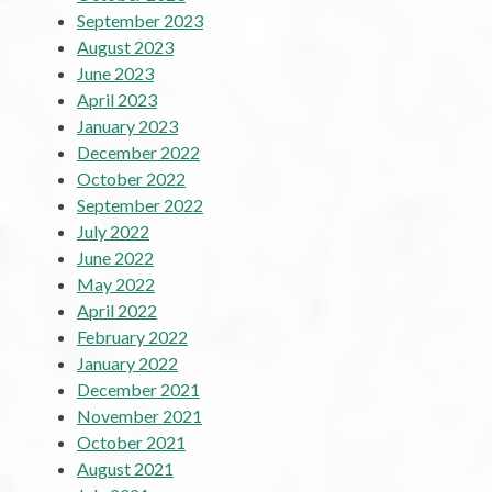
September 2023
August 2023
June 2023
April 2023
January 2023
December 2022
October 2022
September 2022
July 2022
June 2022
May 2022
April 2022
February 2022
January 2022
December 2021
November 2021
October 2021
August 2021