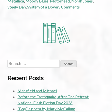
Metallica
,
Moody Blues
,
Motorhead
,
Norah Jones
,
on
Steely Dan
,
System of a Down
3 Comments
Downtuned
to
Nowhere:
A
Metalhead’s
Journey.
Part
2:
Too
Search
Old
for:
to
Recent Posts
Rock’n’Roll,
Too
Mansfield and Michael
Young
Before the Earthquake, After The Retreat:
To
National Flash Fiction Day 2026
Die
“Boy”, a poem by Mary McCallum