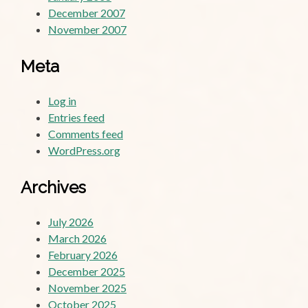
December 2007
November 2007
Meta
Log in
Entries feed
Comments feed
WordPress.org
Archives
July 2026
March 2026
February 2026
December 2025
November 2025
October 2025