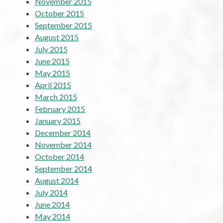
November 2015
October 2015
September 2015
August 2015
July 2015
June 2015
May 2015
April 2015
March 2015
February 2015
January 2015
December 2014
November 2014
October 2014
September 2014
August 2014
July 2014
June 2014
May 2014