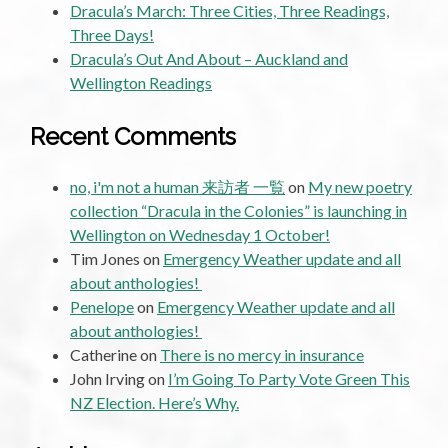
Dracula’s March: Three Cities, Three Readings,
Three Days!
Dracula’s Out And About – Auckland and
Wellington Readings
Recent Comments
no, i'm not a human 来訪者 一覧
on
My new poetry
collection “Dracula in the Colonies” is launching in
Wellington on Wednesday 1 October!
Tim Jones
on
Emergency Weather update and all
about anthologies!
Penelope
on
Emergency Weather update and all
about anthologies!
Catherine
on
There is no mercy in insurance
John Irving
on
I’m Going To Party Vote Green This
NZ Election. Here’s Why.