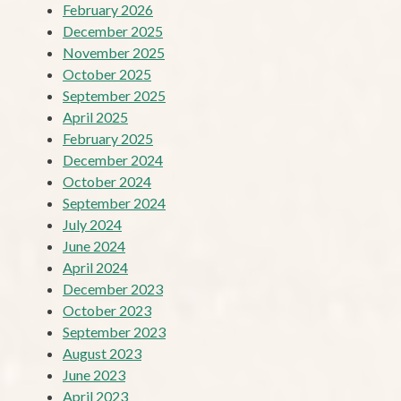
February 2026
December 2025
November 2025
October 2025
September 2025
April 2025
February 2025
December 2024
October 2024
September 2024
July 2024
June 2024
April 2024
December 2023
October 2023
September 2023
August 2023
June 2023
April 2023