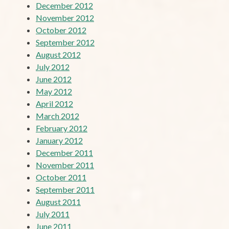
December 2012
November 2012
October 2012
September 2012
August 2012
July 2012
June 2012
May 2012
April 2012
March 2012
February 2012
January 2012
December 2011
November 2011
October 2011
September 2011
August 2011
July 2011
June 2011