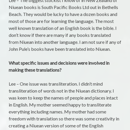
Lee – The biggest stockist I know of in New Zealand of
Niuean books is South Pacific Books Ltd out in Bethells
Beach. They would be lucky to have a dozen books and
most of those are for learning the language. The most
well known translation of an English book is the bible. I
don’t know if there are many if any books translated
from Niuean into another language. I am not sure if any of
John Pule’s books have been translated into Niuean.
What specific issues and decisions were involved in
making these translations?
Lee – One issue was transliteration. I didn’t mind
transliteration of words not in the Niuean dictionary. I
was keen to keep the names of people and places intact
in English. My mother seemed happy to transliterate
everything including names. My mother had some
freedom with translation so there was some creativity in
creating a Niuean version of some of the English