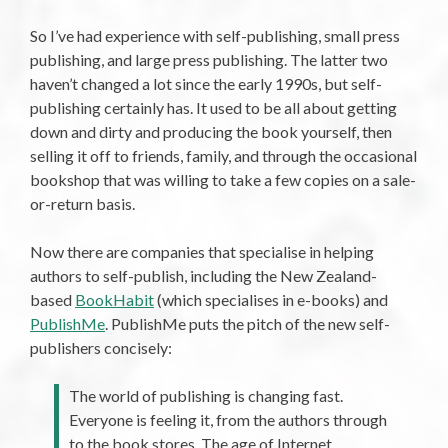
So I’ve had experience with self-publishing, small press
publishing, and large press publishing. The latter two
haven’t changed a lot since the early 1990s, but self-
publishing certainly has. It used to be all about getting
down and dirty and producing the book yourself, then
selling it off to friends, family, and through the occasional
bookshop that was willing to take a few copies on a sale-
or-return basis.
Now there are companies that specialise in helping
authors to self-publish, including the New Zealand-
based
BookHabit
(which specialises in e-books) and
PublishMe
. PublishMe puts the pitch of the new self-
publishers concisely:
The world of publishing is changing fast.
Everyone is feeling it, from the authors through
to the book stores. The age of Internet