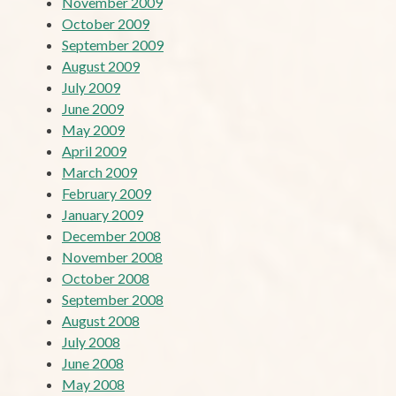
November 2009
October 2009
September 2009
August 2009
July 2009
June 2009
May 2009
April 2009
March 2009
February 2009
January 2009
December 2008
November 2008
October 2008
September 2008
August 2008
July 2008
June 2008
May 2008