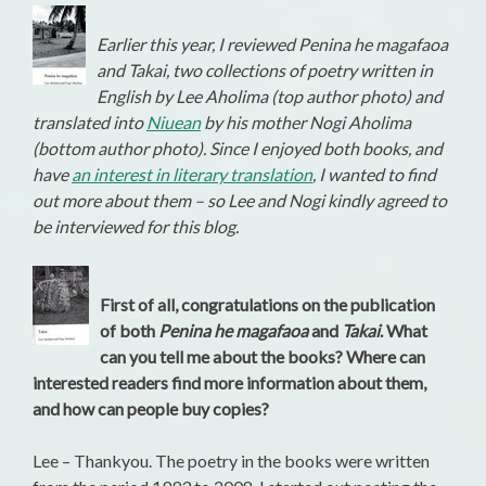
Earlier this year, I reviewed Penina he magafaoa
and Takai, two collections of poetry written in
English by Lee Aholima (top author photo) and
translated into
Niuean
by his mother Nogi Aholima
(bottom author photo). Since I enjoyed both books, and
have
an interest in literary translation
, I wanted to find
out more about them – so Lee and Nogi kindly agreed to
be interviewed for this blog.
First of all, congratulations on the publication
of both
Penina he magafaoa
and
Takai
. What
can you tell me about the books? Where can
interested readers find more information about them,
and how can people buy copies?
Lee – Thankyou. The poetry in the books were written