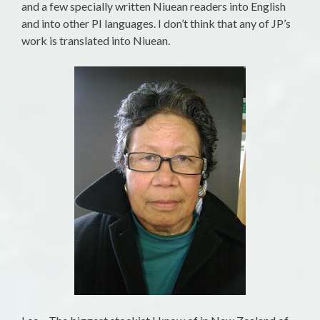
and a few specially written Niuean readers into English
and into other PI languages. I don’t think that any of JP’s
work is translated into Niuean.