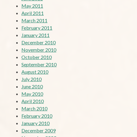
May 2011
April 2011
March 2011
February 2011
January 2011
December 2010
November 2010
October 2010
September 2010
August 2010
July 2010
June 2010
May 2010
April 2010
March 2010
February 2010
January 2010
December 2009