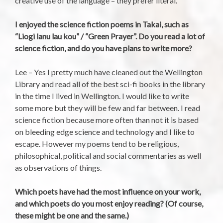
creative use of the language – they prefer literal.
I enjoyed the science fiction poems in Takai, such as
“Liogi lanu lau kou” / “Green Prayer”. Do you read a lot of
science fiction, and do you have plans to write more?
Lee – Yes I pretty much have cleaned out the Wellington
Library and read all of the best sci-fi books in the library
in the time I lived in Wellington. I would like to write
some more but they will be few and far between. I read
science fiction because more often than not it is based
on bleeding edge science and technology and I like to
escape. However my poems tend to be religious,
philosophical, political and social commentaries as well
as observations of things.
Which poets have had the most influence on your work,
and which poets do you most enjoy reading? (Of course,
these might be one and the same.)