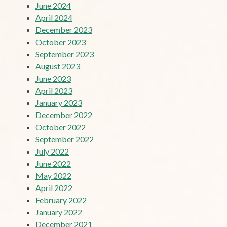
June 2024
April 2024
December 2023
October 2023
September 2023
August 2023
June 2023
April 2023
January 2023
December 2022
October 2022
September 2022
July 2022
June 2022
May 2022
April 2022
February 2022
January 2022
December 2021