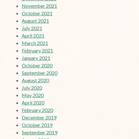
November 2021
October 2021
August 2021
July 2021
April 2021
March 2021
February 2021
January 2021
October 2020
September 2020
August 2020
July 2020
May 2020
April 2020
February 2020
December 2019
October 2019
September 2019