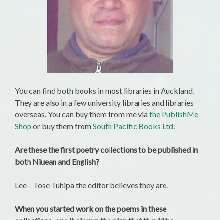
You can find both books in most libraries in Auckland.
They are also in a few university libraries and libraries
overseas. You can buy them from me via
the PublishMe
Shop
or buy them from
South Pacific Books Ltd
.
Are these the first poetry collections to be published in
both Niuean and English?
Lee – Tose Tuhipa the editor believes they are.
When you started work on the poems in these