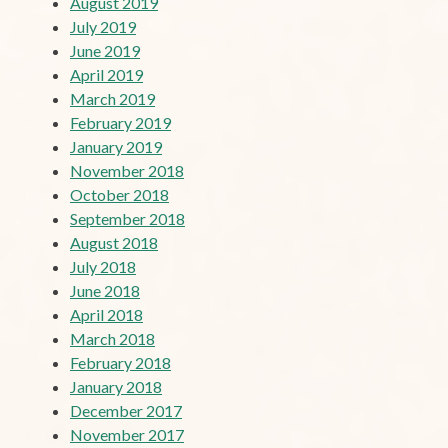
August 2019
July 2019
June 2019
April 2019
March 2019
February 2019
January 2019
November 2018
October 2018
September 2018
August 2018
July 2018
June 2018
April 2018
March 2018
February 2018
January 2018
December 2017
November 2017