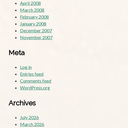
April 2008
March 2008
February 2008
January 2008
December 2007
November 2007
Meta
Log in
Entries feed
Comments feed
WordPress.org
Archives
July 2026
March 2026