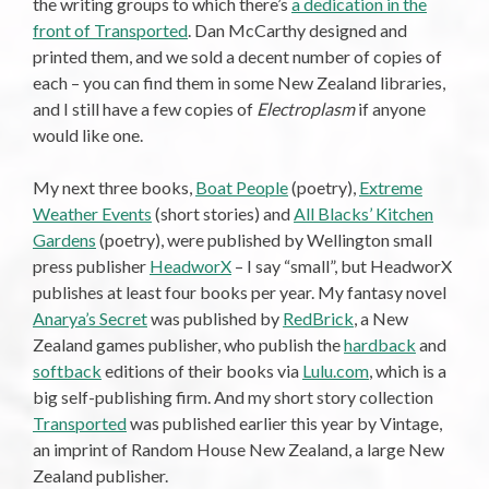
the writing groups to which there’s
a dedication in the
front of Transported
. Dan McCarthy designed and
printed them, and we sold a decent number of copies of
each – you can find them in some New Zealand libraries,
and I still have a few copies of
Electroplasm
if anyone
would like one.
My next three books,
Boat People
(poetry),
Extreme
Weather Events
(short stories) and
All Blacks’ Kitchen
Gardens
(poetry), were published by Wellington small
press publisher
HeadworX
– I say “small”, but HeadworX
publishes at least four books per year. My fantasy novel
Anarya’s Secret
was published by
RedBrick
, a New
Zealand games publisher, who publish the
hardback
and
softback
editions of their books via
Lulu.com
, which is a
big self-publishing firm. And my short story collection
Transported
was published earlier this year by Vintage,
an imprint of Random House New Zealand, a large New
Zealand publisher.