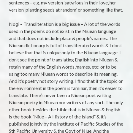
sentences – e.g. my version ‘satyrious in their love’, her
version ‘planting seeds at random’ or something like that.
Nogi – Transliteration is a big issue – A lot of the words
used in the poems do not exist in the Niuean language
and that does not include place & people’s names. The
Niuean dictionary is full of transliterated words & I don’t
believe that that is unique only to the Niuean language. I
don’t see the point of translating English into Niuean &
retain many of the English words /names, etc: or to be
using too many Niuean words to describe its meaning.
And it’s poetry not story writing. I find that if the topic or
the environment in the poem is familiar, then it’s easier to
translate. There’s never been a Niuean poet writing
Niuean poetry in Niuean nor writers of any sort. The only
other book besides the bible that is in Niuean & English
is the book “Niue – A History of the Island” & it’s
published jointly by the Institute of Pacific Studies of the
Sth Pacific University & the Govt of Niue. And the