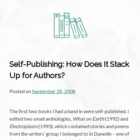
Self-Publishing: How Does It Stack
Up for Authors?
Posted on
September 28, 2008
The first two books I had a hand in were self-published. I
edited two small anthologies,
What on Earth
(1992) and
Electroplasm
(1993), which contained stories and poems
from the writers’ group I belonged to in Dunedin – one of