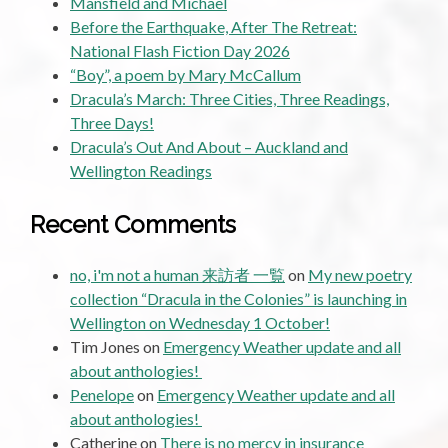
Mansfield and Michael
Before the Earthquake, After The Retreat:
National Flash Fiction Day 2026
“Boy”, a poem by Mary McCallum
Dracula’s March: Three Cities, Three Readings,
Three Days!
Dracula’s Out And About – Auckland and
Wellington Readings
Recent Comments
no, i'm not a human 来訪者 一覧
on
My new poetry
collection “Dracula in the Colonies” is launching in
Wellington on Wednesday 1 October!
Tim Jones
on
Emergency Weather update and all
about anthologies!
Penelope
on
Emergency Weather update and all
about anthologies!
Catherine
on
There is no mercy in insurance