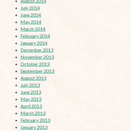
August 2014
July 2014
June 2014
May 2014
March 2014
February 2014
January 2014
December 2013
November 2013
October 2013
September 2013
August 2013
July 2013
June 2013
May 2013
April 2013
March 2013
February 2013
January 2013