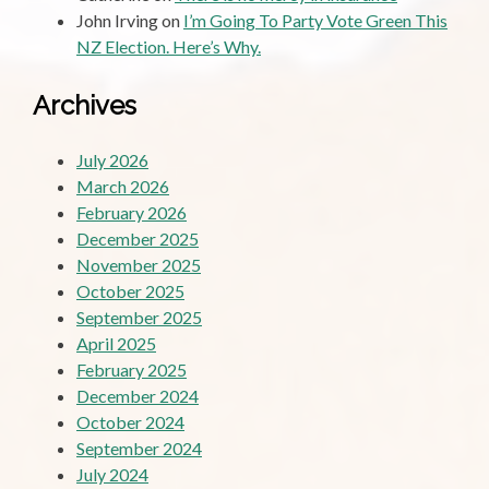
John Irving
on
I’m Going To Party Vote Green This
NZ Election. Here’s Why.
Archives
July 2026
March 2026
February 2026
December 2025
November 2025
October 2025
September 2025
April 2025
February 2025
December 2024
October 2024
September 2024
July 2024