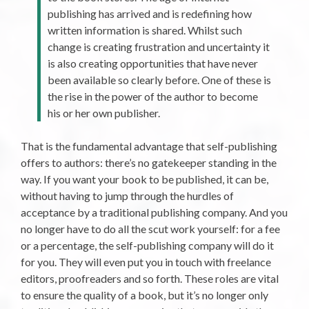
publishing has arrived and is redefining how
written information is shared. Whilst such
change is creating frustration and uncertainty it
is also creating opportunities that have never
been available so clearly before. One of these is
the rise in the power of the author to become
his or her own publisher.
That is the fundamental advantage that self-publishing
offers to authors: there’s no gatekeeper standing in the
way. If you want your book to be published, it can be,
without having to jump through the hurdles of
acceptance by a traditional publishing company. And you
no longer have to do all the scut work yourself: for a fee
or a percentage, the self-publishing company will do it
for you. They will even put you in touch with freelance
editors, proofreaders and so forth. These roles are vital
to ensure the quality of a book, but it’s no longer only