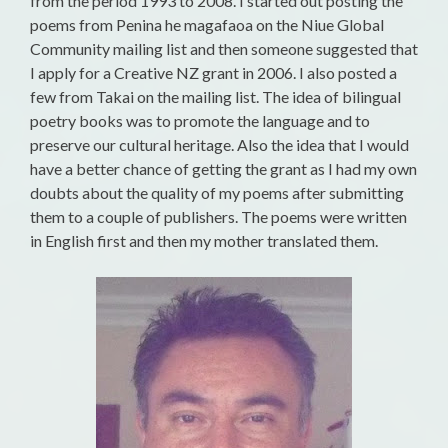
from the period 1993 to 2008. I started out posting the
poems from Penina he magafaoa on the Niue Global
Community mailing list and then someone suggested that
I apply for a Creative NZ grant in 2006. I also posted a
few from Takai on the mailing list. The idea of bilingual
poetry books was to promote the language and to
preserve our cultural heritage. Also the idea that I would
have a better chance of getting the grant as I had my own
doubts about the quality of my poems after submitting
them to a couple of publishers. The poems were written
in English first and then my mother translated them.