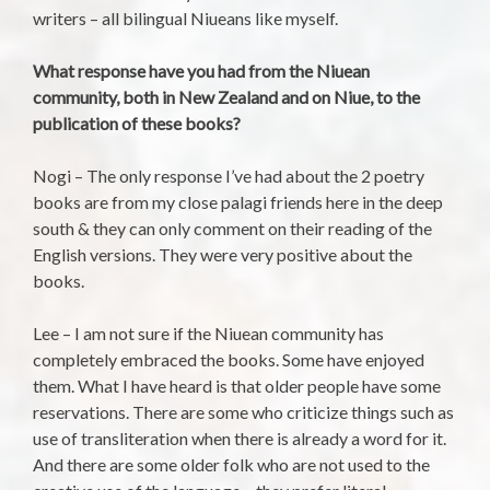
writers – all bilingual Niueans like myself.
What response have you had from the Niuean
community, both in New Zealand and on Niue, to the
publication of these books?
Nogi – The only response I’ve had about the 2 poetry
books are from my close palagi friends here in the deep
south & they can only comment on their reading of the
English versions. They were very positive about the
books.
Lee – I am not sure if the Niuean community has
completely embraced the books. Some have enjoyed
them. What I have heard is that older people have some
reservations. There are some who criticize things such as
use of transliteration when there is already a word for it.
And there are some older folk who are not used to the