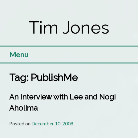
Skip
to
Tim Jones
content
Menu
Tag:
PublishMe
An Interview with Lee and Nogi
Aholima
Posted on
December 10, 2008