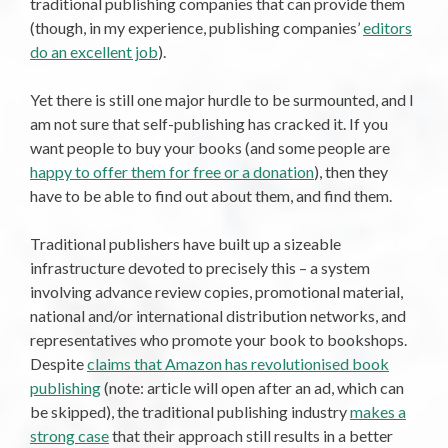
traditional publishing companies that can provide them
(though, in my experience, publishing companies’
editors
do an excellent job
).
Yet there is still one major hurdle to be surmounted, and I
am not sure that self-publishing has cracked it. If you
want people to buy your books (and some people are
happy to offer them for free or a donation
), then they
have to be able to find out about them, and find them.
Traditional publishers have built up a sizeable
infrastructure devoted to precisely this – a system
involving advance review copies, promotional material,
national and/or international distribution networks, and
representatives who promote your book to bookshops.
Despite
claims that Amazon has revolutionised book
publishing
(note: article will open after an ad, which can
be skipped), the traditional publishing industry
makes a
strong case
that their approach still results in a better