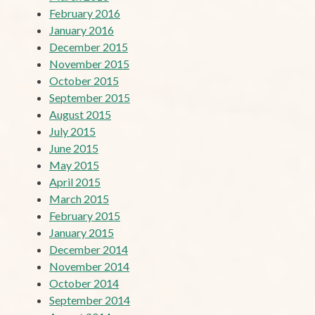
February 2016
January 2016
December 2015
November 2015
October 2015
September 2015
August 2015
July 2015
June 2015
May 2015
April 2015
March 2015
February 2015
January 2015
December 2014
November 2014
October 2014
September 2014