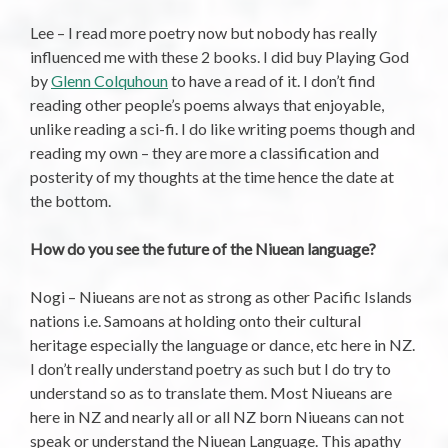
Lee – I read more poetry now but nobody has really
influenced me with these 2 books. I did buy Playing God
by
Glenn Colquhoun
to have a read of it. I don’t find
reading other people’s poems always that enjoyable,
unlike reading a sci-fi. I do like writing poems though and
reading my own – they are more a classification and
posterity of my thoughts at the time hence the date at
the bottom.
How do you see the future of the Niuean language?
Nogi – Niueans are not as strong as other Pacific Islands
nations i.e. Samoans at holding onto their cultural
heritage especially the language or dance, etc here in NZ.
I don’t really understand poetry as such but I do try to
understand so as to translate them. Most Niueans are
here in NZ and nearly all or all NZ born Niueans can not
speak or understand the Niuean Language. This apathy