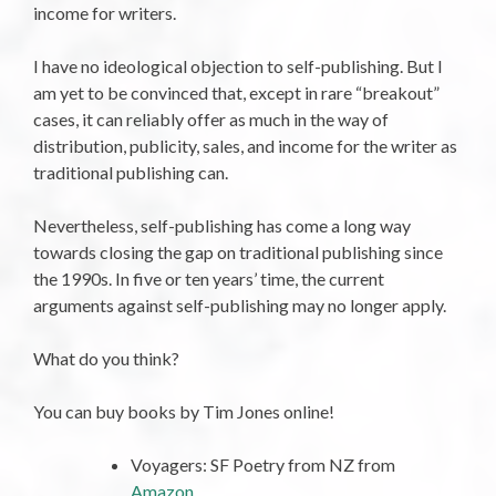
income for writers.
I have no ideological objection to self-publishing. But I
am yet to be convinced that, except in rare “breakout”
cases, it can reliably offer as much in the way of
distribution, publicity, sales, and income for the writer as
traditional publishing can.
Nevertheless, self-publishing has come a long way
towards closing the gap on traditional publishing since
the 1990s. In five or ten years’ time, the current
arguments against self-publishing may no longer apply.
What do you think?
You can buy books by Tim Jones online!
Voyagers: SF Poetry from NZ from
Amazon
.