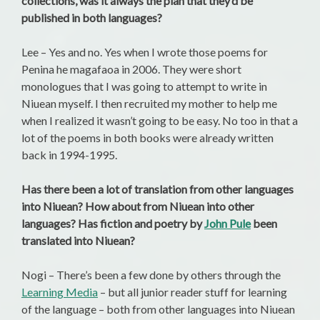
collections, was it always the plan that they’d be
published in both languages?
Lee – Yes and no. Yes when I wrote those poems for
Penina he magafaoa in 2006. They were short
monologues that I was going to attempt to write in
Niuean myself. I then recruited my mother to help me
when I realized it wasn’t going to be easy. No too in that a
lot of the poems in both books were already written
back in 1994-1995.
Has there been a lot of translation from other languages
into Niuean? How about from Niuean into other
languages? Has fiction and poetry by
John Pule
been
translated into Niuean?
Nogi – There’s been a few done by others through the
Learning Media
– but all junior reader stuff for learning
of the language – both from other languages into Niuean