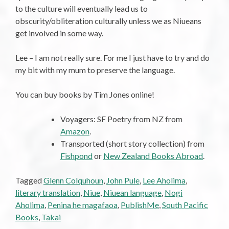
to the culture will eventually lead us to
obscurity/obliteration culturally unless we as Niueans
get involved in some way.
Lee – I am not really sure. For me I just have to try and do
my bit with my mum to preserve the language.
You can buy books by Tim Jones online!
Voyagers: SF Poetry from NZ from
Amazon
.
Transported (short story collection) from
Fishpond
or
New Zealand Books Abroad
.
Tagged
Glenn Colquhoun
,
John Pule
,
Lee Aholima
,
literary translation
,
Niue
,
Niuean language
,
Nogi
Aholima
,
Penina he magafaoa
,
PublishMe
,
South Pacific
Books
,
Takai