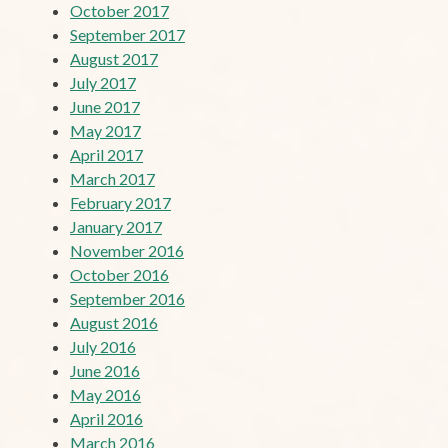
October 2017
September 2017
August 2017
July 2017
June 2017
May 2017
April 2017
March 2017
February 2017
January 2017
November 2016
October 2016
September 2016
August 2016
July 2016
June 2016
May 2016
April 2016
March 2016