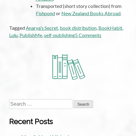
Transported (short story collection) from
Fishpond
or
New Zealand Books Abroad
.
Tagged
Anarya's Secret
,
book distribution
,
BookHabit
,
on
Lulu
,
PublishMe
,
self-publishing
5 Comments
Self-
Publishing:
How
Does
It
Stack
Up
for
Authors?
Search
for:
Recent Posts