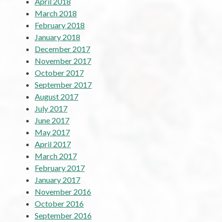
April 2018
March 2018
February 2018
January 2018
December 2017
November 2017
October 2017
September 2017
August 2017
July 2017
June 2017
May 2017
April 2017
March 2017
February 2017
January 2017
November 2016
October 2016
September 2016