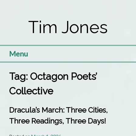
Skip
to
Tim Jones
content
Menu
Tag:
Octagon Poets’
Collective
Dracula’s March: Three Cities,
Three Readings, Three Days!