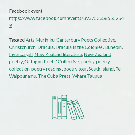
Facebook event:
https://www.facebook.com/events/393753358655254
9
Tagged
Arts Murihiku
,
Canterbury Poets Collective
,
Christchurch
,
Dracula
,
Dracula in the Colonies
,
Dunedin
,
Invercargill
,
New Zealand literature
,
New Zealand
poetry
,
Octagon Poets' Collective
,
poetry
,
poetry
collection
,
poetry reading
,
poetry tour
,
South Island
,
Te
Waipounamu
,
The Cuba Press
,
Whare Taupua