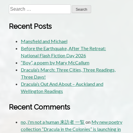
Search
for:
Recent Posts
Mansfield and Michael
Before the Earthquake, After The Retreat:
National Flash Fiction Day 2026
“Boy”, a poem by Mary McCallum
Dracula’s March: Three Cities, Three Readings,
Three Days!
Dracula’s Out And About – Auckland and
Wellington Readings
Recent Comments
no, i'm not a human 来訪者 一覧
on
My new poetry
collection “Dracula in the Colonies” is launching in