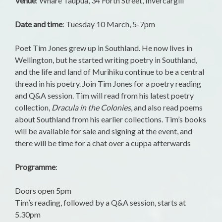
Venue
: Whare Taupua, 34 Forth Street, Invercargill
Date and time
: Tuesday 10 March, 5-7pm
Poet Tim Jones grew up in Southland. He now lives in
Wellington, but he started writing poetry in Southland,
and the life and land of Murihiku continue to be a central
thread in his poetry. Join Tim Jones for a poetry reading
and Q&A session. Tim will read from his latest poetry
collection,
Dracula in the Colonies
, and also read poems
about Southland from his earlier collections. Tim’s books
will be available for sale and signing at the event, and
there will be time for a chat over a cuppa afterwards
Programme
:
Doors open 5pm
Tim’s reading, followed by a Q&A session, starts at
5.30pm