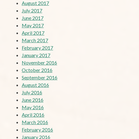
August 2017
July 2017
June 2017
May 2017
April 2017
March 2017
February 2017
January 2017
November 2016
October 2016
September 2016
August 2016
July 2016
June 2016
May 2016
April 2016
March 2016
February 2016
January 2016