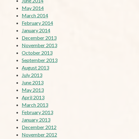
June 2014
May 2014
March 2014
February 2014
January 2014
December 2013
November 2013
October 2013
September 2013
August 2013
July 2013
June 2013
May 2013
April 2013
March 2013
February 2013
January 2013
December 2012
November 2012