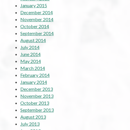
January 2015
December 2014
November 2014
October 2014
September 2014
August 2014
July 2014
June 2014
May 2014
March 2014
February 2014
January 2014
December 2013
November 2013
October 2013
September 2013
August 2013
July 2013