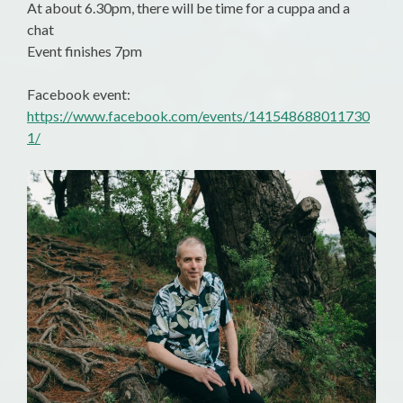
At about 6.30pm, there will be time for a cuppa and a
chat
Event finishes 7pm
Facebook event:
https://www.facebook.com/events/141548688011730
1/