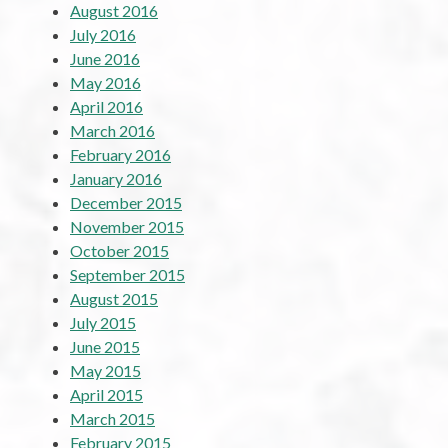
August 2016
July 2016
June 2016
May 2016
April 2016
March 2016
February 2016
January 2016
December 2015
November 2015
October 2015
September 2015
August 2015
July 2015
June 2015
May 2015
April 2015
March 2015
February 2015