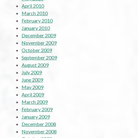
April 2010
March 2010
February 2010
January 2010
December 2009
November 2009
October 2009
September 2009
August 2009
July 2009
June 2009
May 2009
April 2009
March 2009
February 2009
January 2009
December 2008
November 2008