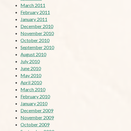
March 2011
February 2011
January 2011
December 2010
November 2010
October 2010
September 2010
August 2010
July 2010
June 2010
May 2010
April 2010
March 2010
February 2010
January 2010
December 2009
November 2009
October 2009