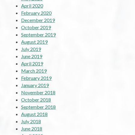
April 2020
February 2020
December 2019
October 2019
September 2019
August 2019
July 2019
June 2019
April 2019
March 2019
February 2019
January 2019
November 2018
October 2018
September 2018
August 2018
July 2018
June 2018