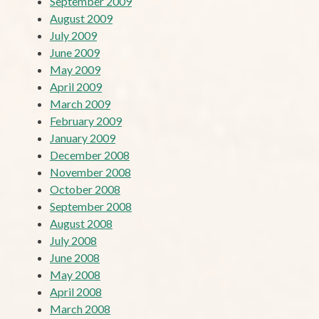
September 2009
August 2009
July 2009
June 2009
May 2009
April 2009
March 2009
February 2009
January 2009
December 2008
November 2008
October 2008
September 2008
August 2008
July 2008
June 2008
May 2008
April 2008
March 2008