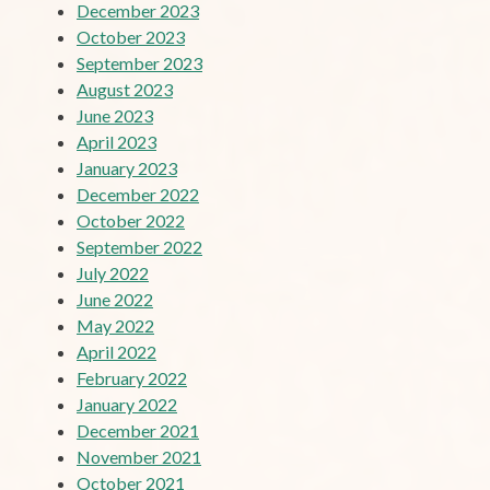
December 2023
October 2023
September 2023
August 2023
June 2023
April 2023
January 2023
December 2022
October 2022
September 2022
July 2022
June 2022
May 2022
April 2022
February 2022
January 2022
December 2021
November 2021
October 2021