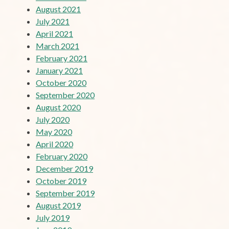
August 2021
July 2021
April 2021
March 2021
February 2021
January 2021
October 2020
September 2020
August 2020
July 2020
May 2020
April 2020
February 2020
December 2019
October 2019
September 2019
August 2019
July 2019