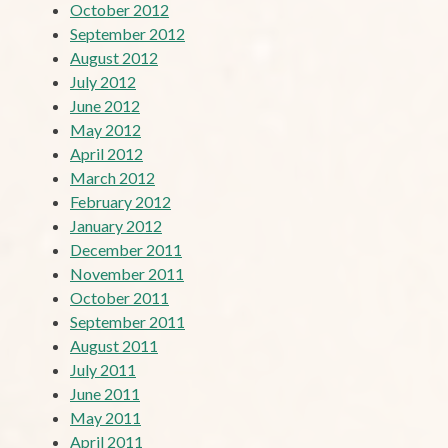
October 2012
September 2012
August 2012
July 2012
June 2012
May 2012
April 2012
March 2012
February 2012
January 2012
December 2011
November 2011
October 2011
September 2011
August 2011
July 2011
June 2011
May 2011
April 2011