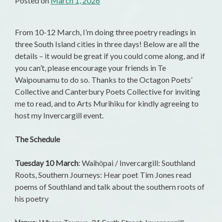
Posted on
March 1, 2026
From 10-12 March, I’m doing three poetry readings in
three South Island cities in three days! Below are all the
details – it would be great if you could come along, and if
you can’t, please encourage your friends in Te
Waipounamu to do so. Thanks to the Octagon Poets’
Collective and Canterbury Poets Collective for inviting
me to read, and to Arts Murihiku for kindly agreeing to
host my Invercargill event.
The Schedule
Tuesday 10 March
: Waihōpai / Invercargill: Southland
Roots, Southern Journeys: Hear poet Tim Jones read
poems of Southland and talk about the southern roots of
his poetry