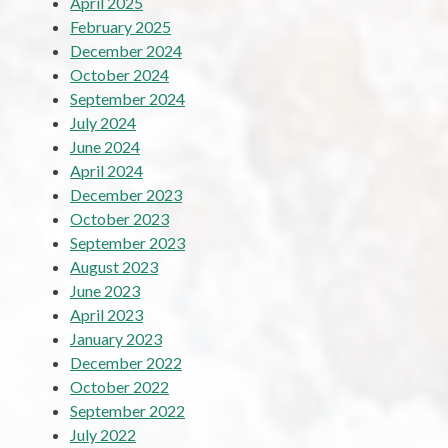
April 2025
February 2025
December 2024
October 2024
September 2024
July 2024
June 2024
April 2024
December 2023
October 2023
September 2023
August 2023
June 2023
April 2023
January 2023
December 2022
October 2022
September 2022
July 2022