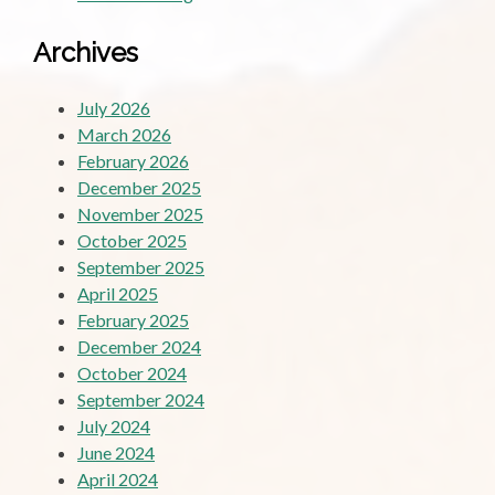
Archives
July 2026
March 2026
February 2026
December 2025
November 2025
October 2025
September 2025
April 2025
February 2025
December 2024
October 2024
September 2024
July 2024
June 2024
April 2024