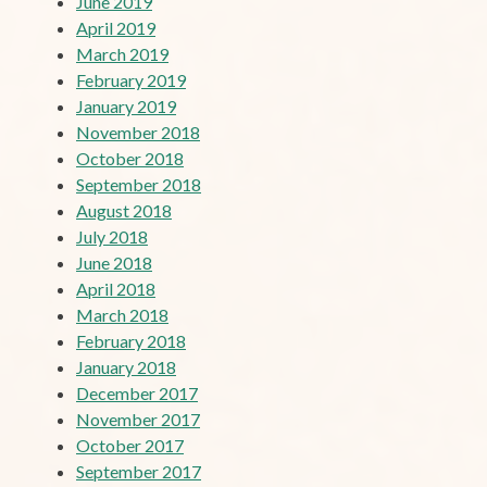
June 2019
April 2019
March 2019
February 2019
January 2019
November 2018
October 2018
September 2018
August 2018
July 2018
June 2018
April 2018
March 2018
February 2018
January 2018
December 2017
November 2017
October 2017
September 2017