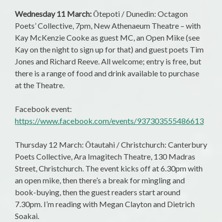
Wednesday 11 March:
Ōtepoti / Dunedin: Octagon
Poets’ Collective, 7pm, New Athenaeum Theatre – with
Kay McKenzie Cooke as guest MC, an Open Mike (see
Kay on the night to sign up for that) and guest poets Tim
Jones and Richard Reeve. All welcome; entry is free, but
there is a range of food and drink available to purchase
at the Theatre.
Facebook event:
https://www.facebook.com/events/937303555486613
Thursday 12 March: Ōtautahi / Christchurch: Canterbury
Poets Collective, Ara Imagitech Theatre, 130 Madras
Street, Christchurch. The event kicks off at 6.30pm with
an open mike, then there’s a break for mingling and
book-buying, then the guest readers start around
7.30pm. I’m reading with Megan Clayton and Dietrich
Soakai.