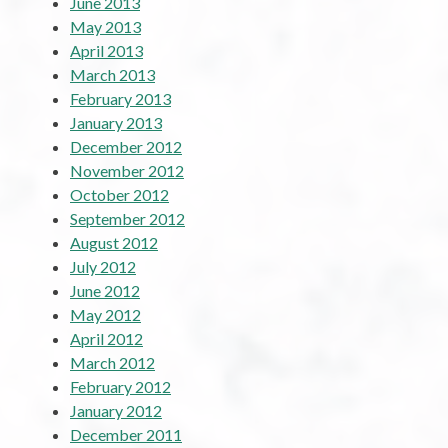
June 2013
May 2013
April 2013
March 2013
February 2013
January 2013
December 2012
November 2012
October 2012
September 2012
August 2012
July 2012
June 2012
May 2012
April 2012
March 2012
February 2012
January 2012
December 2011