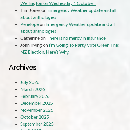
Wellington on Wednesday 1 October!
Tim Jones
on
Emergency Weather update and all
about anthologies!
Penelope
on
Emergency Weather update and all
about anthologies!
Catherine
on
There is no mercy in insurance
John Irving
on
I’m Going To Party Vote Green This
NZ Election. Here’s Why.
Archives
July 2026
March 2026
February 2026
December 2025
November 2025
October 2025
September 2025