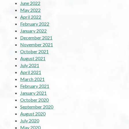
June 2022
May 2022
April 2022
February 2022
January 2022
December 2021
November 2021
October 2021
August 2021
July 2021
April 2021
March 2021
February 2021
January 2021
October 2020
September 2020
August 2020
July 2020
May 2020