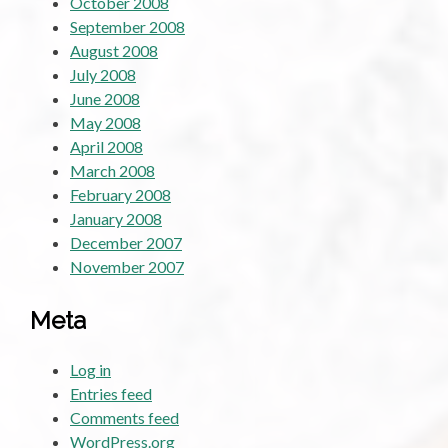
October 2008
September 2008
August 2008
July 2008
June 2008
May 2008
April 2008
March 2008
February 2008
January 2008
December 2007
November 2007
Meta
Log in
Entries feed
Comments feed
WordPress.org