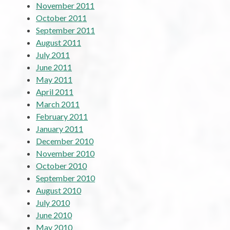
November 2011
October 2011
September 2011
August 2011
July 2011
June 2011
May 2011
April 2011
March 2011
February 2011
January 2011
December 2010
November 2010
October 2010
September 2010
August 2010
July 2010
June 2010
May 2010