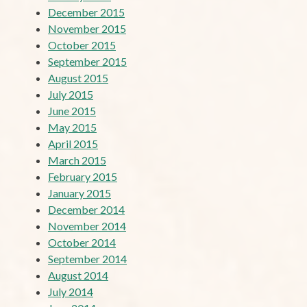
December 2015
November 2015
October 2015
September 2015
August 2015
July 2015
June 2015
May 2015
April 2015
March 2015
February 2015
January 2015
December 2014
November 2014
October 2014
September 2014
August 2014
July 2014