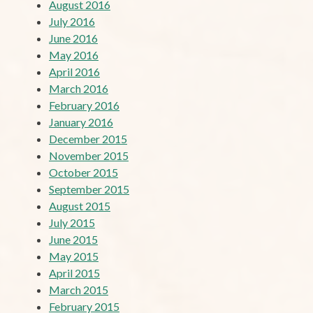
August 2016
July 2016
June 2016
May 2016
April 2016
March 2016
February 2016
January 2016
December 2015
November 2015
October 2015
September 2015
August 2015
July 2015
June 2015
May 2015
April 2015
March 2015
February 2015