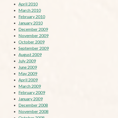
April 2010
March 2010
February 2010
January 2010
December 2009
November 2009
October 2009
September 2009
August 2009
July 2009
June 2009
May 2009
April 2009
March 2009
February 2009
January 2009
December 2008
November 2008
October 2008