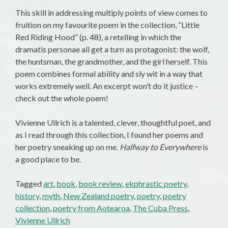
This skill in addressing multiply points of view comes to
fruition on my favourite poem in the collection, “Little
Red Riding Hood” (p. 48), a retelling in which the
dramatis personae all get a turn as protagonist: the wolf,
the huntsman, the grandmother, and the girl herself. This
poem combines formal ability and sly wit in a way that
works extremely well. An excerpt won’t do it justice –
check out the whole poem!
Vivienne Ullrich is a talented, clever, thoughtful poet, and
as I read through this collection, I found her poems and
her poetry sneaking up on me.
Halfway to Everywhere
is
a good place to be.
Tagged
art
,
book
,
book review
,
ekphrastic poetry
,
history
,
myth
,
New Zealand poetry
,
poetry
,
poetry
collection
,
poetry from Aotearoa
,
The Cuba Press
,
Vivienne Ullrich