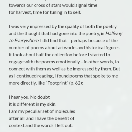
towards our cross of stars would signal time
for harvest, time for tuning in to self.
I was very impressed by the quality of both the poetry,
and the thought that had gone into the poetry, in
Halfway
to Everywhere
. I did find that – perhaps because of the
number of poems about artworks and historical figures –
it took about half the collection before I started to
engage with the poems emotionally – in other words, to
connect with them as well as be impressed by them. But
as I continued reading, I found poems that spoke to me
more directly, like “Footprint” (p. 62):
I hear you. No doubt
it is different in my skin.
I am my peculiar set of molecules
after all, and I have the benefit of
context and the words I left out.