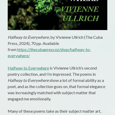
Halfway to Everywhere
, by Vivienne Ullrich (The Cuba
Press, 2024), 70 pp. Available
from
https://thecubapress.nz/shop/halfway-to-
everywhere/
Halfway to Everywhere
is Vivienne Ullrich’s second
poetry collection, and I’m impressed. The poems in
Halfway to Everywhere
show a lot of formal ability as a
poet, and as the collection goes on, that formal elegance
was increasingly matched with subject matter that
engaged me emotionally.
Many of these poems take as their subject matter art,