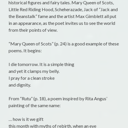
historical figures and fairy tales. Mary Queen of Scots,
Little Red Riding Hood, Scheherazade, Jack of “Jack and
the Beanstalk” fame and the artist Max Gimblett all put
in an appearance, as the poet invites us to see the world
from their points of view.
“Mary Queen of Scots” (p. 24) is a good example of these
poems. It begins:
I die tomorrow. It is a simple thing
and yet it clamps my belly.
I pray for a clean stroke
and dignity.
From “Rutu” (p. 18), a poem inspired by Rita Angus’
painting of the same name:
… how is it we gift
this month with myths of rebirth, when an eye