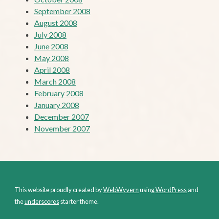
September 2008
August 2008
July 2008
June 2008
May 2008
April 2008
March 2008
February 2008
January 2008
December 2007
November 2007
This website proudly created by
WebWyvern
using
WordPress
and
the
underscores
starter theme.