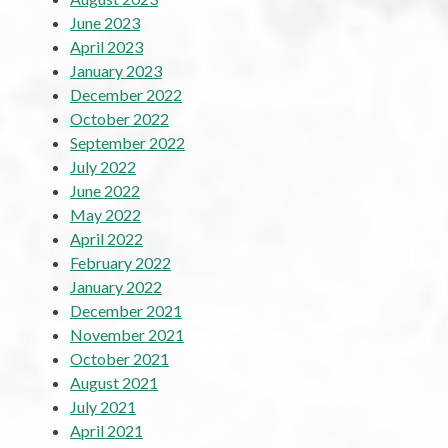
June 2023
April 2023
January 2023
December 2022
October 2022
September 2022
July 2022
June 2022
May 2022
April 2022
February 2022
January 2022
December 2021
November 2021
October 2021
August 2021
July 2021
April 2021