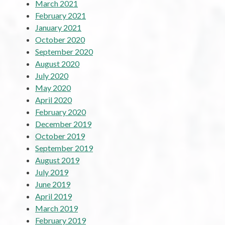
March 2021
February 2021
January 2021
October 2020
September 2020
August 2020
July 2020
May 2020
April 2020
February 2020
December 2019
October 2019
September 2019
August 2019
July 2019
June 2019
April 2019
March 2019
February 2019