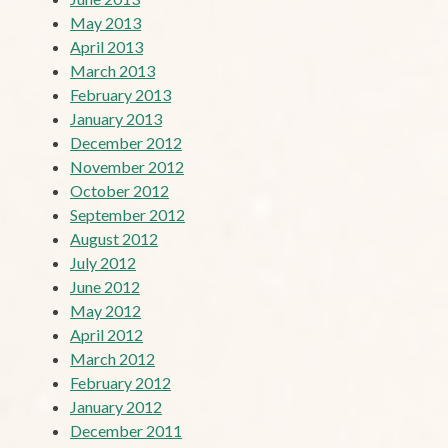
May 2013
April 2013
March 2013
February 2013
January 2013
December 2012
November 2012
October 2012
September 2012
August 2012
July 2012
June 2012
May 2012
April 2012
March 2012
February 2012
January 2012
December 2011