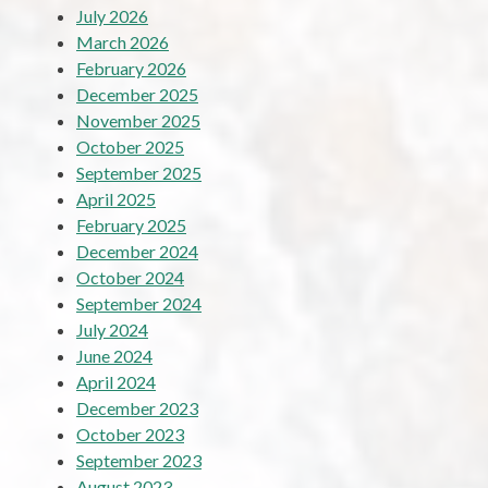
July 2026
March 2026
February 2026
December 2025
November 2025
October 2025
September 2025
April 2025
February 2025
December 2024
October 2024
September 2024
July 2024
June 2024
April 2024
December 2023
October 2023
September 2023
August 2023