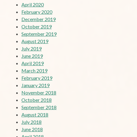
April 2020
February 2020
December 2019
October 2019
September 2019
August 2019
July 2019
June 2019
April 2019
March 2019
February 2019
January 2019
November 2018
October 2018
September 2018
August 2018
July 2018
June 2018
April 2018