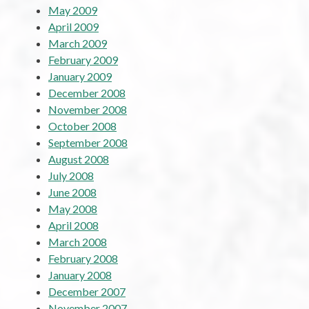
May 2009
April 2009
March 2009
February 2009
January 2009
December 2008
November 2008
October 2008
September 2008
August 2008
July 2008
June 2008
May 2008
April 2008
March 2008
February 2008
January 2008
December 2007
November 2007