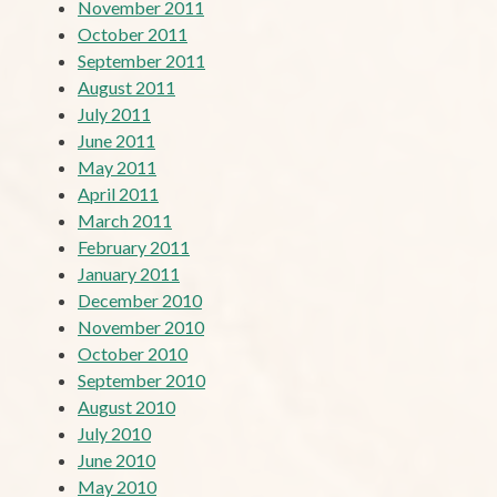
November 2011
October 2011
September 2011
August 2011
July 2011
June 2011
May 2011
April 2011
March 2011
February 2011
January 2011
December 2010
November 2010
October 2010
September 2010
August 2010
July 2010
June 2010
May 2010