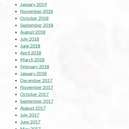
January 2019
November 2018
October 2018
September 2018
August 2018
July 2018
June 2018
April 2018
March 2018
February 2018
January 2018
December 2017
November 2017
October 2017
September 2017
August 2017
July 2017
June 2017
May 2017