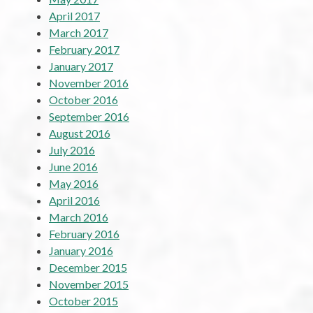
April 2017
March 2017
February 2017
January 2017
November 2016
October 2016
September 2016
August 2016
July 2016
June 2016
May 2016
April 2016
March 2016
February 2016
January 2016
December 2015
November 2015
October 2015