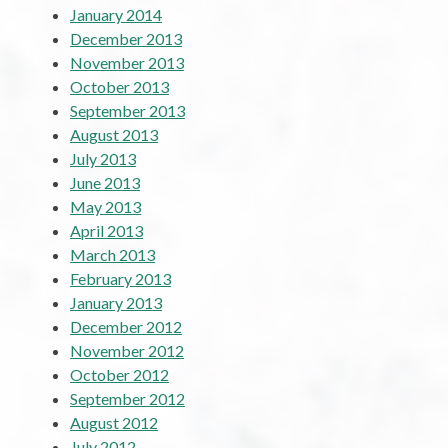
January 2014
December 2013
November 2013
October 2013
September 2013
August 2013
July 2013
June 2013
May 2013
April 2013
March 2013
February 2013
January 2013
December 2012
November 2012
October 2012
September 2012
August 2012
July 2012