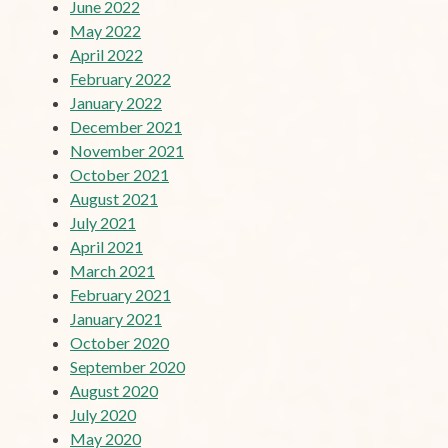
June 2022
May 2022
April 2022
February 2022
January 2022
December 2021
November 2021
October 2021
August 2021
July 2021
April 2021
March 2021
February 2021
January 2021
October 2020
September 2020
August 2020
July 2020
May 2020