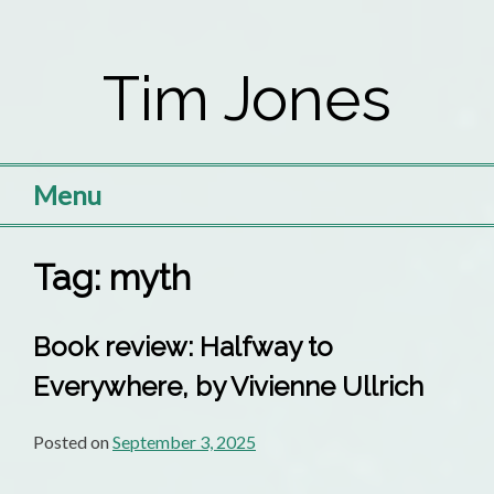
Skip
to
Tim Jones
content
Menu
Tag:
myth
Book review: Halfway to
Everywhere, by Vivienne Ullrich
Posted on
September 3, 2025