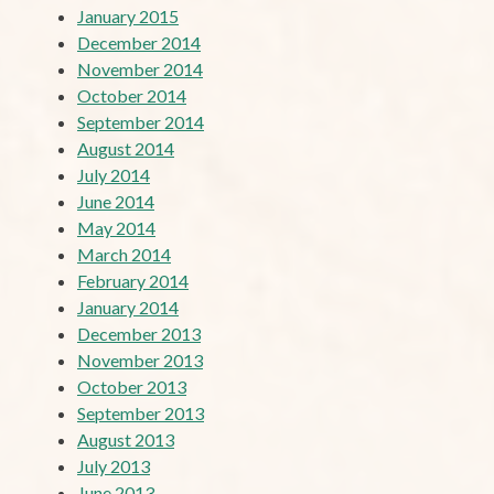
January 2015
December 2014
November 2014
October 2014
September 2014
August 2014
July 2014
June 2014
May 2014
March 2014
February 2014
January 2014
December 2013
November 2013
October 2013
September 2013
August 2013
July 2013
June 2013