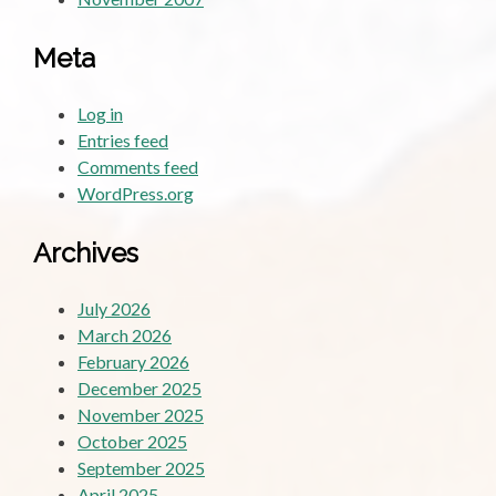
Meta
Log in
Entries feed
Comments feed
WordPress.org
Archives
July 2026
March 2026
February 2026
December 2025
November 2025
October 2025
September 2025
April 2025