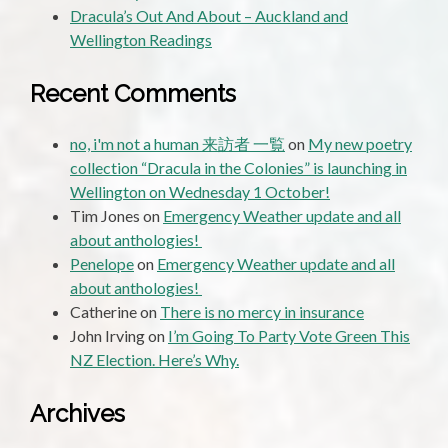
Dracula’s Out And About – Auckland and
Wellington Readings
Recent Comments
no, i'm not a human 来訪者 一覧
on
My new poetry
collection “Dracula in the Colonies” is launching in
Wellington on Wednesday 1 October!
Tim Jones
on
Emergency Weather update and all
about anthologies!
Penelope
on
Emergency Weather update and all
about anthologies!
Catherine
on
There is no mercy in insurance
John Irving
on
I’m Going To Party Vote Green This
NZ Election. Here’s Why.
Archives