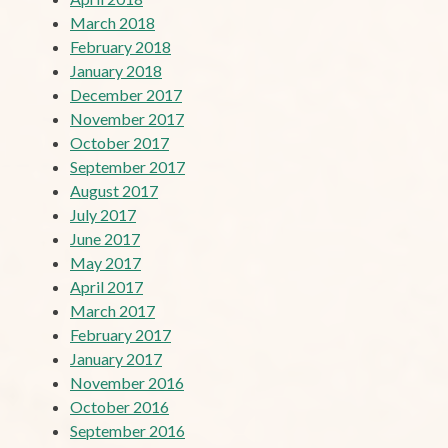
March 2018
February 2018
January 2018
December 2017
November 2017
October 2017
September 2017
August 2017
July 2017
June 2017
May 2017
April 2017
March 2017
February 2017
January 2017
November 2016
October 2016
September 2016