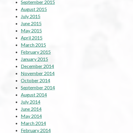
September 2015
August 2015
July 2015
June 2015
May 2015
April 2015
March 2015
February 2015
January 2015
December 2014
November 2014
October 2014
September 2014
August 2014
July 2014
June 2014
May 2014
March 2014
February 2014