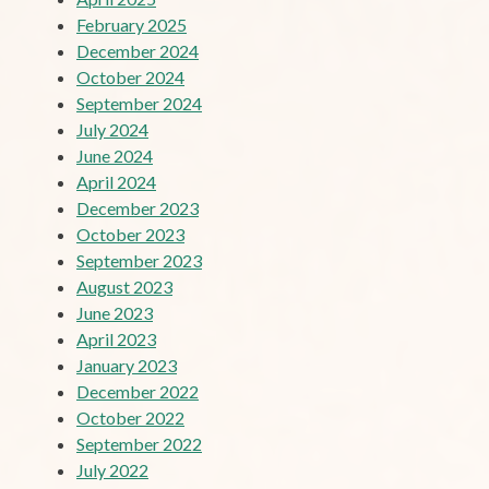
February 2025
December 2024
October 2024
September 2024
July 2024
June 2024
April 2024
December 2023
October 2023
September 2023
August 2023
June 2023
April 2023
January 2023
December 2022
October 2022
September 2022
July 2022