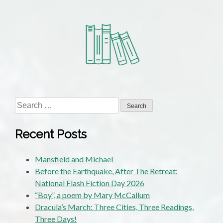
Search
for:
Recent Posts
Mansfield and Michael
Before the Earthquake, After The Retreat:
National Flash Fiction Day 2026
“Boy”, a poem by Mary McCallum
Dracula’s March: Three Cities, Three Readings,
Three Days!