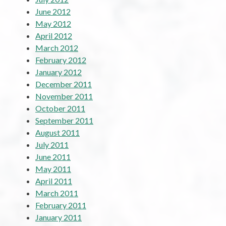
June 2012
May 2012
April 2012
March 2012
February 2012
January 2012
December 2011
November 2011
October 2011
September 2011
August 2011
July 2011
June 2011
May 2011
April 2011
March 2011
February 2011
January 2011