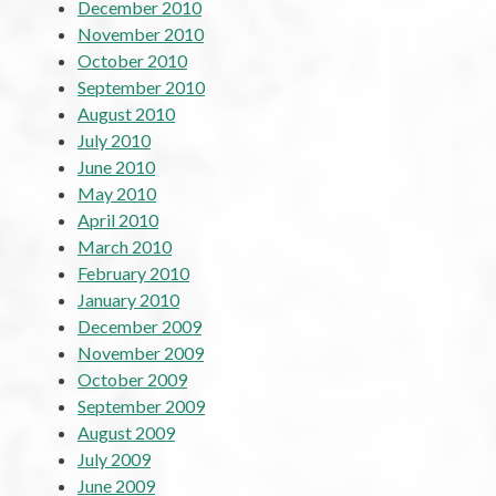
December 2010
November 2010
October 2010
September 2010
August 2010
July 2010
June 2010
May 2010
April 2010
March 2010
February 2010
January 2010
December 2009
November 2009
October 2009
September 2009
August 2009
July 2009
June 2009