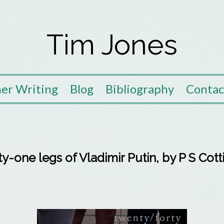
Tim Jones
er Writing
Blog
Bibliography
Contac
y-one legs of Vladimir Putin, by P S Cot