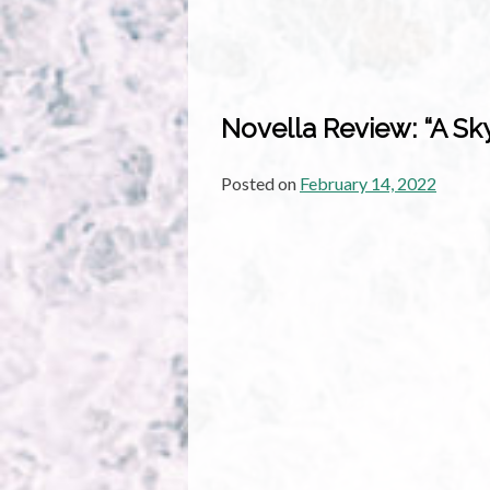
Novella Review: “A Sk
Posted on
February 14, 2022