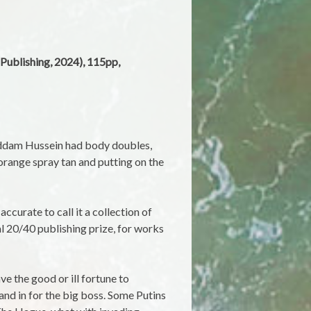
 Publishing, 2024), 115pp,
addam Hussein had body doubles,
 orange spray tan and putting on the
accurate to call it a collection of
 20/40 publishing prize, for works
e the good or ill fortune to
and in for the big boss. Some Putins