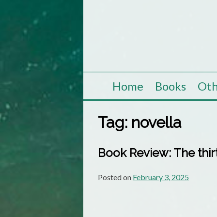
Skip
to
content
Home
Books
Oth
Tag:
novella
Book Review: The thirt
Posted on
February 3, 2025