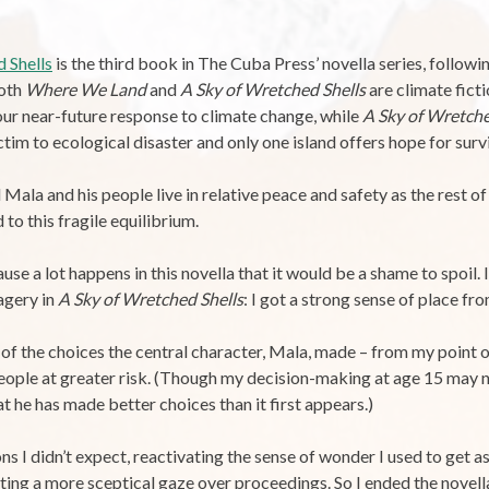
 Shells
is the third book in The Cuba Press’ novella series, follow
Both
Where We Land
and
A Sky of Wretched Shells
are climate ficti
our near-future response to climate change, while
A Sky of Wretche
tim to ecological disaster and only one island offers hope for survi
Mala and his people live in relative peace and safety as the rest of 
to this fragile equilibrium.
se a lot happens in this novella that it would be a shame to spoil. I
agery in
A Sky of Wretched Shells
: I got a strong sense of place f
of the choices the central character, Mala, made – from my point o
 people at greater risk. (Though my decision-making at age 15 may n
t he has made better choices than it first appears.)
ns I didn’t expect, reactivating the sense of wonder I used to get 
sting a more sceptical gaze over proceedings. So I ended the novell