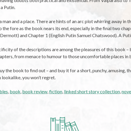
e having doubts both practical and existential. From Valparaiso to
 a Putin.
a man and a place. There are hints of an arc plot whirring away in 
o the fore as the book nears its end, especially in the final two chap
ermott) and Chapter 1 (English Putin Samuel Chatswood). A Putin’s
cificity of the descriptions are among the pleasures of this book – 
hapters, from menace to humour to those uncomfortable places in
y the book to find out – and buy it for a short, punchy, amusing, 
n lookalike, you won’t regret.
bles
,
book
,
book review
,
fiction
,
linked short story collection
,
nove