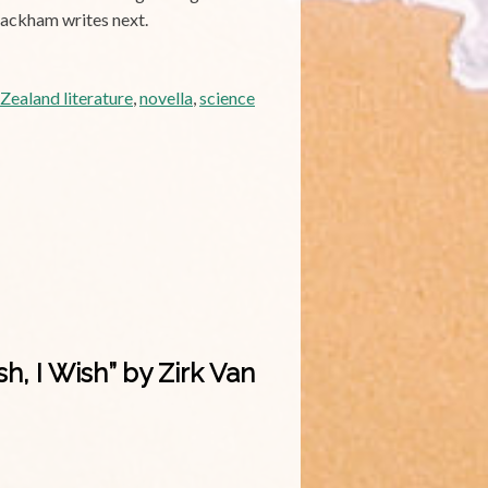
Blackham writes next.
ealand literature
,
novella
,
science
, I Wish” by Zirk Van