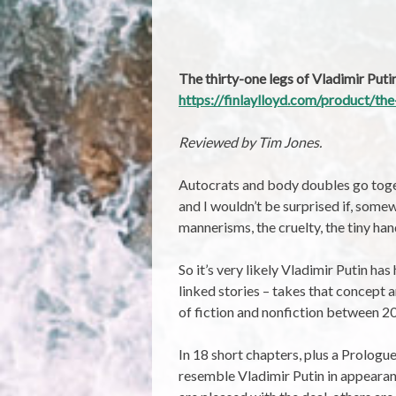
The thirty-one legs of Vladimir Put
https://finlaylloyd.com/product/the
Reviewed by Tim Jones.
Autocrats and body doubles go toge
and I wouldn’t be surprised if, some
mannerisms, the cruelty, the tiny han
So it’s very likely Vladimir Putin has
linked stories – takes that concept a
of fiction and nonfiction between 2
In 18 short chapters, plus a Prologu
resemble Vladimir Putin in appearanc