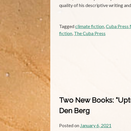
quality of his descriptive writing a
Tagged
climate fiction
,
Cuba Press N
fiction
,
The Cuba Press
Two New Books: “Uptur
Den Berg
Posted on
January 6, 2021