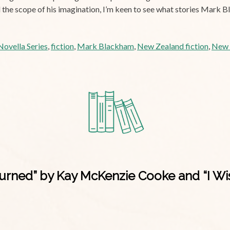
nd the scope of his imagination, I’m keen to see what stories Mark 
ovella Series
,
fiction
,
Mark Blackham
,
New Zealand fiction
,
New Z
ned” by Kay McKenzie Cooke and “I Wish