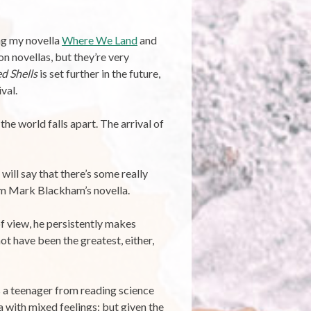
ing my novella
Where We Land
and
on novellas, but they’re very
d Shells
is set further in the future,
val.
the world falls apart. The arrival of
 will say that there’s some really
rom Mark Blackham’s novella.
f view, he persistently makes
ot have been the greatest, either,
as a teenager from reading science
a with mixed feelings: but given the