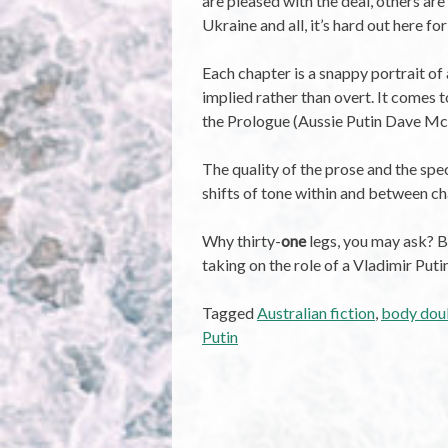
are pleased with the deal, others ar
Ukraine and all, it’s hard out here for
Each chapter is a snappy portrait of 
implied rather than overt. It comes t
the Prologue (Aussie Putin Dave McD
The quality of the prose and the spe
shifts of tone within and between c
Why thirty-
one
legs, you may ask? Bu
taking on the role of a Vladimir Puti
Tagged
Australian fiction
,
body dou
Putin