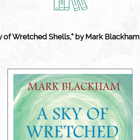
y of Wretched Shells,” by Mark Blackham