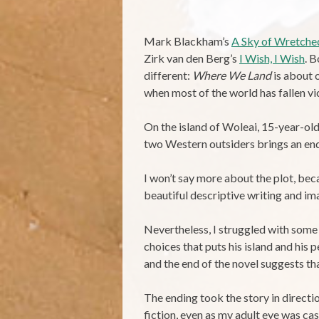
Mark Blackham’s
A Sky of Wretched
Zirk van den Berg’s
I Wish, I Wish
. 
different:
Where We Land
is about 
when most of the world has fallen vic
On the island of Woleai, 15-year-old 
two Western outsiders brings an end 
I won’t say more about the plot, becau
beautiful descriptive writing and im
Nevertheless, I struggled with some 
choices that puts his island and his
and the end of the novel suggests tha
The ending took the story in directio
fiction, even as my adult eye was ca