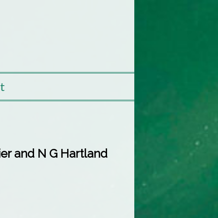
t
tier and N G Hartland