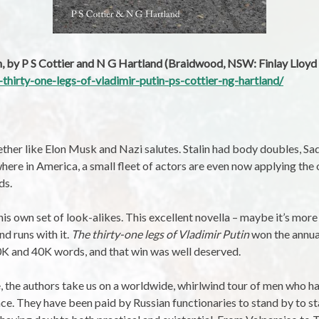
in, by P S Cottier and N G Hartland (Braidwood, NSW: Finlay Lloyd
-thirty-one-legs-of-vladimir-putin-ps-cottier-ng-hartland/
ther like Elon Musk and Nazi salutes. Stalin had body doubles, S
where in America, a small fleet of actors are even now applying the
ds.
 his own set of look-alikes. This excellent novella – maybe it’s more 
nd runs with it.
The thirty-one legs of Vladimir Putin
won the annual
0K and 40K words, and that win was well deserved.
e, the authors take us on a worldwide, whirlwind tour of men who hav
e. They have been paid by Russian functionaries to stand by to st