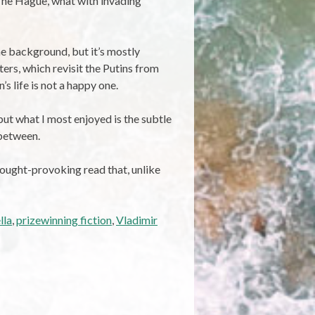
 The Hague, what with invading
the background, but it’s mostly
ters, which revisit the Putins from
 life is not a happy one.
but what I most enjoyed is the subtle
 between.
thought-provoking read that, unlike
lla
,
prizewinning fiction
,
Vladimir